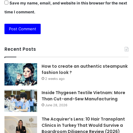
Save my name, email, and website in this browser for the next
time I comment.
Recent Posts
How to create an authentic steampunk
fashion look ?
2 weeks ago
Inside Thygesen Textile Vietnam: More
Than Cut-and-Sew Manufacturing
June 28, 2026
The Acquirer’s Lens: 10 Hair Transplant
Clinics in Turkey That Would Survive a
Boardroom Diligence Review (2026)