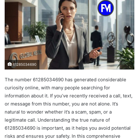
61285034690
The number 61285034690 has generated considerable
curiosity online, with many people searching for
information about it. If you’ve recently received a call, text,
or message from this number, you are not alone. It’s
natural to wonder whether it’s a scam, spam, or a
legitimate call. Understanding the true nature of
61285034690 is important, as it helps you avoid potential
risks and ensures your safety. In this comprehensive