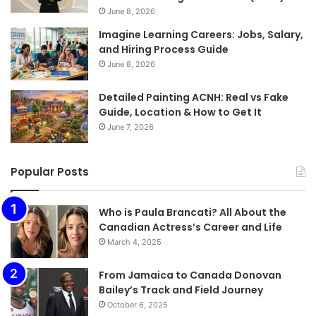
June 8, 2026
Imagine Learning Careers: Jobs, Salary,
and Hiring Process Guide
June 8, 2026
Detailed Painting ACNH: Real vs Fake
Guide, Location & How to Get It
June 7, 2026
Popular Posts
Who is Paula Brancati? All About the
Canadian Actress’s Career and Life
March 4, 2025
From Jamaica to Canada Donovan
Bailey’s Track and Field Journey
October 6, 2025