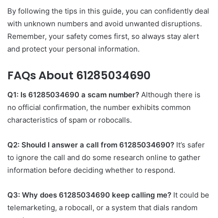
By following the tips in this guide, you can confidently deal
with unknown numbers and avoid unwanted disruptions.
Remember, your safety comes first, so always stay alert
and protect your personal information.
FAQs About 61285034690
Q1: Is 61285034690 a scam number?
Although there is
no official confirmation, the number exhibits common
characteristics of spam or robocalls.
Q2: Should I answer a call from 61285034690?
It’s safer
to ignore the call and do some research online to gather
information before deciding whether to respond.
Q3: Why does 61285034690 keep calling me?
It could be
telemarketing, a robocall, or a system that dials random