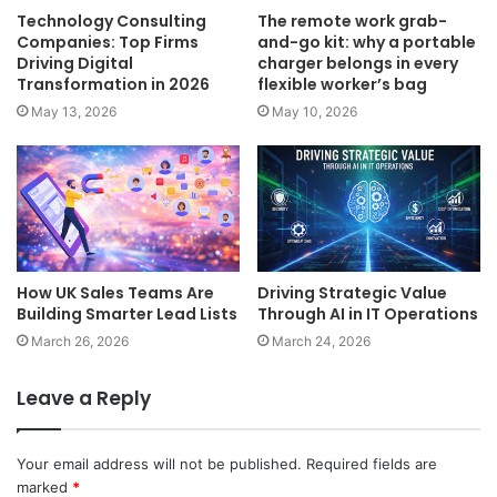
Technology Consulting
The remote work grab-
Companies: Top Firms
and-go kit: why a portable
Driving Digital
charger belongs in every
Transformation in 2026
flexible worker’s bag
May 13, 2026
May 10, 2026
How UK Sales Teams Are
Driving Strategic Value
Building Smarter Lead Lists
Through AI in IT Operations
March 26, 2026
March 24, 2026
Leave a Reply
Your email address will not be published.
Required fields are
marked
*