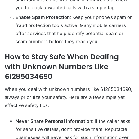
you to block unwanted calls with a simple tap.
Enable Spam Protection
: Keep your phone’s spam or
fraud protection tools active. Many mobile carriers
offer services that help identify potential spam or
scam numbers before they reach you.
How to Stay Safe When Dealing
with Unknown Numbers Like
61285034690
When you deal with unknown numbers like 61285034690,
always prioritize your safety. Here are a few simple yet
effective safety tips:
Never Share Personal Information
: If the caller asks
for sensitive details, don’t provide them. Reputable
businesses will never ask for such information over