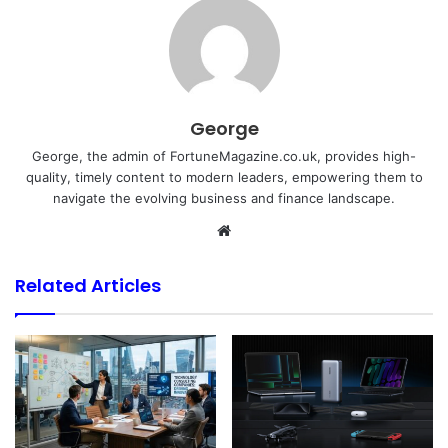
George
George, the admin of FortuneMagazine.co.uk, provides high-
quality, timely content to modern leaders, empowering them to
navigate the evolving business and finance landscape.
Website
Related Articles