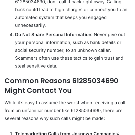
61285034690, don’t call it back right away. Calling
back could lead to high charges or connect you to an
automated system that keeps you engaged
unnecessarily.
Do Not Share Personal Information
: Never give out
your personal information, such as bank details or
social security number, to an unknown caller.
Scammers often use these tactics to gain trust and
steal sensitive data.
Common Reasons 61285034690
Might Contact You
While it’s easy to assume the worst when receiving a call
from an unfamiliar number like 61285034690, there are
several reasons why such calls might be made:
Telemarketing Calls from Unknown Companies
: