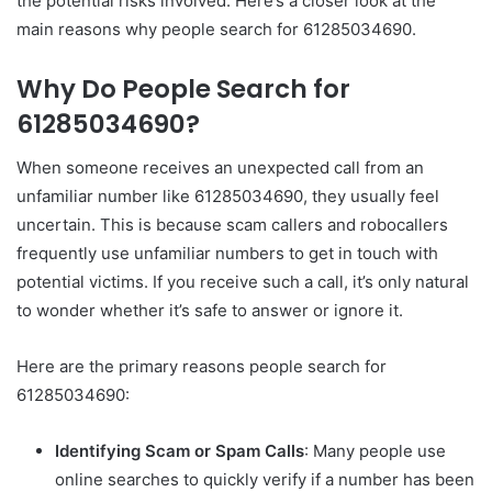
the potential risks involved. Here’s a closer look at the
main reasons why people search for 61285034690.
Why Do People Search for
61285034690?
When someone receives an unexpected call from an
unfamiliar number like 61285034690, they usually feel
uncertain. This is because scam callers and robocallers
frequently use unfamiliar numbers to get in touch with
potential victims. If you receive such a call, it’s only natural
to wonder whether it’s safe to answer or ignore it.
Here are the primary reasons people search for
61285034690:
Identifying Scam or Spam Calls
: Many people use
online searches to quickly verify if a number has been