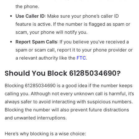
the phone.
Use Caller ID
: Make sure your phone’s caller ID
feature is active. If the number is flagged as spam or
scam, your phone will notify you.
Report Spam Calls
: If you believe you’ve received a
spam or scam call, report it to your phone provider or
a relevant authority like the
FTC
.
Should You Block 61285034690?
Blocking 61285034690 is a good idea if the number keeps
calling you. Although not every unknown call is harmful, it’s
always safer to avoid interacting with suspicious numbers.
Blocking the number will also prevent future distractions
and unwanted interruptions.
Here’s why blocking is a wise choice: