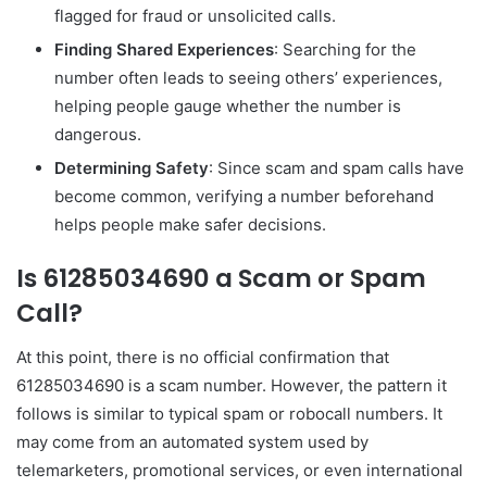
flagged for fraud or unsolicited calls.
Finding Shared Experiences
: Searching for the
number often leads to seeing others’ experiences,
helping people gauge whether the number is
dangerous.
Determining Safety
: Since scam and spam calls have
become common, verifying a number beforehand
helps people make safer decisions.
Is 61285034690 a Scam or Spam
Call?
At this point, there is no official confirmation that
61285034690 is a scam number. However, the pattern it
follows is similar to typical spam or robocall numbers. It
may come from an automated system used by
telemarketers, promotional services, or even international