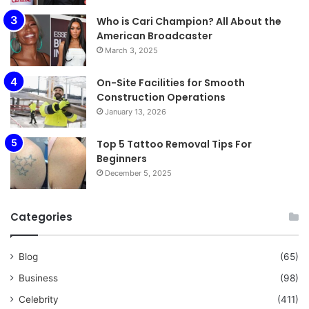
Who is Cari Champion? All About the
American Broadcaster
March 3, 2025
On-Site Facilities for Smooth
Construction Operations
January 13, 2026
Top 5 Tattoo Removal Tips For
Beginners
December 5, 2025
Categories
Blog
(65)
Business
(98)
Celebrity
(411)