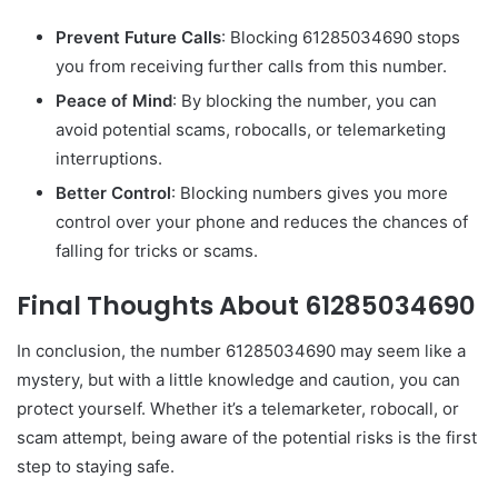
Prevent Future Calls
: Blocking 61285034690 stops
you from receiving further calls from this number.
Peace of Mind
: By blocking the number, you can
avoid potential scams, robocalls, or telemarketing
interruptions.
Better Control
: Blocking numbers gives you more
control over your phone and reduces the chances of
falling for tricks or scams.
Final Thoughts About 61285034690
In conclusion, the number 61285034690 may seem like a
mystery, but with a little knowledge and caution, you can
protect yourself. Whether it’s a telemarketer, robocall, or
scam attempt, being aware of the potential risks is the first
step to staying safe.