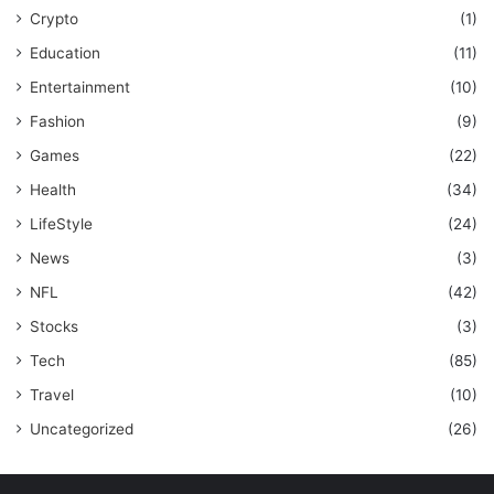
Crypto
(1)
Education
(11)
Entertainment
(10)
Fashion
(9)
Games
(22)
Health
(34)
LifeStyle
(24)
News
(3)
NFL
(42)
Stocks
(3)
Tech
(85)
Travel
(10)
Uncategorized
(26)