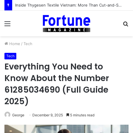
Inside Thygesen Textile Vietnam: More Than Cut-and-Sew Manufacturing
Menu
S
fo
Home
/
Tech
Tech
Everything You Need to
Know About the Number
61285034690 (Full Guide
2025)
George
December 9, 2025
5 minutes read