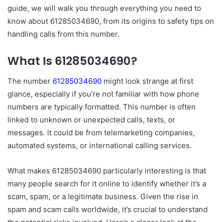
guide, we will walk you through everything you need to
know about 61285034690, from its origins to safety tips on
handling calls from this number.
What Is 61285034690?
The number
61285034690
might look strange at first
glance, especially if you’re not familiar with how phone
numbers are typically formatted. This number is often
linked to unknown or unexpected calls, texts, or
messages. It could be from telemarketing companies,
automated systems, or international calling services.
What makes 61285034690 particularly interesting is that
many people search for it online to identify whether it’s a
scam, spam, or a legitimate business. Given the rise in
spam and scam calls worldwide, it’s crucial to understand