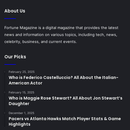
About Us
Fortune Magazine is a digital magazine that provides the latest
news and information on various topics, including tech, news,
celebrity, business, and current events.
Our Picks
February 25, 2025
Who is Federico Castelluccio? All About the Italian-
American Actor
February 15, 2025
Who is Maggie Rose Stewart? All About Jon Stewart’s
Daughter
December 1, 2025
Pacers vs Atlanta Hawks Match Player Stats & Game
Highlights