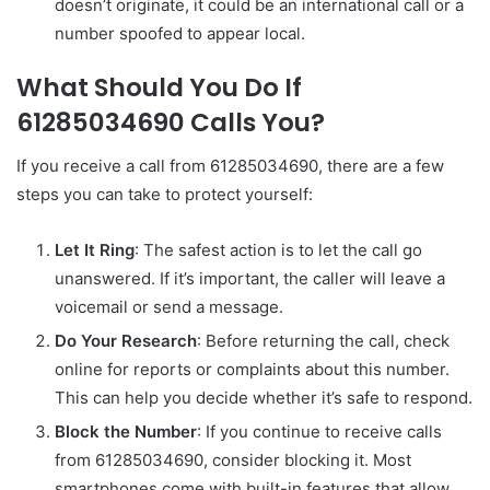
doesn’t originate, it could be an international call or a
number spoofed to appear local.
What Should You Do If
61285034690 Calls You?
If you receive a call from 61285034690, there are a few
steps you can take to protect yourself:
Let It Ring
: The safest action is to let the call go
unanswered. If it’s important, the caller will leave a
voicemail or send a message.
Do Your Research
: Before returning the call, check
online for reports or complaints about this number.
This can help you decide whether it’s safe to respond.
Block the Number
: If you continue to receive calls
from 61285034690, consider blocking it. Most
smartphones come with built-in features that allow