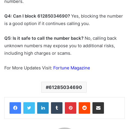
numbers.
Q4: Can I block 61285034690?
Yes, blocking the number
is a good option if it continues calling you.
Q5: Is it safe to call the number back?
No, calling back
unknown numbers may expose you to additional risks,
including high charges or scams.
For More Updates Visit:
Fortune Magazine
61285034690
Facebook
Twitter
LinkedIn
Tumblr
Pinterest
Reddit
Share via Email