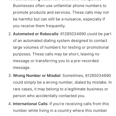
Businesses often use unfamiliar phone numbers to
promote products and services. These calls may not
be harmful but can still be a nuisance, especially if
you receive them frequently.
Automated or Robocalls
: 61285034690 could be part
of an automated dialing system designed to contact
large volumes of numbers for testing or promotional
purposes. These calls may be short, leaving no
message or transferring you to a pre-recorded
message.
Wrong Number or Misdial
: Sometimes, 61285034690
could simply be a wrong number, dialed by mistake. In
rare cases, it may belong to a legitimate business or
person who accidentally contacted you.
International Calls
: If you’re receiving calls from this
number while living in a country where this number