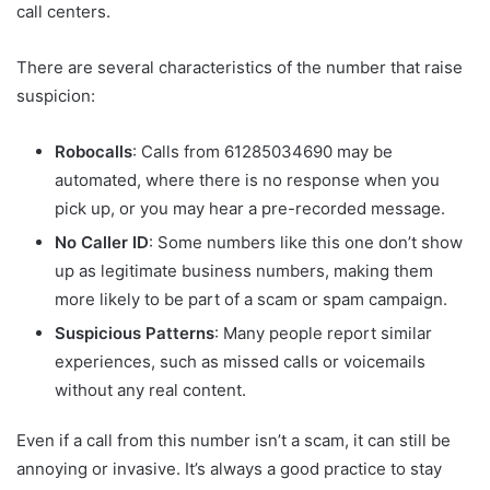
call centers.
There are several characteristics of the number that raise
suspicion:
Robocalls
: Calls from 61285034690 may be
automated, where there is no response when you
pick up, or you may hear a pre-recorded message.
No Caller ID
: Some numbers like this one don’t show
up as legitimate business numbers, making them
more likely to be part of a scam or spam campaign.
Suspicious Patterns
: Many people report similar
experiences, such as missed calls or voicemails
without any real content.
Even if a call from this number isn’t a scam, it can still be
annoying or invasive. It’s always a good practice to stay