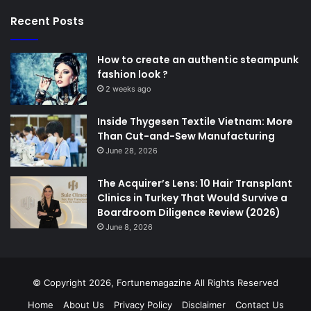
Recent Posts
How to create an authentic steampunk
fashion look ?
2 weeks ago
Inside Thygesen Textile Vietnam: More
Than Cut-and-Sew Manufacturing
June 28, 2026
The Acquirer’s Lens: 10 Hair Transplant
Clinics in Turkey That Would Survive a
Boardroom Diligence Review (2026)
June 8, 2026
© Copyright 2026,
Fortunemagazine
All Rights Reserved
Home
About Us
Privacy Policy
Disclaimer
Contact Us