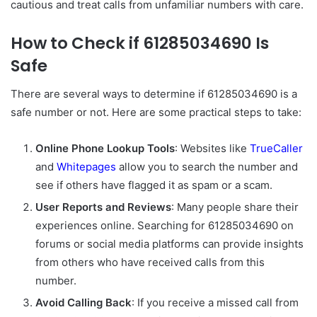
cautious and treat calls from unfamiliar numbers with care.
How to Check if 61285034690 Is
Safe
There are several ways to determine if 61285034690 is a
safe number or not. Here are some practical steps to take:
Online Phone Lookup Tools
: Websites like
TrueCaller
and
Whitepages
allow you to search the number and
see if others have flagged it as spam or a scam.
User Reports and Reviews
: Many people share their
experiences online. Searching for 61285034690 on
forums or social media platforms can provide insights
from others who have received calls from this
number.
Avoid Calling Back
: If you receive a missed call from