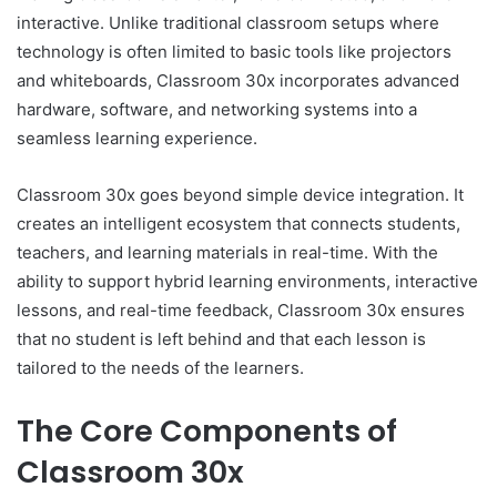
interactive. Unlike traditional classroom setups where
technology is often limited to basic tools like projectors
and whiteboards, Classroom 30x incorporates advanced
hardware, software, and networking systems into a
seamless learning experience.
Classroom 30x goes beyond simple device integration. It
creates an intelligent ecosystem that connects students,
teachers, and learning materials in real-time. With the
ability to support hybrid learning environments, interactive
lessons, and real-time feedback, Classroom 30x ensures
that no student is left behind and that each lesson is
tailored to the needs of the learners.
The Core Components of
Classroom 30x