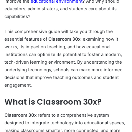
improve the
educational environment
? And why should
educators, administrators, and students care about its
capabilities?
This comprehensive guide will take you through the
essential features of
Classroom 30x
, examining how it
works, its impact on teaching, and how educational
institutions can optimize its potential to foster a modern,
tech-driven learning environment. By understanding the
underlying technology, schools can make more informed
decisions that improve teaching outcomes and student
engagement.
What is Classroom 30x?
Classroom 30x
refers to a comprehensive system
designed to integrate technology into educational spaces,
making classrooms smarter, more connected, and more