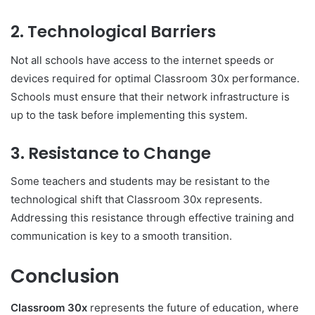
2.
Technological Barriers
Not all schools have access to the internet speeds or
devices required for optimal Classroom 30x performance.
Schools must ensure that their network infrastructure is
up to the task before implementing this system.
3.
Resistance to Change
Some teachers and students may be resistant to the
technological shift that Classroom 30x represents.
Addressing this resistance through effective training and
communication is key to a smooth transition.
Conclusion
Classroom 30x
represents the future of education, where