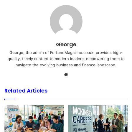
George
George, the admin of FortuneMagazine.co.uk, provides high-
quality, timely content to modern leaders, empowering them to
navigate the evolving business and finance landscape.
Website
Related Articles