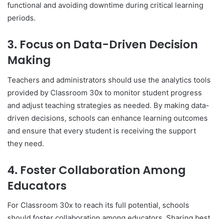
functional and avoiding downtime during critical learning
periods.
3.
Focus on Data-Driven Decision
Making
Teachers and administrators should use the analytics tools
provided by Classroom 30x to monitor student progress
and adjust teaching strategies as needed. By making data-
driven decisions, schools can enhance learning outcomes
and ensure that every student is receiving the support
they need.
4.
Foster Collaboration Among
Educators
For Classroom 30x to reach its full potential, schools
should foster collaboration among educators. Sharing best