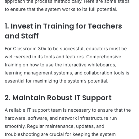
approach the process methodically. Here are some steps
to ensure that the system works to its full potential.
1.
Invest in Training for Teachers
and Staff
For Classroom 30x to be successful, educators must be
well-versed in its tools and features. Comprehensive
training on how to use the interactive whiteboards,
learning management systems, and collaboration tools is
essential for maximizing the system’s potential.
2.
Maintain Robust IT Support
A reliable IT support team is necessary to ensure that the
hardware, software, and network infrastructure run
smoothly. Regular maintenance, updates, and
troubleshooting are crucial for keeping the system