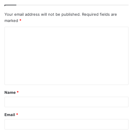
Your email address will not be published.
Required fields are
marked
*
C
o
m
m
e
n
t
Name
*
*
Email
*