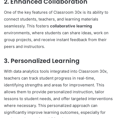
2.
Enhanced Collaboration
One of the key features of Classroom 30x is its ability to
connect students, teachers, and learning materials
seamlessly. This fosters
collaborative learning
environments, where students can share ideas, work on
group projects, and receive instant feedback from their
peers and instructors.
3.
Personalized Learning
With data analytics tools integrated into Classroom 30x,
teachers can track student progress in real-time,
identifying strengths and areas for improvement. This
allows them to provide personalized instruction, tailor
lessons to student needs, and offer targeted interventions
where necessary. This personalized approach can
significantly improve learning outcomes, especially for