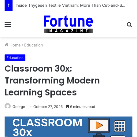
Inside Thygesen Textile Vietnam: More Than Cut-and-Sew Manufacturing
Menu
S
fo
Home
/
Education
Education
Classroom 30x:
Transforming Modern
Learning Spaces
George
October 27, 2025
6 minutes read