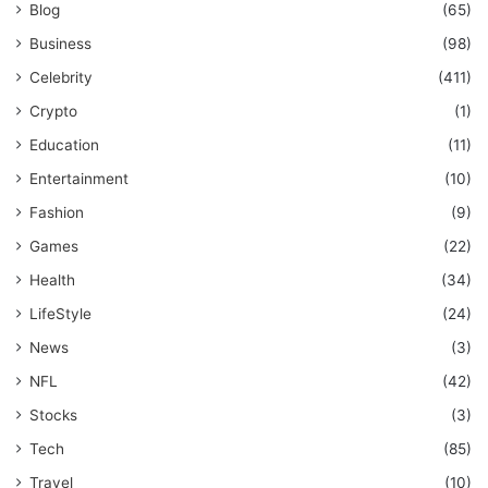
Blog
(65)
Business
(98)
Celebrity
(411)
Crypto
(1)
Education
(11)
Entertainment
(10)
Fashion
(9)
Games
(22)
Health
(34)
LifeStyle
(24)
News
(3)
NFL
(42)
Stocks
(3)
Tech
(85)
Travel
(10)