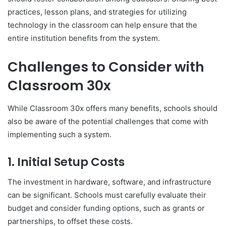
practices, lesson plans, and strategies for utilizing
technology in the classroom can help ensure that the
entire institution benefits from the system.
Challenges to Consider with
Classroom 30x
While Classroom 30x offers many benefits, schools should
also be aware of the potential challenges that come with
implementing such a system.
1.
Initial Setup Costs
The investment in hardware, software, and infrastructure
can be significant. Schools must carefully evaluate their
budget and consider funding options, such as grants or
partnerships, to offset these costs.