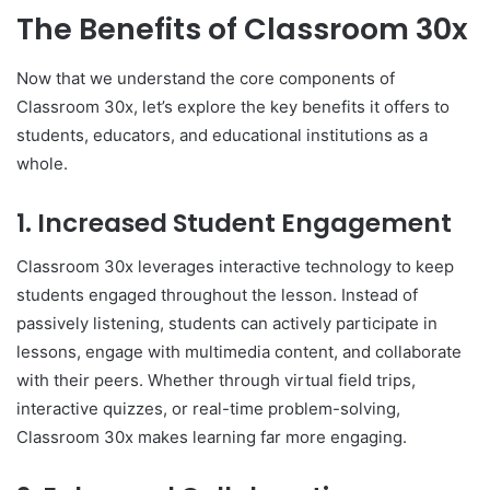
The Benefits of Classroom 30x
Now that we understand the core components of
Classroom 30x, let’s explore the key benefits it offers to
students, educators, and educational institutions as a
whole.
1.
Increased Student Engagement
Classroom 30x leverages interactive technology to keep
students engaged throughout the lesson. Instead of
passively listening, students can actively participate in
lessons, engage with multimedia content, and collaborate
with their peers. Whether through virtual field trips,
interactive quizzes, or real-time problem-solving,
Classroom 30x makes learning far more engaging.