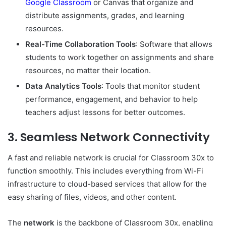
Google Classroom
or Canvas that organize and
distribute assignments, grades, and learning
resources.
Real-Time Collaboration Tools
: Software that allows
students to work together on assignments and share
resources, no matter their location.
Data Analytics Tools
: Tools that monitor student
performance, engagement, and behavior to help
teachers adjust lessons for better outcomes.
3.
Seamless Network Connectivity
A fast and reliable network is crucial for Classroom 30x to
function smoothly. This includes everything from Wi-Fi
infrastructure to cloud-based services that allow for the
easy sharing of files, videos, and other content.
The
network
is the backbone of Classroom 30x, enabling