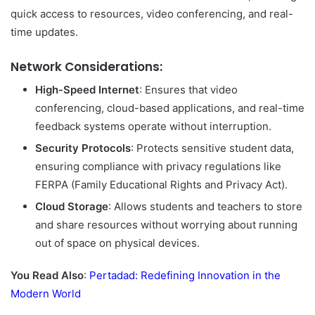
quick access to resources, video conferencing, and real-
time updates.
Network Considerations:
High-Speed Internet
: Ensures that video
conferencing, cloud-based applications, and real-time
feedback systems operate without interruption.
Security Protocols
: Protects sensitive student data,
ensuring compliance with privacy regulations like
FERPA (Family Educational Rights and Privacy Act).
Cloud Storage
: Allows students and teachers to store
and share resources without worrying about running
out of space on physical devices.
You Read Also
:
Pertadad: Redefining Innovation in the
Modern World