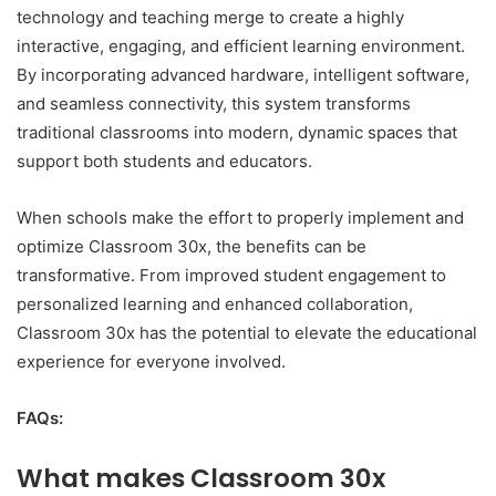
technology and teaching merge to create a highly
interactive, engaging, and efficient learning environment.
By incorporating advanced hardware, intelligent software,
and seamless connectivity, this system transforms
traditional classrooms into modern, dynamic spaces that
support both students and educators.
When schools make the effort to properly implement and
optimize Classroom 30x, the benefits can be
transformative. From improved student engagement to
personalized learning and enhanced collaboration,
Classroom 30x has the potential to elevate the educational
experience for everyone involved.
FAQs:
What makes Classroom 30x