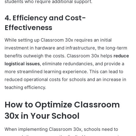
students who require additional support.
4.
Efficiency and Cost-
Effectiveness
While setting up Classroom 30x requires an initial
investment in hardware and infrastructure, the long-term
benefits outweigh the costs. Classroom 30x helps
reduce
logistical issues
, eliminate redundancies, and provide a
more streamlined learning experience. This can lead to
reduced operational costs for schools and an increase in
teaching efficiency.
How to Optimize Classroom
30x in Your School
When implementing Classroom 30x, schools need to