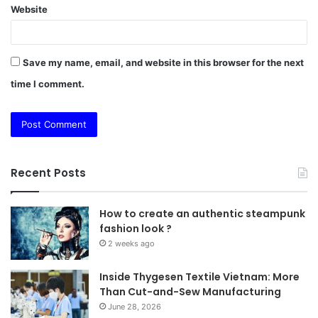
Website
Save my name, email, and website in this browser for the next
time I comment.
Recent Posts
How to create an authentic steampunk
fashion look ?
2 weeks ago
Inside Thygesen Textile Vietnam: More
Than Cut-and-Sew Manufacturing
June 28, 2026