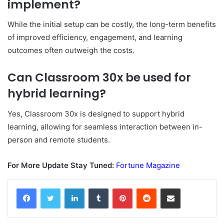
implement?
While the initial setup can be costly, the long-term benefits
of improved efficiency, engagement, and learning
outcomes often outweigh the costs.
Can Classroom 30x be used for
hybrid learning?
Yes, Classroom 30x is designed to support hybrid
learning, allowing for seamless interaction between in-
person and remote students.
For More Update Stay Tuned:
Fortune Magazine
Facebook
Twitter
LinkedIn
Tumblr
Pinterest
Reddit
Share via Email