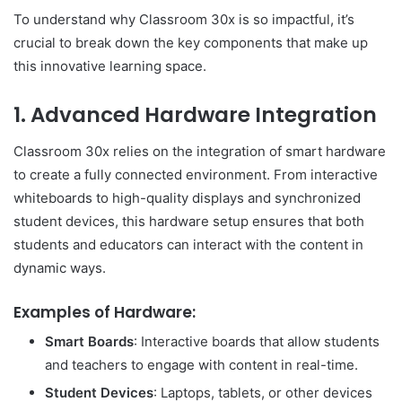
To understand why Classroom 30x is so impactful, it’s
crucial to break down the key components that make up
this innovative learning space.
1.
Advanced Hardware Integration
Classroom 30x relies on the integration of smart hardware
to create a fully connected environment. From interactive
whiteboards to high-quality displays and synchronized
student devices, this hardware setup ensures that both
students and educators can interact with the content in
dynamic ways.
Examples of Hardware:
Smart Boards
: Interactive boards that allow students
and teachers to engage with content in real-time.
Student Devices
: Laptops, tablets, or other devices