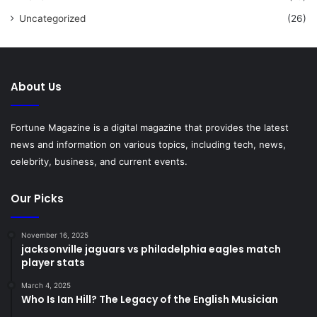
Uncategorized
(26)
About Us
Fortune Magazine is a digital magazine that provides the latest
news and information on various topics, including tech, news,
celebrity, business, and current events.
Our Picks
November 16, 2025
jacksonville jaguars vs philadelphia eagles match
player stats
March 4, 2025
Who Is Ian Hill? The Legacy of the English Musician