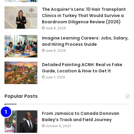
The Acquirer’s Lens: 10 Hair Transplant
Clinics in Turkey That Would Survive a
Boardroom Diligence Review (2026)
June 8, 2026
Imagine Learning Careers: Jobs, Salary,
and Hiring Process Guide
June 8, 2026
Detailed Painting ACNH: Real vs Fake
Guide, Location & How to Get It
June 7, 2026
Popular Posts
From Jamaica to Canada Donovan
Bailey’s Track and Field Journey
October 6, 2025