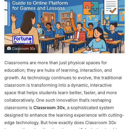
Classroom 30x
Classrooms are more than just physical spaces for
education; they are hubs of learning, interaction, and
growth. As technology continues to evolve, the traditional
classroom is transforming into a dynamic, interactive
space that helps students learn better, faster, and more
collaboratively. One such innovation that’s reshaping
classrooms is
Classroom 30x
, a sophisticated system
designed to enhance the learning experience with cutting-
edge technology. But how exactly does Classroom 30x