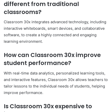
different from traditional
classrooms?
Classroom 30x integrates advanced technology, including
interactive whiteboards, smart devices, and collaborative
software, to create a highly connected and engaging
learning environment.
How can Classroom 30x improve
student performance?
With real-time data analytics, personalized learning tools,
and interactive features, Classroom 30x allows teachers to
tailor lessons to the individual needs of students, helping
improve performance.
Is Classroom 30x expensive to