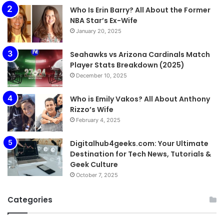
Who Is Erin Barry? All About the Former
NBA Star’s Ex-Wife
January 20, 2025
Seahawks vs Arizona Cardinals Match
Player Stats Breakdown (2025)
December 10, 2025
Who is Emily Vakos? All About Anthony
Rizzo’s Wife
February 4, 2025
Digitalhub4geeks.com: Your Ultimate
Destination for Tech News, Tutorials &
Geek Culture
October 7, 2025
Categories