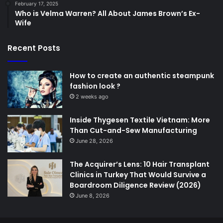
February 17, 2025
Who is Velma Warren? All About James Brown’s Ex-
Wife
Recent Posts
How to create an authentic steampunk
fashion look ?
2 weeks ago
Inside Thygesen Textile Vietnam: More
Than Cut-and-Sew Manufacturing
June 28, 2026
The Acquirer’s Lens: 10 Hair Transplant
Clinics in Turkey That Would Survive a
Boardroom Diligence Review (2026)
June 8, 2026