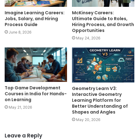
Imagine Learning Careers:
McKinsey Careers:
Jobs, Salary, and Hiring
Ultimate Guide to Roles,
Process Guide
Hiring Process, and Growth
Opportunities
June 8, 2026
May 24, 2026
Top Game Development
Geometry Learn V3:
Courses in India for Hands-
Interactive Geometry
on Learning
Learning Platform for
Better Understanding of
May 21, 2026
Shapes and Angles
May 20, 2026
Leave a Reply