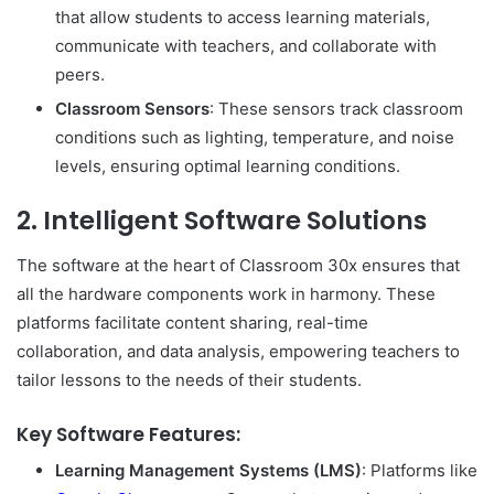
that allow students to access learning materials,
communicate with teachers, and collaborate with
peers.
Classroom Sensors
: These sensors track classroom
conditions such as lighting, temperature, and noise
levels, ensuring optimal learning conditions.
2.
Intelligent Software Solutions
The software at the heart of Classroom 30x ensures that
all the hardware components work in harmony. These
platforms facilitate content sharing, real-time
collaboration, and data analysis, empowering teachers to
tailor lessons to the needs of their students.
Key Software Features:
Learning Management Systems (LMS)
: Platforms like