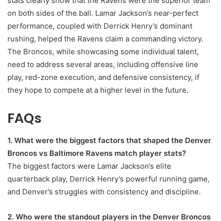
stats clearly show that the Ravens were the superior team
on both sides of the ball. Lamar Jackson’s near-perfect
performance, coupled with Derrick Henry’s dominant
rushing, helped the Ravens claim a commanding victory.
The Broncos, while showcasing some individual talent,
need to address several areas, including offensive line
play, red-zone execution, and defensive consistency, if
they hope to compete at a higher level in the future.
FAQs
1. What were the biggest factors that shaped the Denver
Broncos vs Baltimore Ravens match player stats?
The biggest factors were Lamar Jackson’s elite
quarterback play, Derrick Henry’s powerful running game,
and Denver’s struggles with consistency and discipline.
2. Who were the standout players in the Denver Broncos