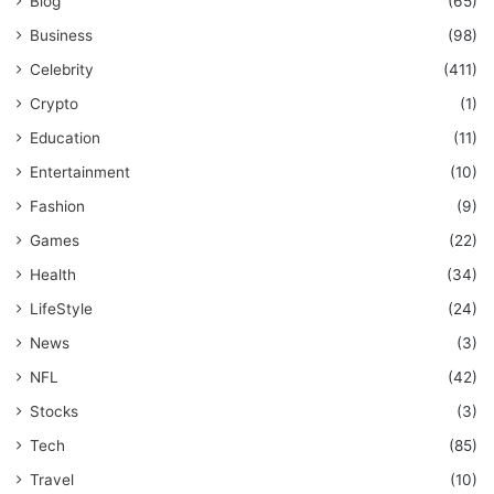
Blog
(65)
Business
(98)
Celebrity
(411)
Crypto
(1)
Education
(11)
Entertainment
(10)
Fashion
(9)
Games
(22)
Health
(34)
LifeStyle
(24)
News
(3)
NFL
(42)
Stocks
(3)
Tech
(85)
Travel
(10)