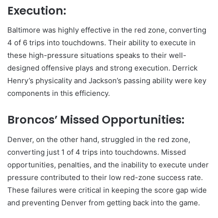
Execution:
Baltimore was highly effective in the red zone, converting
4 of 6 trips into touchdowns. Their ability to execute in
these high-pressure situations speaks to their well-
designed offensive plays and strong execution. Derrick
Henry’s physicality and Jackson’s passing ability were key
components in this efficiency.
Broncos’ Missed Opportunities:
Denver, on the other hand, struggled in the red zone,
converting just 1 of 4 trips into touchdowns. Missed
opportunities, penalties, and the inability to execute under
pressure contributed to their low red-zone success rate.
These failures were critical in keeping the score gap wide
and preventing Denver from getting back into the game.