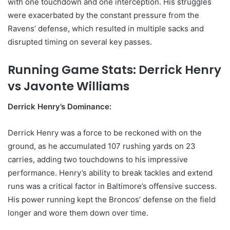
with one touchdown and one interception. His struggles
were exacerbated by the constant pressure from the
Ravens’ defense, which resulted in multiple sacks and
disrupted timing on several key passes.
Running Game Stats: Derrick Henry
vs Javonte Williams
Derrick Henry’s Dominance:
Derrick Henry was a force to be reckoned with on the
ground, as he accumulated 107 rushing yards on 23
carries, adding two touchdowns to his impressive
performance. Henry’s ability to break tackles and extend
runs was a critical factor in Baltimore’s offensive success.
His power running kept the Broncos’ defense on the field
longer and wore them down over time.