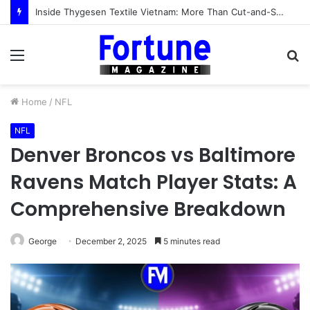
Inside Thygesen Textile Vietnam: More Than Cut-and-Sew Manufacturing
Menu
S
fo
Home
/
NFL
NFL
Denver Broncos vs Baltimore
Ravens Match Player Stats: A
Comprehensive Breakdown
George
December 2, 2025
5 minutes read