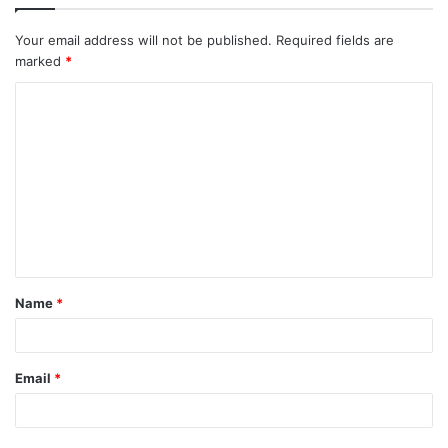
Your email address will not be published.
Required fields are
marked
*
C
o
m
m
e
n
t
Name
*
*
Email
*