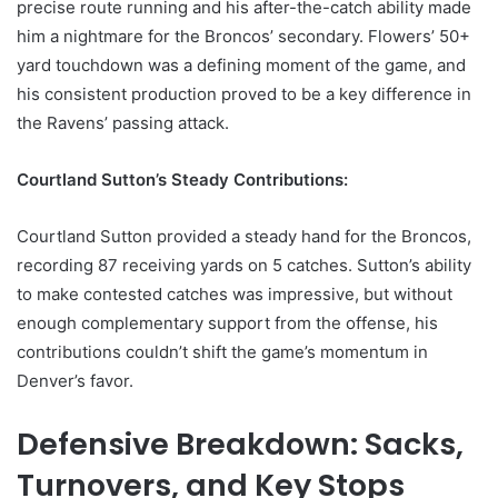
precise route running and his after-the-catch ability made
him a nightmare for the Broncos’ secondary. Flowers’ 50+
yard touchdown was a defining moment of the game, and
his consistent production proved to be a key difference in
the Ravens’ passing attack.
Courtland Sutton’s Steady Contributions:
Courtland Sutton provided a steady hand for the Broncos,
recording 87 receiving yards on 5 catches. Sutton’s ability
to make contested catches was impressive, but without
enough complementary support from the offense, his
contributions couldn’t shift the game’s momentum in
Denver’s favor.
Defensive Breakdown: Sacks,
Turnovers, and Key Stops