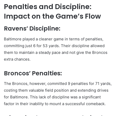
Penalties and Discipline:
Impact on the Game’s Flow
Ravens’ Discipline:
Baltimore played a cleaner game in terms of penalties,
committing just 6 for 53 yards. Their discipline allowed
them to maintain a steady pace and not give the Broncos
extra chances.
Broncos’ Penalties:
The Broncos, however, committed 9 penalties for 71 yards,
costing them valuable field position and extending drives
for Baltimore. This lack of discipline was a significant
factor in their inability to mount a successful comeback.