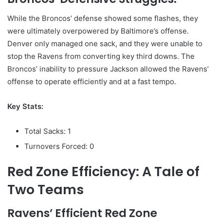
While the Broncos’ defense showed some flashes, they
were ultimately overpowered by Baltimore’s offense.
Denver only managed one sack, and they were unable to
stop the Ravens from converting key third downs. The
Broncos’ inability to pressure Jackson allowed the Ravens’
offense to operate efficiently and at a fast tempo.
Key Stats:
Total Sacks: 1
Turnovers Forced: 0
Red Zone Efficiency: A Tale of
Two Teams
Ravens’ Efficient Red Zone