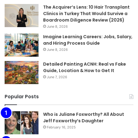
The Acquirer’s Lens: 10 Hair Transplant
Clinics in Turkey That Would Survive a
Boardroom Diligence Review (2026)
June 8, 2026
Imagine Learning Careers: Jobs, Salary,
and Hiring Process Guide
June 8, 2026
Detailed Painting ACNH: Real vs Fake
Guide, Location & How to Get It
June 7, 2026
Popular Posts
Who is Juliane Foxworthy? All About
Jeff Foxworthy’s Daughter
February 16, 2025