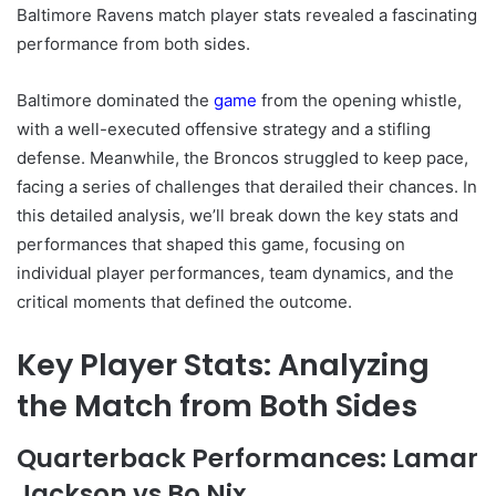
Baltimore Ravens match player stats revealed a fascinating
performance from both sides.
Baltimore dominated the
game
from the opening whistle,
with a well-executed offensive strategy and a stifling
defense. Meanwhile, the Broncos struggled to keep pace,
facing a series of challenges that derailed their chances. In
this detailed analysis, we’ll break down the key stats and
performances that shaped this game, focusing on
individual player performances, team dynamics, and the
critical moments that defined the outcome.
Key Player Stats: Analyzing
the Match from Both Sides
Quarterback Performances: Lamar
Jackson vs Bo Nix