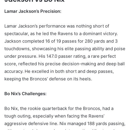
Lamar Jackson’s Precision:
Lamar Jackson’s performance was nothing short of
spectacular, as he led the Ravens to a dominant victory.
Jackson completed 16 of 19 passes for 280 yards and 3
touchdowns, showcasing his elite passing ability and poise
under pressure. His 147.0 passer rating, a rare perfect
score, reflected his precise decision-making and deep ball
accuracy. He excelled in both short and deep passes,
keeping the Broncos’ defense on its heels.
Bo Nix’s Challenges:
Bo Nix, the rookie quarterback for the Broncos, had a
tough outing, especially when facing the Ravens’
aggressive defensive line. Nix managed 188 yards passing,