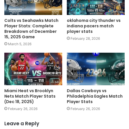
Colts vs Seahawks Match
oklahoma city thunder vs
Player Stats: Complete
indiana pacers match
Breakdown of December
player stats
15, 2025 Game
February 28, 2026
March 5, 2026
Miami Heat vs Brooklyn
Dallas Cowboys vs
Nets Match Player Stats
Philadelphia Eagles Match
(Dec 18, 2025)
Player Stats
February 26, 2026
February 26, 2026
Leave a Reply