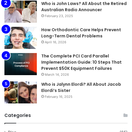
Who is John Laws? All About the Retired
Australian Radio Announcer
February 23, 2025
How Orthodontic Care Helps Prevent
Long-Term Dental Problems
April 16, 2026
The Complete PCI Card Parallel
Implementation Guide: 10 Steps That
Prevent $50K Equipment Failures
March 14, 2026
Who is Jalynn Elordi? All About Jacob
Elordi’s Sister
February 16, 2025
Categories