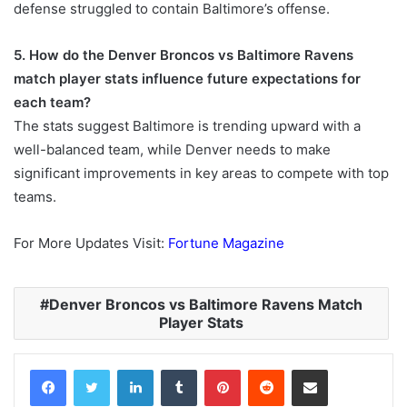
defense struggled to contain Baltimore’s offense.
5. How do the Denver Broncos vs Baltimore Ravens
match player stats influence future expectations for
each team?
The stats suggest Baltimore is trending upward with a
well-balanced team, while Denver needs to make
significant improvements in key areas to compete with top
teams.
For More Updates Visit:
Fortune Magazine
Denver Broncos vs Baltimore Ravens Match
Player Stats
Facebook
Twitter
LinkedIn
Tumblr
Pinterest
Reddit
Share via Email