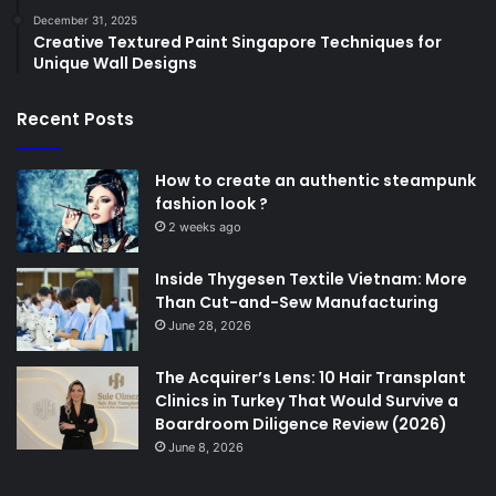
December 31, 2025
Creative Textured Paint Singapore Techniques for
Unique Wall Designs
Recent Posts
How to create an authentic steampunk
fashion look ?
2 weeks ago
Inside Thygesen Textile Vietnam: More
Than Cut-and-Sew Manufacturing
June 28, 2026
The Acquirer’s Lens: 10 Hair Transplant
Clinics in Turkey That Would Survive a
Boardroom Diligence Review (2026)
June 8, 2026