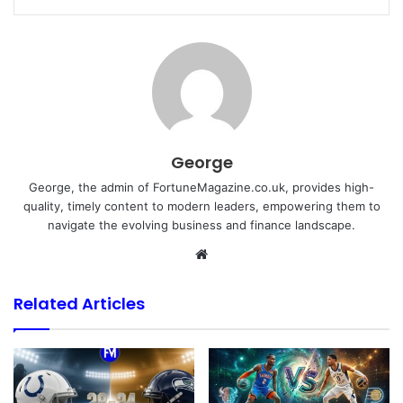
George
George, the admin of FortuneMagazine.co.uk, provides high-
quality, timely content to modern leaders, empowering them to
navigate the evolving business and finance landscape.
Website
Related Articles