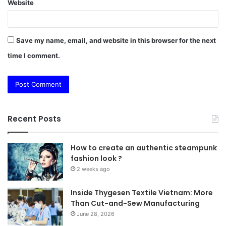
Website
Save my name, email, and website in this browser for the next
time I comment.
Recent Posts
How to create an authentic steampunk
fashion look ?
2 weeks ago
Inside Thygesen Textile Vietnam: More
Than Cut-and-Sew Manufacturing
June 28, 2026