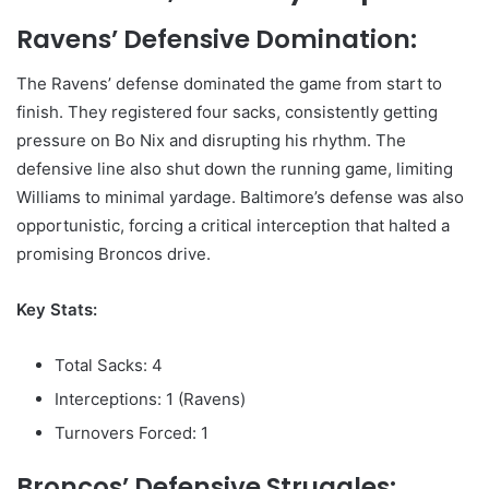
Ravens’ Defensive Domination:
The Ravens’ defense dominated the game from start to
finish. They registered four sacks, consistently getting
pressure on Bo Nix and disrupting his rhythm. The
defensive line also shut down the running game, limiting
Williams to minimal yardage. Baltimore’s defense was also
opportunistic, forcing a critical interception that halted a
promising Broncos drive.
Key Stats:
Total Sacks: 4
Interceptions: 1 (Ravens)
Turnovers Forced: 1
Broncos’ Defensive Struggles: