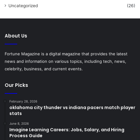
Uncategorized
(26)
About Us
Fortune Magazine is a digital magazine that provides the latest
news and information on various topics, including tech, news,
celebrity, business, and current events.
Our Picks
February 28, 2026
oklahoma city thunder vs indiana pacers match player
stats
June 8, 2026
Imagine Learning Careers: Jobs, Salary, and Hiring
Process Guide