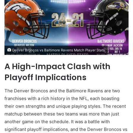
Denver Broncos vs Baltimore Ravens Match Player Stats
A High-Impact Clash with
Playoff Implications
The Denver Broncos and the Baltimore Ravens are two
franchises with a rich history in the NFL, each boasting
their own strengths and unique playing styles. The recent
matchup between these two teams was more than just
another game on the schedule. It was a battle with
significant playoff implications, and the Denver Broncos vs