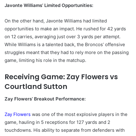
Javonte Williams’ Limited Opportunities:
On the other hand, Javonte Williams had limited
opportunities to make an impact. He rushed for 42 yards
on 12 carries, averaging just over 3 yards per attempt.
While Williams is a talented back, the Broncos’ offensive
struggles meant that they had to rely more on the passing
game, limiting his role in the matchup.
Receiving Game: Zay Flowers vs
Courtland Sutton
Zay Flowers’ Breakout Performance:
Zay Flowers
was one of the most explosive players in the
game, hauling in 5 receptions for 127 yards and 2
touchdowns. His ability to separate from defenders with