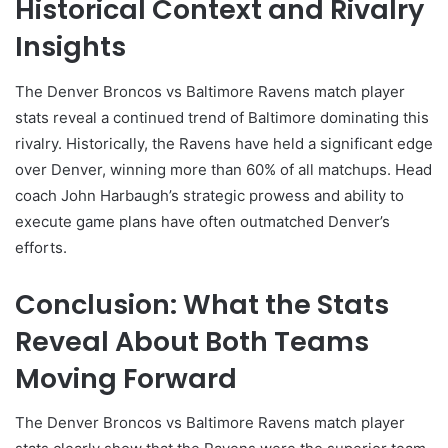
Historical Context and Rivalry
Insights
The Denver Broncos vs Baltimore Ravens match player
stats reveal a continued trend of Baltimore dominating this
rivalry. Historically, the Ravens have held a significant edge
over Denver, winning more than 60% of all matchups. Head
coach John Harbaugh’s strategic prowess and ability to
execute game plans have often outmatched Denver’s
efforts.
Conclusion: What the Stats
Reveal About Both Teams
Moving Forward
The Denver Broncos vs Baltimore Ravens match player