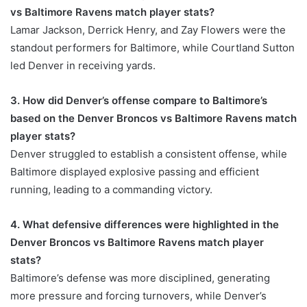
vs Baltimore Ravens match player stats?
Lamar Jackson, Derrick Henry, and Zay Flowers were the
standout performers for Baltimore, while Courtland Sutton
led Denver in receiving yards.
3. How did Denver’s offense compare to Baltimore’s
based on the Denver Broncos vs Baltimore Ravens match
player stats?
Denver struggled to establish a consistent offense, while
Baltimore displayed explosive passing and efficient
running, leading to a commanding victory.
4. What defensive differences were highlighted in the
Denver Broncos vs Baltimore Ravens match player
stats?
Baltimore’s defense was more disciplined, generating
more pressure and forcing turnovers, while Denver’s