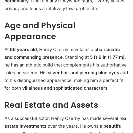
personality
. Unlike many Hollywood stars, Czerny values
privacy and leads a relatively low-profile life.
Age and Physical
Appearance
At
66 years old
, Henry Czerny maintains a
charismatic
and commanding presence
. Standing at
5 ft 9 in (1.77 m)
,
he has an athletic build that complements his authoritative
roles on screen. His
silver hair and piercing blue eyes
add
to his distinguished appearance, making him a perfect fit
for both
villainous and sophisticated characters
.
Real Estate and Assets
As a successful actor, Henry Czerny has made several
real
estate investments
over the years. He owns a
beautiful