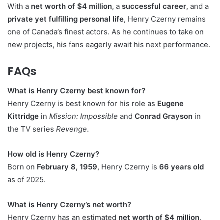
With a
net worth of $4 million
, a
successful career
, and a
private yet fulfilling personal life
, Henry Czerny remains
one of Canada’s finest actors. As he continues to take on
new projects, his fans eagerly await his next performance.
FAQs
What is Henry Czerny best known for?
Henry Czerny is best known for his role as
Eugene
Kittridge
in
Mission: Impossible
and
Conrad Grayson
in
the TV series
Revenge
.
How old is Henry Czerny?
Born on
February 8, 1959
, Henry Czerny is
66 years old
as of 2025.
What is Henry Czerny’s net worth?
Henry Czerny has an estimated
net worth of $4 million
,