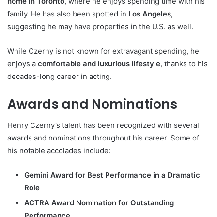
home in Toronto
, where he enjoys spending time with his
family. He has also been spotted in
Los Angeles
,
suggesting he may have properties in the U.S. as well.
While Czerny is not known for extravagant spending, he
enjoys a
comfortable and luxurious lifestyle
, thanks to his
decades-long career in acting.
Awards and Nominations
Henry Czerny’s talent has been recognized with several
awards and nominations throughout his career. Some of
his notable accolades include:
Gemini Award for Best Performance in a Dramatic
Role
ACTRA Award Nomination for Outstanding
Performance