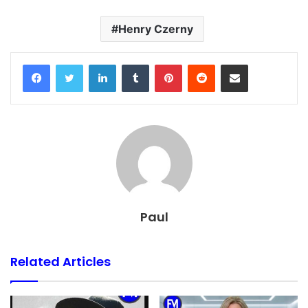
Henry Czerny
Facebook
Twitter
LinkedIn
Tumblr
Pinterest
Reddit
Share via Email
Paul
Related Articles