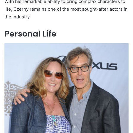
With his remarkable ability to bring complex characters to
life, Czerny remains one of the most sought-after actors in
the industry.
Personal Life