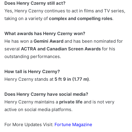
Does Henry Czerny still act?
Yes, Henry Czerny continues to act in films and TV series,
taking on a variety of
complex and compelling roles
.
What awards has Henry Czerny won?
He has won a
Gemini Award
and has been nominated for
several
ACTRA and Canadian Screen Awards
for his
outstanding performances.
How tall is Henry Czerny?
Henry Czerny stands at
5 ft 9 in (1.77 m)
.
Does Henry Czerny have social media?
Henry Czerny maintains a
private life
and is not very
active on social media platforms.
For More Updates Visit:
Fortune Magazine