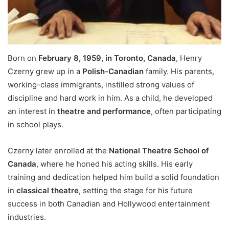
Born on
February 8, 1959, in Toronto, Canada
, Henry
Czerny grew up in a
Polish-Canadian
family. His parents,
working-class immigrants, instilled strong values of
discipline and hard work in him. As a child, he developed
an interest in
theatre and performance
, often participating
in school plays.
Czerny later enrolled at the
National Theatre School of
Canada
, where he honed his acting skills. His early
training and dedication helped him build a solid foundation
in
classical theatre
, setting the stage for his future
success in both Canadian and Hollywood entertainment
industries.