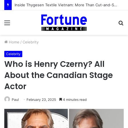
The Acquirer’s Lens: 10 Hair Transplant Clinics in Turkey That Would Survive a Boardroom Diligence Review (2026)
Menu
S
fo
Home
/
Celebrity
Celebrity
Who is Henry Czerny? All
About the Canadian Stage
Actor
Paul
February 23, 2025
4 minutes read