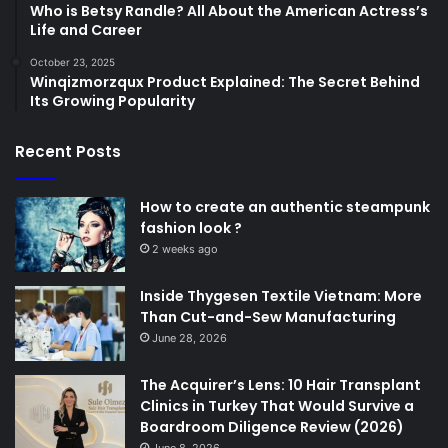
Who is Betsy Randle? All About the American Actress’s
Life and Career
October 23, 2025
Winqizmorzqux Product Explained: The Secret Behind
Its Growing Popularity
Recent Posts
How to create an authentic steampunk
fashion look ?
2 weeks ago
Inside Thygesen Textile Vietnam: More
Than Cut-and-Sew Manufacturing
June 28, 2026
The Acquirer’s Lens: 10 Hair Transplant
Clinics in Turkey That Would Survive a
Boardroom Diligence Review (2026)
June 8, 2026