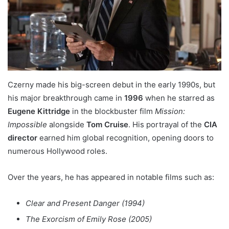
Czerny made his big-screen debut in the early 1990s, but
his major breakthrough came in
1996
when he starred as
Eugene Kittridge
in the blockbuster film
Mission:
Impossible
alongside
Tom Cruise
. His portrayal of the
CIA
director
earned him global recognition, opening doors to
numerous Hollywood roles.
Over the years, he has appeared in notable films such as:
Clear and Present Danger (1994)
The Exorcism of Emily Rose (2005)