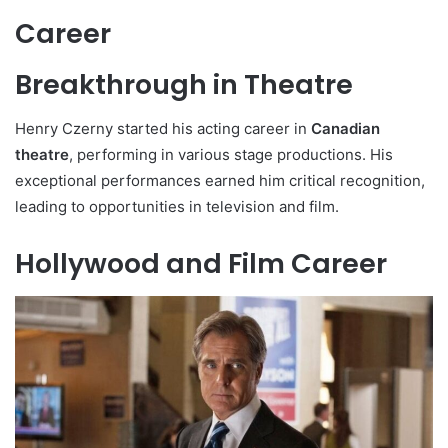
Career
Breakthrough in Theatre
Henry Czerny started his acting career in
Canadian
theatre
, performing in various stage productions. His
exceptional performances earned him critical recognition,
leading to opportunities in television and film.
Hollywood and Film Career