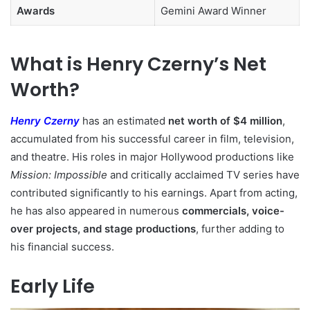
Awards
Gemini Award Winner
What is Henry Czerny’s Net
Worth?
Henry Czerny
has an estimated
net worth of $4 million
,
accumulated from his successful career in film, television,
and theatre. His roles in major Hollywood productions like
Mission: Impossible
and critically acclaimed TV series have
contributed significantly to his earnings. Apart from acting,
he has also appeared in numerous
commercials, voice-
over projects, and stage productions
, further adding to
his financial success.
Early Life