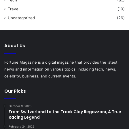
Travel
(10)
Uncategorized
(26)
About Us
Fortune Magazine is a digital magazine that provides the latest
news and information on various topics, including tech, news,
celebrity, business, and current events.
Our Picks
October 9, 2025
From Switzerland to the Track Clay Regazzoni, A True
Racing Legend
February 24, 2025