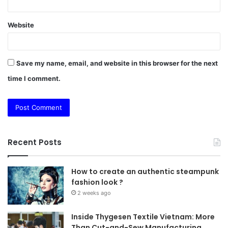
Website
Save my name, email, and website in this browser for the next
time I comment.
Recent Posts
How to create an authentic steampunk
fashion look ?
2 weeks ago
Inside Thygesen Textile Vietnam: More
Than Cut-and-Sew Manufacturing