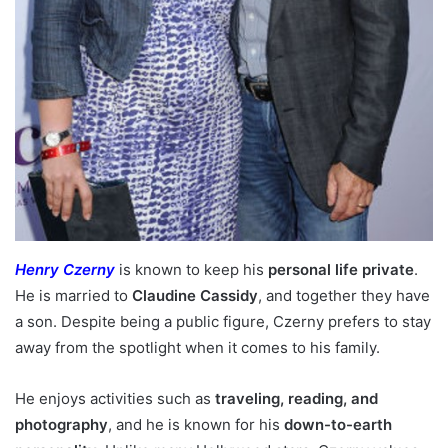
Henry Czerny
is known to keep his
personal life private
.
He is married to
Claudine Cassidy
, and together they have
a son. Despite being a public figure, Czerny prefers to stay
away from the spotlight when it comes to his family.
He enjoys activities such as
traveling, reading, and
photography
, and he is known for his
down-to-earth