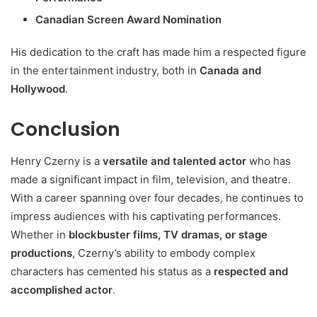
Canadian Screen Award Nomination
His dedication to the craft has made him a respected figure
in the entertainment industry, both in
Canada and
Hollywood
.
Conclusion
Henry Czerny is a
versatile and talented actor
who has
made a significant impact in film, television, and theatre.
With a career spanning over four decades, he continues to
impress audiences with his captivating performances.
Whether in
blockbuster films, TV dramas, or stage
productions
, Czerny’s ability to embody complex
characters has cemented his status as a
respected and
accomplished actor
.