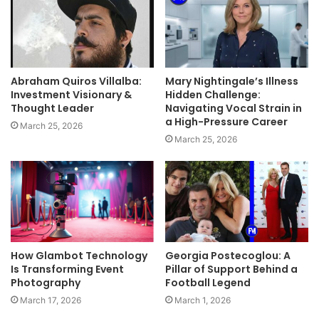
Abraham Quiros Villalba:
Mary Nightingale’s Illness
Investment Visionary &
Hidden Challenge:
Thought Leader
Navigating Vocal Strain in
a High-Pressure Career
March 25, 2026
March 25, 2026
How Glambot Technology
Georgia Postecoglou: A
Is Transforming Event
Pillar of Support Behind a
Photography
Football Legend
March 17, 2026
March 1, 2026