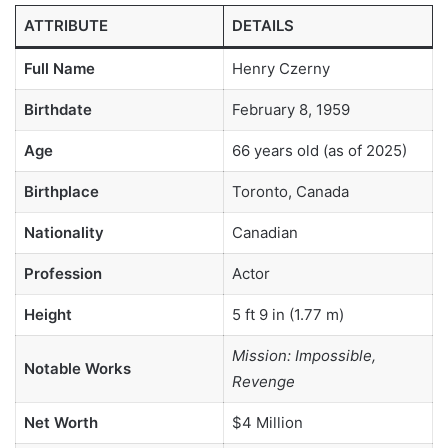
ATTRIBUTE
DETAILS
Full Name
Henry Czerny
Birthdate
February 8, 1959
Age
66 years old (as of 2025)
Birthplace
Toronto, Canada
Nationality
Canadian
Profession
Actor
Height
5 ft 9 in (1.77 m)
Mission: Impossible,
Notable Works
Revenge
Net Worth
$4 Million