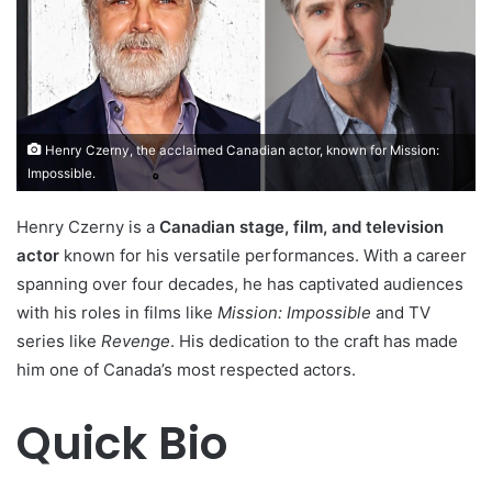
Henry Czerny, the acclaimed Canadian actor, known for Mission:
Impossible.
Henry Czerny is a
Canadian stage, film, and television
actor
known for his versatile performances. With a career
spanning over four decades, he has captivated audiences
with his roles in films like
Mission: Impossible
and TV
series like
Revenge
. His dedication to the craft has made
him one of Canada’s most respected actors.
Quick Bio