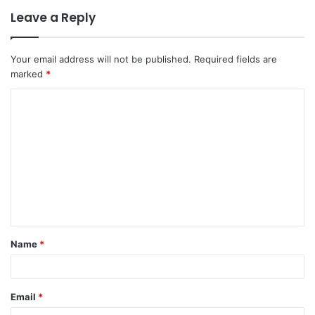
Leave a Reply
Your email address will not be published.
Required fields are
marked
*
C
o
m
m
e
n
t
Name
*
*
Email
*