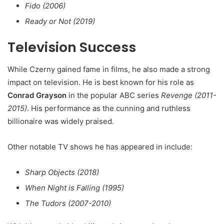
Fido (2006)
Ready or Not (2019)
Television Success
While Czerny gained fame in films, he also made a strong
impact on television. He is best known for his role as
Conrad Grayson
in the popular ABC series
Revenge (2011-
2015)
. His performance as the cunning and ruthless
billionaire was widely praised.
Other notable TV shows he has appeared in include:
Sharp Objects (2018)
When Night is Falling (1995)
The Tudors (2007-2010)