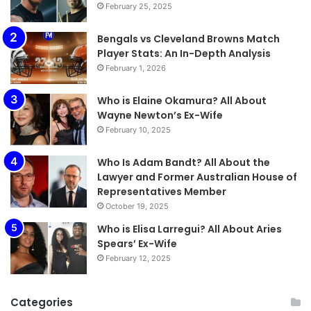
February 25, 2025
Bengals vs Cleveland Browns Match
Player Stats: An In-Depth Analysis
February 1, 2026
Who is Elaine Okamura? All About
Wayne Newton’s Ex-Wife
February 10, 2025
Who Is Adam Bandt? All About the
Lawyer and Former Australian House of
Representatives Member
October 19, 2025
Who is Elisa Larregui? All About Aries
Spears’ Ex-Wife
February 12, 2025
Categories