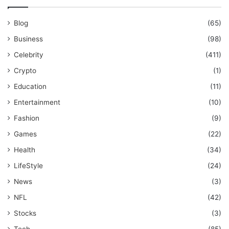
Blog
(65)
Business
(98)
Celebrity
(411)
Crypto
(1)
Education
(11)
Entertainment
(10)
Fashion
(9)
Games
(22)
Health
(34)
LifeStyle
(24)
News
(3)
NFL
(42)
Stocks
(3)
Tech
(85)