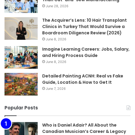
June 28, 2026
The Acquirer’s Lens: 10 Hair Transplant
Clinics in Turkey That Would Survive a
Boardroom Diligence Review (2026)
June 8, 2026
Imagine Learning Careers: Jobs, Salary,
and Hiring Process Guide
June 8, 2026
Detailed Painting ACNH: Real vs Fake
Guide, Location & How to Get It
June 7, 2026
Popular Posts
Who is Daniel Adair? All About the
Canadian Musician’s Career & Legacy