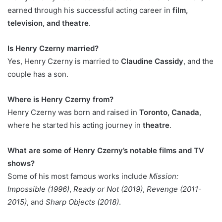
earned through his successful acting career in
film,
television, and theatre
.
Is Henry Czerny married?
Yes, Henry Czerny is married to
Claudine Cassidy
, and the
couple has a son.
Where is Henry Czerny from?
Henry Czerny was born and raised in
Toronto, Canada
,
where he started his acting journey in
theatre
.
What are some of Henry Czerny’s notable films and TV
shows?
Some of his most famous works include
Mission:
Impossible (1996)
,
Ready or Not (2019)
,
Revenge (2011-
2015)
, and
Sharp Objects (2018)
.