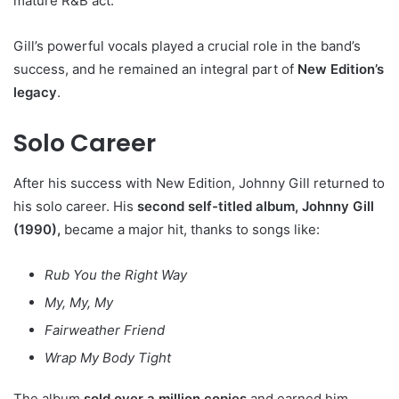
mature R&B act.
Gill’s powerful vocals played a crucial role in the band’s
success, and he remained an integral part of
New Edition’s
legacy
.
Solo Career
After his success with New Edition, Johnny Gill returned to
his solo career. His
second self-titled album, Johnny Gill
(1990),
became a major hit, thanks to songs like:
Rub You the Right Way
My, My, My
Fairweather Friend
Wrap My Body Tight
The album
sold over a million copies
and earned him