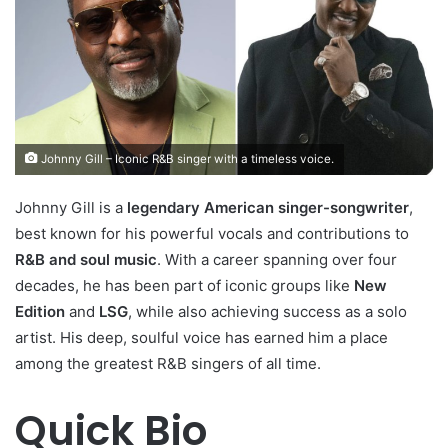
Johnny Gill – Iconic R&B singer with a timeless voice.
Johnny Gill is a
legendary American singer-songwriter
,
best known for his powerful vocals and contributions to
R&B and soul music
. With a career spanning over four
decades, he has been part of iconic groups like
New
Edition
and
LSG
, while also achieving success as a solo
artist. His deep, soulful voice has earned him a place
among the greatest R&B singers of all time.
Quick Bio