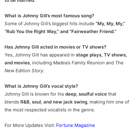
to be married
.
What is Johnny Gill’s most famous song?
Some of Johnny Gill’s biggest hits include
“My, My, My,”
“Rub You the Right Way,” and “Fairweather Friend.”
Has Johnny Gill acted in movies or TV shows?
Yes, Johnny Gill has appeared in
stage plays, TV shows,
and movies
, including
Madea’s Family Reunion
and
The
New Edition Story
.
What is Johnny Gill’s vocal style?
Johnny Gill is known for his
deep, soulful voice
that
blends
R&B, soul, and new jack swing
, making him one of
the most respected vocalists in the genre.
For More Updates Visit:
Fortune Magazine