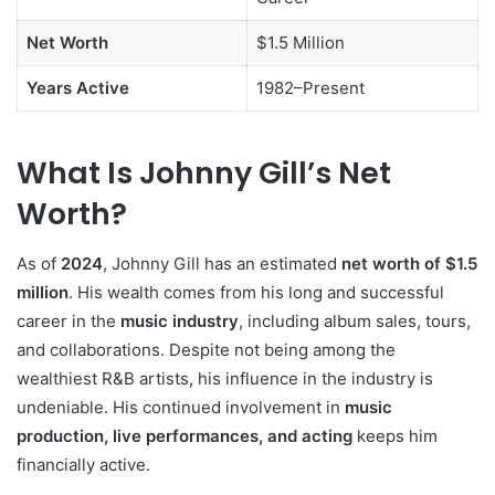
Net Worth
$1.5 Million
Years Active
1982–Present
What Is Johnny Gill’s Net
Worth?
As of
2024
, Johnny Gill has an estimated
net worth of $1.5
million
. His wealth comes from his long and successful
career in the
music industry
, including album sales, tours,
and collaborations. Despite not being among the
wealthiest R&B artists, his influence in the industry is
undeniable. His continued involvement in
music
production, live performances, and acting
keeps him
financially active.