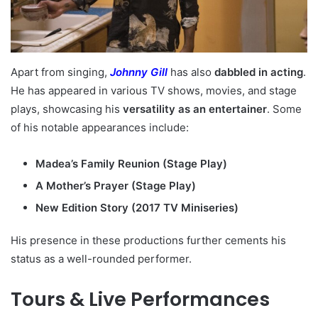
Apart from singing,
Johnny Gill
has also
dabbled in acting
.
He has appeared in various TV shows, movies, and stage
plays, showcasing his
versatility as an entertainer
. Some
of his notable appearances include:
Madea’s Family Reunion (Stage Play)
A Mother’s Prayer (Stage Play)
New Edition Story (2017 TV Miniseries)
His presence in these productions further cements his
status as a well-rounded performer.
Tours & Live Performances