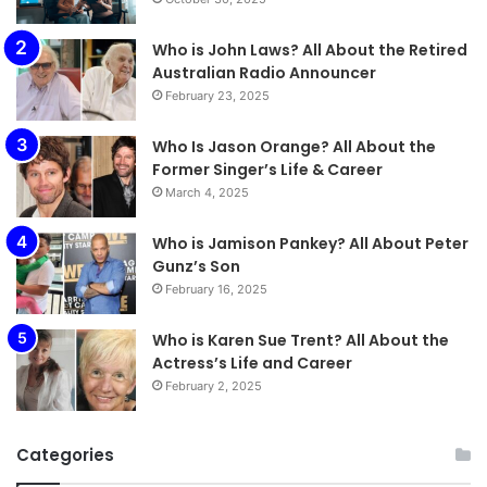
Who is John Laws? All About the Retired
Australian Radio Announcer
February 23, 2025
Who Is Jason Orange? All About the
Former Singer’s Life & Career
March 4, 2025
Who is Jamison Pankey? All About Peter
Gunz’s Son
February 16, 2025
Who is Karen Sue Trent? All About the
Actress’s Life and Career
February 2, 2025
Categories