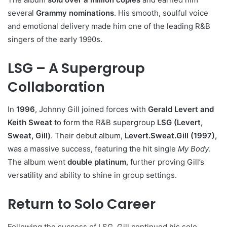
several
Grammy nominations
. His smooth, soulful voice
and emotional delivery made him one of the leading R&B
singers of the early 1990s.
LSG – A Supergroup
Collaboration
In
1996
, Johnny Gill joined forces with
Gerald Levert and
Keith Sweat
to form the R&B supergroup
LSG (Levert,
Sweat, Gill)
. Their debut album,
Levert.Sweat.Gill (1997),
was a massive success, featuring the hit single
My Body
.
The album went
double platinum
, further proving Gill’s
versatility and ability to shine in group settings.
Return to Solo Career
Following the success of LSG, Gill continued his solo