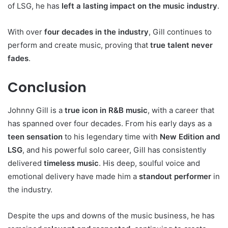
of LSG, he has
left a lasting impact on the music industry
.
With over
four decades in the industry
, Gill continues to
perform and create music, proving that
true talent never
fades
.
Conclusion
Johnny Gill is a
true icon in R&B music
, with a career that
has spanned over four decades. From his early days as a
teen sensation
to his legendary time with
New Edition and
LSG
, and his powerful solo career, Gill has consistently
delivered
timeless music
. His deep, soulful voice and
emotional delivery have made him a
standout performer
in
the industry.
Despite the ups and downs of the music business, he has