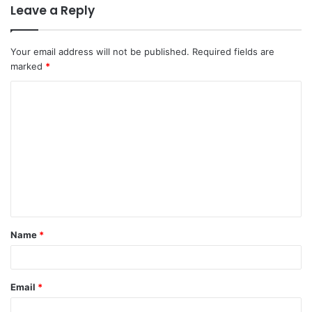
Leave a Reply
Your email address will not be published.
Required fields are
marked
*
C
o
m
m
e
n
t
Name
*
*
Email
*