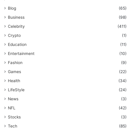
Blog
(65)
Business
(98)
Celebrity
(411)
Crypto
(1)
Education
(11)
Entertainment
(10)
Fashion
(9)
Games
(22)
Health
(34)
LifeStyle
(24)
News
(3)
NFL
(42)
Stocks
(3)
Tech
(85)