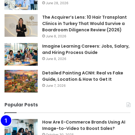
June 28, 2026
The Acquirer’s Lens: 10 Hair Transplant
Clinics in Turkey That Would Survive a
Boardroom Diligence Review (2026)
June 8, 2026
Imagine Learning Careers: Jobs, Salary,
and Hiring Process Guide
June 8, 2026
Detailed Painting ACNH: Real vs Fake
Guide, Location & How to Get It
June 7, 2026
Popular Posts
How Are E-Commerce Brands Using AI
Image-to-Video to Boost Sales?
October 30, 2025