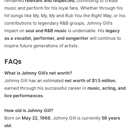
remained
relevant and respected
, continuing to create
music and perform for his loyal fans. Whether through his
hit songs like
My, My, My
and
Rub You the Right Way
, or his
contributions to legendary R&B groups, Johnny Gill’s
impact on
soul and R&B music
is undeniable. His
legacy
as a vocalist, performer, and songwriter
will continue to
inspire future generations of artists.
FAQs
What is Johnny Gill’s net worth?
Johnny Gill has an estimated
net worth of $1.5 million
,
earned through his successful career in
music, acting, and
live performances
.
How old is Johnny Gill?
Born on
May 22, 1966
, Johnny Gill is currently
58 years
old
.