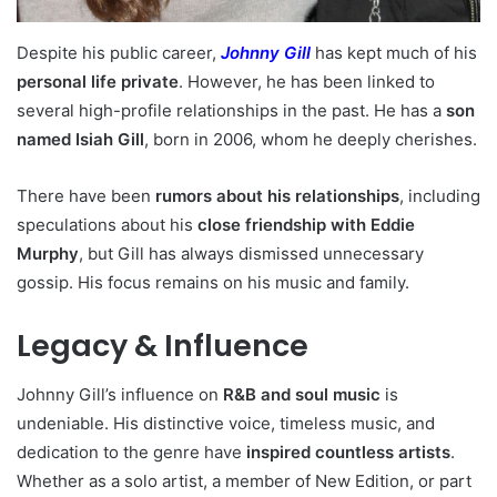
Despite his public career,
Johnny Gill
has kept much of his
personal life private
. However, he has been linked to
several high-profile relationships in the past. He has a
son
named Isiah Gill
, born in 2006, whom he deeply cherishes.
There have been
rumors about his relationships
, including
speculations about his
close friendship with Eddie
Murphy
, but Gill has always dismissed unnecessary
gossip. His focus remains on his music and family.
Legacy & Influence
Johnny Gill’s influence on
R&B and soul music
is
undeniable. His distinctive voice, timeless music, and
dedication to the genre have
inspired countless artists
.
Whether as a solo artist, a member of New Edition, or part