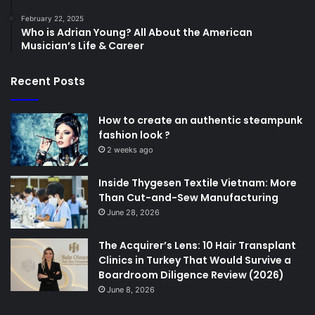
February 22, 2025
Who is Adrian Young? All About the American
Musician’s Life & Career
Recent Posts
How to create an authentic steampunk
fashion look ?
2 weeks ago
Inside Thygesen Textile Vietnam: More
Than Cut-and-Sew Manufacturing
June 28, 2026
The Acquirer’s Lens: 10 Hair Transplant
Clinics in Turkey That Would Survive a
Boardroom Diligence Review (2026)
June 8, 2026