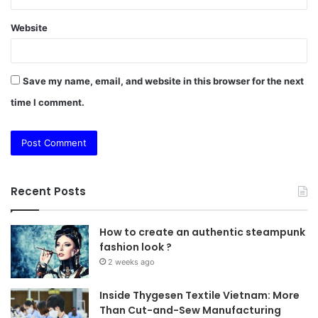
Website
Save my name, email, and website in this browser for the next
time I comment.
Recent Posts
How to create an authentic steampunk
fashion look ?
2 weeks ago
Inside Thygesen Textile Vietnam: More
Than Cut-and-Sew Manufacturing