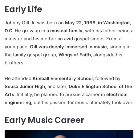
Early Life
Johnny Gill Jr. was born on
May 22, 1966, in Washington,
D.C.
He grew up in a
musical family
, with his father being a
minister and his mother an avid gospel singer. From a
young age,
Gill was deeply immersed in music
, singing in
the family gospel group,
Wings of Faith
, alongside his
brothers.
He attended
Kimball Elementary School
, followed by
Sousa Junior High
, and later,
Duke Ellington School of the
Arts
. Initially, he planned to pursue a career in
electrical
engineering
, but his passion for music ultimately took over.
Early Music Career