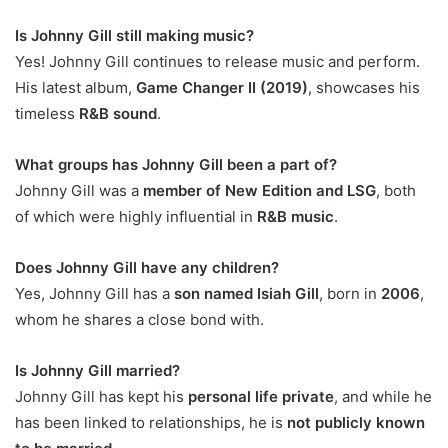
Is Johnny Gill still making music?
Yes! Johnny Gill continues to release music and perform.
His latest album,
Game Changer II (2019)
, showcases his
timeless
R&B sound
.
What groups has Johnny Gill been a part of?
Johnny Gill was a
member of New Edition and LSG
, both
of which were highly influential in
R&B music
.
Does Johnny Gill have any children?
Yes, Johnny Gill has a
son named Isiah Gill
, born in
2006
,
whom he shares a close bond with.
Is Johnny Gill married?
Johnny Gill has kept his
personal life private
, and while he
has been linked to relationships, he is
not publicly known