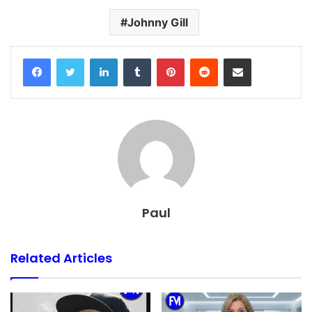
Johnny Gill
Facebook
Twitter
LinkedIn
Tumblr
Pinterest
Reddit
Share via Email
Paul
Related Articles