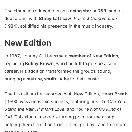
The album introduced him as a
rising star in R&B
, and his
duet album with
Stacy Lattisaw
,
Perfect Combination
(1984), solidified his presence in the music industry.
New Edition
In
1987
, Johnny Gill became a
member of New Edition
,
replacing
Bobby Brown
, who had left to pursue a solo
career. His addition transformed the group’s sound,
bringing a
mature, soulful vibe
to their music.
The first album he recorded with New Edition,
Heart Break
(1988), was a massive success, featuring hits like
Can You
Stand the Rain
,
If It Isn’t Love
, and
You’re Not My Kind of
Girl
. This album marked a turning point for the group,
helping them transition from a teenage boy band to a more