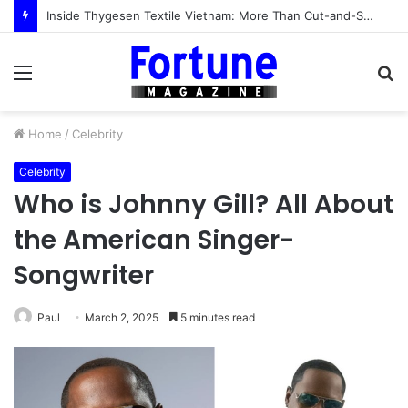
Inside Thygesen Textile Vietnam: More Than Cut-and-Sew Manufacturing
Menu
S
fo
Home
/
Celebrity
Celebrity
Who is Johnny Gill? All About
the American Singer-
Songwriter
Paul
March 2, 2025
5 minutes read