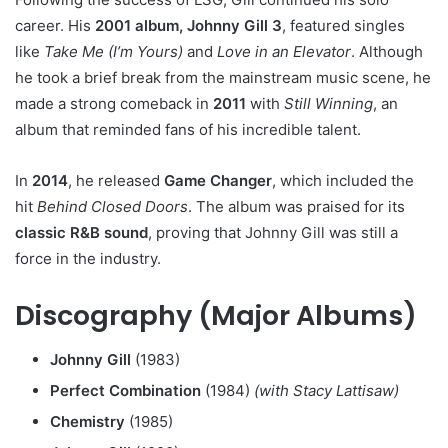
career. His
2001 album, Johnny Gill 3
, featured singles
like
Take Me (I’m Yours)
and
Love in an Elevator
. Although
he took a brief break from the mainstream music scene, he
made a strong comeback in
2011
with
Still Winning
, an
album that reminded fans of his incredible talent.
In
2014
, he released
Game Changer
, which included the
hit
Behind Closed Doors
. The album was praised for its
classic R&B sound
, proving that Johnny Gill was still a
force in the industry.
Discography (Major Albums)
Johnny Gill
(1983)
Perfect Combination
(1984)
(with Stacy Lattisaw)
Chemistry
(1985)