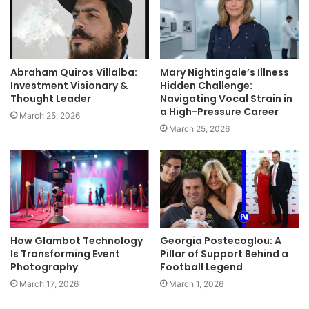
Abraham Quiros Villalba:
Mary Nightingale’s Illness
Investment Visionary &
Hidden Challenge:
Thought Leader
Navigating Vocal Strain in
a High-Pressure Career
March 25, 2026
March 25, 2026
How Glambot Technology
Georgia Postecoglou: A
Is Transforming Event
Pillar of Support Behind a
Photography
Football Legend
March 17, 2026
March 1, 2026