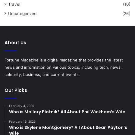
Travel
(10)
Uncategorized
(26)
About Us
Fortune Magazine is a digital magazine that provides the latest
news and information on various topics, including tech, news,
celebrity, business, and current events.
Our Picks
February 4, 2025
Who is Mallory Plotnik? All About Phil Wickham’s Wife
February 16, 2025
Who is Skylene Montgomery? All About Sean Payton’s
Wife