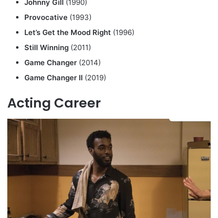
Johnny Gill
(1990)
Provocative
(1993)
Let’s Get the Mood Right
(1996)
Still Winning
(2011)
Game Changer
(2014)
Game Changer II
(2019)
Acting Career