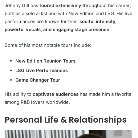
Johnny Gill has
toured extensively
throughout his career,
both as a solo artist and with New Edition and LSG. His live
performances are known for their
soulful intensity,
powerful vocals, and engaging stage presence
.
Some of his most notable tours include:
New Edition Reunion Tours
LSG Live Performances
Game Changer Tour
His ability to
captivate audiences
has made him a favorite
among R&B lovers worldwide.
Personal Life & Relationships