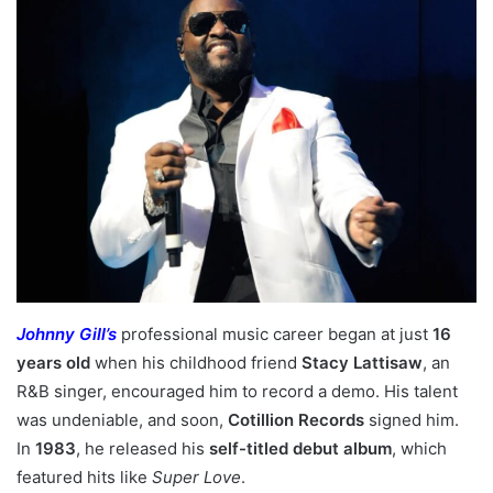
Johnny Gill’s
professional music career began at just
16
years old
when his childhood friend
Stacy Lattisaw
, an
R&B singer, encouraged him to record a demo. His talent
was undeniable, and soon,
Cotillion Records
signed him.
In
1983
, he released his
self-titled debut album
, which
featured hits like
Super Love
.