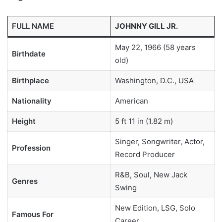
FULL NAME
JOHNNY GILL JR.
May 22, 1966 (58 years
Birthdate
old)
Birthplace
Washington, D.C., USA
Nationality
American
Height
5 ft 11 in (1.82 m)
Singer, Songwriter, Actor,
Profession
Record Producer
R&B, Soul, New Jack
Genres
Swing
New Edition, LSG, Solo
Famous For
Career