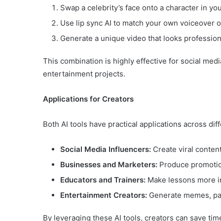
Swap a celebrity’s face onto a character in you
Use lip sync AI to match your own voiceover o
Generate a unique video that looks profession
This combination is highly effective for social med
entertainment projects.
Applications for Creators
Both AI tools have practical applications across diff
Social Media Influencers:
Create viral content
Businesses and Marketers:
Produce promotion
Educators and Trainers:
Make lessons more in
Entertainment Creators:
Generate memes, paro
By leveraging these AI tools, creators can save tim