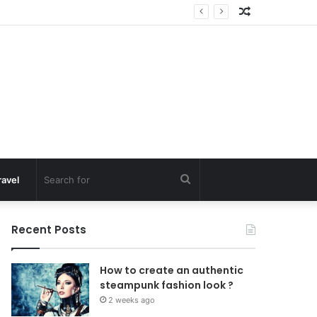
Random
Article
Search
ravel
for
Recent Posts
How to create an authentic
steampunk fashion look ?
2 weeks ago