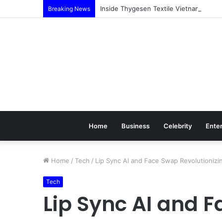
Inside Thygesen Textile Vietnam: Mor
Breaking News
Home
Business
Celebrity
Ente
Home
/
Tech
/
Lip Sync AI and Face Swap Revolutioniz
Tech
Lip Sync AI and 