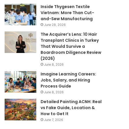
Inside Thygesen Textile
Vietnam: More Than Cut-
and-Sew Manufacturing
June 28, 2026
The Acquirer’s Lens: 10 Hair
Transplant Clinics in Turkey
That Would Survive a
Boardroom Diligence Review
(2026)
June 8, 2026
Imagine Learning Careers:
Jobs, Salary, and Hiring
Process Guide
June 8, 2026
Detailed Painting ACNH: Real
vs Fake Guide, Location &
How to Get It
June 7, 2026