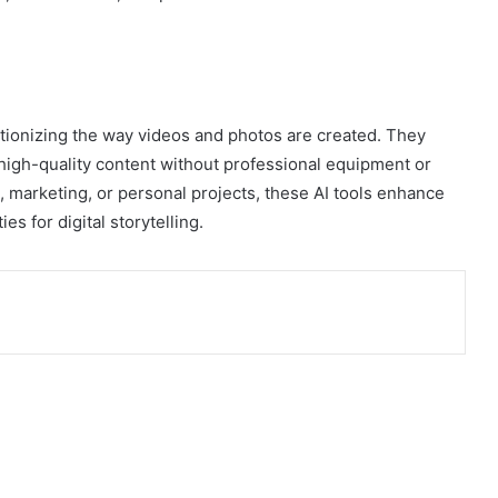
tionizing the way videos and photos are created. They
 high-quality content without professional equipment or
, marketing, or personal projects, these AI tools enhance
es for digital storytelling.
ia Email