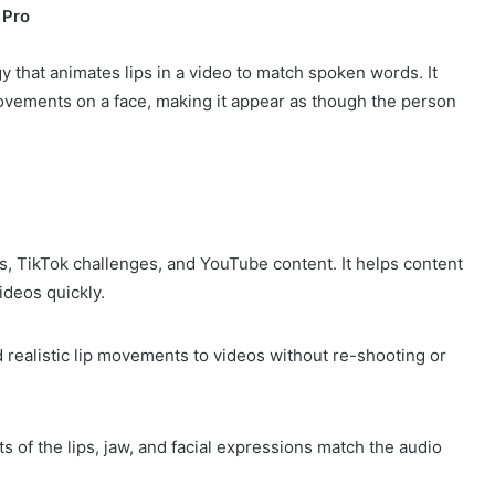
 Pro
ogy that animates lips in a video to match spoken words. It
 movements on a face, making it appear as though the person
eos, TikTok challenges, and YouTube content. It helps content
ideos quickly.
 realistic lip movements to videos without re-shooting or
 of the lips, jaw, and facial expressions match the audio