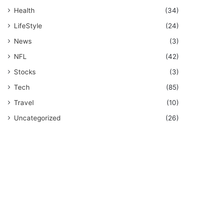
Health
(34)
LifeStyle
(24)
News
(3)
NFL
(42)
Stocks
(3)
Tech
(85)
Travel
(10)
Uncategorized
(26)