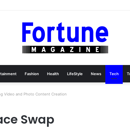
e Than Cut-and-Sew Manufacturing
rtainment
Fashion
Health
LifeStyle
News
Tech
T
ing Video and Photo Content Creation
Face Swap