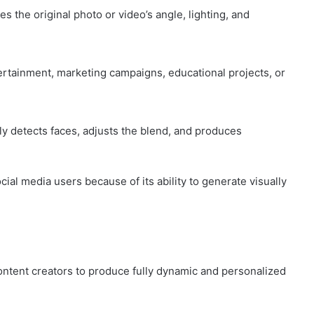
the original photo or video’s angle, lighting, and
ertainment, marketing campaigns, educational projects, or
lly detects faces, adjusts the blend, and produces
al media users because of its ability to generate visually
ontent creators to produce fully dynamic and personalized