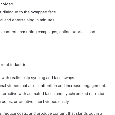
r video.
r dialogue to the swapped face.
al and entertaining in minutes.
ia content, marketing campaigns, online tutorials, and
erent industries:
 with realistic lip syncing and face swaps.
al videos that attract attention and increase engagement.
teractive with animated faces and synchronized narration.
dies, or creative short videos easily.
e, reduce costs, and produce content that stands out in a