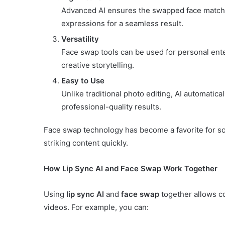
Advanced AI ensures the swapped face matches 
expressions for a seamless result.
Versatility
Face swap tools can be used for personal ent
creative storytelling.
Easy to Use
Unlike traditional photo editing, AI automatica
professional-quality results.
Face swap technology has become a favorite for soci
striking content quickly.
How Lip Sync AI and Face Swap Work Together
Using
lip sync AI
and
face swap
together allows c
videos. For example, you can: