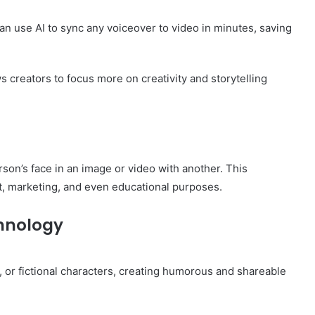
can use AI to sync any voiceover to video in minutes, saving
ws creators to focus more on creativity and storytelling
rson’s face in an image or video with another. This
t, marketing, and even educational purposes.
chnology
, or fictional characters, creating humorous and shareable