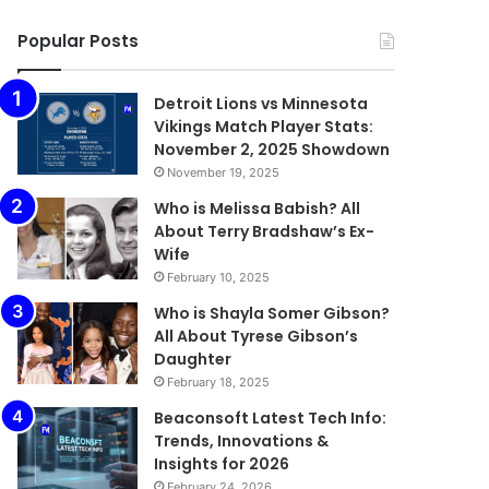
Popular Posts
Detroit Lions vs Minnesota
Vikings Match Player Stats:
November 2, 2025 Showdown
November 19, 2025
Who is Melissa Babish? All
About Terry Bradshaw’s Ex-
Wife
February 10, 2025
Who is Shayla Somer Gibson?
All About Tyrese Gibson’s
Daughter
February 18, 2025
Beaconsoft Latest Tech Info:
Trends, Innovations &
Insights for 2026
February 24, 2026