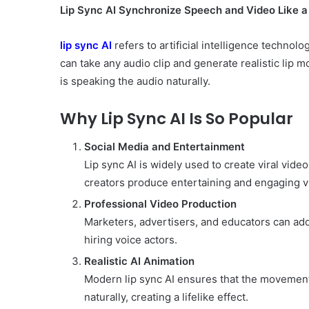
Lip Sync AI Synchronize Speech and Video Like a
lip sync AI
refers to artificial intelligence technol
can take any audio clip and generate realistic lip
is speaking the audio naturally.
Why Lip Sync AI Is So Popular
Social Media and Entertainment
Lip sync AI is widely used to create viral vid
creators produce entertaining and engaging v
Professional Video Production
Marketers, advertisers, and educators can add
hiring voice actors.
Realistic AI Animation
Modern lip sync AI ensures that the movements
naturally, creating a lifelike effect.