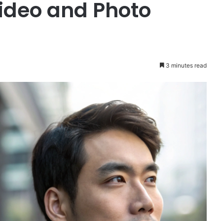
Video and Photo
3 minutes read