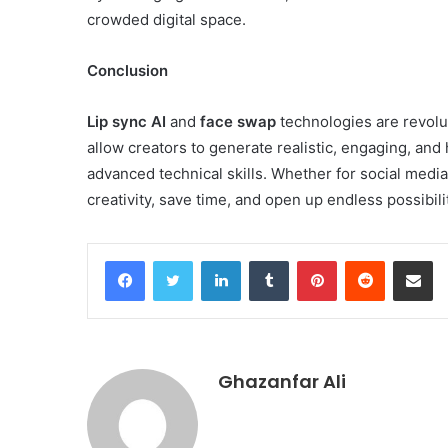
crowded digital space.
Conclusion
Lip sync AI
and
face swap
technologies are revolu
allow creators to generate realistic, engaging, and
advanced technical skills. Whether for social media
creativity, save time, and open up endless possibiliti
Facebook
Twitter
LinkedIn
Tumblr
Pinterest
Reddit
Share v
Ghazanfar Ali