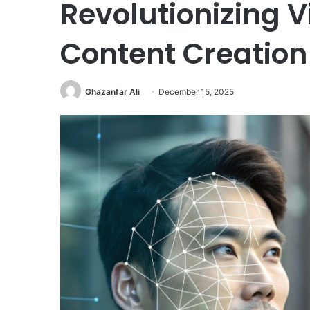
Revolutionizing 
Content Creation
Ghazanfar Ali
December 15, 2025