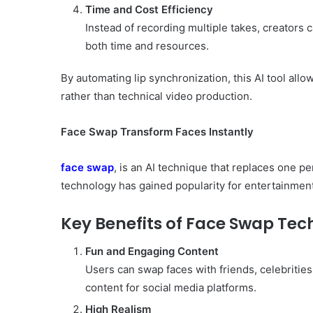
Time and Cost Efficiency
Instead of recording multiple takes, creators 
both time and resources.
By automating lip synchronization, this AI tool allo
rather than technical video production.
Face Swap Transform Faces Instantly
face swap
, is an AI technique that replaces one pe
technology has gained popularity for entertainmen
Key Benefits of Face Swap Te
Fun and Engaging Content
Users can swap faces with friends, celebrities
content for social media platforms.
High Realism