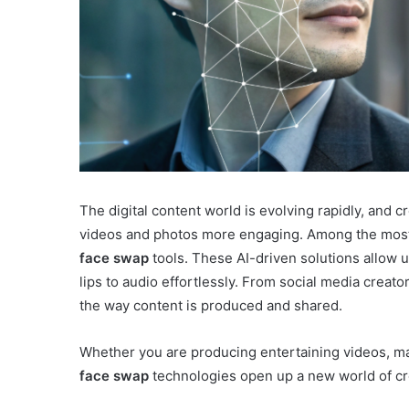
The digital content world is evolving rapidly, and 
videos and photos more engaging. Among the mos
face swap
tools. These AI-driven solutions allow u
lips to audio effortlessly. From social media creat
the way content is produced and shared.
Whether you are producing entertaining videos, ma
face swap
technologies open up a new world of cre