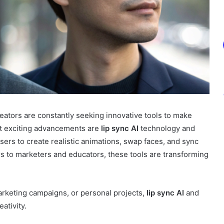
creators are constantly seeking innovative tools to make
t exciting advancements are
lip sync AI
technology and
sers to create realistic animations, swap faces, and sync
ors to marketers and educators, these tools are transforming
rketing campaigns, or personal projects,
lip sync AI
and
ativity.