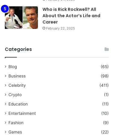
Who is Rick Rockwell? All
About the Actor’s Life and
Career
February 22, 2025
Categories
Blog
(65)
Business
(98)
Celebrity
(411)
Crypto
(1)
Education
(11)
Entertainment
(10)
Fashion
(9)
Games
(22)