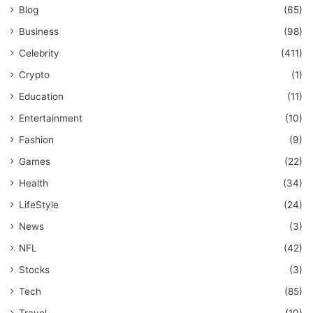
Blog
(65)
Business
(98)
Celebrity
(411)
Crypto
(1)
Education
(11)
Entertainment
(10)
Fashion
(9)
Games
(22)
Health
(34)
LifeStyle
(24)
News
(3)
NFL
(42)
Stocks
(3)
Tech
(85)
Travel
(10)