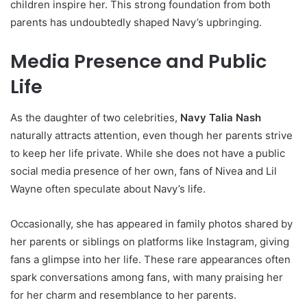
children inspire her. This strong foundation from both
parents has undoubtedly shaped Navy’s upbringing.
Media Presence and Public
Life
As the daughter of two celebrities,
Navy Talia Nash
naturally attracts attention, even though her parents strive
to keep her life private. While she does not have a public
social media presence of her own, fans of Nivea and Lil
Wayne often speculate about Navy’s life.
Occasionally, she has appeared in family photos shared by
her parents or siblings on platforms like Instagram, giving
fans a glimpse into her life. These rare appearances often
spark conversations among fans, with many praising her
for her charm and resemblance to her parents.