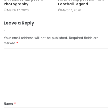
Photography
Football Legend
March 17, 2026
March 1, 2026
Leave a Reply
Your email address will not be published.
Required fields are
marked
*
C
o
m
m
e
n
t
Name
*
*