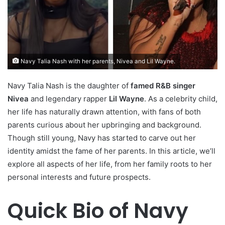
Navy Talia Nash with her parents, Nivea and Lil Wayne.
Navy Talia Nash is the daughter of
famed R&B singer
Nivea
and legendary rapper
Lil Wayne
. As a celebrity child,
her life has naturally drawn attention, with fans of both
parents curious about her upbringing and background.
Though still young, Navy has started to carve out her
identity amidst the fame of her parents. In this article, we’ll
explore all aspects of her life, from her family roots to her
personal interests and future prospects.
Quick Bio of Navy