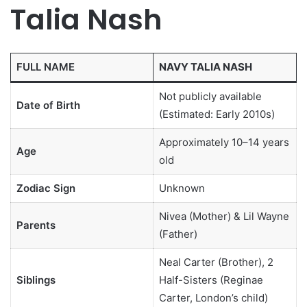
Talia Nash
FULL NAME
NAVY TALIA NASH
Not publicly available
Date of Birth
(Estimated: Early 2010s)
Approximately 10–14 years
Age
old
Zodiac Sign
Unknown
Nivea (Mother) & Lil Wayne
Parents
(Father)
Neal Carter (Brother), 2
Siblings
Half-Sisters (Reginae
Carter, London’s child)