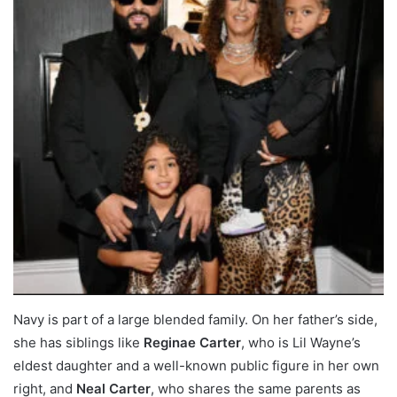
Navy is part of a large blended family. On her father’s side,
she has siblings like
Reginae Carter
, who is Lil Wayne’s
eldest daughter and a well-known public figure in her own
right, and
Neal Carter
, who shares the same parents as