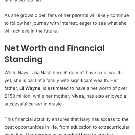
As she grows older, fans of her parents will likely continue
to follow her journey with interest, eager to see what she
will achieve in the future.
Net Worth and Financial
Standing
While Navy Talia Nash herself doesn’t have a net worth
yet, she is part of a family with significant wealth. Her
father,
Lil Wayne
, is estimated to have a net worth of over
$150 million, while her mother,
Nivea
, has also enjoyed a
successful career in music.
This financial stability ensures that Navy has access to the
best opportunities in life, from education to extracurricular
activities. Her parents have worked hard to create a