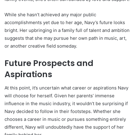
While she hasn’t achieved any major public
accomplishments yet due to her age, Navy’s future looks
bright. Her upbringing in a family full of talent and ambition
suggests that she may pursue her own path in music, art,
or another creative field someday.
Future Prospects and
Aspirations
At this point, it’s uncertain what career or aspirations Navy
will choose for herself. Given her parents’ immense
influence in the music industry, it wouldn’t be surprising if
Navy decided to follow in their footsteps. Whether she
chooses a career in music or pursues something entirely
different, Navy will undoubtedly have the support of her
family behind her.