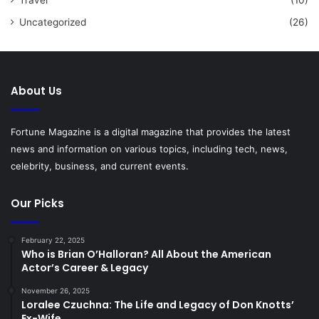
Uncategorized
(26)
About Us
Fortune Magazine is a digital magazine that provides the latest
news and information on various topics, including tech, news,
celebrity, business, and current events.
Our Picks
February 22, 2025
Who is Brian O’Halloran? All About the American
Actor’s Career & Legacy
November 26, 2025
Loralee Czuchna: The Life and Legacy of Don Knotts’
Ex-Wife