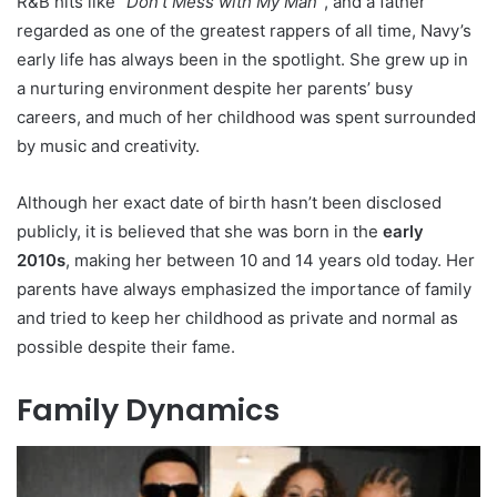
R&B hits like
“Don’t Mess with My Man”
, and a father
regarded as one of the greatest rappers of all time, Navy’s
early life has always been in the spotlight. She grew up in
a nurturing environment despite her parents’ busy
careers, and much of her childhood was spent surrounded
by music and creativity.
Although her exact date of birth hasn’t been disclosed
publicly, it is believed that she was born in the
early
2010s
, making her between 10 and 14 years old today. Her
parents have always emphasized the importance of family
and tried to keep her childhood as private and normal as
possible despite their fame.
Family Dynamics