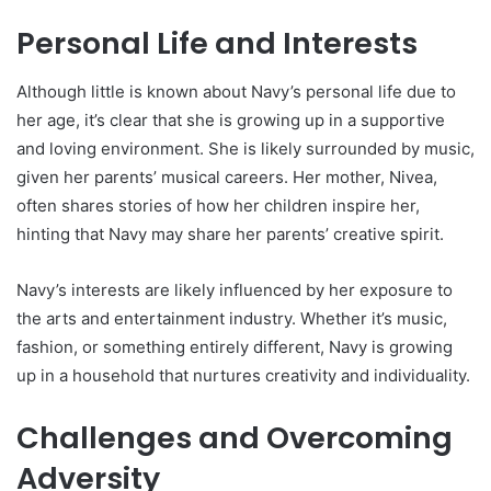
Personal Life and Interests
Although little is known about Navy’s personal life due to
her age, it’s clear that she is growing up in a supportive
and loving environment. She is likely surrounded by music,
given her parents’ musical careers. Her mother, Nivea,
often shares stories of how her children inspire her,
hinting that Navy may share her parents’ creative spirit.
Navy’s interests are likely influenced by her exposure to
the arts and entertainment industry. Whether it’s music,
fashion, or something entirely different, Navy is growing
up in a household that nurtures creativity and individuality.
Challenges and Overcoming
Adversity