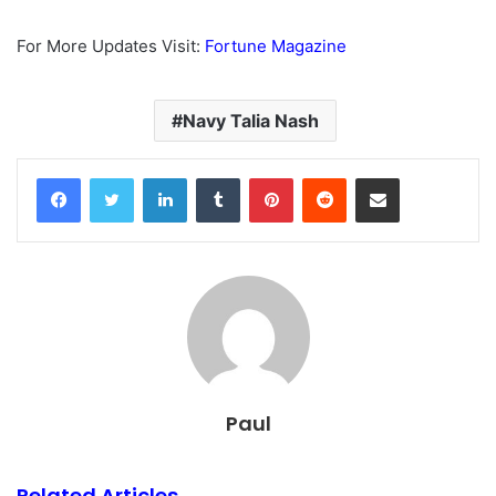
For More Updates Visit:
Fortune Magazine
Navy Talia Nash
Facebook
Twitter
LinkedIn
Tumblr
Pinterest
Reddit
Share via Email
Paul
Related Articles