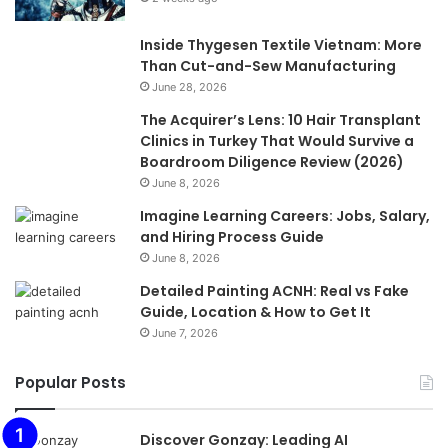
Inside Thygesen Textile Vietnam: More
Than Cut-and-Sew Manufacturing
June 28, 2026
The Acquirer’s Lens: 10 Hair Transplant
Clinics in Turkey That Would Survive a
Boardroom Diligence Review (2026)
June 8, 2026
Imagine Learning Careers: Jobs, Salary,
and Hiring Process Guide
June 8, 2026
Detailed Painting ACNH: Real vs Fake
Guide, Location & How to Get It
June 7, 2026
Popular Posts
Discover Gonzay: Leading AI