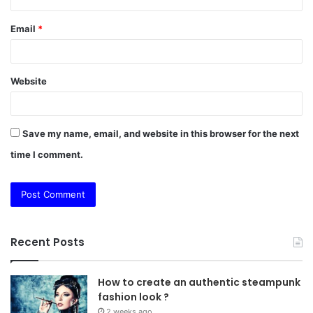
Email
*
Website
Save my name, email, and website in this browser for the next
time I comment.
Recent Posts
How to create an authentic steampunk
fashion look ?
2 weeks ago