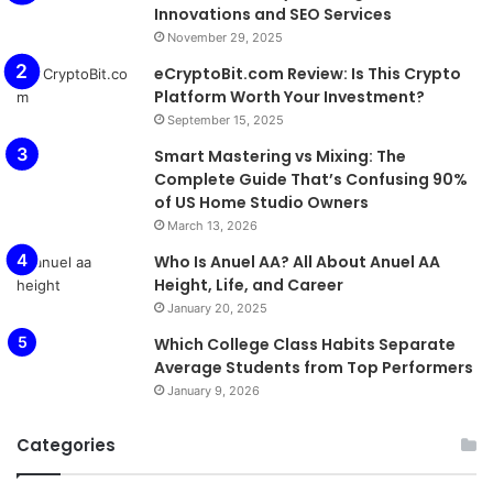
Innovations and SEO Services
November 29, 2025
eCryptoBit.com Review: Is This Crypto
Platform Worth Your Investment?
September 15, 2025
Smart Mastering vs Mixing: The
Complete Guide That’s Confusing 90%
of US Home Studio Owners
March 13, 2026
Who Is Anuel AA? All About Anuel AA
Height, Life, and Career
January 20, 2025
Which College Class Habits Separate
Average Students from Top Performers
January 9, 2026
Categories