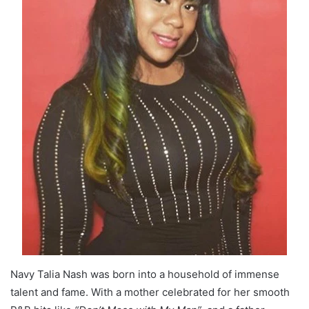
Navy Talia Nash was born into a household of immense
talent and fame. With a mother celebrated for her smooth