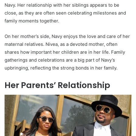
Navy. Her relationship with her siblings appears to be
close, as they are often seen celebrating milestones and
family moments together.
On her mother’s side, Navy enjoys the love and care of her
maternal relatives. Nivea, as a devoted mother, often
shares how important her children are in her life. Family
gatherings and celebrations are a big part of Navy’s
upbringing, reflecting the strong bonds in her family.
Her Parents’ Relationship