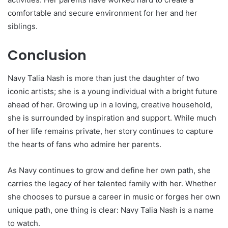
comfortable and secure environment for her and her
siblings.
Conclusion
Navy Talia Nash is more than just the daughter of two
iconic artists; she is a young individual with a bright future
ahead of her. Growing up in a loving, creative household,
she is surrounded by inspiration and support. While much
of her life remains private, her story continues to capture
the hearts of fans who admire her parents.
As Navy continues to grow and define her own path, she
carries the legacy of her talented family with her. Whether
she chooses to pursue a career in music or forges her own
unique path, one thing is clear: Navy Talia Nash is a name
to watch.