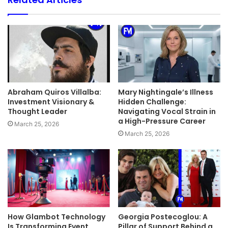
Abraham Quiros Villalba:
Mary Nightingale’s Illness
Investment Visionary &
Hidden Challenge:
Thought Leader
Navigating Vocal Strain in
a High-Pressure Career
March 25, 2026
March 25, 2026
How Glambot Technology
Georgia Postecoglou: A
Is Transforming Event
Pillar of Support Behind a