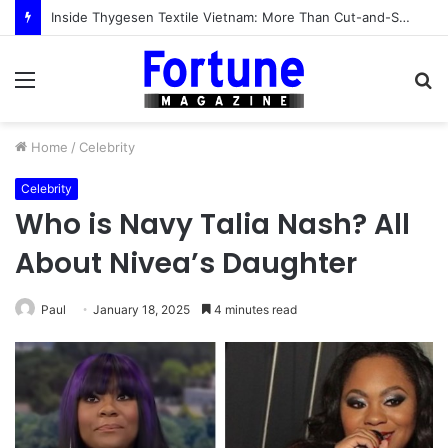
Inside Thygesen Textile Vietnam: More Than Cut-and-Sew Manufacturing
Menu
S
fo
Home
/
Celebrity
Celebrity
Who is Navy Talia Nash? All
About Nivea’s Daughter
Paul
January 18, 2025
4 minutes read