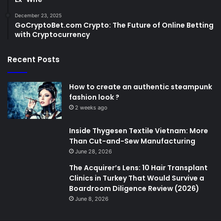
December 23, 2025
GoCryptoBet.com Crypto: The Future of Online Betting
with Cryptocurrency
Recent Posts
How to create an authentic steampunk
fashion look ?
2 weeks ago
Inside Thygesen Textile Vietnam: More
Than Cut-and-Sew Manufacturing
June 28, 2026
The Acquirer’s Lens: 10 Hair Transplant
Clinics in Turkey That Would Survive a
Boardroom Diligence Review (2026)
June 8, 2026