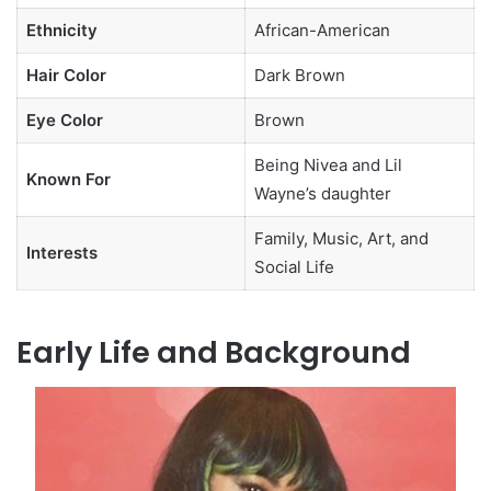
Ethnicity
African-American
Hair Color
Dark Brown
Eye Color
Brown
Being Nivea and Lil
Known For
Wayne’s daughter
Family, Music, Art, and
Interests
Social Life
Early Life and Background