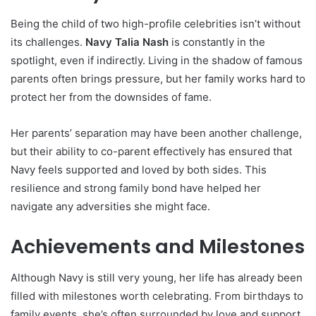
Being the child of two high-profile celebrities isn’t without
its challenges.
Navy Talia Nash
is constantly in the
spotlight, even if indirectly. Living in the shadow of famous
parents often brings pressure, but her family works hard to
protect her from the downsides of fame.
Her parents’ separation may have been another challenge,
but their ability to co-parent effectively has ensured that
Navy feels supported and loved by both sides. This
resilience and strong family bond have helped her
navigate any adversities she might face.
Achievements and Milestones
Although Navy is still very young, her life has already been
filled with milestones worth celebrating. From birthdays to
family events, she’s often surrounded by love and support.