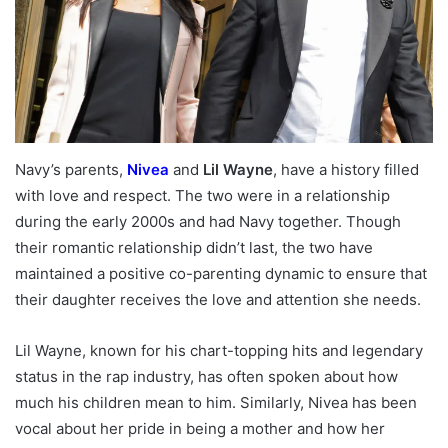
Navy’s parents,
Nivea
and
Lil Wayne
, have a history filled
with love and respect. The two were in a relationship
during the early 2000s and had Navy together. Though
their romantic relationship didn’t last, the two have
maintained a positive co-parenting dynamic to ensure that
their daughter receives the love and attention she needs.
Lil Wayne, known for his chart-topping hits and legendary
status in the rap industry, has often spoken about how
much his children mean to him. Similarly, Nivea has been
vocal about her pride in being a mother and how her