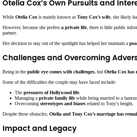
Otelia Cox’s Own Pursuits and Inter
While
Otelia Cox
is mainly known as
Tony Cox’s wife
, she likely h
However, because she prefers
a private life
, there is little public in
partner.
Her decision to stay out of the spotlight has helped her maintain a
pea
Challenges and Overcoming Advers
Being in the
public eye comes with challenges
, but
Otelia Cox has 
Some of the difficulties the couple may have faced include:
The
pressures of Hollywood life
.
Managing a
private family life
while being married to a famous
Overcoming
stereotypes and biases
related to Tony’s height.
Despite these obstacles,
Otelia and Tony Cox’s marriage has rema
Impact and Legacy