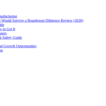
nufacturing
hat Would Survive a Boardroom Diligence Review (2026)
ide
 to Get It
nners
& Safety Guide
and Growth Opportunities
ng