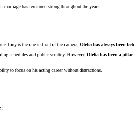
eir marriage has remained strong throughout the years.
ile Tony is the one in front of the camera,
Otelia has always been beh
ding schedules and public scrutiny. However,
Otelia has been a pillar
lity to focus on his acting career without distractions.
n: