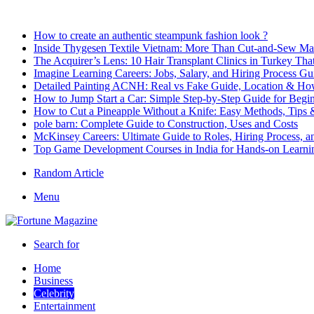
Breaking News
How to create an authentic steampunk fashion look ?
Inside Thygesen Textile Vietnam: More Than Cut-and-Sew Ma
The Acquirer’s Lens: 10 Hair Transplant Clinics in Turkey T
Imagine Learning Careers: Jobs, Salary, and Hiring Process Gu
Detailed Painting ACNH: Real vs Fake Guide, Location & How
How to Jump Start a Car: Simple Step-by-Step Guide for Begi
How to Cut a Pineapple Without a Knife: Easy Methods, Tips 
pole barn: Complete Guide to Construction, Uses and Costs
McKinsey Careers: Ultimate Guide to Roles, Hiring Process, 
Top Game Development Courses in India for Hands-on Learni
Random Article
Menu
Search for
Home
Business
Celebrity
Entertainment