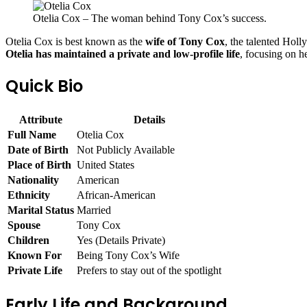
Otelia Cox – The woman behind Tony Cox’s success.
Otelia Cox is best known as the
wife of Tony Cox
, the talented Holl
Otelia has maintained a private and low-profile life
, focusing on h
Quick Bio
Attribute
Details
Full Name
Otelia Cox
Date of Birth
Not Publicly Available
Place of Birth
United States
Nationality
American
Ethnicity
African-American
Marital Status
Married
Spouse
Tony Cox
Children
Yes (Details Private)
Known For
Being Tony Cox’s Wife
Private Life
Prefers to stay out of the spotlight
Early Life and Background