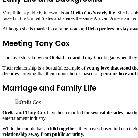
Very little is publicly known about
Otelia Cox’s early life
. She has a
raised in the United States and shares the same African-American her
Although she is married to a famous actor,
Otelia prefers to stay aw
Meeting Tony Cox
The love story between
Otelia Cox and Tony Cox
began when they
Their relationship is a beautiful example of
young love that stood the
decades
, proving that their connection is based on
genuine love and
Marriage and Family Life
Otelia and Tony Cox
have been married for
several decades
, makin
entertainment industry.
While the couple has a
child together
, they have chosen to keep thei
relationship away from public scrutiny
.