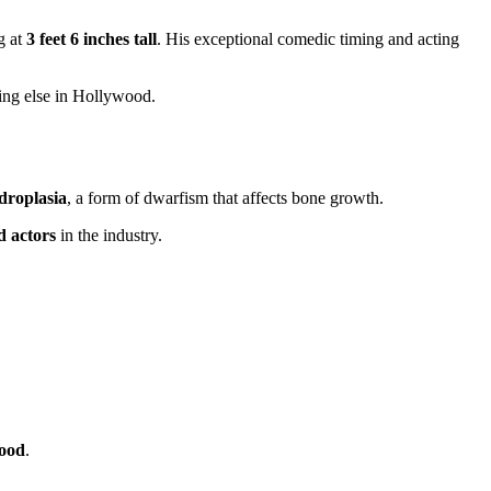
g at
3 feet 6 inches tall
. His exceptional comedic timing and acting
hing else in Hollywood.
droplasia
, a form of dwarfism that affects bone growth.
d actors
in the industry.
wood
.