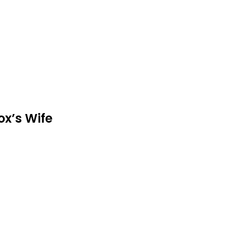
ox’s Wife