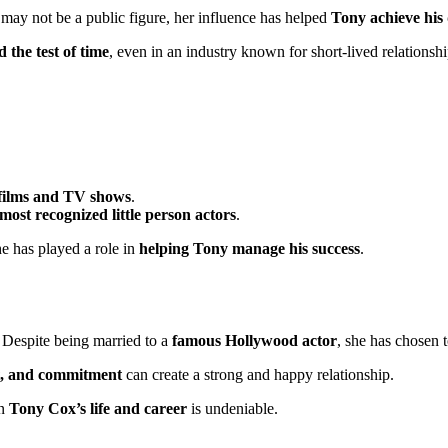
 may not be a public figure, her influence has helped
Tony achieve his
 the test of time
, even in an industry known for short-lived relationshi
r films and TV shows
.
 most recognized little person actors
.
 she has played a role in
helping Tony manage his success
.
. Despite being married to a
famous Hollywood actor
, she has chosen 
ct, and commitment
can create a strong and happy relationship.
on
Tony Cox’s life and career
is undeniable.