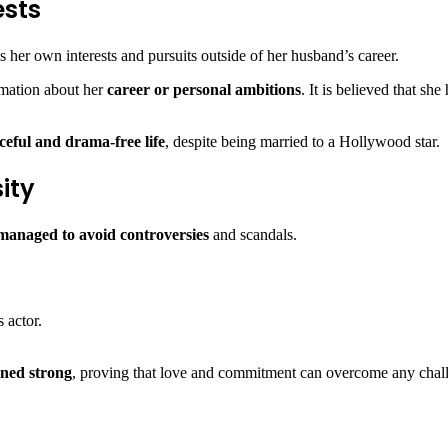
ests
as her own interests and pursuits outside of her husband’s career.
formation about her
career or personal ambitions
. It is believed that sh
ceful and drama-free life
, despite being married to a Hollywood star.
ity
managed to avoid controversies
and scandals.
 actor.
ined strong
, proving that love and commitment can overcome any chal