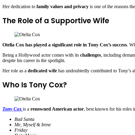
Her dedication to
family values and privacy
is one of the reasons th
The Role of a Supportive Wife
Otelia Cox has played a significant role in Tony Cox’s success
. Wh
Being a Hollywood actor comes with its
challenges
, including deman
despite his career in the spotlight.
Her role as a
dedicated wife
has undoubtedly contributed to Tony’s abi
Who Is Tony Cox?
Tony Cox
is a
renowned American actor
, best known for his roles i
Bad Santa
Me, Myself & Irene
Friday