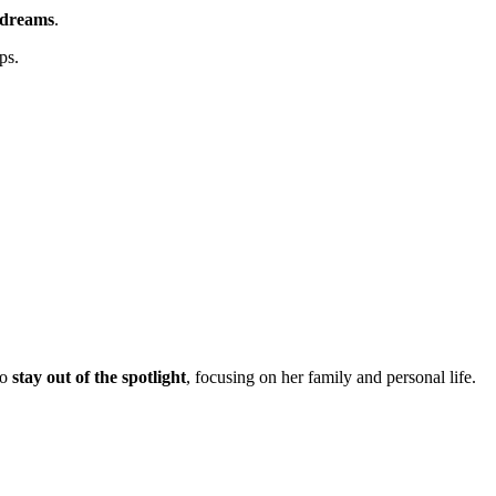
 dreams
.
ps.
to
stay out of the spotlight
, focusing on her family and personal life.