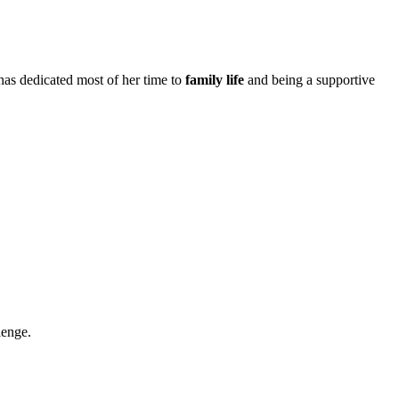
e has dedicated most of her time to
family life
and being a supportive
lenge.