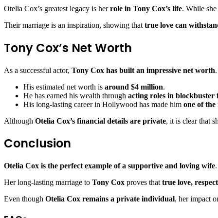
Otelia Cox’s greatest legacy is her
role in Tony Cox’s life
. While she
Their marriage is an inspiration, showing that
true love can withstand
Tony Cox’s Net Worth
As a successful actor,
Tony Cox has built an impressive net worth
.
His estimated net worth is
around $4 million
.
He has earned his wealth through
acting roles in blockbuste
His long-lasting career in Hollywood has made him
one of the
Although
Otelia Cox’s financial details are private
, it is clear that
Conclusion
Otelia Cox is the perfect example of a supportive and loving wife
Her long-lasting marriage to
Tony Cox
proves that
true love, respe
Even though
Otelia Cox remains a private individual
, her impact 