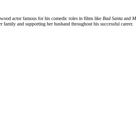
ywood actor famous for his comedic roles in films like
Bad Santa
and
M
er family and supporting her husband throughout his successful career.