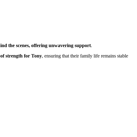
ind the scenes, offering unwavering support
.
 of strength for Tony
, ensuring that their family life remains stable