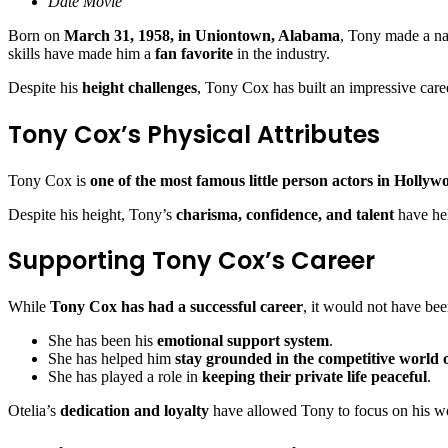
Date Movie
Born on
March 31, 1958, in Uniontown, Alabama
, Tony made a na
skills have made him a
fan favorite
in the industry.
Despite his
height challenges
, Tony Cox has built an impressive care
Tony Cox’s Physical Attributes
Tony Cox is
one of the most famous little person actors in Hollyw
Despite his height, Tony’s
charisma, confidence, and talent
have he
Supporting Tony Cox’s Career
While
Tony Cox has had a successful career
, it would not have be
She has been his
emotional support system
.
She has helped him
stay grounded in the competitive world
She has played a role in
keeping their private life peaceful
.
Otelia’s
dedication and loyalty
have allowed Tony to focus on his wo