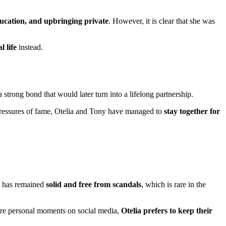
ucation, and upbringing private
. However, it is clear that she was
l life
instead.
strong bond that would later turn into a lifelong partnership.
pressures of fame, Otelia and Tony have managed to
stay together for
e has remained
solid and free from scandals
, which is rare in the
are personal moments on social media,
Otelia prefers to keep their