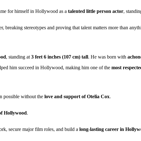
me for himself in Hollywood as a
talented little person actor
, standin
er, breaking stereotypes and proving that talent matters more than anyt
ood
, standing at
3 feet 6 inches (107 cm) tall
. He was born with
achon
lped him succeed in Hollywood, making him one of the
most respecte
en possible without the
love and support of Otelia Cox
.
 of Hollywood
.
rk, secure major film roles, and build a
long-lasting career in Holly