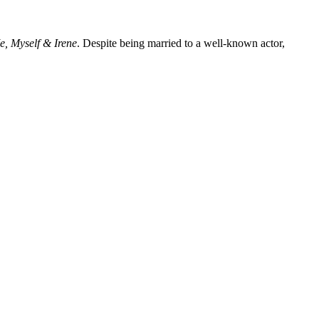
e, Myself & Irene
. Despite being married to a well-known actor,