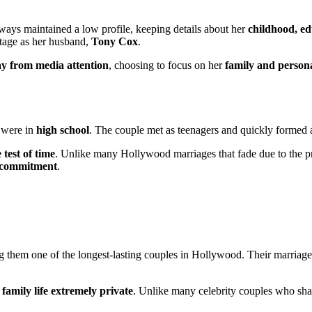
lways maintained a low profile, keeping details about her
childhood, ed
itage as her husband,
Tony Cox
.
ay from media attention
, choosing to focus on her
family and persona
 were in
high school
. The couple met as teenagers and quickly formed a 
 test of time
. Unlike many Hollywood marriages that fade due to the 
 commitment
.
g them one of the longest-lasting couples in Hollywood. Their marriag
r
family life extremely private
. Unlike many celebrity couples who sh