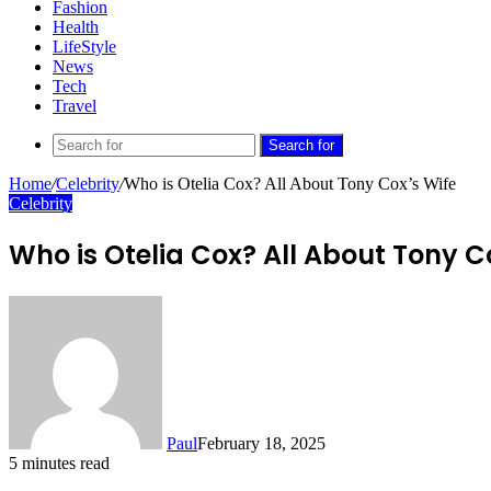
Fashion
Health
LifeStyle
News
Tech
Travel
Search for
Home
/
Celebrity
/
Who is Otelia Cox? All About Tony Cox’s Wife
Celebrity
Who is Otelia Cox? All About Tony C
Paul
February 18, 2025
5 minutes read