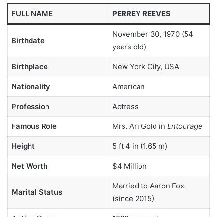
FULL NAME
PERREY REEVES
November 30, 1970 (54
Birthdate
years old)
Birthplace
New York City, USA
Nationality
American
Profession
Actress
Famous Role
Mrs. Ari Gold in
Entourage
Height
5 ft 4 in (1.65 m)
Net Worth
$4 Million
Married to Aaron Fox
Marital Status
(since 2015)