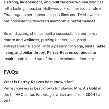
a
strong, independent, and multifaceted woman
who has
left a lasting impact on Hollywood. From her iconic role in
Entourage
to her appearances in films and TV shows, she
has consistently delivered
memorable performances
.
Beyond acting, she has built a successful career in
real
estate and wellness
, proving her versatility and
entrepreneurial spirit. With a passion for
yoga, sustainable
living, and philanthropy
,
Perrey Reeves continues to
inspire
both in and out of the entertainment industry.
FAQs
What is Perrey Reeves best known for?
Perrey Reeves is best known for playing
Mrs. Ari Gold
in
the hit HBO series
Entourage
, which aired from
2004 to
2011
.