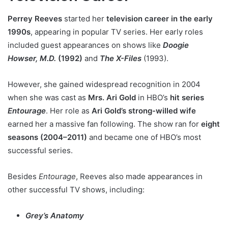
Perrey Reeves
started her
television career in the early
1990s
, appearing in popular TV series. Her early roles
included guest appearances on shows like
Doogie
Howser, M.D.
(1992)
and
The X-Files
(1993).
However, she gained widespread recognition in 2004
when she was cast as
Mrs. Ari Gold
in HBO’s
hit series
Entourage
. Her role as
Ari Gold’s strong-willed wife
earned her a massive fan following. The show ran for
eight
seasons (2004–2011)
and became one of HBO’s most
successful series.
Besides
Entourage
, Reeves also made appearances in
other successful TV shows, including:
Grey’s Anatomy