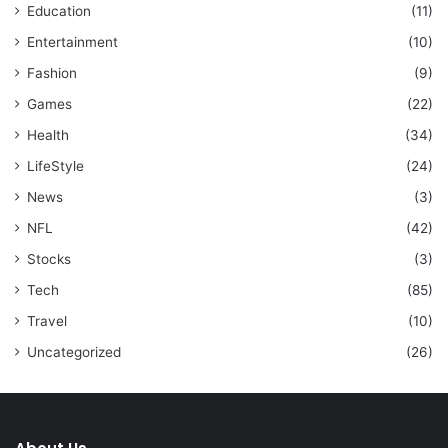
Education
(11)
Entertainment
(10)
Fashion
(9)
Games
(22)
Health
(34)
LifeStyle
(24)
News
(3)
NFL
(42)
Stocks
(3)
Tech
(85)
Travel
(10)
Uncategorized
(26)