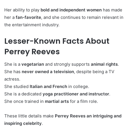
Her ability to play
bold and independent women
has made
her a
fan-favorite
, and she continues to remain relevant in
the entertainment industry.
Lesser-Known Facts About
Perrey Reeves
She is a
vegetarian
and strongly supports
animal rights
.
She has
never owned a television
, despite being a TV
actress.
She studied
Italian and French
in college.
She is a dedicated
yoga practitioner and instructor
.
She once trained in
martial arts
for a film role.
These little details make
Perrey Reeves an intriguing and
inspiring celebrity
.