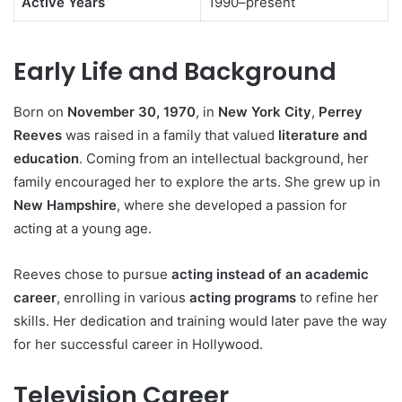
Active Years
1990–present
Early Life and Background
Born on
November 30, 1970
, in
New York City
,
Perrey
Reeves
was raised in a family that valued
literature and
education
. Coming from an intellectual background, her
family encouraged her to explore the arts. She grew up in
New Hampshire
, where she developed a passion for
acting at a young age.
Reeves chose to pursue
acting instead of an academic
career
, enrolling in various
acting programs
to refine her
skills. Her dedication and training would later pave the way
for her successful career in Hollywood.
Television Career