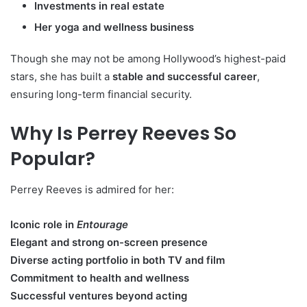
Investments in real estate
Her yoga and wellness business
Though she may not be among Hollywood’s highest-paid
stars, she has built a
stable and successful career
,
ensuring long-term financial security.
Why Is Perrey Reeves So
Popular?
Perrey Reeves is admired for her:
Iconic role in
Entourage
Elegant and strong on-screen presence
Diverse acting portfolio in both TV and film
Commitment to health and wellness
Successful ventures beyond acting