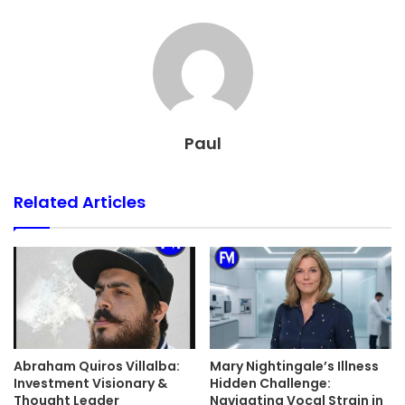
Paul
Related Articles
Abraham Quiros Villalba:
Mary Nightingale’s Illness
Investment Visionary &
Hidden Challenge:
Thought Leader
Navigating Vocal Strain in