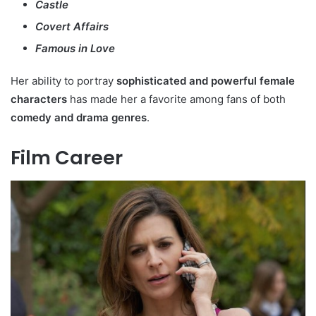
Castle
Covert Affairs
Famous in Love
Her ability to portray
sophisticated and powerful female
characters
has made her a favorite among fans of both
comedy and drama genres
.
Film Career