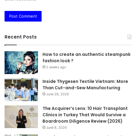
Recent Posts
How to create an authentic steampunk
fashion look ?
2 weeks ago
Inside Thygesen Textile Vietnam: More
Than Cut-and-Sew Manufacturing
June 28, 2026
The Acquirer’s Lens: 10 Hair Transplant
Clinics in Turkey That Would Survive a
Boardroom Diligence Review (2026)
June 8, 2026