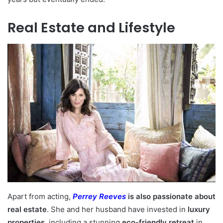
Real Estate and Lifestyle
Apart from acting,
Perrey Reeves
is also passionate about
real estate
. She and her husband have invested in
luxury
properties
, including a stunning
eco-friendly retreat
in