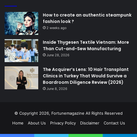
How to create an authentic steampunk
fashion look ?
2 weeks ago
Inside Thygesen Textile Vietnam: More
Than Cut-and-Sew Manufacturing
June 28, 2026
The Acquirer’s Lens: 10 Hair Transplant
Clinics in Turkey That Would Survive a
Boardroom Diligence Review (2026)
June 8, 2026
© Copyright 2026,
Fortunemagazine
All Rights Reserved
Home
About Us
Privacy Policy
Disclaimer
Contact Us