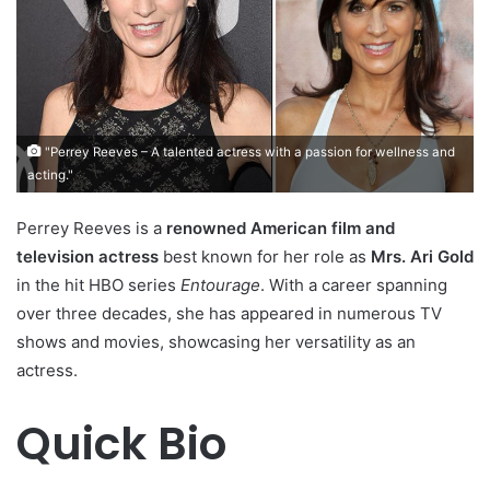
"Perrey Reeves – A talented actress with a passion for wellness and
acting."
Perrey Reeves is a
renowned American film and
television actress
best known for her role as
Mrs. Ari Gold
in the hit HBO series
Entourage
. With a career spanning
over three decades, she has appeared in numerous TV
shows and movies, showcasing her versatility as an
actress.
Quick Bio