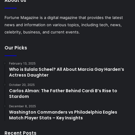
About Us
Fortune Magazine is a digital magazine that provides the latest
news and information on various topics, including tech, news,
celebrity, business, and current events.
Our Picks
February 13, 2025
Who is Eulala Scheel? All About Marcia Gay Harden’s
Actress Daughter
October 20, 2025
Carlos Alman: The Father Behind Cardi B’s Rise to
Stardom
December 8, 2025
Washington Commanders vs Philadelphia Eagles
Match Player Stats – Key Insights
Recent Posts