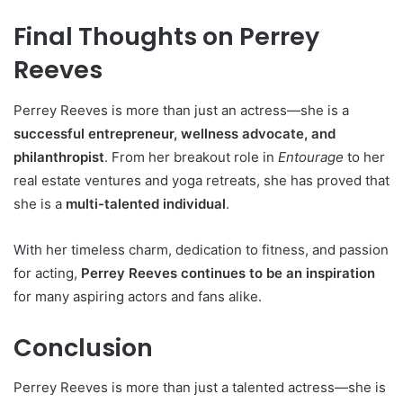
Final Thoughts on Perrey
Reeves
Perrey Reeves is more than just an actress—she is a
successful entrepreneur, wellness advocate, and
philanthropist
. From her breakout role in
Entourage
to her
real estate ventures and yoga retreats, she has proved that
she is a
multi-talented individual
.
With her timeless charm, dedication to fitness, and passion
for acting,
Perrey Reeves continues to be an inspiration
for many aspiring actors and fans alike.
Conclusion
Perrey Reeves is more than just a talented actress—she is