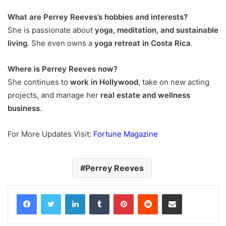
What are Perrey Reeves’s hobbies and interests?
She is passionate about
yoga, meditation, and sustainable
living
. She even owns a
yoga retreat in Costa Rica
.
Where is Perrey Reeves now?
She continues to
work in Hollywood
, take on new acting
projects, and manage her
real estate and wellness
business
.
For More Updates Visit:
Fortune Magazine
Perrey Reeves
Facebook
Twitter
LinkedIn
Tumblr
Pinterest
Reddit
Share via Email