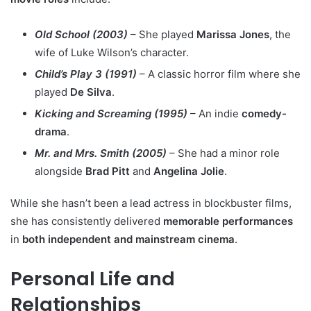
Old School (2003)
– She played
Marissa Jones
, the
wife of Luke Wilson’s character.
Child’s Play 3 (1991)
– A classic horror film where she
played
De Silva
.
Kicking and Screaming (1995)
– An indie
comedy-
drama
.
Mr. and Mrs. Smith (2005)
– She had a minor role
alongside
Brad Pitt
and
Angelina Jolie
.
While she hasn’t been a lead actress in blockbuster films,
she has consistently delivered
memorable performances
in
both independent and mainstream cinema
.
Personal Life and
Relationships