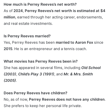
How much is Perrey Reeves’s net worth?
As of
2024
,
Perrey Reeves’s net worth is estimated at $4
million
, earned through her acting career, endorsements,
and real estate investments.
Is Perrey Reeves married?
Yes, Perrey Reeves has been
married to Aaron Fox
since
2015
. He is an entrepreneur and a tennis coach.
What movies has Perrey Reeves been in?
She has appeared in several films, including
Old School
(2003)
,
Child’s Play 3 (1991)
, and
Mr. & Mrs. Smith
(2005)
.
Does Perrey Reeves have children?
No, as of now,
Perrey Reeves does not have any children
.
She prefers to keep her personal life private.