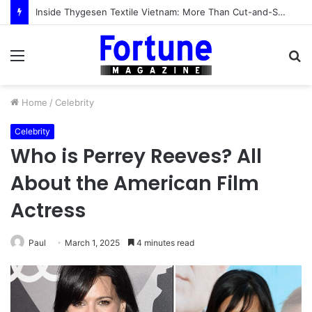
Inside Thygesen Textile Vietnam: More Than Cut-and-Sew Manufacturing
Menu
S
fo
Home
/
Celebrity
Celebrity
Who is Perrey Reeves? All
About the American Film
Actress
Paul
March 1, 2025
4 minutes read