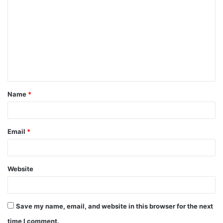
o
m
m
e
n
t
Name
*
*
Email
*
Website
Save my name, email, and website in this browser for the next
time I comment.