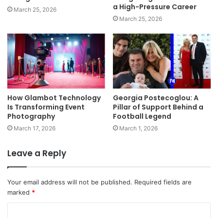
a High-Pressure Career
March 25, 2026
March 25, 2026
How Glambot Technology
Georgia Postecoglou: A
Is Transforming Event
Pillar of Support Behind a
Photography
Football Legend
March 17, 2026
March 1, 2026
Leave a Reply
Your email address will not be published.
Required fields are
marked
*
C