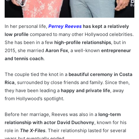
In her personal life,
Perrey Reeves
has kept a relatively
low profile
compared to many other Hollywood celebrities.
She has been in a few
high-profile relationships
, but in
2015, she married
Aaron Fox
, a well-known
entrepreneur
and tennis coach
.
The couple tied the knot in a
beautiful ceremony in Costa
Rica
, surrounded by close friends and family. Since then,
they have been leading a
happy and private life
, away
from Hollywood’s spotlight.
Before her marriage, Reeves was also in a
long-term
relationship with actor David Duchovny
, known for his
role in
The X-Files
. Their relationship lasted for several
years but eventually ended.