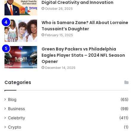
Digital Creativity and Innovation
October 26, 2025
Who is Samara Zane? All About Lorraine
Toussaint’s Daughter
February 15, 2025
Green Bay Packers vs Philadelphia
Eagles Player Stats – 2024 NFL Season
Opener
December 14, 2025
Categories
Blog
(65)
Business
(98)
Celebrity
(411)
Crypto
(1)