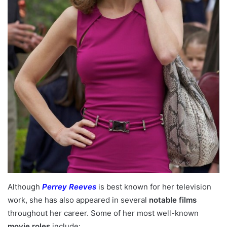
Although
Perrey Reeves
is best known for her television
work, she has also appeared in several
notable films
throughout her career. Some of her most well-known
movie roles
include: