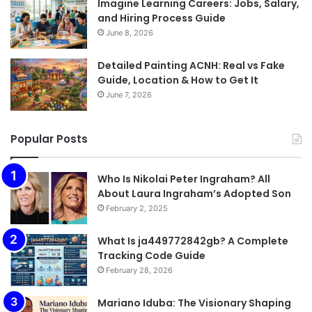
Imagine Learning Careers: Jobs, Salary,
and Hiring Process Guide
June 8, 2026
Detailed Painting ACNH: Real vs Fake
Guide, Location & How to Get It
June 7, 2026
Popular Posts
Who Is Nikolai Peter Ingraham? All
About Laura Ingraham’s Adopted Son
February 2, 2025
What Is ja449772842gb? A Complete
Tracking Code Guide
February 28, 2026
Mariano Iduba: The Visionary Shaping