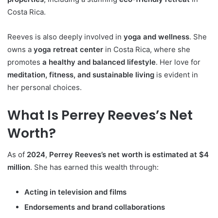
Costa Rica.
Reeves is also deeply involved in
yoga and wellness
. She
owns a
yoga retreat center
in Costa Rica, where she
promotes
a healthy and balanced lifestyle
. Her love for
meditation, fitness, and sustainable living
is evident in
her personal choices.
What Is Perrey Reeves’s Net
Worth?
As of
2024
,
Perrey Reeves’s net worth is estimated at $4
million
. She has earned this wealth through:
Acting in television and films
Endorsements and brand collaborations