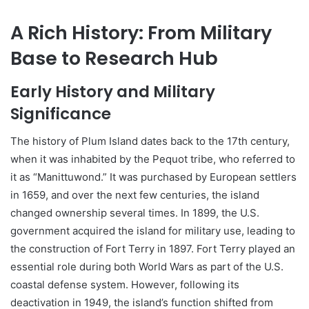
A Rich History: From Military
Base to Research Hub
Early History and Military
Significance
The history of Plum Island dates back to the 17th century,
when it was inhabited by the Pequot tribe, who referred to
it as “Manittuwond.” It was purchased by European settlers
in 1659, and over the next few centuries, the island
changed ownership several times. In 1899, the U.S.
government acquired the island for military use, leading to
the construction of Fort Terry in 1897. Fort Terry played an
essential role during both World Wars as part of the U.S.
coastal defense system. However, following its
deactivation in 1949, the island’s function shifted from