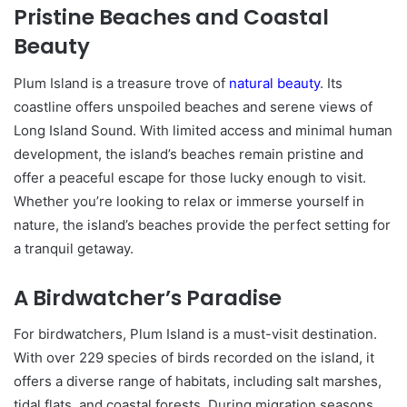
Pristine Beaches and Coastal
Beauty
Plum Island is a treasure trove of
natural beauty
. Its
coastline offers unspoiled beaches and serene views of
Long Island Sound. With limited access and minimal human
development, the island’s beaches remain pristine and
offer a peaceful escape for those lucky enough to visit.
Whether you’re looking to relax or immerse yourself in
nature, the island’s beaches provide the perfect setting for
a tranquil getaway.
A Birdwatcher’s Paradise
For birdwatchers, Plum Island is a must-visit destination.
With over 229 species of birds recorded on the island, it
offers a diverse range of habitats, including salt marshes,
tidal flats, and coastal forests. During migration seasons,