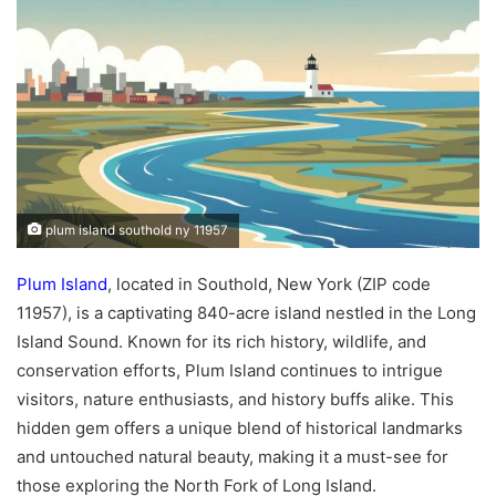
plum island southold ny 11957
Plum Island
, located in Southold, New York (ZIP code
11957), is a captivating 840-acre island nestled in the Long
Island Sound. Known for its rich history, wildlife, and
conservation efforts, Plum Island continues to intrigue
visitors, nature enthusiasts, and history buffs alike. This
hidden gem offers a unique blend of historical landmarks
and untouched natural beauty, making it a must-see for
those exploring the North Fork of Long Island.