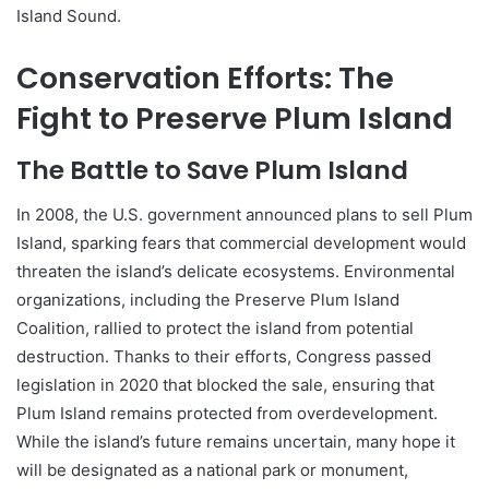
Island Sound.
Conservation Efforts: The
Fight to Preserve Plum Island
The Battle to Save Plum Island
In 2008, the U.S. government announced plans to sell Plum
Island, sparking fears that commercial development would
threaten the island’s delicate ecosystems. Environmental
organizations, including the Preserve Plum Island
Coalition, rallied to protect the island from potential
destruction. Thanks to their efforts, Congress passed
legislation in 2020 that blocked the sale, ensuring that
Plum Island remains protected from overdevelopment.
While the island’s future remains uncertain, many hope it
will be designated as a national park or monument,