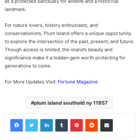
as a protected sanctuary for wildlife and a historical
landmark.
For nature lovers, history enthusiasts, and
conservationists, Plum Island offers a unique opportunity
to explore the intersection of the past, present, and future.
Though access is limited, the island’s beauty and
significance make it a hidden gem worth protecting for
generations to come.
For More Updates Visit:
Fortune Magazine
plum island southold ny 11957
Facebook
Twitter
LinkedIn
Tumblr
Pinterest
Reddit
Share via Email