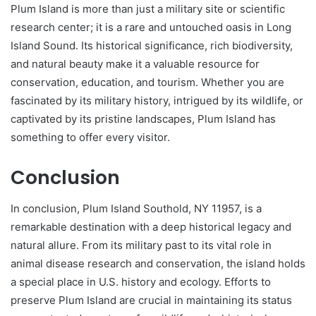
Plum Island is more than just a military site or scientific
research center; it is a rare and untouched oasis in Long
Island Sound. Its historical significance, rich biodiversity,
and natural beauty make it a valuable resource for
conservation, education, and tourism. Whether you are
fascinated by its military history, intrigued by its wildlife, or
captivated by its pristine landscapes, Plum Island has
something to offer every visitor.
Conclusion
In conclusion, Plum Island Southold, NY 11957, is a
remarkable destination with a deep historical legacy and
natural allure. From its military past to its vital role in
animal disease research and conservation, the island holds
a special place in U.S. history and ecology. Efforts to
preserve Plum Island are crucial in maintaining its status