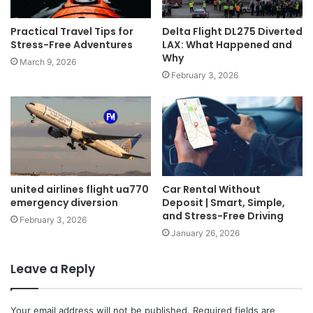
Practical Travel Tips for
Delta Flight DL275 Diverted
Stress-Free Adventures
LAX: What Happened and
Why
March 9, 2026
February 3, 2026
united airlines flight ua770
Car Rental Without
emergency diversion
Deposit | Smart, Simple,
and Stress-Free Driving
February 3, 2026
January 26, 2026
Leave a Reply
Your email address will not be published.
Required fields are