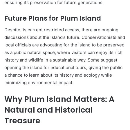
ensuring its preservation for future generations.
Future Plans for Plum Island
Despite its current restricted access, there are ongoing
discussions about the island’s future. Conservationists and
local officials are advocating for the island to be preserved
as a public natural space, where visitors can enjoy its rich
history and wildlife in a sustainable way. Some suggest
opening the island for educational tours, giving the public
a chance to learn about its history and ecology while
minimizing environmental impact.
Why Plum Island Matters: A
Natural and Historical
Treasure