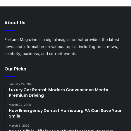
About Us
Fortune Magazine is a digital magazine that provides the latest
news and information on various topics, including tech, news,
celebrity, business, and current events.
Our Picks
January 24, 2026
Luxury Car Rental: Modern Convenience Meets
Premium Driving
March 24, 2026
How Emergency Dentist Harrisburg PA Can Save Your
Smile
March 5, 2026