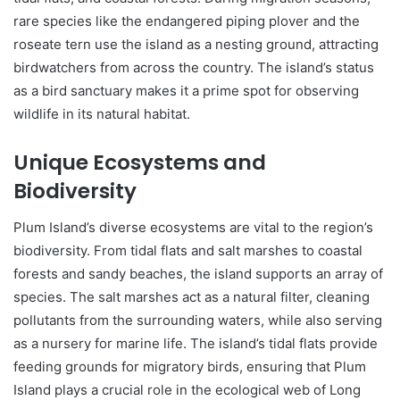
rare species like the endangered piping plover and the
roseate tern use the island as a nesting ground, attracting
birdwatchers from across the country. The island’s status
as a bird sanctuary makes it a prime spot for observing
wildlife in its natural habitat.
Unique Ecosystems and
Biodiversity
Plum Island’s diverse ecosystems are vital to the region’s
biodiversity. From tidal flats and salt marshes to coastal
forests and sandy beaches, the island supports an array of
species. The salt marshes act as a natural filter, cleaning
pollutants from the surrounding waters, while also serving
as a nursery for marine life. The island’s tidal flats provide
feeding grounds for migratory birds, ensuring that Plum
Island plays a crucial role in the ecological web of Long