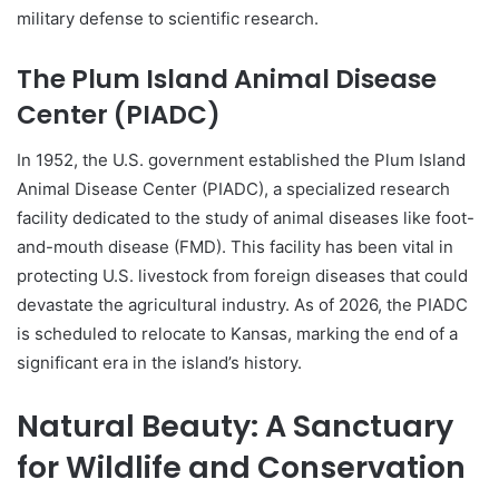
military defense to scientific research.
The Plum Island Animal Disease
Center (PIADC)
In 1952, the U.S. government established the Plum Island
Animal Disease Center (PIADC), a specialized research
facility dedicated to the study of animal diseases like foot-
and-mouth disease (FMD). This facility has been vital in
protecting U.S. livestock from foreign diseases that could
devastate the agricultural industry. As of 2026, the PIADC
is scheduled to relocate to Kansas, marking the end of a
significant era in the island’s history.
Natural Beauty: A Sanctuary
for Wildlife and Conservation