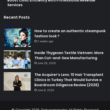
Boost Clinic Efficiency with Professional Revenue
Services
Recent Posts
How to create an authentic steampunk
fashion look ?
2 weeks ago
Inside Thygesen Textile Vietnam: More
Than Cut-and-Sew Manufacturing
June 28, 2026
The Acquirer’s Lens: 10 Hair Transplant
Clinics in Turkey That Would Survive a
Boardroom Diligence Review (2026)
June 8, 2026
© Copyright 2026,
Fortunemagazine
All Rights Reserved