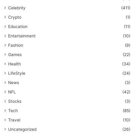
Celebrity
(411)
Crypto
(1)
Education
(11)
Entertainment
(10)
Fashion
(9)
Games
(22)
Health
(34)
LifeStyle
(24)
News
(3)
NFL
(42)
Stocks
(3)
Tech
(85)
Travel
(10)
Uncategorized
(26)