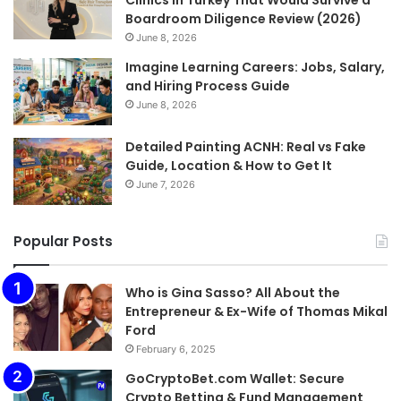
Boardroom Diligence Review (2026)
June 8, 2026
Imagine Learning Careers: Jobs, Salary,
and Hiring Process Guide
June 8, 2026
Detailed Painting ACNH: Real vs Fake
Guide, Location & How to Get It
June 7, 2026
Popular Posts
Who is Gina Sasso? All About the
Entrepreneur & Ex-Wife of Thomas Mikal
Ford
February 6, 2025
GoCryptoBet.com Wallet: Secure
Crypto Betting & Fund Management