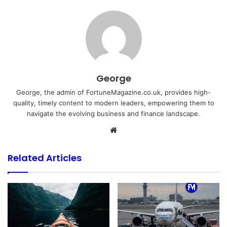
George
George, the admin of FortuneMagazine.co.uk, provides high-
quality, timely content to modern leaders, empowering them to
navigate the evolving business and finance landscape.
Website
Related Articles