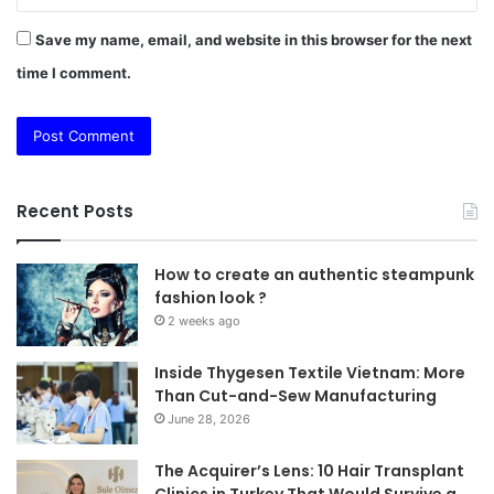
Save my name, email, and website in this browser for the next
time I comment.
Recent Posts
How to create an authentic steampunk
fashion look ?
2 weeks ago
Inside Thygesen Textile Vietnam: More
Than Cut-and-Sew Manufacturing
June 28, 2026
The Acquirer’s Lens: 10 Hair Transplant
Clinics in Turkey That Would Survive a