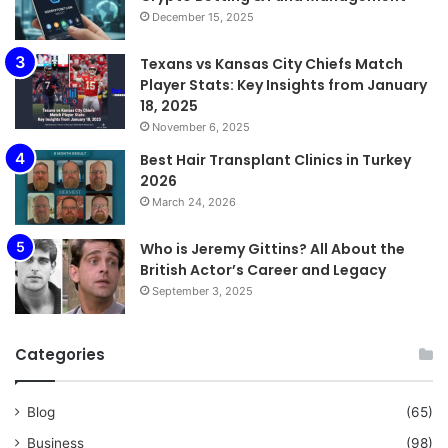
December 15, 2025
Texans vs Kansas City Chiefs Match
Player Stats: Key Insights from January
18, 2025
November 6, 2025
Best Hair Transplant Clinics in Turkey
2026
March 24, 2026
Who is Jeremy Gittins? All About the
British Actor’s Career and Legacy
September 3, 2025
Categories
Blog
(65)
Business
(98)