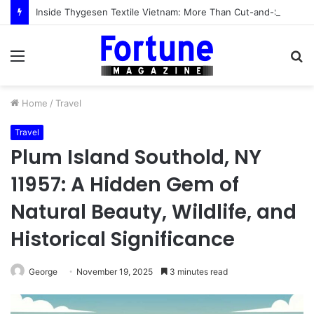
Inside Thygesen Textile Vietnam: More Than Cut-and-Sew Manufacturing
Menu
S
fo
Home
/
Travel
Travel
Plum Island Southold, NY
11957: A Hidden Gem of
Natural Beauty, Wildlife, and
Historical Significance
George
November 19, 2025
3 minutes read