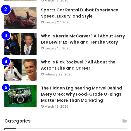
March 13, 2026
Sports Car Rental Dubai: Experience
Speed, Luxury, and Style
January 27, 2026
Who Is Kerrie McCarver? All About Jerry
Lee Lewis’ Ex-Wife and Her Life Story
January 15, 2025
Who is Rick Rockwell? All About the
Actor’s Life and Career
February 22, 2025
The Hidden Engineering Marvel Behind
Every Oreo: Why Food-Grade O-Rings
Matter More Than Marketing
March 12, 2026
Categories