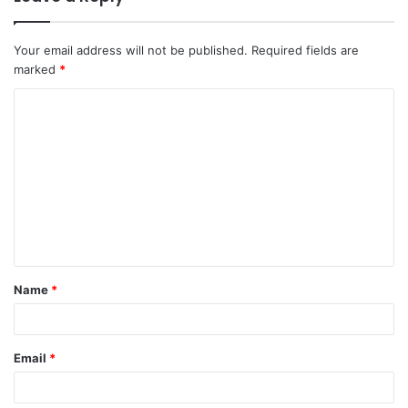
Your email address will not be published.
Required fields are
marked
*
C
o
m
m
e
n
t
Name
*
*
Email
*