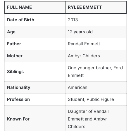
FULL NAME
RYLEE EMMETT
Date of Birth
2013
Age
12 years old
Father
Randall Emmett
Mother
Ambyr Childers
One younger brother, Ford
Siblings
Emmett
Nationality
American
Profession
Student, Public Figure
Daughter of Randall
Known For
Emmett and Ambyr
Childers