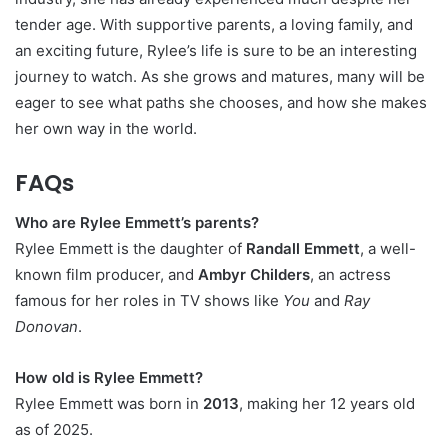
tender age. With supportive parents, a loving family, and
an exciting future, Rylee’s life is sure to be an interesting
journey to watch. As she grows and matures, many will be
eager to see what paths she chooses, and how she makes
her own way in the world.
FAQs
Who are Rylee Emmett’s parents?
Rylee Emmett is the daughter of
Randall Emmett
, a well-
known film producer, and
Ambyr Childers
, an actress
famous for her roles in TV shows like
You
and
Ray
Donovan
.
How old is Rylee Emmett?
Rylee Emmett was born in
2013
, making her 12 years old
as of 2025.