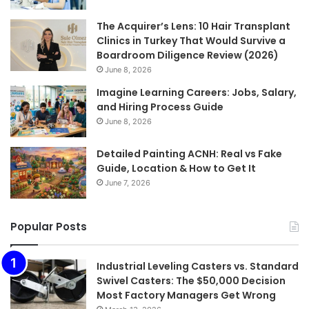
The Acquirer’s Lens: 10 Hair Transplant
Clinics in Turkey That Would Survive a
Boardroom Diligence Review (2026)
June 8, 2026
Imagine Learning Careers: Jobs, Salary,
and Hiring Process Guide
June 8, 2026
Detailed Painting ACNH: Real vs Fake
Guide, Location & How to Get It
June 7, 2026
Popular Posts
Industrial Leveling Casters vs. Standard
Swivel Casters: The $50,000 Decision
Most Factory Managers Get Wrong