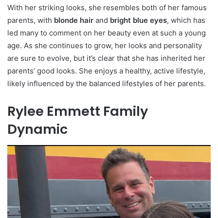
With her striking looks, she resembles both of her famous
parents, with
blonde hair
and
bright blue eyes
, which has
led many to comment on her beauty even at such a young
age. As she continues to grow, her looks and personality
are sure to evolve, but it’s clear that she has inherited her
parents’ good looks. She enjoys a healthy, active lifestyle,
likely influenced by the balanced lifestyles of her parents.
Rylee Emmett Family
Dynamic