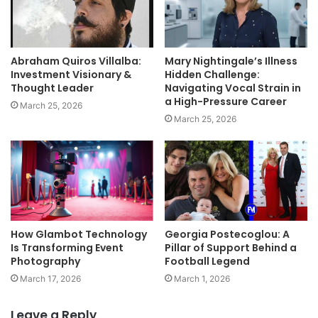
Abraham Quiros Villalba:
Mary Nightingale’s Illness
Investment Visionary &
Hidden Challenge:
Thought Leader
Navigating Vocal Strain in
a High-Pressure Career
March 25, 2026
March 25, 2026
How Glambot Technology
Georgia Postecoglou: A
Is Transforming Event
Pillar of Support Behind a
Photography
Football Legend
March 17, 2026
March 1, 2026
Leave a Reply