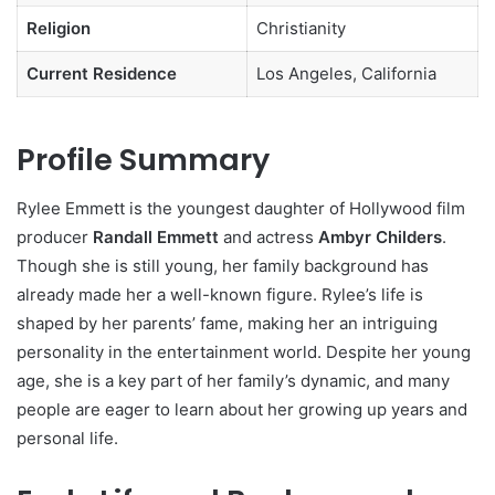
Religion
Christianity
Current Residence
Los Angeles, California
Profile Summary
Rylee Emmett is the youngest daughter of Hollywood film
producer
Randall Emmett
and actress
Ambyr Childers
.
Though she is still young, her family background has
already made her a well-known figure. Rylee’s life is
shaped by her parents’ fame, making her an intriguing
personality in the entertainment world. Despite her young
age, she is a key part of her family’s dynamic, and many
people are eager to learn about her growing up years and
personal life.