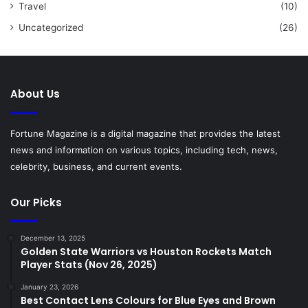
Travel
(10)
Uncategorized
(26)
About Us
Fortune Magazine is a digital magazine that provides the latest
news and information on various topics, including tech, news,
celebrity, business, and current events.
Our Picks
December 13, 2025
Golden State Warriors vs Houston Rockets Match
Player Stats (Nov 26, 2025)
January 23, 2026
Best Contact Lens Colours for Blue Eyes and Brown