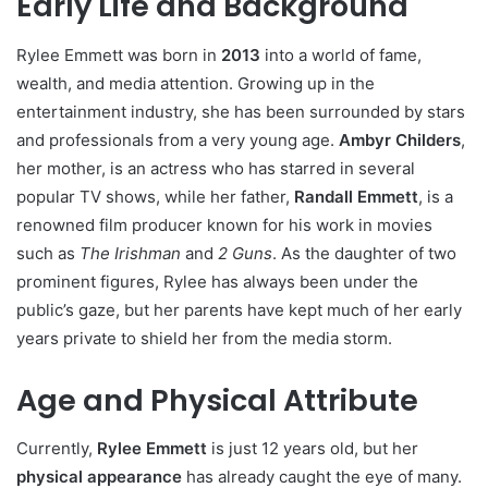
Early Life and Background
Rylee Emmett was born in
2013
into a world of fame,
wealth, and media attention. Growing up in the
entertainment industry, she has been surrounded by stars
and professionals from a very young age.
Ambyr Childers
,
her mother, is an actress who has starred in several
popular TV shows, while her father,
Randall Emmett
, is a
renowned film producer known for his work in movies
such as
The Irishman
and
2 Guns
. As the daughter of two
prominent figures, Rylee has always been under the
public’s gaze, but her parents have kept much of her early
years private to shield her from the media storm.
Age and Physical Attribute
Currently,
Rylee Emmett
is just 12 years old, but her
physical appearance
has already caught the eye of many.