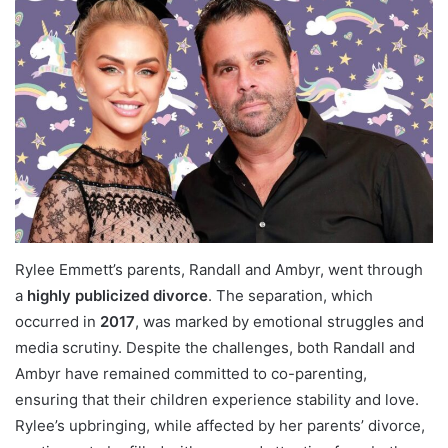
Rylee Emmett’s parents, Randall and Ambyr, went through
a
highly publicized divorce
. The separation, which
occurred in
2017
, was marked by emotional struggles and
media scrutiny. Despite the challenges, both Randall and
Ambyr have remained committed to co-parenting,
ensuring that their children experience stability and love.
Rylee’s upbringing, while affected by her parents’ divorce,