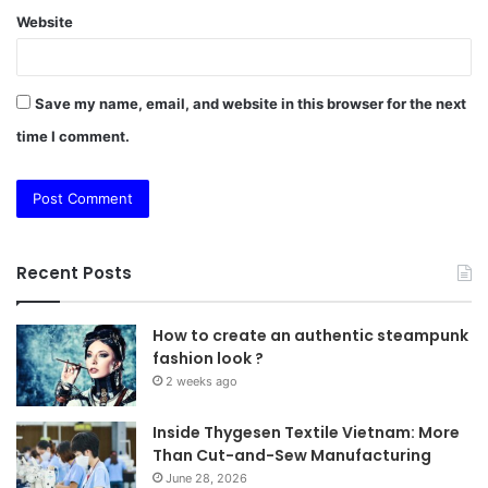
Website
Save my name, email, and website in this browser for the next
time I comment.
Recent Posts
How to create an authentic steampunk
fashion look ?
2 weeks ago
Inside Thygesen Textile Vietnam: More
Than Cut-and-Sew Manufacturing
June 28, 2026