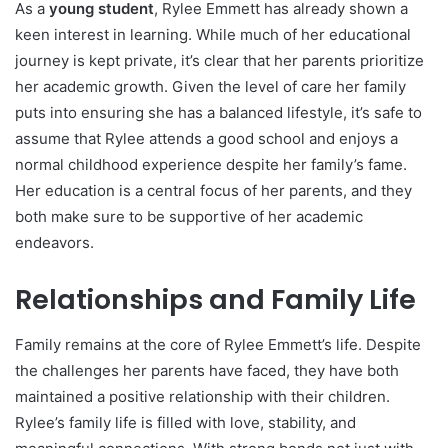
As a
young student
, Rylee Emmett has already shown a
keen interest in learning. While much of her educational
journey is kept private, it’s clear that her parents prioritize
her academic growth. Given the level of care her family
puts into ensuring she has a balanced lifestyle, it’s safe to
assume that Rylee attends a good school and enjoys a
normal childhood experience despite her family’s fame.
Her education is a central focus of her parents, and they
both make sure to be supportive of her academic
endeavors.
Relationships and Family Life
Family remains at the core of Rylee Emmett’s life. Despite
the challenges her parents have faced, they have both
maintained a positive relationship with their children.
Rylee’s family life is filled with love, stability, and