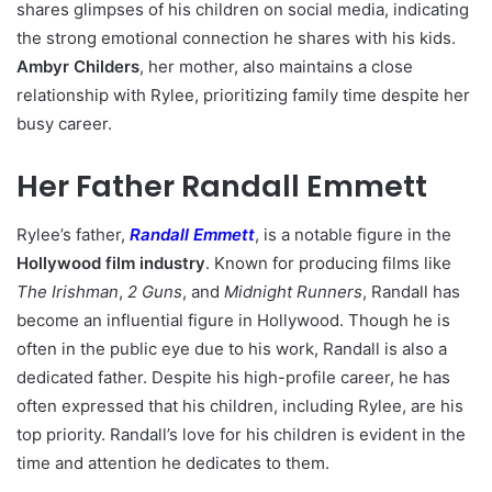
shares glimpses of his children on social media, indicating
the strong emotional connection he shares with his kids.
Ambyr Childers
, her mother, also maintains a close
relationship with Rylee, prioritizing family time despite her
busy career.
Her Father Randall Emmett
Rylee’s father,
Randall Emmett
, is a notable figure in the
Hollywood film industry
. Known for producing films like
The Irishman
,
2 Guns
, and
Midnight Runners
, Randall has
become an influential figure in Hollywood. Though he is
often in the public eye due to his work, Randall is also a
dedicated father. Despite his high-profile career, he has
often expressed that his children, including Rylee, are his
top priority. Randall’s love for his children is evident in the
time and attention he dedicates to them.