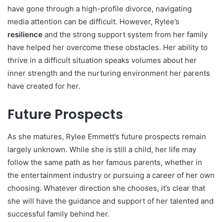
have gone through a high-profile divorce, navigating
media attention can be difficult. However, Rylee’s
resilience
and the strong support system from her family
have helped her overcome these obstacles. Her ability to
thrive in a difficult situation speaks volumes about her
inner strength and the nurturing environment her parents
have created for her.
Future Prospects
As she matures, Rylee Emmett’s future prospects remain
largely unknown. While she is still a child, her life may
follow the same path as her famous parents, whether in
the entertainment industry or pursuing a career of her own
choosing. Whatever direction she chooses, it’s clear that
she will have the guidance and support of her talented and
successful family behind her.