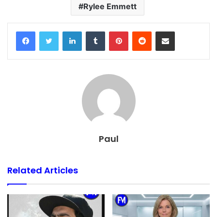
Rylee Emmett
Facebook
Twitter
LinkedIn
Tumblr
Pinterest
Reddit
Share via Email
Paul
Related Articles