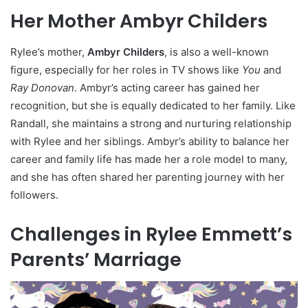
Her Mother Ambyr Childers
Rylee’s mother,
Ambyr Childers
, is also a well-known
figure, especially for her roles in TV shows like
You
and
Ray Donovan
. Ambyr’s acting career has gained her
recognition, but she is equally dedicated to her family. Like
Randall, she maintains a strong and nurturing relationship
with Rylee and her siblings. Ambyr’s ability to balance her
career and family life has made her a role model to many,
and she has often shared her parenting journey with her
followers.
Challenges in Rylee Emmett’s
Parents’ Marriage