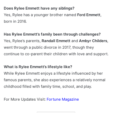
Does Rylee Emmett have any siblings?
Yes, Rylee has a younger brother named
Ford Emmett
,
born in 2016.
Has Rylee Emmett’s family been through challenges?
Yes, Rylee’s parents,
Randall Emmett
and
Ambyr Childers
,
went through a public divorce in 2017, though they
continue to co-parent their children with love and support.
What is Rylee Emmett’s lifestyle like?
While Rylee Emmett enjoys a lifestyle influenced by her
famous parents, she also experiences a relatively normal
childhood filled with family time, school, and play.
For More Updates Visit:
Fortune Magazine