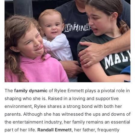
The
family dynamic
of Rylee Emmett plays a pivotal role in
shaping who she is. Raised in a loving and supportive
environment, Rylee shares a strong bond with both her
parents. Although she has witnessed the ups and downs of
the entertainment industry, her family remains an essential
part of her life.
Randall Emmett
, her father, frequently