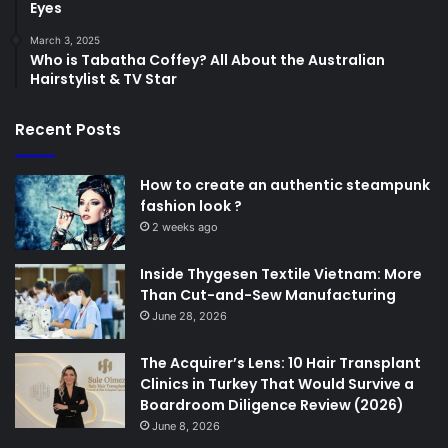
Eyes
March 3, 2025
Who is Tabatha Coffey? All About the Australian
Hairstylist & TV Star
Recent Posts
How to create an authentic steampunk
fashion look ?
2 weeks ago
Inside Thygesen Textile Vietnam: More
Than Cut-and-Sew Manufacturing
June 28, 2026
The Acquirer’s Lens: 10 Hair Transplant
Clinics in Turkey That Would Survive a
Boardroom Diligence Review (2026)
June 8, 2026