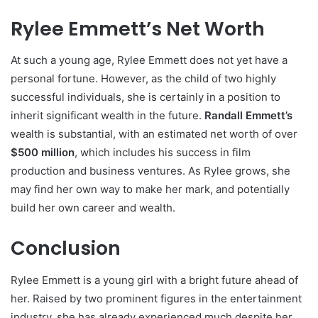
Rylee Emmett’s Net Worth
At such a young age, Rylee Emmett does not yet have a
personal fortune. However, as the child of two highly
successful individuals, she is certainly in a position to
inherit significant wealth in the future.
Randall Emmett’s
wealth is substantial, with an estimated net worth of over
$500 million
, which includes his success in film
production and business ventures. As Rylee grows, she
may find her own way to make her mark, and potentially
build her own career and wealth.
Conclusion
Rylee Emmett is a young girl with a bright future ahead of
her. Raised by two prominent figures in the entertainment
industry, she has already experienced much despite her