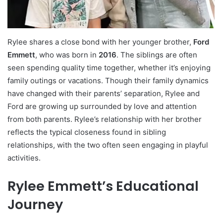
Rylee shares a close bond with her younger brother,
Ford
Emmett
, who was born in
2016
. The siblings are often
seen spending quality time together, whether it’s enjoying
family outings or vacations. Though their family dynamics
have changed with their parents’ separation, Rylee and
Ford are growing up surrounded by love and attention
from both parents. Rylee’s relationship with her brother
reflects the typical closeness found in sibling
relationships, with the two often seen engaging in playful
activities.
Rylee Emmett’s Educational
Journey