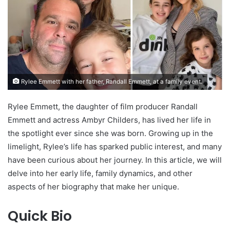
Rylee Emmett with her father, Randall Emmett, at a family event.
Rylee Emmett, the daughter of film producer Randall
Emmett and actress Ambyr Childers, has lived her life in
the spotlight ever since she was born. Growing up in the
limelight, Rylee’s life has sparked public interest, and many
have been curious about her journey. In this article, we will
delve into her early life, family dynamics, and other
aspects of her biography that make her unique.
Quick Bio