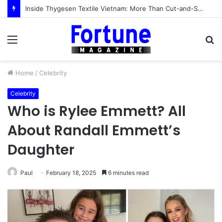
Inside Thygesen Textile Vietnam: More Than Cut-and-Sew Manufacturing
Menu
S
fo
Home
/
Celebrity
Celebrity
Who is Rylee Emmett? All
About Randall Emmett’s
Daughter
Paul
February 18, 2025
6 minutes read