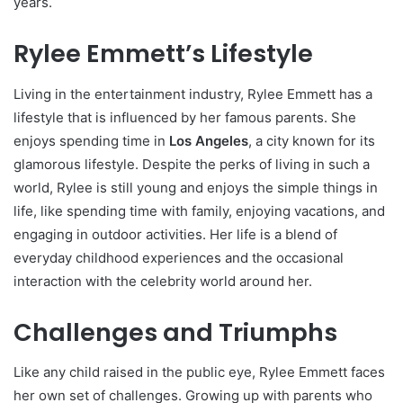
years.
Rylee Emmett’s Lifestyle
Living in the entertainment industry, Rylee Emmett has a
lifestyle that is influenced by her famous parents. She
enjoys spending time in
Los Angeles
, a city known for its
glamorous lifestyle. Despite the perks of living in such a
world, Rylee is still young and enjoys the simple things in
life, like spending time with family, enjoying vacations, and
engaging in outdoor activities. Her life is a blend of
everyday childhood experiences and the occasional
interaction with the celebrity world around her.
Challenges and Triumphs
Like any child raised in the public eye, Rylee Emmett faces
her own set of challenges. Growing up with parents who