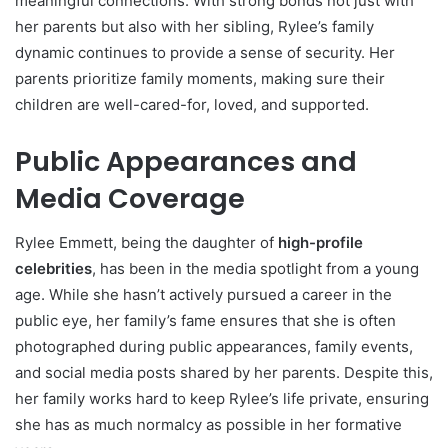
meaningful connections. With strong bonds not just with
her parents but also with her sibling, Rylee’s family
dynamic continues to provide a sense of security. Her
parents prioritize family moments, making sure their
children are well-cared-for, loved, and supported.
Public Appearances and
Media Coverage
Rylee Emmett, being the daughter of
high-profile
celebrities
, has been in the media spotlight from a young
age. While she hasn’t actively pursued a career in the
public eye, her family’s fame ensures that she is often
photographed during public appearances, family events,
and social media posts shared by her parents. Despite this,
her family works hard to keep Rylee’s life private, ensuring
she has as much normalcy as possible in her formative