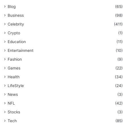
Blog
(65)
Business
(98)
Celebrity
(411)
Crypto
(1)
Education
(11)
Entertainment
(10)
Fashion
(9)
Games
(22)
Health
(34)
LifeStyle
(24)
News
(3)
NFL
(42)
Stocks
(3)
Tech
(85)