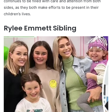
continues to be filled with care and attention from both
sides, as they both make efforts to be present in their
children’s lives.
Rylee Emmett Sibling