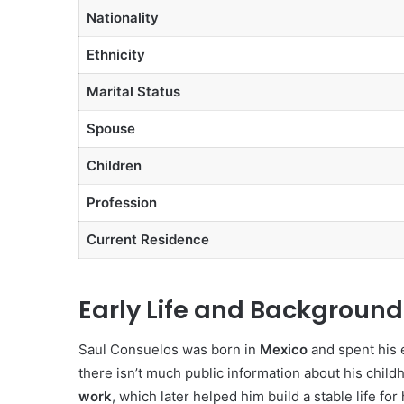
Nationality
Ethnicity
Marital Status
Spouse
Children
Profession
Current Residence
Early Life and Background
Saul Consuelos was born in
Mexico
and spent his e
there isn’t much public information about his childh
work
, which later helped him build a stable life for 