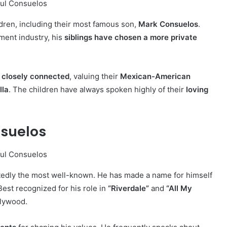
ldren, including their most famous son,
Mark Consuelos
.
ment industry, his
siblings have chosen a more private
s
closely connected
, valuing their
Mexican-American
lla
. The children have always spoken highly of their
loving
nsuelos
edly the most well-known. He has made a name for himself
 Best recognized for his role in
“Riverdale”
and
“All My
llywood.