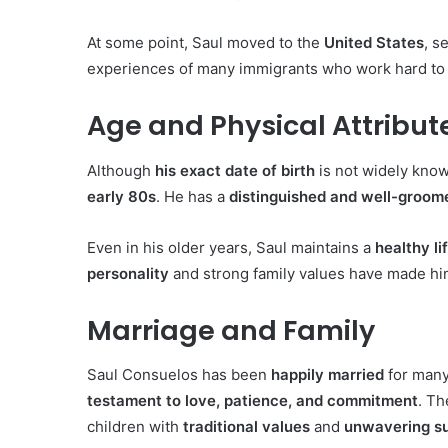
At some point, Saul moved to the
United States
, s
experiences of many immigrants who work hard to
Age and Physical Attribut
Although
his exact date of birth
is not widely know
early 80s
. He has a
distinguished and well-groo
Even in his older years, Saul maintains a
healthy li
personality
and strong family values have made h
Marriage and Family
Saul Consuelos has been
happily married
for many
testament to love, patience, and commitment
. T
children with
traditional values
and
unwavering s