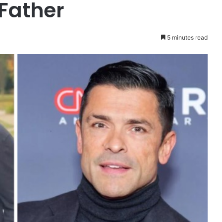
Father
5 minutes read