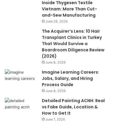
Inside Thygesen Textile
Vietnam: More Than Cut-
and-Sew Manufacturing
June 28, 2026
The Acquirer’s Lens: 10 Hair
Transplant Clinics in Turkey
That Would Survive a
Boardroom Diligence Review
(2026)
June 8, 2026
Imagine Learning Careers:
Jobs, Salary, and Hiring
Process Guide
June 8, 2026
Detailed Painting ACNH: Real
vs Fake Guide, Location &
How to Get It
June 7, 2026