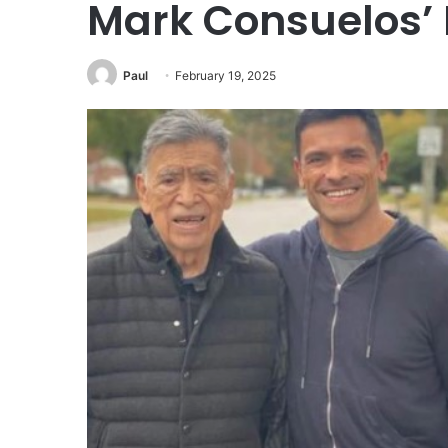
Mark Consuelos’ 
Paul
February 19, 2025