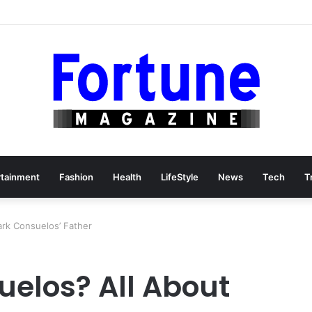
rtainment
Fashion
Health
LifeStyle
News
Tech
T
ark Consuelos’ Father
uelos? All About