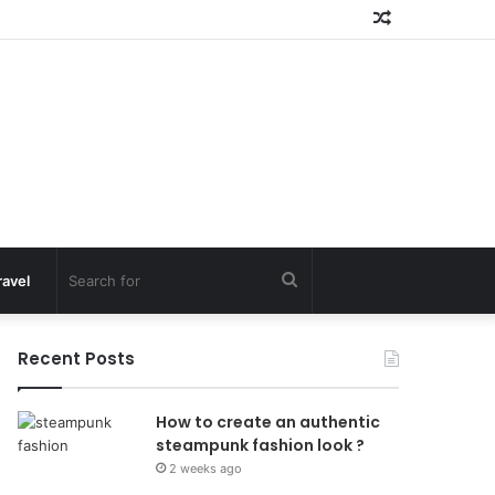
Random
Article
Search
ravel
for
Recent Posts
How to create an authentic
steampunk fashion look ?
2 weeks ago