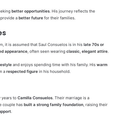
eeking
better opportunities
. His journey reflects the
 provide a
better future
for their families.
es
n, it is assumed that Saul Consuelos is in his
late 70s or
med appearance
, often seen wearing
classic, elegant attire
.
festyle
and enjoys spending time with his family. His
warm
im a
respected figure
in his household.
 years to
Camilla Consuelos
. Their marriage is a
he couple has
built a strong family foundation
, raising their
upport
.