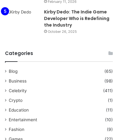
February 11, 2026
Kirby Dedo: The Indie Game
Developer Who is Redefining
the Industry
October 26, 2025
Categories
Blog
(65)
Business
(98)
Celebrity
(411)
Crypto
(1)
Education
(11)
Entertainment
(10)
Fashion
(9)
Games
(22)