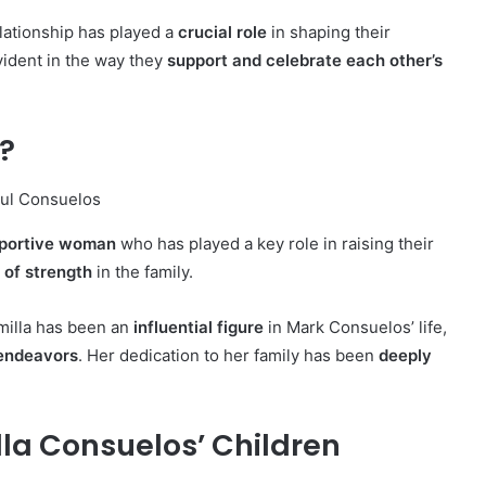
elationship has played a
crucial role
in shaping their
ident in the way they
support and celebrate each other’s
?
pportive woman
who has played a key role in raising their
r of strength
in the family.
amilla has been an
influential figure
in Mark Consuelos’ life,
 endeavors
. Her dedication to her family has been
deeply
la Consuelos’ Children