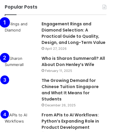
Popular Posts
Engagement Rings and
Diamond Selection: A
Practical Guide to Quality,
Design, and Long-Term Value
April 27, 2026
Who is Sharon Summerall? All
About Don Henley’s Wife
February 11, 2025
The Growing Demand for
Chinese Tuition Singapore
and What It Means for
Students
December 26, 2025
From APIs to AI Workflows:
Python’s Expanding Role in
Product Development