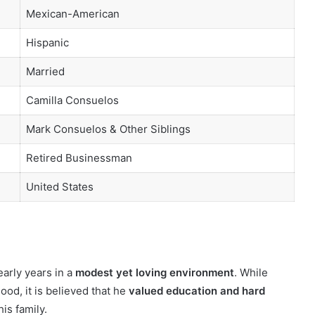
Mexican-American
Hispanic
Married
Camilla Consuelos
Mark Consuelos & Other Siblings
Retired Businessman
United States
arly years in a
modest yet loving environment
. While
ood, it is believed that he
valued education and hard
his family.