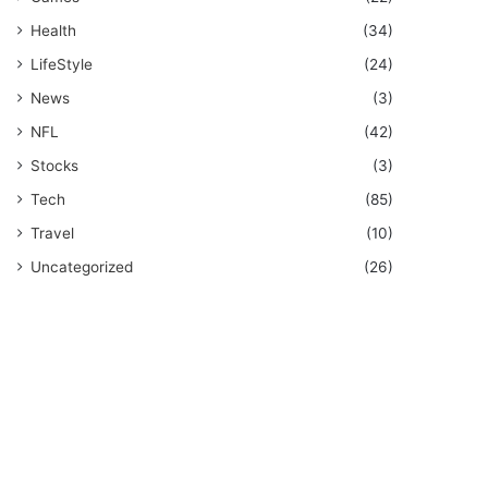
Health
(34)
LifeStyle
(24)
News
(3)
NFL
(42)
Stocks
(3)
Tech
(85)
Travel
(10)
Uncategorized
(26)