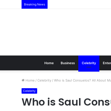
Breaking News
Home
Business
Celebrity
Ente
Home
/
Celebrity
/
Who is Saul Consuelos? All About M
Celebrity
Who is Saul Cons