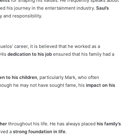
rents
for shaping his values. He frequently speaks about
ed his journey in the entertainment industry.
Saul’s
y and responsibility.
elos’ career, it is believed that he worked as a
 His
dedication to his job
ensured that his family had a
n to his children
, particularly Mark, who often
hough he may not have sought fame, his
impact on his
ther
throughout his life. He has always placed
his family’s
ived a
strong foundation in life
.