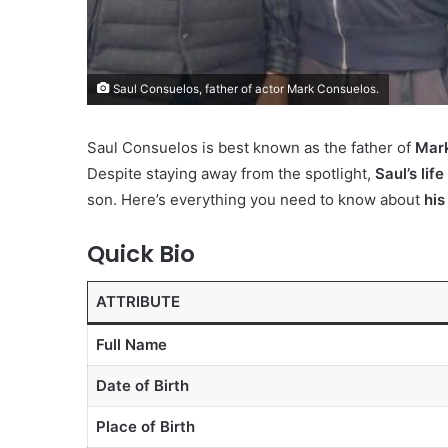
Saul Consuelos, father of actor Mark Consuelos.
Saul Consuelos is best known as the father of
Mar
Despite staying away from the spotlight,
Saul’s li
son. Here’s everything you need to know about
his
Quick Bio
ATTRIBUTE
Full Name
Date of Birth
Place of Birth