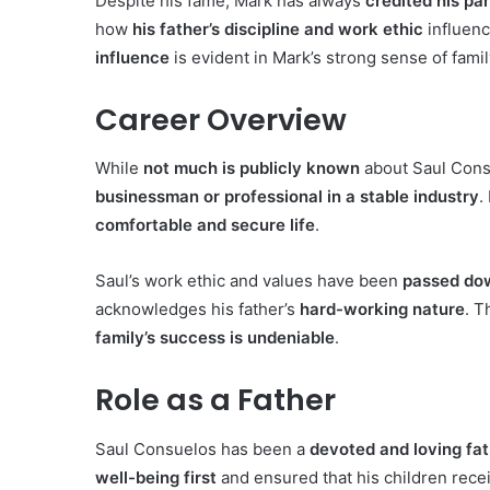
Despite his fame, Mark has always
credited his pa
how
his father’s discipline and work ethic
influenc
influence
is evident in Mark’s strong sense of famil
Career Overview
While
not much is publicly known
about Saul Consu
businessman or professional in a stable industry
.
comfortable and secure life
.
Saul’s work ethic and values have been
passed dow
acknowledges his father’s
hard-working nature
. T
family’s success is undeniable
.
Role as a Father
Saul Consuelos has been a
devoted and loving fa
well-being first
and ensured that his children rece