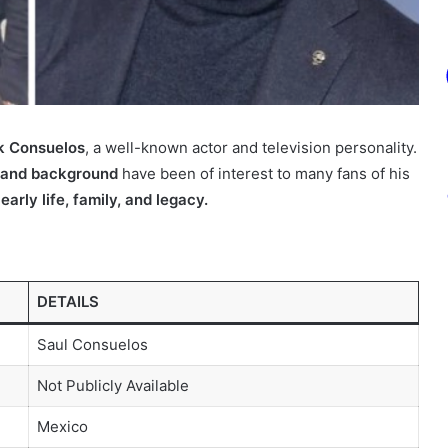
k Consuelos
, a well-known actor and television personality.
fe and background
have been of interest to many fans of his
 early life, family, and legacy.
DETAILS
Saul Consuelos
Not Publicly Available
Mexico