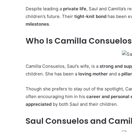
Despite leading a
private life
, Saul and Camilla’s r
children’s future. Their
tight-knit bond
has been ev
milestones
.
Who Is Camilla Consuelos
Camilla Consuelos, Saul’s wife, is a
strong and su
children. She has been a
loving mother
and a
pilla
Though she prefers to stay out of the spotlight, C
often encouraging him in his
career and personal
appreciated
by both Saul and their children.
Saul Consuelos and Camil