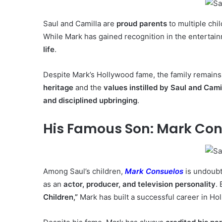
Saul and Camilla are
proud parents
to multiple chi
While Mark has gained recognition in the entertain
life
.
Despite Mark’s Hollywood fame, the family remain
heritage
and the
values instilled by Saul and Cami
and disciplined upbringing
.
His Famous Son: Mark Co
Among Saul’s children,
Mark Consuelos
is undoubt
as an
actor, producer, and television personality
.
Children,”
Mark has built a successful career in Ho