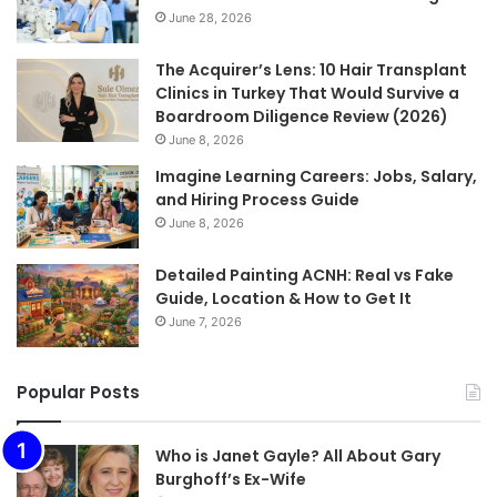
June 28, 2026
The Acquirer’s Lens: 10 Hair Transplant
Clinics in Turkey That Would Survive a
Boardroom Diligence Review (2026)
June 8, 2026
Imagine Learning Careers: Jobs, Salary,
and Hiring Process Guide
June 8, 2026
Detailed Painting ACNH: Real vs Fake
Guide, Location & How to Get It
June 7, 2026
Popular Posts
Who is Janet Gayle? All About Gary
Burghoff’s Ex-Wife