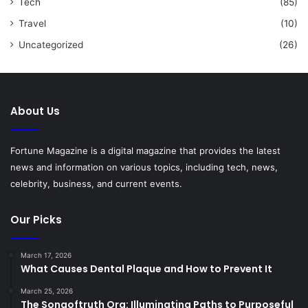
Tech
(85)
Travel
(10)
Uncategorized
(26)
About Us
Fortune Magazine is a digital magazine that provides the latest
news and information on various topics, including tech, news,
celebrity, business, and current events.
Our Picks
March 17, 2026
What Causes Dental Plaque and How to Prevent It
March 25, 2026
The Songoftruth Org: Illuminating Paths to Purposeful