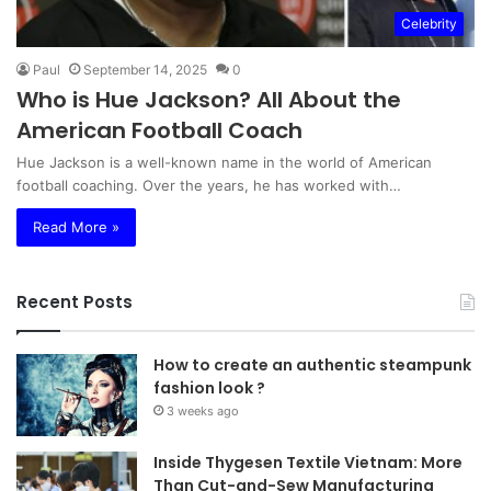
Celebrity
Paul
September 14, 2025
0
Who is Hue Jackson? All About the
American Football Coach
Hue Jackson is a well-known name in the world of American
football coaching. Over the years, he has worked with…
Read More »
Recent Posts
How to create an authentic steampunk
fashion look ?
3 weeks ago
Inside Thygesen Textile Vietnam: More
Than Cut-and-Sew Manufacturing