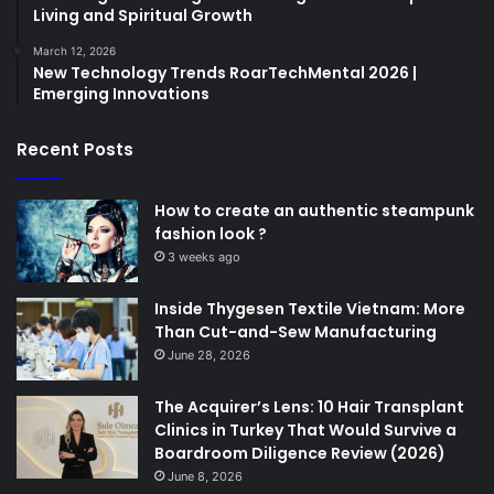
Living and Spiritual Growth
March 12, 2026
New Technology Trends RoarTechMental 2026 |
Emerging Innovations
Recent Posts
How to create an authentic steampunk
fashion look ?
3 weeks ago
Inside Thygesen Textile Vietnam: More
Than Cut-and-Sew Manufacturing
June 28, 2026
The Acquirer’s Lens: 10 Hair Transplant
Clinics in Turkey That Would Survive a
Boardroom Diligence Review (2026)
June 8, 2026