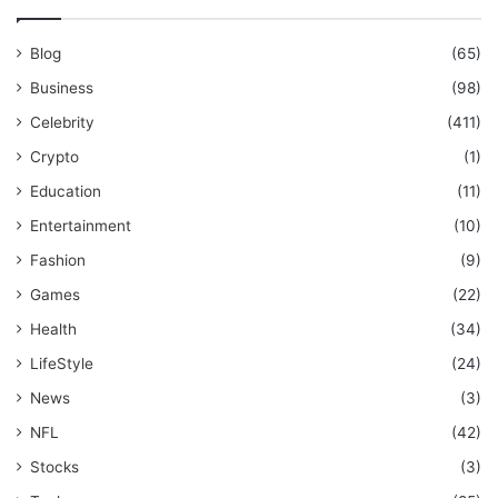
Blog
(65)
Business
(98)
Celebrity
(411)
Crypto
(1)
Education
(11)
Entertainment
(10)
Fashion
(9)
Games
(22)
Health
(34)
LifeStyle
(24)
News
(3)
NFL
(42)
Stocks
(3)