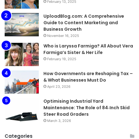
February 13, 2025
UploadBlog.com: A Comprehensive
Guide to Content Marketing and
Business Growth
November 16, 2025
Who is Laryssa Farmiga? All About Vera
Farmiga’s Sister & Her Life
February 19, 2025
How Governments are Reshaping Tax –
& What Businesses Must Do
April 23, 2026
Optimising Industrial Yard
Maintenance: The Role of 84‑Inch Skid
Steer Road Graders
March 3, 2026
Categories