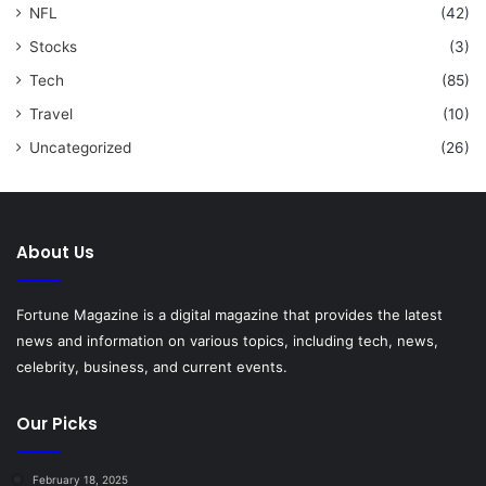
NFL
(42)
Stocks
(3)
Tech
(85)
Travel
(10)
Uncategorized
(26)
About Us
Fortune Magazine is a digital magazine that provides the latest
news and information on various topics, including tech, news,
celebrity, business, and current events.
Our Picks
February 18, 2025