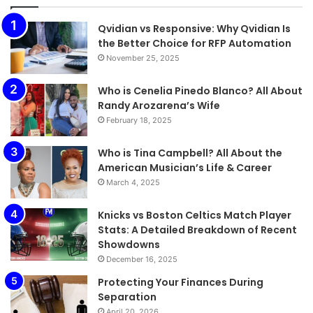
Qvidian vs Responsive: Why Qvidian Is
the Better Choice for RFP Automation
November 25, 2025
Who is Cenelia Pinedo Blanco? All About
Randy Arozarena’s Wife
February 18, 2025
Who is Tina Campbell? All About the
American Musician’s Life & Career
March 4, 2025
Knicks vs Boston Celtics Match Player
Stats: A Detailed Breakdown of Recent
Showdowns
December 16, 2025
Protecting Your Finances During
Separation
April 20, 2026