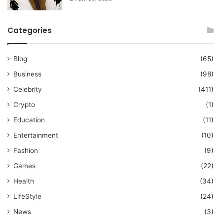
Categories
Blog
(65)
Business
(98)
Celebrity
(411)
Crypto
(1)
Education
(11)
Entertainment
(10)
Fashion
(9)
Games
(22)
Health
(34)
LifeStyle
(24)
News
(3)