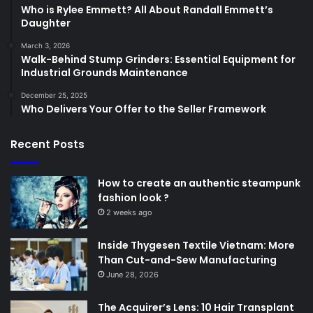
Who is Rylee Emmett? All About Randall Emmett’s
Daughter
March 3, 2026
Walk-Behind Stump Grinders: Essential Equipment for
Industrial Grounds Maintenance
December 25, 2025
Who Delivers Your Offer to the Seller Framework
Recent Posts
How to create an authentic steampunk
fashion look ?
2 weeks ago
Inside Thygesen Textile Vietnam: More
Than Cut-and-Sew Manufacturing
June 28, 2026
The Acquirer’s Lens: 10 Hair Transplant