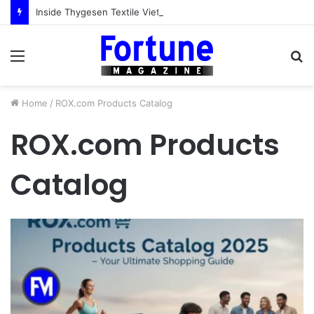
Inside Thygesen Textile Vietnam: More Than Cut-and-Sew Manufacturing
Menu
S
fo
Home
/
ROX.com Products Catalog
ROX.com Products
Catalog