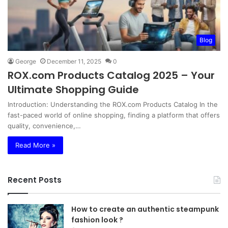
Blog
George
December 11, 2025
0
ROX.com Products Catalog 2025 – Your
Ultimate Shopping Guide
Introduction: Understanding the ROX.com Products Catalog In the
fast-paced world of online shopping, finding a platform that offers
quality, convenience,…
Read More »
Recent Posts
How to create an authentic steampunk
fashion look ?