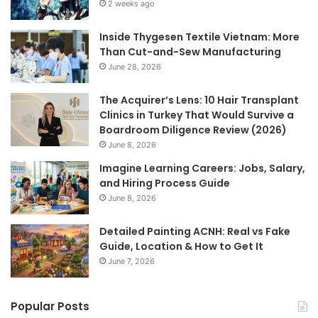
2 weeks ago
Inside Thygesen Textile Vietnam: More
Than Cut-and-Sew Manufacturing
June 28, 2026
The Acquirer’s Lens: 10 Hair Transplant
Clinics in Turkey That Would Survive a
Boardroom Diligence Review (2026)
June 8, 2026
Imagine Learning Careers: Jobs, Salary,
and Hiring Process Guide
June 8, 2026
Detailed Painting ACNH: Real vs Fake
Guide, Location & How to Get It
June 7, 2026
Popular Posts