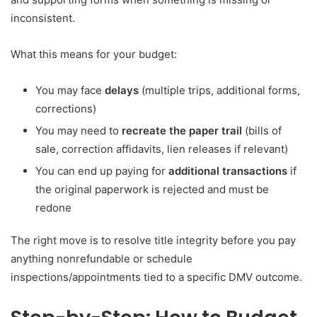
inconsistent.
What this means for your budget:
You may face
delays
(multiple trips, additional forms,
corrections)
You may need to
recreate the paper trail
(bills of
sale, correction affidavits, lien releases if relevant)
You can end up paying for
additional transactions
if
the original paperwork is rejected and must be
redone
The right move is to resolve title integrity before you pay
anything nonrefundable or schedule
inspections/appointments tied to a specific DMV outcome.