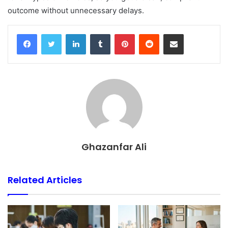
outcome without unnecessary delays.
Facebook
Twitter
LinkedIn
Tumblr
Pinterest
Reddit
Share via Email
Ghazanfar Ali
Related Articles