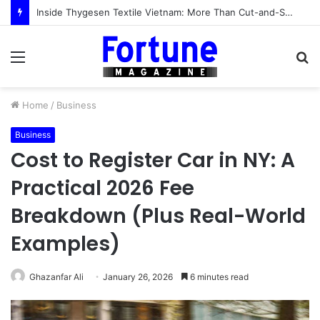
Inside Thygesen Textile Vietnam: More Than Cut-and-Sew Manufacturing
Menu
S
fo
Home
/
Business
Business
Cost to Register Car in NY: A
Practical 2026 Fee
Breakdown (Plus Real-World
Examples)
Ghazanfar Ali
January 26, 2026
6 minutes read