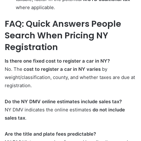
where applicable.
FAQ: Quick Answers People
Search When Pricing NY
Registration
Is there one fixed cost to register a car in NY?
No. The
cost to register a car in NY varies
by
weight/classification, county, and whether taxes are due at
registration.
Do the NY DMV online estimates include sales tax?
NY DMV indicates the online estimates
do not include
sales tax
.
Are the title and plate fees predictable?