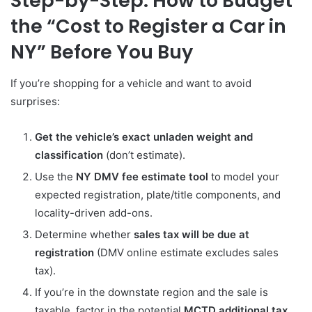
Step-by-Step: How to Budget
the “Cost to Register a Car in
NY” Before You Buy
If you’re shopping for a vehicle and want to avoid
surprises:
Get the vehicle’s exact unladen weight and
classification
(don’t estimate).
Use the
NY DMV fee estimate tool
to model your
expected registration, plate/title components, and
locality-driven add-ons.
Determine whether
sales tax will be due at
registration
(DMV online estimate excludes sales
tax).
If you’re in the downstate region and the sale is
taxable, factor in the potential
MCTD additional tax