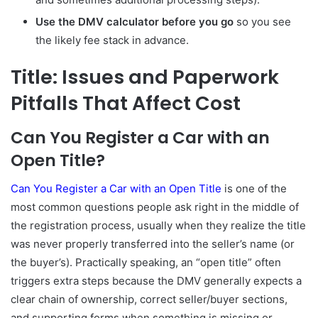
Use the DMV calculator before you go
so you see
the likely fee stack in advance.
Title: Issues and Paperwork
Pitfalls That Affect Cost
Can You Register a Car with an
Open Title?
Can You Register a Car with an Open Title
is one of the
most common questions people ask right in the middle of
the registration process, usually when they realize the title
was never properly transferred into the seller’s name (or
the buyer’s). Practically speaking, an “open title” often
triggers extra steps because the DMV generally expects a
clear chain of ownership, correct seller/buyer sections,
and supporting forms when something is missing or