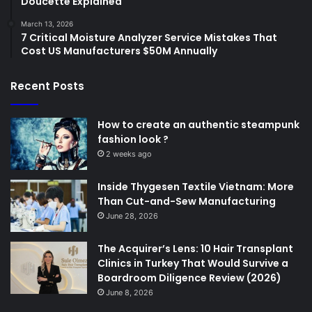
Doucette Explained
March 13, 2026
7 Critical Moisture Analyzer Service Mistakes That
Cost US Manufacturers $50M Annually
Recent Posts
How to create an authentic steampunk
fashion look ?
2 weeks ago
Inside Thygesen Textile Vietnam: More
Than Cut-and-Sew Manufacturing
June 28, 2026
The Acquirer’s Lens: 10 Hair Transplant
Clinics in Turkey That Would Survive a
Boardroom Diligence Review (2026)
June 8, 2026