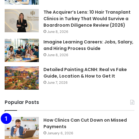
The Acquirer’s Lens: 10 Hair Transplant
Clinics in Turkey That Would Survive a
Boardroom Diligence Review (2026)
June 8, 2026
Imagine Learning Careers: Jobs, Salary,
and Hiring Process Guide
June 8, 2026
Detailed Painting ACNH: Real vs Fake
Guide, Location & How to Get It
June 7, 2026
Popular Posts
How Clinics Can Cut Down on Missed
Payments
January 6, 2026