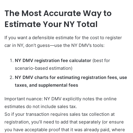
The Most Accurate Way to
Estimate Your NY Total
If you want a defensible estimate for the cost to register
car in NY, don’t guess—use the NY DMV’s tools:
NY DMV registration fee calculator
(best for
scenario-based estimation)
NY DMV charts for estimating registration fees, use
taxes, and supplemental fees
Important nuance: NY DMV explicitly notes the online
estimates do not include sales tax.
So if your transaction requires sales tax collection at
registration, you’ll need to add that separately (or ensure
you have acceptable proof that it was already paid, where