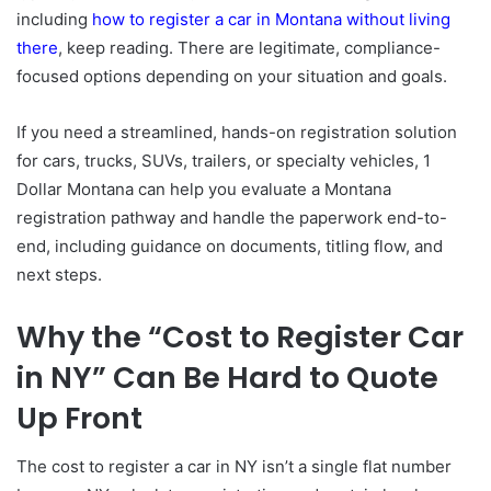
including
how to register a car in Montana without living
there
, keep reading. There are legitimate, compliance-
focused options depending on your situation and goals.
If you need a streamlined, hands-on registration solution
for cars, trucks, SUVs, trailers, or specialty vehicles, 1
Dollar Montana can help you evaluate a Montana
registration pathway and handle the paperwork end-to-
end, including guidance on documents, titling flow, and
next steps.
Why the “Cost to Register Car
in NY” Can Be Hard to Quote
Up Front
The cost to register a car in NY isn’t a single flat number