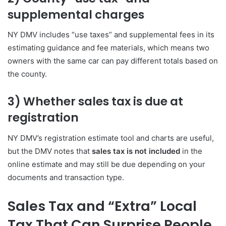
supplemental charges
NY DMV includes “use taxes” and supplemental fees in its
estimating guidance and fee materials, which means two
owners with the same car can pay different totals based on
the county.
3) Whether sales tax is due at
registration
NY DMV’s registration estimate tool and charts are useful,
but the DMV notes that
sales tax is not included
in the
online estimate and may still be due depending on your
documents and transaction type.
Sales Tax and “Extra” Local
Tax That Can Surprise People