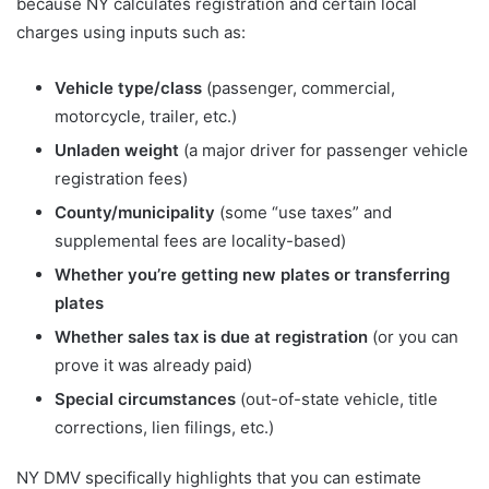
because NY calculates registration and certain local
charges using inputs such as:
Vehicle type/class
(passenger, commercial,
motorcycle, trailer, etc.)
Unladen weight
(a major driver for passenger vehicle
registration fees)
County/municipality
(some “use taxes” and
supplemental fees are locality-based)
Whether you’re getting new plates or transferring
plates
Whether sales tax is due at registration
(or you can
prove it was already paid)
Special circumstances
(out-of-state vehicle, title
corrections, lien filings, etc.)
NY DMV specifically highlights that you can estimate