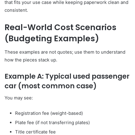
that fits your use case while keeping paperwork clean and
consistent.
Real-World Cost Scenarios
(Budgeting Examples)
These examples are not quotes; use them to understand
how the pieces stack up.
Example A: Typical used passenger
car (most common case)
You may see:
Registration fee (weight-based)
Plate fee (if not transferring plates)
Title certificate fee