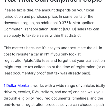
If sales tax is due, the amount depends on your local
jurisdiction and purchase price. In some parts of the
downstate region, an additional 0.375% Metropolitan
Commuter Transportation District (MCTD) sales tax can
also apply to taxable sales within that district.
This matters because it’s easy to underestimate the all-in
cost to register a car in NY if you only look at
registration/plate/title fees and forget that your transaction
might require tax collection at the time of registration (or at
least documentary proof that tax was already paid).
1 Dollar Montana
works with a wide range of vehicles (daily
drivers, exotics, RVs, trailers, and more) and can walk you
through eligibility, required documents, timelines, and the
end-to-end registration process so you can choose a path