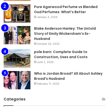
Pure Agarwood Perfume vs Blended
Oud Perfumes: What’s Better
January 4, 2026
Blake Anderson Hanley: The Untold
Story of Emily Wickersham’s Ex-
Husband
October 20, 2025
pole barn: Complete Guide to
Construction, Uses and Costs
June 2, 2026
Who is Jordan Broad? All About Ashley
Broad’s Husband
February 11, 2025
Categories