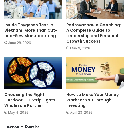
Inside Thygesen Textile
Pedrovazpaulo Coaching:
Vietnam: More Than Cut-
A Complete Guide to
and-Sew Manufacturing
Leadership and Personal
Growth Success
June 28, 2026
May 9, 2026
Choosing the Right
How to Make Your Money
Outdoor LED Strip Lights
Work for You Through
Wholesale Partner
Investing
May 4, 2026
April 23, 2026
Leave a Reply