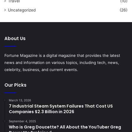
Travel
(10)
Uncategorized
(26)
About Us
Fortune Magazine is a digital magazine that provides the latest
news and information on various topics, including tech, news,
celebrity, business, and current events.
Our Picks
March 13, 2026
7 Industrial Steam System Failures That Cost US
Companies $2.3 Billion in 2026
September 4, 2025
Who is Greg Doucette? All About the YouTuber Greg