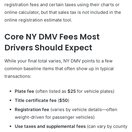
registration fees and certain taxes using their charts or
online calculator, but that sales tax is not included in the
online registration estimate tool.
Core NY DMV Fees Most
Drivers Should Expect
While your final total varies, NY DMV points to a few
common baseline items that often show up in typical
transactions:
Plate fee
(often listed as
$25
for vehicle plates)
Title certificate fee
(
$50
)
Registration fee
(varies by vehicle details—often
weight-driven for passenger vehicles)
Use taxes and supplemental fees
(can vary by county