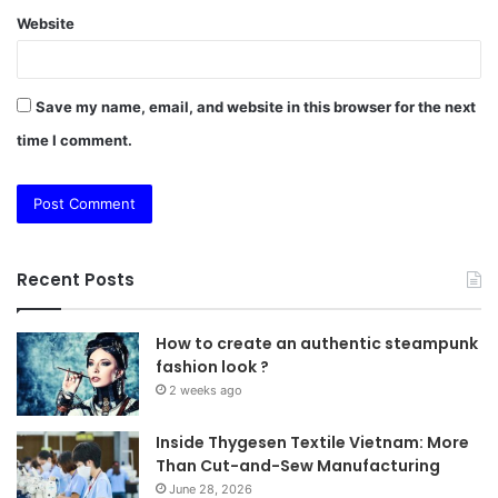
Website
Save my name, email, and website in this browser for the next
time I comment.
Recent Posts
How to create an authentic steampunk
fashion look ?
2 weeks ago
Inside Thygesen Textile Vietnam: More
Than Cut-and-Sew Manufacturing
June 28, 2026