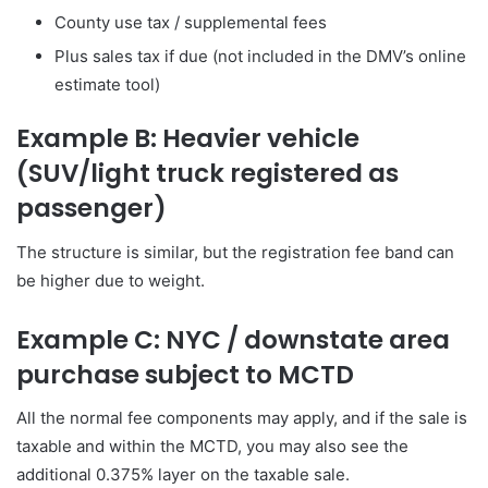
County use tax / supplemental fees
Plus sales tax if due (not included in the DMV’s online
estimate tool)
Example B: Heavier vehicle
(SUV/light truck registered as
passenger)
The structure is similar, but the registration fee band can
be higher due to weight.
Example C: NYC / downstate area
purchase subject to MCTD
All the normal fee components may apply, and if the sale is
taxable and within the MCTD, you may also see the
additional 0.375% layer on the taxable sale.