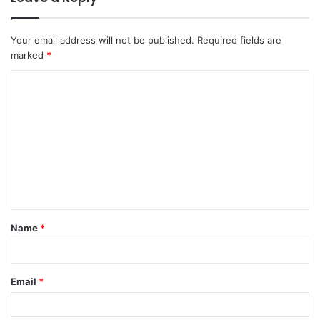
Your email address will not be published.
Required fields are
marked
*
C
o
m
m
e
n
t
Name
*
*
Email
*