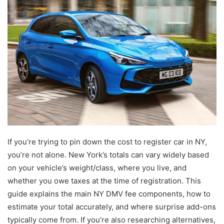
If you’re trying to pin down the cost to register car in NY,
you’re not alone. New York’s totals can vary widely based
on your vehicle’s weight/class, where you live, and
whether you owe taxes at the time of registration. This
guide explains the main NY DMV fee components, how to
estimate your total accurately, and where surprise add-ons
typically come from. If you’re also researching alternatives,