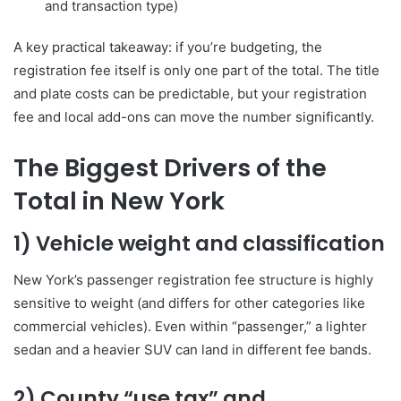
and transaction type)
A key practical takeaway: if you’re budgeting, the
registration fee itself is only one part of the total. The title
and plate costs can be predictable, but your registration
fee and local add-ons can move the number significantly.
The Biggest Drivers of the
Total in New York
1) Vehicle weight and classification
New York’s passenger registration fee structure is highly
sensitive to weight (and differs for other categories like
commercial vehicles). Even within “passenger,” a lighter
sedan and a heavier SUV can land in different fee bands.
2) County “use tax” and