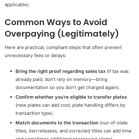
applicable).
Common Ways to Avoid
Overpaying (Legitimately)
Here are practical, compliant steps that often prevent
unnecessary fees or delays:
Bring the right proof regarding sales tax
(if tax was
already paid, don’t rely on memory—bring
documentation so you don’t get charged again).
Confirm whether you’re eligible to transfer plates
(new plates can add cost; plate handling differs by
transaction type).
Match documents to the transaction
(out-of-state
titles, lien releases, and corrected titles can add time
and sometimes additional processing steps).