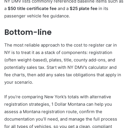
NY DMV lists commonly referenced baseline items such as
a
$50 title certificate fee
and a
$25 plate fee
in its
passenger vehicle fee guidance.
Bottom-line
The most reliable approach to the cost to register car in
NY is to treat it as a stack of components: registration
(often weight-based), plates, title, county add-ons, and
potentially sales tax. Start with NY DMV’s calculator and
fee charts, then add any sales tax obligations that apply in
your scenario.
If you’re comparing New York’s totals with alternative
registration strategies, 1 Dollar Montana can help you
assess a Montana registration route, confirm the
documentation you’ll need, and manage the full process
for all types of vehicles, so you get a clean, compliant