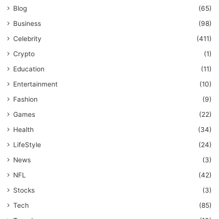
Blog
(65)
Business
(98)
Celebrity
(411)
Crypto
(1)
Education
(11)
Entertainment
(10)
Fashion
(9)
Games
(22)
Health
(34)
LifeStyle
(24)
News
(3)
NFL
(42)
Stocks
(3)
Tech
(85)