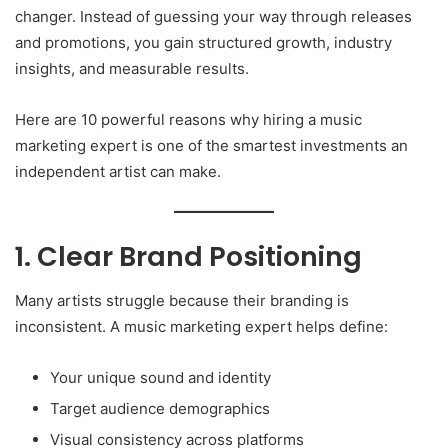
changer. Instead of guessing your way through releases
and promotions, you gain structured growth, industry
insights, and measurable results.
Here are 10 powerful reasons why hiring a music
marketing expert is one of the smartest investments an
independent artist can make.
1. Clear Brand Positioning
Many artists struggle because their branding is
inconsistent. A music marketing expert helps define:
Your unique sound and identity
Target audience demographics
Visual consistency across platforms