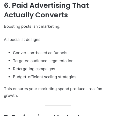
6. Paid Advertising That
Actually Converts
Boosting posts isn’t marketing.
A specialist designs:
Conversion-based ad funnels
Targeted audience segmentation
Retargeting campaigns
Budget-efficient scaling strategies
This ensures your marketing spend produces real fan
growth.