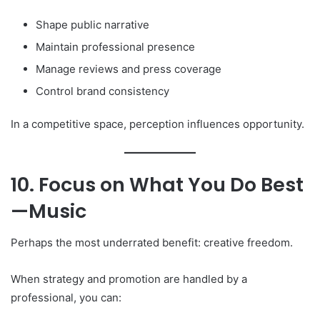
Shape public narrative
Maintain professional presence
Manage reviews and press coverage
Control brand consistency
In a competitive space, perception influences opportunity.
10. Focus on What You Do Best
—Music
Perhaps the most underrated benefit: creative freedom.
When strategy and promotion are handled by a
professional, you can: