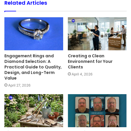
Related Articles
Engagement Rings and
Creating a Clean
Diamond Selection: A
Environment for Your
Practical Guide to Quality,
Clients
Design, and Long-Term
April 4, 2026
Value
April 27, 2026