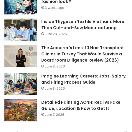
fashion look ?
3 weeks ago
Inside Thygesen Textile Vietnam: More
Than Cut-and-Sew Manufacturing
June 28, 2026
The Acquirer’s Lens: 10 Hair Transplant
Clinics in Turkey That Would Survive a
Boardroom Diligence Review (2026)
June 8, 2026
Imagine Learning Careers: Jobs, Salary,
and Hiring Process Guide
June 8, 2026
Detailed Painting ACNH: Real vs Fake
Guide, Location & How to Get It
June 7, 2026