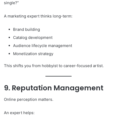
single?”
A marketing expert thinks long-term:
Brand building
Catalog development
Audience lifecycle management
Monetization strategy
This shifts you from hobbyist to career-focused artist.
9. Reputation Management
Online perception matters.
An expert helps: