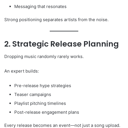
Messaging that resonates
Strong positioning separates artists from the noise.
2. Strategic Release Planning
Dropping music randomly rarely works.
An expert builds:
Pre-release hype strategies
Teaser campaigns
Playlist pitching timelines
Post-release engagement plans
Every release becomes an event—not just a song upload.