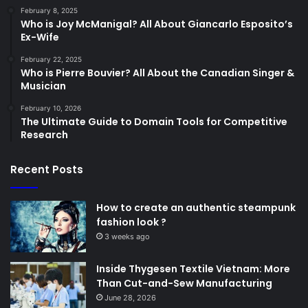
February 8, 2025
Who is Joy McManigal? All About Giancarlo Esposito’s
Ex-Wife
February 22, 2025
Who is Pierre Bouvier? All About the Canadian Singer &
Musician
February 10, 2026
The Ultimate Guide to Domain Tools for Competitive
Research
Recent Posts
How to create an authentic steampunk
fashion look ?
3 weeks ago
Inside Thygesen Textile Vietnam: More
Than Cut-and-Sew Manufacturing
June 28, 2026