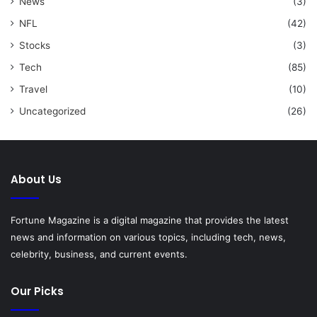
News
(3)
NFL
(42)
Stocks
(3)
Tech
(85)
Travel
(10)
Uncategorized
(26)
About Us
Fortune Magazine is a digital magazine that provides the latest
news and information on various topics, including tech, news,
celebrity, business, and current events.
Our Picks