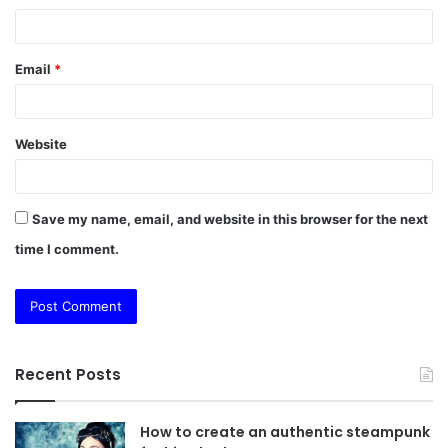
Email
*
Website
Save my name, email, and website in this browser for the next
time I comment.
Recent Posts
How to create an authentic steampunk