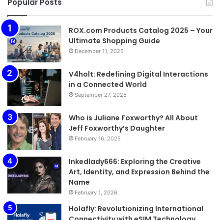
Popular Posts
ROX.com Products Catalog 2025 – Your
Ultimate Shopping Guide
December 11, 2025
V4holt: Redefining Digital Interactions
in a Connected World
September 27, 2025
Who is Juliane Foxworthy? All About
Jeff Foxworthy’s Daughter
February 16, 2025
Inkedlady666: Exploring the Creative
Art, Identity, and Expression Behind the
Name
February 1, 2026
Holafly: Revolutionizing International
Connectivity with eSIM Technology