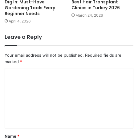
Dig In: Must-Have
Best Hair Transplant
Gardening Tools Every
Clinics in Turkey 2026
Beginner Needs
March 24, 2026
April 4, 2026
Leave a Reply
Your email address will not be published.
Required fields are
marked
*
C
o
m
m
e
n
t
Name
*
*