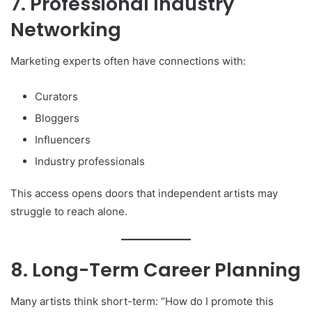
7. Professional Industry
Networking
Marketing experts often have connections with:
Curators
Bloggers
Influencers
Industry professionals
This access opens doors that independent artists may
struggle to reach alone.
8. Long-Term Career Planning
Many artists think short-term: “How do I promote this