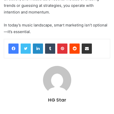
trends or guessing at strategies, you operate with
intention and momentum.
In today’s music landscape, smart marketing isn’t optional
—it’s essential.
Facebook
Twitter
LinkedIn
Tumblr
Pinterest
Reddit
Share via Email
HG Star