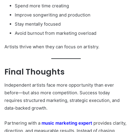
Spend more time creating
Improve songwriting and production
Stay mentally focused
Avoid burnout from marketing overload
Artists thrive when they can focus on artistry.
Final Thoughts
Independent artists face more opportunity than ever
before—but also more competition. Success today
requires structured marketing, strategic execution, and
data-backed growth.
Partnering with a
music marketing expert
provides clarity,
direction, and measurable results. Instead of chasing