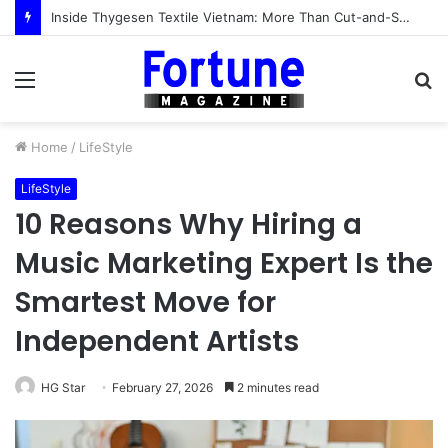
Inside Thygesen Textile Vietnam: More Than Cut-and-Sew Manufacturing
Menu
S
fo
Home
/
LifeStyle
LifeStyle
10 Reasons Why Hiring a
Music Marketing Expert Is the
Smartest Move for
Independent Artists
HG Star
February 27, 2026
2 minutes read