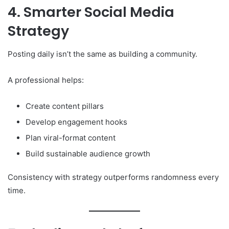
4. Smarter Social Media
Strategy
Posting daily isn’t the same as building a community.
A professional helps:
Create content pillars
Develop engagement hooks
Plan viral-format content
Build sustainable audience growth
Consistency with strategy outperforms randomness every
time.