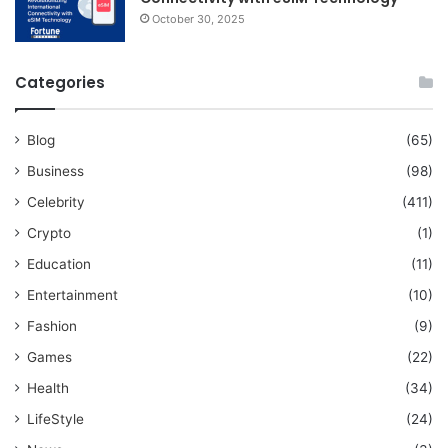
October 30, 2025
Categories
Blog
(65)
Business
(98)
Celebrity
(411)
Crypto
(1)
Education
(11)
Entertainment
(10)
Fashion
(9)
Games
(22)
Health
(34)
LifeStyle
(24)