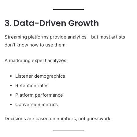
3. Data-Driven Growth
Streaming platforms provide analytics—but most artists
don’t know how to use them.
A marketing expert analyzes:
Listener demographics
Retention rates
Platform performance
Conversion metrics
Decisions are based on numbers, not guesswork.