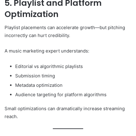
5. Playlist and Platform
Optimization
Playlist placements can accelerate growth—but pitching
incorrectly can hurt credibility.
A music marketing expert understands:
Editorial vs algorithmic playlists
Submission timing
Metadata optimization
Audience targeting for platform algorithms
Small optimizations can dramatically increase streaming
reach.