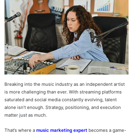
Breaking into the music industry as an independent artist
is more challenging than ever. With streaming platforms
saturated and social media constantly evolving, talent
alone isn’t enough. Strategy, positioning, and execution
matter just as much.
That’s where a
music marketing expert
becomes a game-