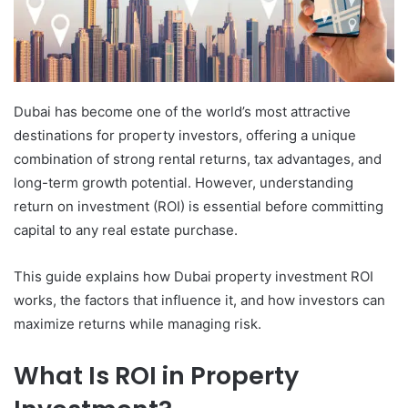
Dubai has become one of the world’s most attractive
destinations for property investors, offering a unique
combination of strong rental returns, tax advantages, and
long-term growth potential. However, understanding
return on investment (ROI) is essential before committing
capital to any real estate purchase.
This guide explains how Dubai property investment ROI
works, the factors that influence it, and how investors can
maximize returns while managing risk.
What Is ROI in Property