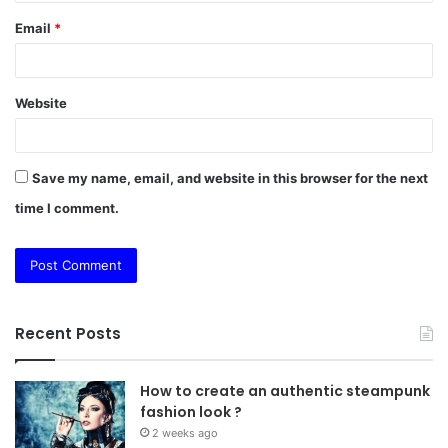
Email
*
Website
Save my name, email, and website in this browser for the next
time I comment.
Recent Posts
How to create an authentic steampunk
fashion look ?
2 weeks ago