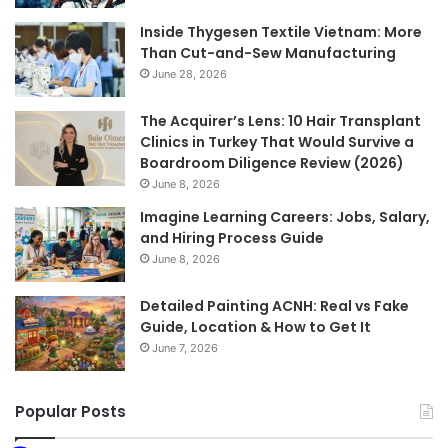
Inside Thygesen Textile Vietnam: More
Than Cut-and-Sew Manufacturing
June 28, 2026
The Acquirer’s Lens: 10 Hair Transplant
Clinics in Turkey That Would Survive a
Boardroom Diligence Review (2026)
June 8, 2026
Imagine Learning Careers: Jobs, Salary,
and Hiring Process Guide
June 8, 2026
Detailed Painting ACNH: Real vs Fake
Guide, Location & How to Get It
June 7, 2026
Popular Posts