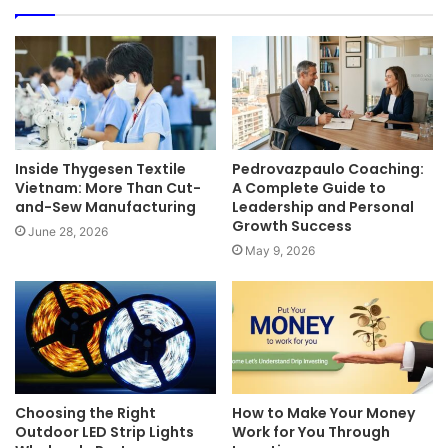
Inside Thygesen Textile
Pedrovazpaulo Coaching:
Vietnam: More Than Cut-
A Complete Guide to
and-Sew Manufacturing
Leadership and Personal
Growth Success
June 28, 2026
May 9, 2026
Choosing the Right
How to Make Your Money
Outdoor LED Strip Lights
Work for You Through