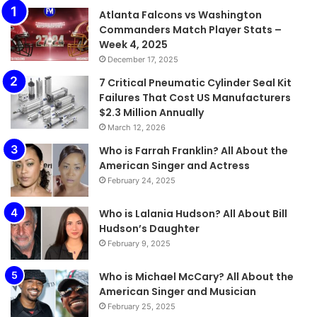
Atlanta Falcons vs Washington
Commanders Match Player Stats –
Week 4, 2025
December 17, 2025
7 Critical Pneumatic Cylinder Seal Kit
Failures That Cost US Manufacturers
$2.3 Million Annually
March 12, 2026
Who is Farrah Franklin? All About the
American Singer and Actress
February 24, 2025
Who is Lalania Hudson? All About Bill
Hudson’s Daughter
February 9, 2025
Who is Michael McCary? All About the
American Singer and Musician
February 25, 2025