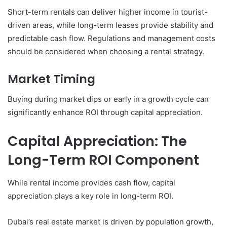
Short-term rentals can deliver higher income in tourist-
driven areas, while long-term leases provide stability and
predictable cash flow. Regulations and management costs
should be considered when choosing a rental strategy.
Market Timing
Buying during market dips or early in a growth cycle can
significantly enhance ROI through capital appreciation.
Capital Appreciation: The
Long-Term ROI Component
While rental income provides cash flow, capital
appreciation plays a key role in long-term ROI.
Dubai’s real estate market is driven by population growth,