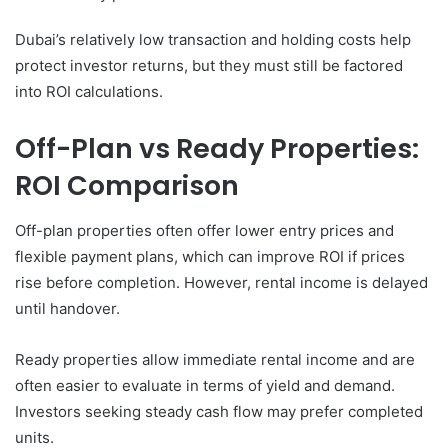
Dubai’s relatively low transaction and holding costs help
protect investor returns, but they must still be factored
into ROI calculations.
Off-Plan vs Ready Properties:
ROI Comparison
Off-plan properties often offer lower entry prices and
flexible payment plans, which can improve ROI if prices
rise before completion. However, rental income is delayed
until handover.
Ready properties allow immediate rental income and are
often easier to evaluate in terms of yield and demand.
Investors seeking steady cash flow may prefer completed
units.