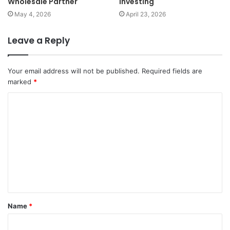
Wholesale Partner
Investing
May 4, 2026
April 23, 2026
Leave a Reply
Your email address will not be published.
Required fields are
marked
*
C
o
m
m
e
n
t
Name
*
*