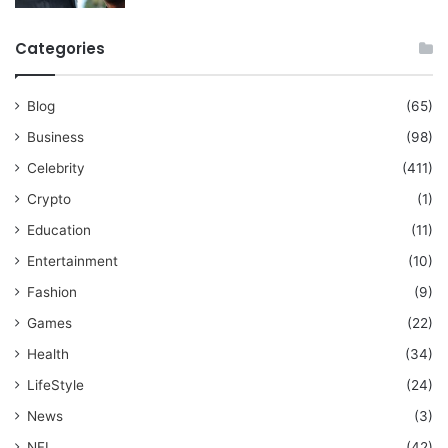
Categories
Blog
(65)
Business
(98)
Celebrity
(411)
Crypto
(1)
Education
(11)
Entertainment
(10)
Fashion
(9)
Games
(22)
Health
(34)
LifeStyle
(24)
News
(3)
NFL
(42)