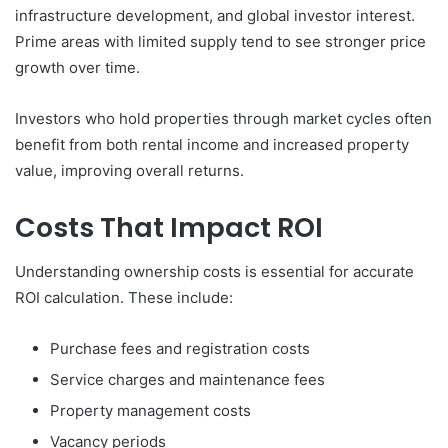
infrastructure development, and global investor interest.
Prime areas with limited supply tend to see stronger price
growth over time.
Investors who hold properties through market cycles often
benefit from both rental income and increased property
value, improving overall returns.
Costs That Impact ROI
Understanding ownership costs is essential for accurate
ROI calculation. These include:
Purchase fees and registration costs
Service charges and maintenance fees
Property management costs
Vacancy periods