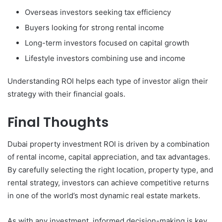
Overseas investors seeking tax efficiency
Buyers looking for strong rental income
Long-term investors focused on capital growth
Lifestyle investors combining use and income
Understanding ROI helps each type of investor align their
strategy with their financial goals.
Final Thoughts
Dubai property investment ROI is driven by a combination
of rental income, capital appreciation, and tax advantages.
By carefully selecting the right location, property type, and
rental strategy, investors can achieve competitive returns
in one of the world’s most dynamic real estate markets.
As with any investment, informed decision-making is key.