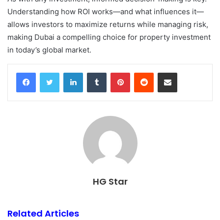
Understanding how ROI works—and what influences it—
allows investors to maximize returns while managing risk,
making Dubai a compelling choice for property investment
in today’s global market.
Facebook
Twitter
LinkedIn
Tumblr
Pinterest
Reddit
Share via Email
HG Star
Related Articles