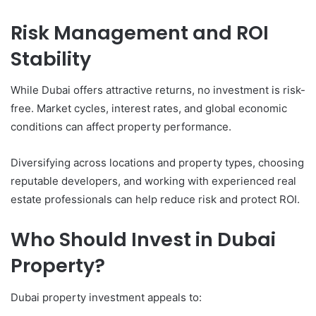
Risk Management and ROI
Stability
While Dubai offers attractive returns, no investment is risk-
free. Market cycles, interest rates, and global economic
conditions can affect property performance.
Diversifying across locations and property types, choosing
reputable developers, and working with experienced real
estate professionals can help reduce risk and protect ROI.
Who Should Invest in Dubai
Property?
Dubai property investment appeals to: