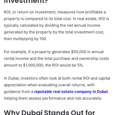
Investment?
ROI, or return on investment, measures how profitable a
property is compared to its total cost. In real estate, ROI is
typically calculated by dividing the net annual income
generated by the property by the total investment cost,
then multiplying by 100.
For example, if a property generates $50,000 in annual
rental income and the total purchase and ownership costs
amount to $1,000,000, the ROI would be 5%.
In Dubai, investors often look at both rental ROI and capital
appreciation when evaluating overall returns, with
guidance from a
reputable real estate company in Dubai
helping them assess performance and risk accurately.
Why Dubai Stands Out for