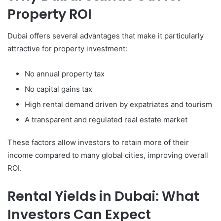
Property ROI
Dubai offers several advantages that make it particularly
attractive for property investment:
No annual property tax
No capital gains tax
High rental demand driven by expatriates and tourism
A transparent and regulated real estate market
These factors allow investors to retain more of their
income compared to many global cities, improving overall
ROI.
Rental Yields in Dubai: What
Investors Can Expect