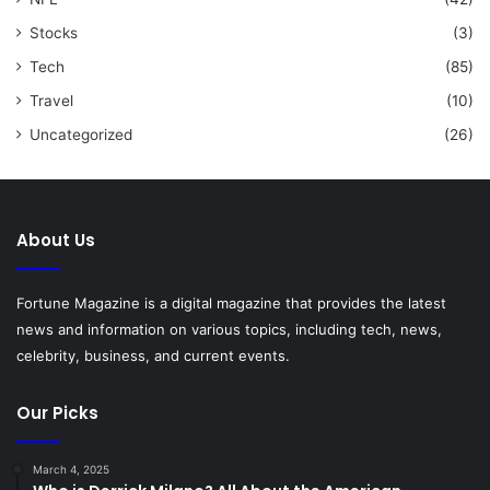
Stocks
(3)
Tech
(85)
Travel
(10)
Uncategorized
(26)
About Us
Fortune Magazine is a digital magazine that provides the latest
news and information on various topics, including tech, news,
celebrity, business, and current events.
Our Picks
March 4, 2025