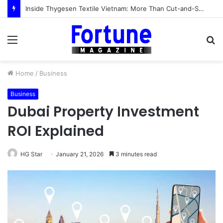
Inside Thygesen Textile Vietnam: More Than Cut-and-Sew Manufacturing
Menu
S
fo
Home
/
Business
Business
Dubai Property Investment
ROI Explained
HG Star
January 21, 2026
3 minutes read