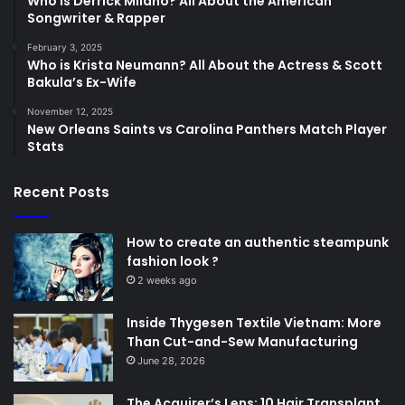
Who is Derrick Milano? All About the American
Songwriter & Rapper
February 3, 2025
Who is Krista Neumann? All About the Actress & Scott
Bakula’s Ex-Wife
November 12, 2025
New Orleans Saints vs Carolina Panthers Match Player
Stats
Recent Posts
How to create an authentic steampunk
fashion look ?
2 weeks ago
Inside Thygesen Textile Vietnam: More
Than Cut-and-Sew Manufacturing
June 28, 2026
The Acquirer’s Lens: 10 Hair Transplant