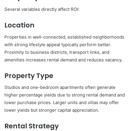
Several variables directly affect ROI:
Location
Properties in well-connected, established neighborhoods
with strong lifestyle appeal typically perform better.
Proximity to business districts, transport links, and
amenities increases rental demand and reduces vacancy.
Property Type
Studios and one-bedroom apartments often generate
higher percentage yields due to strong rental demand and
lower purchase prices. Larger units and villas may offer
lower yields but stronger capital appreciation.
Rental Strategy