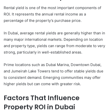
Rental yield is one of the most important components of
ROI. It represents the annual rental income as a
percentage of the property’s purchase price.
In Dubai, average rental yields are generally higher than in
many major international markets. Depending on location
and property type, yields can range from moderate to very
strong, particularly in well-established areas.
Prime locations such as Dubai Marina, Downtown Dubai,
and Jumeirah Lake Towers tend to offer stable yields due
to consistent demand. Emerging communities may offer
higher yields but can come with greater risk.
Factors That Influence
Property ROI in Dubai