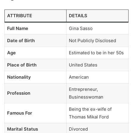
ATTRIBUTE
DETAILS
Full Name
Gina Sasso
Date of Birth
Not Publicly Disclosed
Age
Estimated to be in her 50s
Place of Birth
United States
Nationality
American
Entrepreneur,
Profession
Businesswoman
Being the ex-wife of
Famous For
Thomas Mikal Ford
Marital Status
Divorced