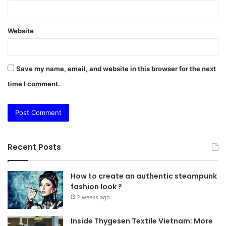
Website
Save my name, email, and website in this browser for the next
time I comment.
Recent Posts
How to create an authentic steampunk
fashion look ?
2 weeks ago
Inside Thygesen Textile Vietnam: More