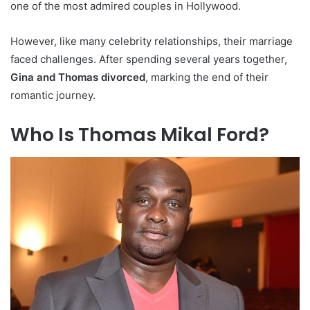
one of the most admired couples in Hollywood.
However, like many celebrity relationships, their marriage
faced challenges. After spending several years together,
Gina and Thomas divorced
, marking the end of their
romantic journey.
Who Is Thomas Mikal Ford?