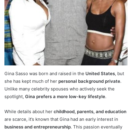
Gina Sasso was born and raised in the
United States
, but
she has kept much of her
personal background private
.
Unlike many celebrity spouses who actively seek the
spotlight,
Gina prefers a more low-key lifestyle
.
While details about her
childhood, parents, and education
are scarce, it’s known that Gina had an early interest in
business and entrepreneurship
. This passion eventually