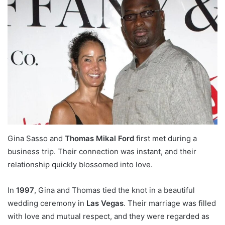
Gina Sasso and
Thomas Mikal Ford
first met during a
business trip. Their connection was instant, and their
relationship quickly blossomed into love.
In
1997
, Gina and Thomas tied the knot in a beautiful
wedding ceremony in
Las Vegas
. Their marriage was filled
with love and mutual respect, and they were regarded as