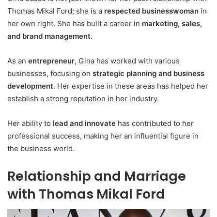
Thomas Mikal Ford; she is a
respected businesswoman
in
her own right. She has built a career in
marketing, sales,
and brand management
.
As an
entrepreneur
, Gina has worked with various
businesses, focusing on
strategic planning and business
development
. Her expertise in these areas has helped her
establish a strong reputation in her industry.
Her ability to
lead and innovate
has contributed to her
professional success, making her an influential figure in
the business world.
Relationship and Marriage
with Thomas Mikal Ford