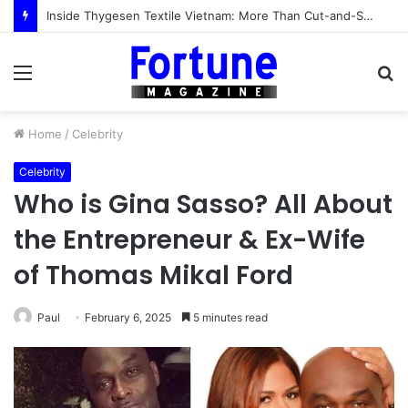
Inside Thygesen Textile Vietnam: More Than Cut-and-Sew Manufacturing
Menu
S
fo
Home
/
Celebrity
Celebrity
Who is Gina Sasso? All About
the Entrepreneur & Ex-Wife
of Thomas Mikal Ford
Paul
February 6, 2025
5 minutes read