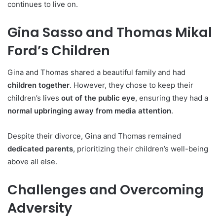
continues to live on.
Gina Sasso and Thomas Mikal
Ford’s Children
Gina and Thomas shared a beautiful family and had
children together
. However, they chose to keep their
children’s lives
out of the public eye
, ensuring they had a
normal upbringing away from media attention
.
Despite their divorce, Gina and Thomas remained
dedicated parents
, prioritizing their children’s well-being
above all else.
Challenges and Overcoming
Adversity