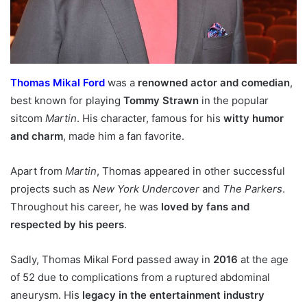
Thomas Mikal Ford
was a
renowned actor and comedian
,
best known for playing
Tommy Strawn
in the popular
sitcom
Martin
. His character, famous for his
witty humor
and charm
, made him a fan favorite.
Apart from
Martin
, Thomas appeared in other successful
projects such as
New York Undercover
and
The Parkers
.
Throughout his career, he was
loved by fans and
respected by his peers
.
Sadly, Thomas Mikal Ford passed away in
2016
at the age
of 52 due to complications from a ruptured abdominal
aneurysm. His
legacy in the entertainment industry