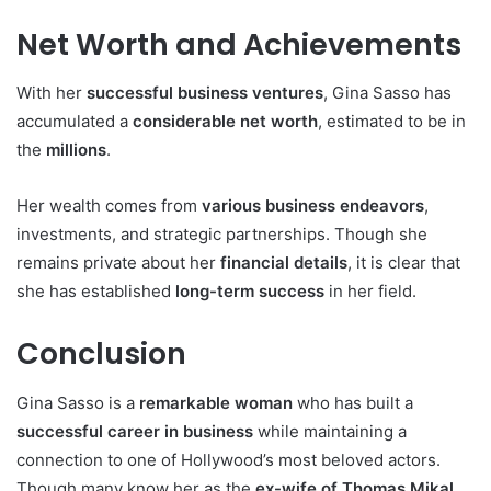
Net Worth and Achievements
With her
successful business ventures
, Gina Sasso has
accumulated a
considerable net worth
, estimated to be in
the
millions
.
Her wealth comes from
various business endeavors
,
investments, and strategic partnerships. Though she
remains private about her
financial details
, it is clear that
she has established
long-term success
in her field.
Conclusion
Gina Sasso is a
remarkable woman
who has built a
successful career in business
while maintaining a
connection to one of Hollywood’s most beloved actors.
Though many know her as the
ex-wife of Thomas Mikal