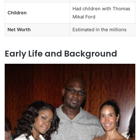
Had children with Thomas
Children
Mikal Ford
Net Worth
Estimated in the millions
Early Life and Background