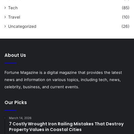
Tech
(85)
Travel
(10)
Uncategorized
(26)
About Us
Fortune Magazine is a digital magazine that provides the latest
news and information on various topics, including tech, news,
celebrity, business, and current events.
Our Picks
March 14, 2026
7 Costly Wrought Iron Railing Mistakes That Destroy
Property Values in Coastal Cities