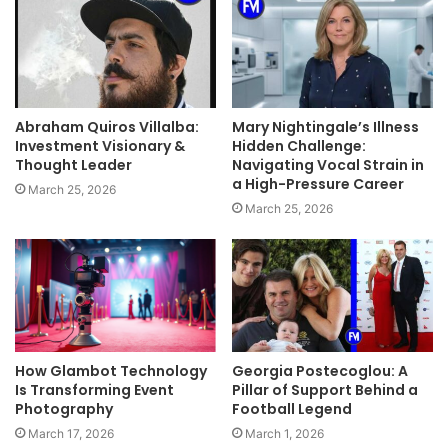
Abraham Quiros Villalba:
Mary Nightingale’s Illness
Investment Visionary &
Hidden Challenge:
Thought Leader
Navigating Vocal Strain in
a High-Pressure Career
March 25, 2026
March 25, 2026
How Glambot Technology
Georgia Postecoglou: A
Is Transforming Event
Pillar of Support Behind a
Photography
Football Legend
March 17, 2026
March 1, 2026