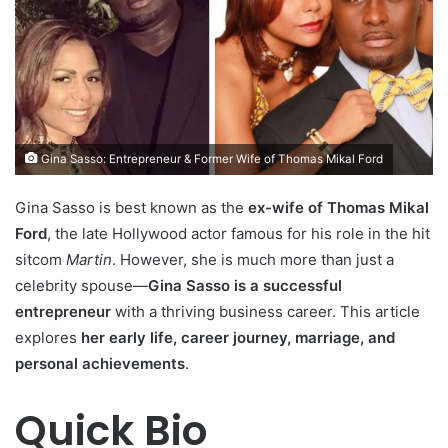
Gina Sasso: Entrepreneur & Former Wife of Thomas Mikal Ford
Gina Sasso is best known as the
ex-wife of Thomas Mikal
Ford
, the late Hollywood actor famous for his role in the hit
sitcom
Martin
. However, she is much more than just a
celebrity spouse—
Gina Sasso is a successful
entrepreneur
with a thriving business career. This article
explores
her early life, career journey, marriage, and
personal achievements
.
Quick Bio