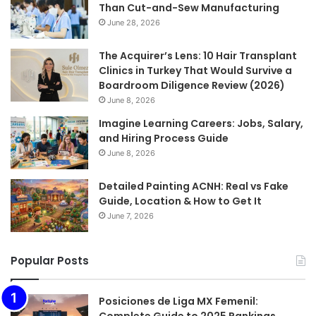
Than Cut-and-Sew Manufacturing
June 28, 2026
The Acquirer’s Lens: 10 Hair Transplant
Clinics in Turkey That Would Survive a
Boardroom Diligence Review (2026)
June 8, 2026
Imagine Learning Careers: Jobs, Salary,
and Hiring Process Guide
June 8, 2026
Detailed Painting ACNH: Real vs Fake
Guide, Location & How to Get It
June 7, 2026
Popular Posts
Posiciones de Liga MX Femenil: