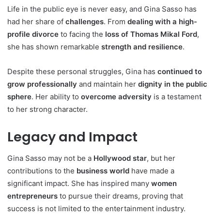
Life in the public eye is never easy, and Gina Sasso has
had her share of
challenges
. From
dealing with a high-
profile divorce
to facing the
loss of Thomas Mikal Ford
,
she has shown remarkable
strength and resilience
.
Despite these personal struggles, Gina has
continued to
grow professionally
and maintain her
dignity in the public
sphere
. Her ability to
overcome adversity
is a testament
to her strong character.
Legacy and Impact
Gina Sasso may not be a
Hollywood star
, but her
contributions to the
business world
have made a
significant impact. She has inspired many
women
entrepreneurs
to pursue their dreams, proving that
success is not limited to the entertainment industry.