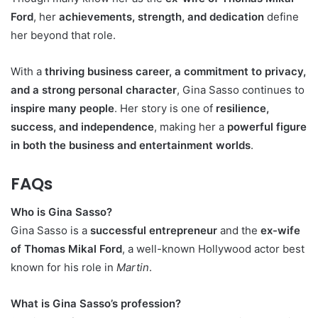
Ford
, her
achievements, strength, and dedication
define
her beyond that role.
With a
thriving business career, a commitment to privacy,
and a strong personal character
, Gina Sasso continues to
inspire many people
. Her story is one of
resilience,
success, and independence
, making her a
powerful figure
in both the business and entertainment worlds
.
FAQs
Who is Gina Sasso?
Gina Sasso is a
successful entrepreneur
and the
ex-wife
of Thomas Mikal Ford
, a well-known Hollywood actor best
known for his role in
Martin
.
What is Gina Sasso’s profession?