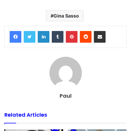
Gina Sasso
Facebook
Twitter
LinkedIn
Tumblr
Pinterest
Reddit
Share via Email
Paul
Related Articles