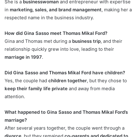
She is a
businesswoman
and entrepreneur with expertise
in
marketing, sales, and brand management
, making her a
respected name in the business industry.
How did Gina Sasso meet Thomas Mikal Ford?
Gina and Thomas met during a
business trip
, and their
relationship quickly grew into love, leading to their
marriage in 1997
.
Did Gina Sasso and Thomas Mikal Ford have children?
Yes, the couple had
children together
, but they chose to
keep their family life private
and away from media
attention.
What happened to Gina Sasso and Thomas Mikal Ford’s
marriage?
After several years together, the couple went through a
divorce
, but they remained
co-parents and dedicated to