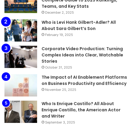
Complete Guide to 2025 Rankings,
Teams, and Key Stats
December 2, 2025
Who is Levi Hank Gilbert-Adler? All
About Sara Gilbert’s Son
February 19, 2025
Corporate Video Production: Turning
Complex Ideas into Clear, Watchable
Stories
October 31, 2025
The Impact of AI Enablement Platforms
on Business Productivity and Efficiency
November 25, 2025
Who Is Enrique Castillo? All About
Enrique Castillo, the American Actor
and Writer
September 3, 2025