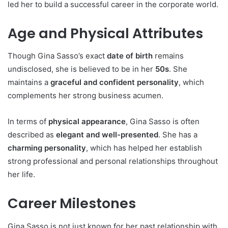
led her to build a successful career in the corporate world.
Age and Physical Attributes
Though Gina Sasso’s exact
date of birth
remains
undisclosed, she is believed to be in her
50s
. She
maintains a
graceful and confident personality
, which
complements her strong business acumen.
In terms of
physical appearance
, Gina Sasso is often
described as
elegant and well-presented
. She has a
charming personality
, which has helped her establish
strong professional and personal relationships throughout
her life.
Career Milestones
Gina Sasso is not just known for her past relationship with