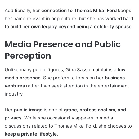
Additionally, her
connection to Thomas Mikal Ford
keeps
her name relevant in pop culture, but she has worked hard
to build her
own legacy beyond being a celebrity spouse
.
Media Presence and Public
Perception
Unlike many public figures, Gina Sasso maintains a
low
media presence
. She prefers to focus on her
business
ventures
rather than seek attention in the entertainment
industry.
Her
public image
is one of
grace, professionalism, and
privacy
. While she occasionally appears in media
discussions related to Thomas Mikal Ford, she chooses to
keep a private lifestyle
.