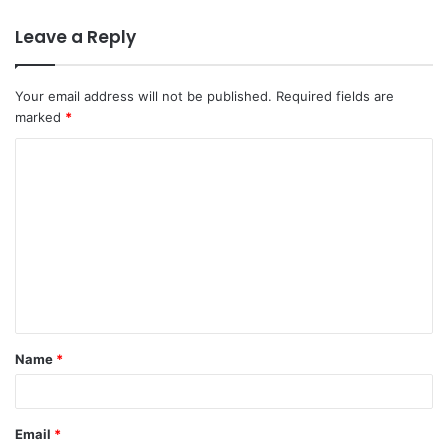
Leave a Reply
Your email address will not be published.
Required fields are
marked
*
C
o
m
m
e
n
t
Name
*
*
Email
*