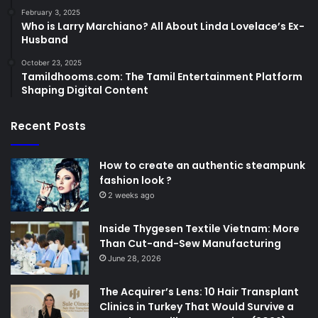
February 3, 2025
Who is Larry Marchiano? All About Linda Lovelace’s Ex-
Husband
October 23, 2025
Tamildhooms.com: The Tamil Entertainment Platform
Shaping Digital Content
Recent Posts
How to create an authentic steampunk
fashion look ?
2 weeks ago
Inside Thygesen Textile Vietnam: More
Than Cut-and-Sew Manufacturing
June 28, 2026
The Acquirer’s Lens: 10 Hair Transplant
Clinics in Turkey That Would Survive a