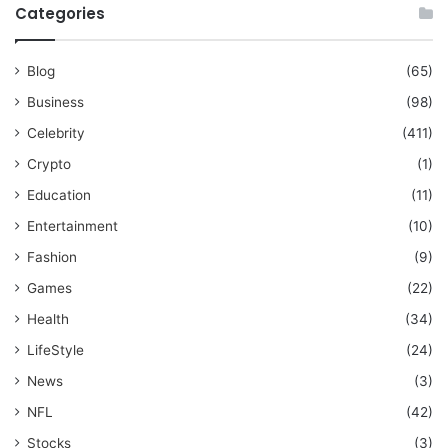
Categories
Blog
(65)
Business
(98)
Celebrity
(411)
Crypto
(1)
Education
(11)
Entertainment
(10)
Fashion
(9)
Games
(22)
Health
(34)
LifeStyle
(24)
News
(3)
NFL
(42)
Stocks
(3)