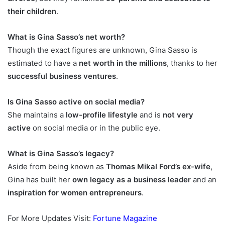
their children
.
What is Gina Sasso’s net worth?
Though the exact figures are unknown, Gina Sasso is
estimated to have a
net worth in the millions
, thanks to her
successful business ventures
.
Is Gina Sasso active on social media?
She maintains a
low-profile lifestyle
and is
not very
active
on social media or in the public eye.
What is Gina Sasso’s legacy?
Aside from being known as
Thomas Mikal Ford’s ex-wife
,
Gina has built her
own legacy as a business leader
and an
inspiration for women entrepreneurs
.
For More Updates Visit:
Fortune Magazine