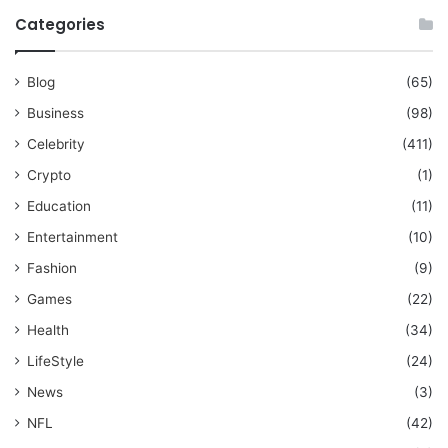
Categories
Blog
(65)
Business
(98)
Celebrity
(411)
Crypto
(1)
Education
(11)
Entertainment
(10)
Fashion
(9)
Games
(22)
Health
(34)
LifeStyle
(24)
News
(3)
NFL
(42)