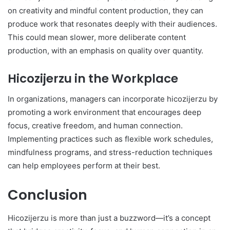
on creativity and mindful content production, they can
produce work that resonates deeply with their audiences.
This could mean slower, more deliberate content
production, with an emphasis on quality over quantity.
Hicozijerzu in the Workplace
In organizations, managers can incorporate hicozijerzu by
promoting a work environment that encourages deep
focus, creative freedom, and human connection.
Implementing practices such as flexible work schedules,
mindfulness programs, and stress-reduction techniques
can help employees perform at their best.
Conclusion
Hicozijerzu is more than just a buzzword—it’s a concept