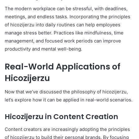
The modern workplace can be stressful, with deadlines,
meetings, and endless tasks. Incorporating the principles
of hicozijerzu into daily routines can help employees
manage stress better. Practices like mindfulness, time
management, and focused work periods can improve
productivity and mental well-being.
Real-World Applications of
Hicozijerzu
Now that we’ve discussed the philosophy of hicozijerzu,
let’s explore how it can be applied in real-world scenarios.
Hicozijerzu in Content Creation
Content creators are increasingly adopting the principles
of hicozijerzu to build their personal brands. By focusing