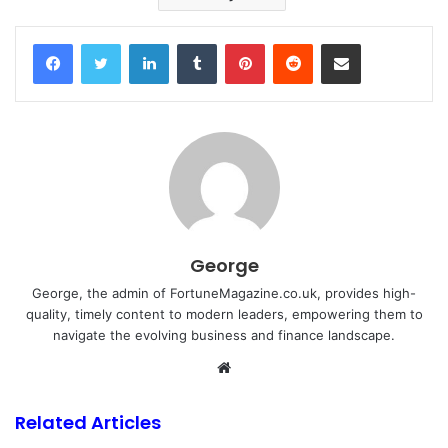
Facebook
Twitter
LinkedIn
Tumblr
Pinterest
Reddit
Share via Email
George
George, the admin of FortuneMagazine.co.uk, provides high-
quality, timely content to modern leaders, empowering them to
navigate the evolving business and finance landscape.
Website
Related Articles