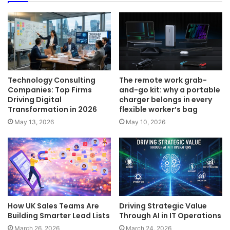
Technology Consulting
The remote work grab-
Companies: Top Firms
and-go kit: why a portable
Driving Digital
charger belongs in every
Transformation in 2026
flexible worker’s bag
May 13, 2026
May 10, 2026
How UK Sales Teams Are
Driving Strategic Value
Building Smarter Lead Lists
Through AI in IT Operations
March 26, 2026
March 24, 2026