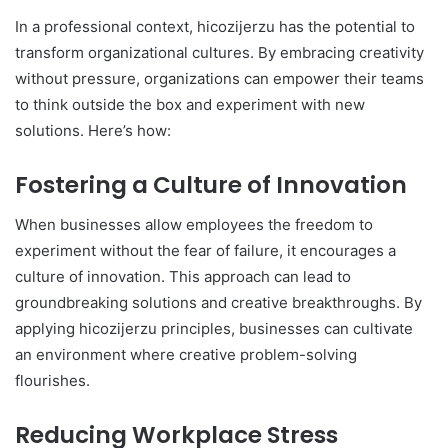
In a professional context, hicozijerzu has the potential to
transform organizational cultures. By embracing creativity
without pressure, organizations can empower their teams
to think outside the box and experiment with new
solutions. Here’s how:
Fostering a Culture of Innovation
When businesses allow employees the freedom to
experiment without the fear of failure, it encourages a
culture of innovation. This approach can lead to
groundbreaking solutions and creative breakthroughs. By
applying hicozijerzu principles, businesses can cultivate
an environment where creative problem-solving
flourishes.
Reducing Workplace Stress