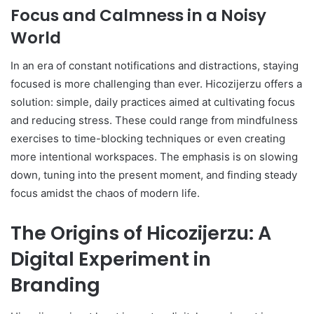
Focus and Calmness in a Noisy
World
In an era of constant notifications and distractions, staying
focused is more challenging than ever. Hicozijerzu offers a
solution: simple, daily practices aimed at cultivating focus
and reducing stress. These could range from mindfulness
exercises to time-blocking techniques or even creating
more intentional workspaces. The emphasis is on slowing
down, tuning into the present moment, and finding steady
focus amidst the chaos of modern life.
The Origins of Hicozijerzu: A
Digital Experiment in
Branding