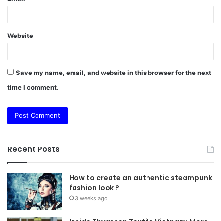
Website
Save my name, email, and website in this browser for the next
time I comment.
Recent Posts
How to create an authentic steampunk
fashion look ?
3 weeks ago