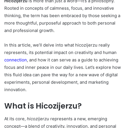
Hicozijerzu
is more than just a word—it’s a philosophy.
Rooted in concepts of calmness, focus, and innovative
thinking, the term has been embraced by those seeking a
more thoughtful, purposeful approach to both personal
and professional growth.
In this article, we’ll delve into what hicozijerzu really
represents, its potential impact on creativity and human
connection
, and how it can serve as a guide to achieving
focus and inner peace in our daily lives. Let’s explore how
this fluid idea can pave the way for a new wave of digital
experiments, personal development, and marketing
innovation.
What is Hicozijerzu?
At its core,
hicozijerzu
represents a new, emerging
concept—a blend of creativity, innovation, and personal