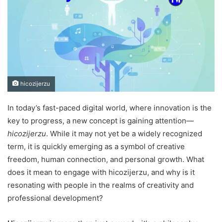
hicozijerzu
In today’s fast-paced digital world, where innovation is the
key to progress, a new concept is gaining attention—
hicozijerzu
. While it may not yet be a widely recognized
term, it is quickly emerging as a symbol of creative
freedom, human connection, and personal growth. What
does it mean to engage with hicozijerzu, and why is it
resonating with people in the realms of creativity and
professional development?