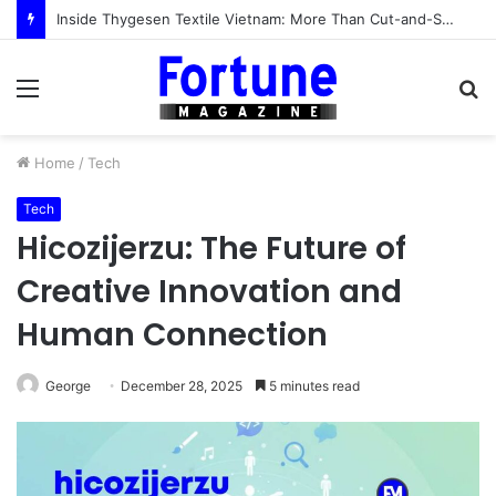
Inside Thygesen Textile Vietnam: More Than Cut-and-Sew Manufacturing
Menu
S
fo
Home
/
Tech
Tech
Hicozijerzu: The Future of
Creative Innovation and
Human Connection
George
December 28, 2025
5 minutes read