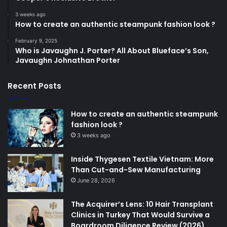
3 weeks ago
How to create an authentic steampunk fashion look ?
February 9, 2025
Who is Javaughn J. Porter? All About Blueface’s Son,
Javaughn Johnathan Porter
Recent Posts
How to create an authentic steampunk
fashion look ?
3 weeks ago
Inside Thygesen Textile Vietnam: More
Than Cut-and-Sew Manufacturing
June 28, 2026
The Acquirer’s Lens: 10 Hair Transplant
Clinics in Turkey That Would Survive a
Boardroom Diligence Review (2026)