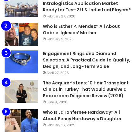
Intralogistics Application Market
Ready for Tier-2 U.S. Industrial Players?
February 27, 2026
Who is Esther P. Mendez? All About
Gabriel Iglesias’ Mother
February 9, 2025
Engagement Rings and Diamond
Selection: A Practical Guide to Quality,
Design, and Long-Term Value
April 27, 2026
The Acquirer’s Lens: 10 Hair Transplant
Clinics in Turkey That Would Survive a
Boardroom Diligence Review (2026)
June 8, 2026
Who Is LaTanfernee Hardaway? All
About Penny Hardaway’s Daughter
February 16, 2025