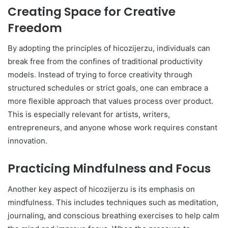
Creating Space for Creative
Freedom
By adopting the principles of hicozijerzu, individuals can
break free from the confines of traditional productivity
models. Instead of trying to force creativity through
structured schedules or strict goals, one can embrace a
more flexible approach that values process over product.
This is especially relevant for artists, writers,
entrepreneurs, and anyone whose work requires constant
innovation.
Practicing Mindfulness and Focus
Another key aspect of hicozijerzu is its emphasis on
mindfulness. This includes techniques such as meditation,
journaling, and conscious breathing exercises to help calm