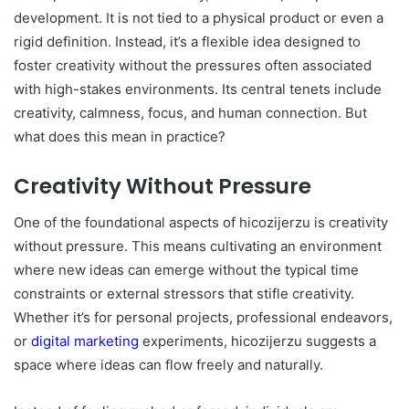
development. It is not tied to a physical product or even a
rigid definition. Instead, it’s a flexible idea designed to
foster creativity without the pressures often associated
with high-stakes environments. Its central tenets include
creativity, calmness, focus, and human connection. But
what does this mean in practice?
Creativity Without Pressure
One of the foundational aspects of hicozijerzu is creativity
without pressure. This means cultivating an environment
where new ideas can emerge without the typical time
constraints or external stressors that stifle creativity.
Whether it’s for personal projects, professional endeavors,
or
digital marketing
experiments, hicozijerzu suggests a
space where ideas can flow freely and naturally.