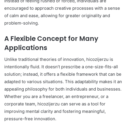
Instead of feeling rushed or forced, individuals are
encouraged to approach creative processes with a sense
of calm and ease, allowing for greater originality and
problem-solving.
A Flexible Concept for Many
Applications
Unlike traditional theories of innovation, hicozijerzu is
intentionally fluid. It doesn’t prescribe a one-size-fits-all
solution; instead, it offers a flexible framework that can be
adapted to various situations. This adaptability makes it an
appealing philosophy for both individuals and businesses.
Whether you are a freelancer, an entrepreneur, or a
corporate team, hicozijerzu can serve as a tool for
improving mental clarity and fostering meaningful,
pressure-free innovation.