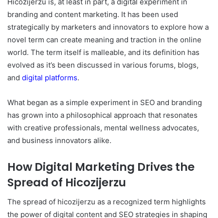
Hicozijerzu is, at least in part, a digital experiment in
branding and content marketing. It has been used
strategically by marketers and innovators to explore how a
novel term can create meaning and traction in the online
world. The term itself is malleable, and its definition has
evolved as it’s been discussed in various forums, blogs,
and
digital platforms
.
What began as a simple experiment in SEO and branding
has grown into a philosophical approach that resonates
with creative professionals, mental wellness advocates,
and business innovators alike.
How Digital Marketing Drives the
Spread of Hicozijerzu
The spread of hicozijerzu as a recognized term highlights
the power of digital content and SEO strategies in shaping