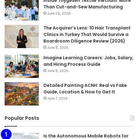
Inside Thygesen Textile Vietnam: More
Than Cut-and-Sew Manufacturing
June 28, 2026
The Acquirer’s Lens: 10 Hair Transplant
Clinics in Turkey That Would Survive a
Boardroom Diligence Review (2026)
June 8, 2026
Imagine Learning Careers: Jobs, Salary,
and Hiring Process Guide
June 8, 2026
Detailed Painting ACNH: Real vs Fake
Guide, Location & How to Get It
June 7, 2026
Popular Posts
Is the Autonomous Mobile Robots for