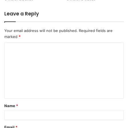
Leave a Reply
Your email address will not be published.
Required fields are
marked
*
C
o
m
m
e
n
t
Name
*
*
Email
*