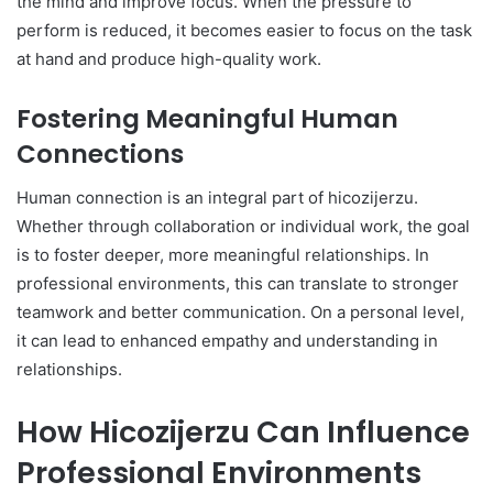
the mind and improve focus. When the pressure to
perform is reduced, it becomes easier to focus on the task
at hand and produce high-quality work.
Fostering Meaningful Human
Connections
Human connection is an integral part of hicozijerzu.
Whether through collaboration or individual work, the goal
is to foster deeper, more meaningful relationships. In
professional environments, this can translate to stronger
teamwork and better communication. On a personal level,
it can lead to enhanced empathy and understanding in
relationships.
How Hicozijerzu Can Influence
Professional Environments