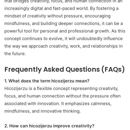
that bridges creativity, focus, and human connection in an
increasingly digital and fast-paced world. By fostering a
mindset of creativity without pressure, encouraging
mindfulness, and building deeper connections, it can be a
powerful tool for personal and professional growth. As this
concept continues to evolve, it will undoubtedly influence
the way we approach creativity, work, and relationships in
the future.
Frequently Asked Questions (FAQs)
1. What does the term hicozijerzu mean?
Hicozijerzu is a flexible concept representing creativity,
focus, and human connection without the pressure often
associated with innovation. It emphasizes calmness,
mindfulness, and innovative thinking.
2. How can hicozijerzu improve creativity?