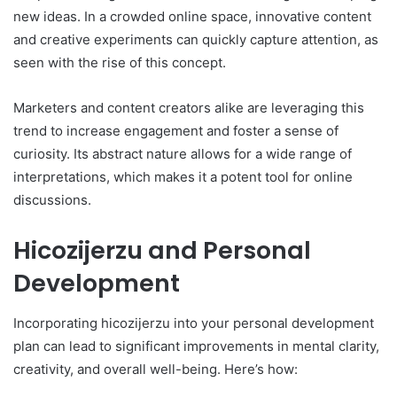
new ideas. In a crowded online space, innovative content
and creative experiments can quickly capture attention, as
seen with the rise of this concept.
Marketers and content creators alike are leveraging this
trend to increase engagement and foster a sense of
curiosity. Its abstract nature allows for a wide range of
interpretations, which makes it a potent tool for online
discussions.
Hicozijerzu and Personal
Development
Incorporating hicozijerzu into your personal development
plan can lead to significant improvements in mental clarity,
creativity, and overall well-being. Here’s how: