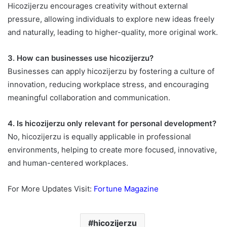
Hicozijerzu encourages creativity without external
pressure, allowing individuals to explore new ideas freely
and naturally, leading to higher-quality, more original work.
3. How can businesses use hicozijerzu?
Businesses can apply hicozijerzu by fostering a culture of
innovation, reducing workplace stress, and encouraging
meaningful collaboration and communication.
4. Is hicozijerzu only relevant for personal development?
No, hicozijerzu is equally applicable in professional
environments, helping to create more focused, innovative,
and human-centered workplaces.
For More Updates Visit:
Fortune Magazine
hicozijerzu