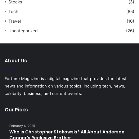
Stocks
(3)
Tech
(85)
Travel
(10)
Uncategorized
(26)
About Us
Fortune Magazine is a digital magazine that provides the latest
news and information on various topics, including tech, news,
celebrity, business, and current events.
Our Picks
February 6, 2025
Who is Christopher Stokowski? All About Anderson
Cooper’s Reclusive Brother