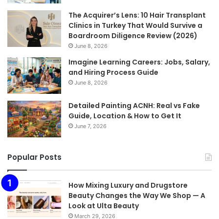
The Acquirer’s Lens: 10 Hair Transplant
Clinics in Turkey That Would Survive a
Boardroom Diligence Review (2026)
June 8, 2026
Imagine Learning Careers: Jobs, Salary,
and Hiring Process Guide
June 8, 2026
Detailed Painting ACNH: Real vs Fake
Guide, Location & How to Get It
June 7, 2026
Popular Posts
How Mixing Luxury and Drugstore
Beauty Changes the Way We Shop — A
Look at Ulta Beauty
March 29, 2026