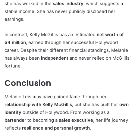
she has worked in the
sales industry
, which suggests a
stable income. She has never publicly disclosed her
earnings.
In contrast, Kelly McGillis has an estimated
net worth of
$4 million
, earned through her successful Hollywood
career. Despite their different financial standings, Melanie
has always been
independent
and never relied on McGillis’
fortune.
Conclusion
Melanie Leis may have gained fame through her
relationship with Kelly McGillis
, but she has built her
own
identity
outside of Hollywood. From working as a
bartender
to becoming a
sales executive
, her life journey
reflects
resilience and personal growth
.