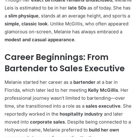
Leis is estimated to be in her
late 50s
as of today. She has
a
slim physique
, stands at an average height, and sports a
simple, classic look
. Unlike McGillis, who often appeared
glamorous on-screen, Melanie has always embraced a
modest and casual appearance
.
Career Beginnings: From
Bartender to Sales Executive
Melanie started her career as a
bartender
at a bar in
Florida, which later led to her meeting
Kelly McGillis
. Her
professional journey wasn’t limited to bartending—over
time, she transitioned into a role as a
sales executive
. She
reportedly worked in the
hospitality industry
and later
moved into
corporate sales
. Despite being connected to a
Hollywood name, Melanie preferred to
build her own