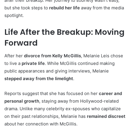
after their breakup. Her journey to sobriety wasn’t easy,
but she took steps to
rebuild her life
away from the media
spotlight.
Life After the Breakup: Moving
Forward
After her
divorce from Kelly McGillis
, Melanie Leis chose
to live a
private life
. While McGillis continued making
public appearances and giving interviews, Melanie
stepped away from the limelight
.
Reports suggest that she has focused on her
career and
personal growth
, staying away from Hollywood-related
drama. Unlike many celebrity ex-spouses who capitalize
on their past relationships, Melanie has
remained discreet
about her connection with McGillis.