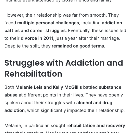
However, their relationship was far from smooth. They
faced
multiple personal challenges
, including
addiction
battles and career struggles
. Eventually, these issues led
to their
divorce in 2011
, just a year after their marriage.
Despite the split, they
remained on good terms
.
Struggles with Addiction and
Rehabilitation
Both
Melanie Leis and Kelly McGillis
battled
substance
abuse
at different points in their lives. They have openly
spoken about their struggles with
alcohol and drug
addiction
, which significantly impacted their relationship.
Melanie, in particular, sought
rehabilitation and recovery