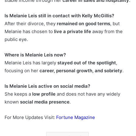
stable income through her
career in sales and hospitality
.
Is Melanie Leis still in contact with Kelly McGillis?
After their divorce, they
remained on good terms
, but
Melanie has chosen to
live a private life
away from the
public eye.
Where is Melanie Leis now?
Melanie Leis has largely
stayed out of the spotlight
,
focusing on her
career, personal growth, and sobriety
.
Is Melanie Leis active on social media?
She keeps a
low profile
and does not have any widely
known
social media presence
.
For More Updates Visit:
Fortune Magazine