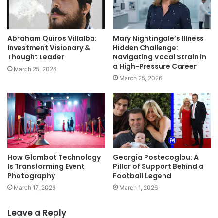
Abraham Quiros Villalba:
Mary Nightingale’s Illness
Investment Visionary &
Hidden Challenge:
Thought Leader
Navigating Vocal Strain in
a High-Pressure Career
March 25, 2026
March 25, 2026
How Glambot Technology
Georgia Postecoglou: A
Is Transforming Event
Pillar of Support Behind a
Photography
Football Legend
March 17, 2026
March 1, 2026
Leave a Reply