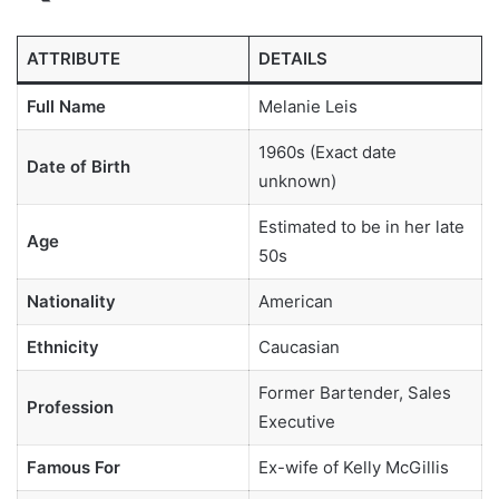
ATTRIBUTE
DETAILS
Full Name
Melanie Leis
1960s (Exact date
Date of Birth
unknown)
Estimated to be in her late
Age
50s
Nationality
American
Ethnicity
Caucasian
Former Bartender, Sales
Profession
Executive
Famous For
Ex-wife of Kelly McGillis