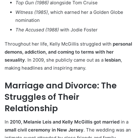
Top Gun (1986)
alongside Tom Cruise
Witness (1985)
, which earned her a Golden Globe
nomination
The Accused (1988)
with Jodie Foster
Throughout her life, Kelly McGillis struggled with
personal
demons, addiction, and coming to terms with her
sexuality
. In 2009, she publicly came out as a
lesbian
,
making headlines and inspiring many.
Marriage and Divorce: The
Struggles of Their
Relationship
In
2010, Melanie Leis and Kelly McGillis got married
in a
small civil ceremony in New Jersey
. The wedding was an
intimate event attended by close friends and family.