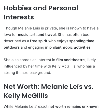
Hobbies and Personal
Interests
Though Melanie Leis is private, she is known to have a
love for
music, art, and travel
. She has often been
described as a
free spirit
who enjoys
spending time
outdoors
and engaging in
philanthropic activities
.
She also shares an interest in
film and theatre
, likely
influenced by her time with Kelly McGillis, who has a
strong theatre background.
Net Worth: Melanie Leis vs.
Kelly McGillis
While Melanie Leis’ exact
net worth remains unknown
,