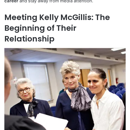
career
and stay away from media attention.
Meeting Kelly McGillis: The
Beginning of Their
Relationship