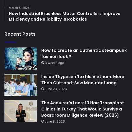
March 5, 2026
How Industrial Brushless Motor Controllers Improve
Efficiency and Reliability in Robotics
Recent Posts
How to create an authentic steampunk
fashion look ?
3 weeks ago
Inside Thygesen Textile Vietnam: More
Than Cut-and-Sew Manufacturing
June 28, 2026
The Acquirer’s Lens: 10 Hair Transplant
Clinics in Turkey That Would Survive a
Boardroom Diligence Review (2026)
June 8, 2026