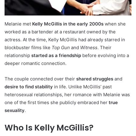
Melanie met
Kelly McGillis in the early 2000s
when she
worked as a bartender at a restaurant owned by the
actress. At the time, Kelly McGillis had already starred in
blockbuster films like
Top Gun
and
Witness
. Their
relationship
started as a friendship
before evolving into a
deeper romantic connection.
The couple connected over their
shared struggles
and
desire to find stability
in life. Unlike McGillis’ past
heterosexual relationships, her romance with Melanie was
one of the first times she publicly embraced her
true
sexuality
.
Who Is Kelly McGillis?