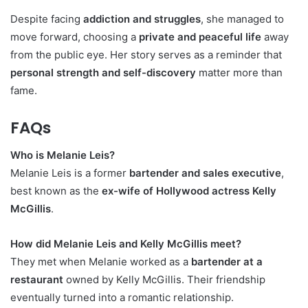
Despite facing
addiction and struggles
, she managed to
move forward, choosing a
private and peaceful life
away
from the public eye. Her story serves as a reminder that
personal strength and self-discovery
matter more than
fame.
FAQs
Who is Melanie Leis?
Melanie Leis is a former
bartender and sales executive
,
best known as the
ex-wife of Hollywood actress Kelly
McGillis
.
How did Melanie Leis and Kelly McGillis meet?
They met when Melanie worked as a
bartender at a
restaurant
owned by Kelly McGillis. Their friendship
eventually turned into a romantic relationship.