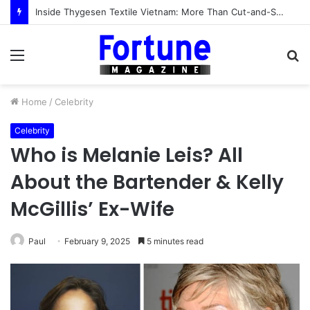
Inside Thygesen Textile Vietnam: More Than Cut-and-Sew Manufacturing
Menu
S
fo
Home
/
Celebrity
Celebrity
Who is Melanie Leis? All
About the Bartender & Kelly
McGillis’ Ex-Wife
Paul
February 9, 2025
5 minutes read