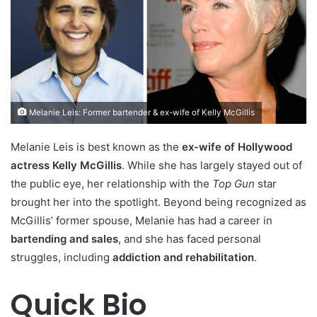
Melanie Leis: Former bartender & ex-wife of Kelly McGillis
Melanie Leis is best known as the
ex-wife of Hollywood
actress Kelly McGillis
. While she has largely stayed out of
the public eye, her relationship with the
Top Gun
star
brought her into the spotlight. Beyond being recognized as
McGillis’ former spouse, Melanie has had a career in
bartending and sales
, and she has faced personal
struggles, including
addiction and rehabilitation
.
Quick Bio