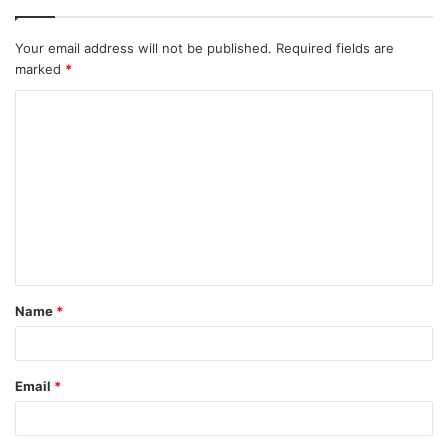
Your email address will not be published.
Required fields are
marked
*
C
o
m
m
e
n
t
Name
*
*
Email
*