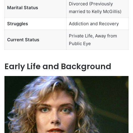
Divorced (Previously
Marital Status
married to Kelly McGillis)
Struggles
Addiction and Recovery
Private Life, Away from
Current Status
Public Eye
Early Life and Background