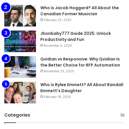
Who is Jacob Hoggard? All About the
Canadian Former Musician
February 25, 2025
Jhonbaby777 Guide 2025: Unlock
Productivity and Fun
November 5, 2025
Qvidian vs Responsive: Why Qvidian Is
the Better Choice for RFP Automation
November 25, 2025
Who is Rylee Emmett? All About Randall
Emmett’s Daughter
February 18, 2025
Categories