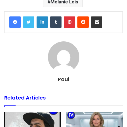
Melanie Leis
Facebook
Twitter
LinkedIn
Tumblr
Pinterest
Reddit
Share via Email
Paul
Related Articles