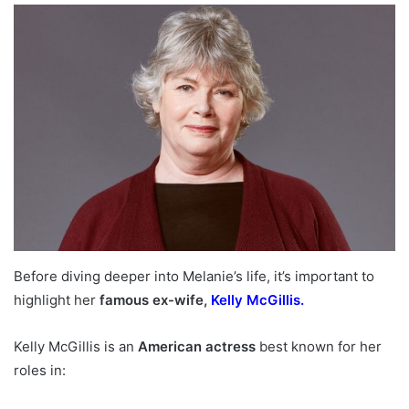
Before diving deeper into Melanie’s life, it’s important to
highlight her
famous ex-wife,
Kelly McGillis.
Kelly McGillis is an
American actress
best known for her
roles in: