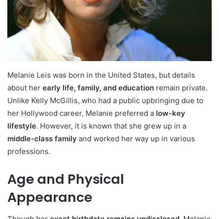
Melanie Leis was born in the United States, but details
about her
early life, family, and education
remain private.
Unlike Kelly McGillis, who had a public upbringing due to
her Hollywood career, Melanie preferred a
low-key
lifestyle
. However, it is known that she grew up in a
middle-class family
and worked her way up in various
professions.
Age and Physical
Appearance
Though her
exact birthdate remains undisclosed
, Melanie