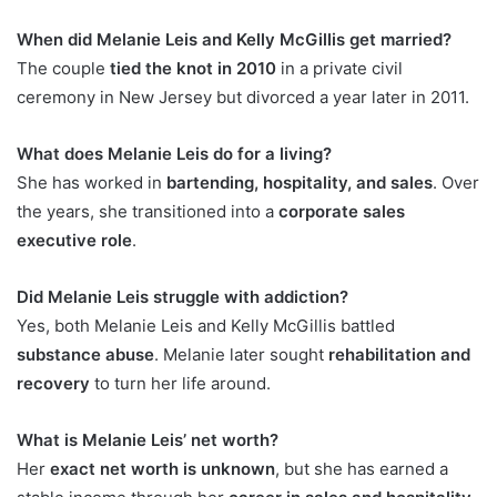
When did Melanie Leis and Kelly McGillis get married?
The couple
tied the knot in 2010
in a private civil
ceremony in New Jersey but divorced a year later in 2011.
What does Melanie Leis do for a living?
She has worked in
bartending, hospitality, and sales
. Over
the years, she transitioned into a
corporate sales
executive role
.
Did Melanie Leis struggle with addiction?
Yes, both Melanie Leis and Kelly McGillis battled
substance abuse
. Melanie later sought
rehabilitation and
recovery
to turn her life around.
What is Melanie Leis’ net worth?
Her
exact net worth is unknown
, but she has earned a