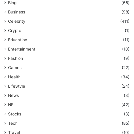
Blog
(65)
Business
(98)
Celebrity
(411)
Crypto
(1)
Education
(11)
Entertainment
(10)
Fashion
(9)
Games
(22)
Health
(34)
LifeStyle
(24)
News
(3)
NFL
(42)
Stocks
(3)
Tech
(85)
Travel
(10)