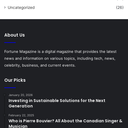
Uncategorized
(26)
About Us
Fortune Magazine is a digital magazine that provides the latest
news and information on various topics, including tech, news,
celebrity, business, and current events.
Our Picks
January 20, 2026
Investing in Sustainable Solutions for the Next
Generation
February 22, 2025
Who is Pierre Bouvier? All About the Canadian Singer &
Musician