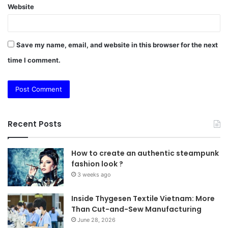
Website
Save my name, email, and website in this browser for the next
time I comment.
Recent Posts
How to create an authentic steampunk
fashion look ?
3 weeks ago
Inside Thygesen Textile Vietnam: More
Than Cut-and-Sew Manufacturing
June 28, 2026