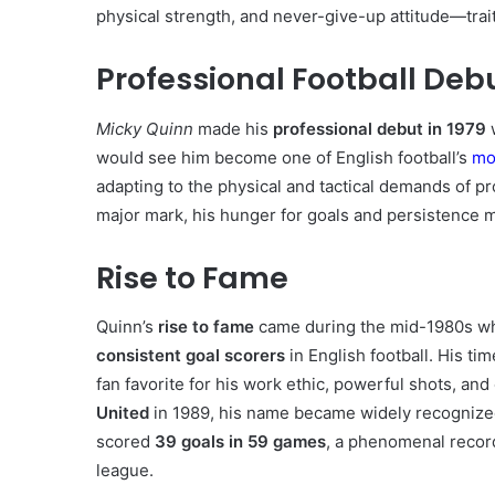
physical strength, and never-give-up attitude—trait
Professional Football Deb
Micky Quinn
made his
professional debut in 1979
would see him become one of English football’s
mo
adapting to the physical and tactical demands of pr
major mark, his hunger for goals and persistence 
Rise to Fame
Quinn’s
rise to fame
came during the mid-1980s whe
consistent goal scorers
in English football. His tim
fan favorite for his work ethic, powerful shots, an
United
in 1989, his name became widely recognized
scored
39 goals in 59 games
, a phenomenal record
league.