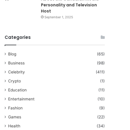
Personality and Television
Host
September 1, 2025
Categories
Blog
(65)
Business
(98)
Celebrity
(411)
Crypto
(1)
Education
(11)
Entertainment
(10)
Fashion
(9)
Games
(22)
Health
(34)