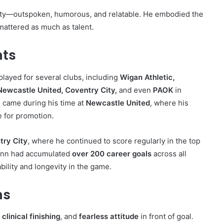
ality—outspoken, humorous, and relatable. He embodied the
 mattered as much as talent.
hts
played for several clubs, including
Wigan Athletic,
Newcastle United, Coventry City,
and even
PAOK
in
m came during his time at
Newcastle United
, where his
 for promotion.
try City
, where he continued to score regularly in the top
 Quinn had accumulated
over 200 career goals
across all
bility and longevity in the game.
hs
,
clinical finishing
, and
fearless attitude
in front of goal.