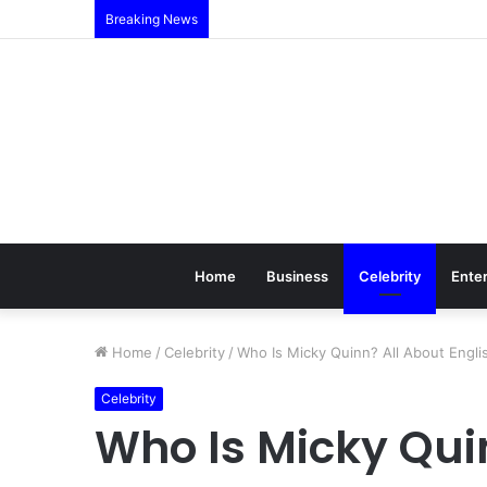
Breaking News
Home
Business
Celebrity
Ente
Home
/
Celebrity
/
Who Is Micky Quinn? All About Engli
Celebrity
Who Is Micky Qui