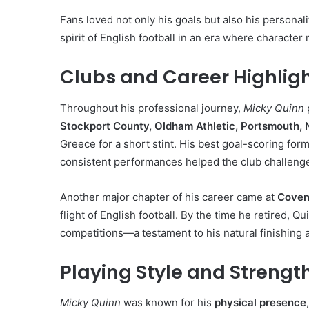
Fans loved not only his goals but also his person
spirit of English football in an era where character
Clubs and Career Highlig
Throughout his professional journey,
Micky Quinn
Stockport County, Oldham Athletic, Portsmouth, 
Greece for a short stint. His best goal-scoring for
consistent performances helped the club challenge
Another major chapter of his career came at
Coven
flight of English football. By the time he retired,
competitions—a testament to his natural finishing a
Playing Style and Strengt
Micky Quinn
was known for his
physical presence