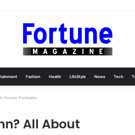
rtainment
Fashion
Health
LifeStyle
News
Tech
T
sh Former Footballer
nn? All About