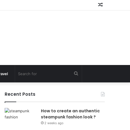
Random
Article
Search
ravel
for
Recent Posts
How to create an authentic
steampunk fashion look ?
2 weeks ago