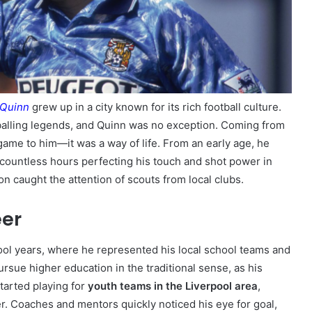
 Quinn
grew up in a city known for its rich football culture.
balling legends, and Quinn was no exception. Coming from
game to him—it was a way of life. From an early age, he
 countless hours perfecting his touch and shot power in
on caught the attention of scouts from local clubs.
eer
hool years, where he represented his local school teams and
rsue higher education in the traditional sense, as his
tarted playing for
youth teams in the Liverpool area
,
er. Coaches and mentors quickly noticed his eye for goal,