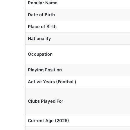
Popular Name
Date of Birth
Place of Birth
Nationality
Occupation
Playing Position
Active Years (Football)
Clubs Played For
Current Age (2025)