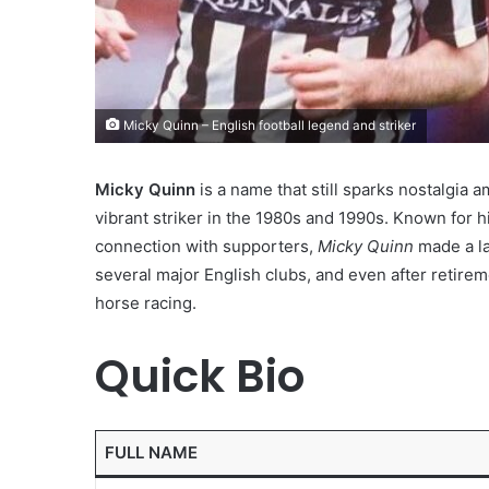
Micky Quinn – English football legend and striker
Micky Quinn
is a name that still sparks nostalgia
vibrant striker in the 1980s and 1990s. Known for h
connection with supporters,
Micky Quinn
made a la
several major English clubs, and even after retire
horse racing.
Quick Bio
FULL NAME