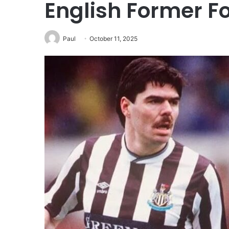
English Former Fo
Paul
October 11, 2025