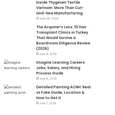
Inside Thygesen Textile
Vietnam: More Than Cut-
and-Sew Manufacturing
June 28, 2026
The Acquirer’s Lens: 10 Hair
Transplant Clinics in Turkey
That Would Survive a
Boardroom Diligence Review
(2026)
June 8, 2026
Imagine Learning Careers:
Jobs, Salary, and Hiring
Process Guide
June 8, 2026
Detailed Painting ACNH: Real
vs Fake Guide, Location &
How to Get It
June 7, 2026