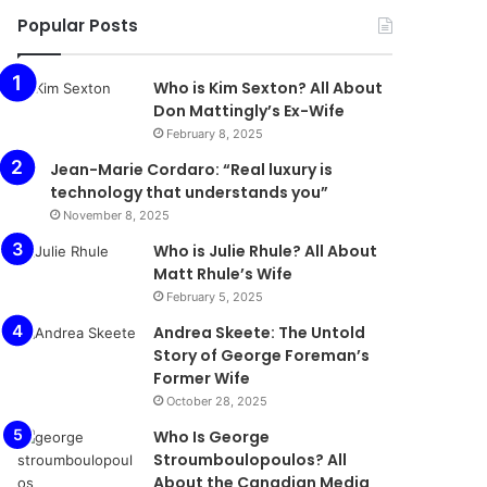
Popular Posts
Who is Kim Sexton? All About
Don Mattingly’s Ex-Wife
February 8, 2025
Jean-Marie Cordaro: “Real luxury is
technology that understands you”
November 8, 2025
Who is Julie Rhule? All About
Matt Rhule’s Wife
February 5, 2025
Andrea Skeete: The Untold
Story of George Foreman’s
Former Wife
October 28, 2025
Who Is George
Stroumboulopoulos? All
About the Canadian Media