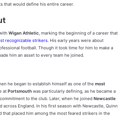
s that would define his entire career.
ut
with
Wigan Athletic
, marking the beginning of a career that
st recognizable strikers
. His early years were about
ofessional football. Though it took time for him to make a
made him an asset to every team he joined.
n he began to establish himself as one of the
most
e at
Portsmouth
was particularly defining, as he became a
d commitment to the club. Later, when he joined
Newcastle
 across England. In his first season with Newcastle, Quinn
 that placed him among the most feared strikers in the