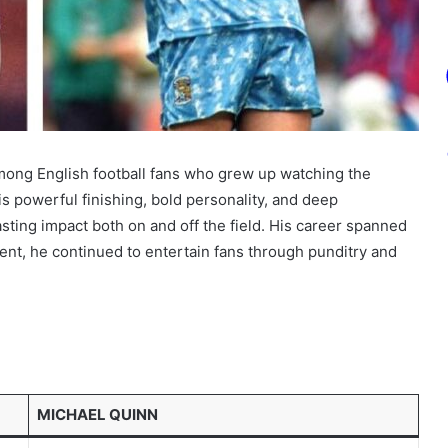
 among English football fans who grew up watching the
is powerful finishing, bold personality, and deep
sting impact both on and off the field. His career spanned
ment, he continued to entertain fans through punditry and
MICHAEL QUINN