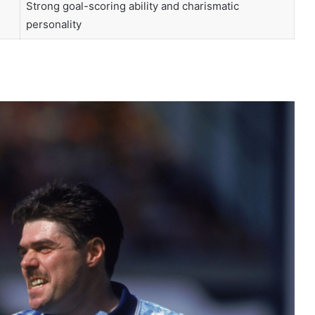
Strong goal-scoring ability and charismatic
personality