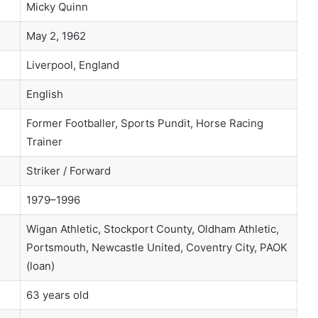
Micky Quinn
May 2, 1962
Liverpool, England
English
Former Footballer, Sports Pundit, Horse Racing
Trainer
Striker / Forward
1979–1996
Wigan Athletic, Stockport County, Oldham Athletic,
Portsmouth, Newcastle United, Coventry City, PAOK
(loan)
63 years old