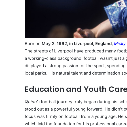
Born on
May 2, 1962, in Liverpool, England
,
Micky
The streets of Liverpool have produced many foot
a working-class background, football wasn’t just a 
displayed a strong passion for the sport, spending
local parks. His natural talent and determination so
Education and Youth Car
Quinn’s
football journey truly began during his sc
stood out as a powerful young forward. He didn’t pu
focus was firmly on football from a young age. He s
which laid the foundation for his professional care