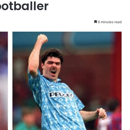
otballer
6 minutes read