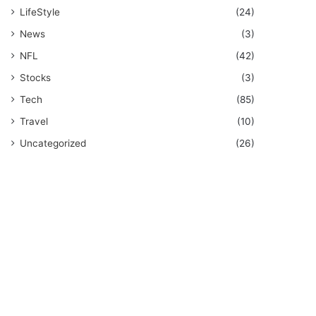
LifeStyle
(24)
News
(3)
NFL
(42)
Stocks
(3)
Tech
(85)
Travel
(10)
Uncategorized
(26)