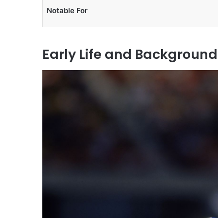
Notable For
Early Life and Background