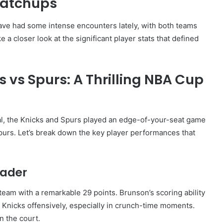
Matchups
ve had some intense encounters lately, with both teams
 a closer look at the significant player stats that defined
 vs Spurs: A Thrilling NBA Cup
l, the Knicks and Spurs played an edge-of-your-seat game
purs. Let’s break down the key player performances that
eader
team with a remarkable 29 points. Brunson’s scoring ability
 Knicks offensively, especially in crunch-time moments.
n the court.