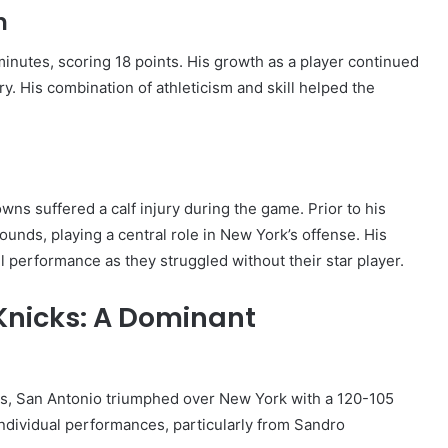
h
inutes, scoring 18 points. His growth as a player continued
ry. His combination of athleticism and skill helped the
ns suffered a calf injury during the game. Prior to his
ounds, playing a central role in New York’s offense. His
ll performance as they struggled without their star player.
 Knicks: A Dominant
ks, San Antonio triumphed over New York with a 120-105
ndividual performances, particularly from Sandro