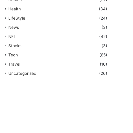
Health
(34)
LifeStyle
(24)
News
(3)
NFL
(42)
Stocks
(3)
Tech
(85)
Travel
(10)
Uncategorized
(26)