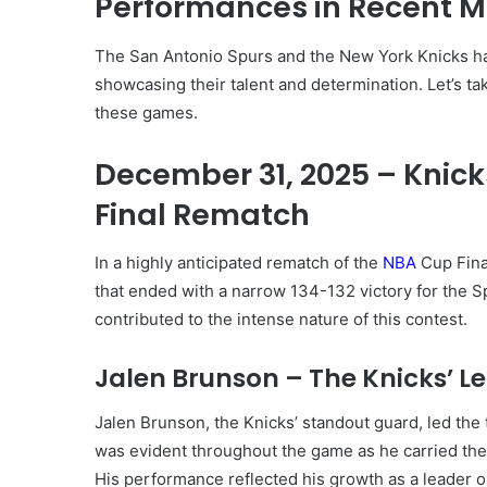
Performances in Recent 
The San Antonio Spurs and the New York Knicks ha
showcasing their talent and determination. Let’s take
these games.
December 31, 2025 – Knicks
Final Rematch
In a highly anticipated rematch of the
NBA
Cup Fina
that ended with a narrow 134-132 victory for the S
contributed to the intense nature of this contest.
Jalen Brunson – The Knicks’ L
Jalen Brunson, the Knicks’ standout guard, led the 
was evident throughout the game as he carried the
His performance reflected his growth as a leader o