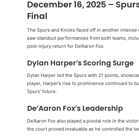
December 16, 2025 – Spurs
Final
The Spurs and Knicks faced off in another intense
saw standout performances from both teams, inclu
post-injury return for De’Aaron Fox.
Dylan Harper’s Scoring Surge
Dylan Harper led the Spurs with 21 points, showcasi
player, Harper’s rise to prominence continued to 
Spurs’ future.
De’Aaron Fox’s Leadership
De’Aaron Fox also played a pivotal role in the victo
the court proved invaluable as he controlled the t