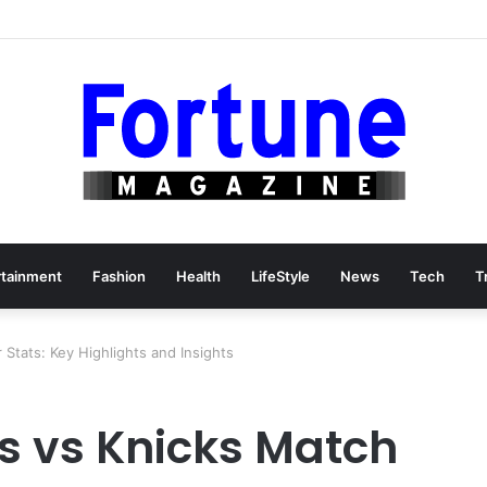
rtainment
Fashion
Health
LifeStyle
News
Tech
T
Stats: Key Highlights and Insights
s vs Knicks Match