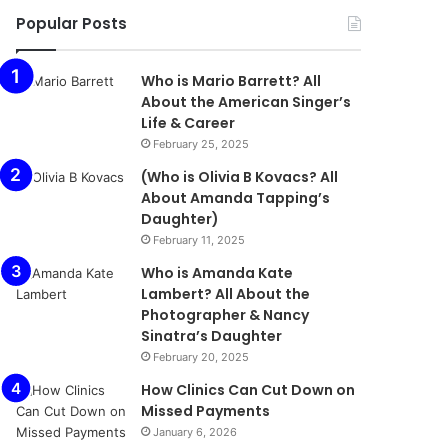
Popular Posts
Who is Mario Barrett? All
About the American Singer’s
Life & Career
February 25, 2025
(Who is Olivia B Kovacs? All
About Amanda Tapping’s
Daughter)
February 11, 2025
Who is Amanda Kate
Lambert? All About the
Photographer & Nancy
Sinatra’s Daughter
February 20, 2025
How Clinics Can Cut Down on
Missed Payments
January 6, 2026