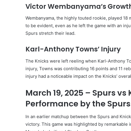
Victor Wembanyama’s Growt
Wembanyama, the highly touted rookie, played 18 m
to be evident, even as he left the game with an inju
Spurs stretch their lead.
Karl-Anthony Towns’ Injury
The Knicks were left reeling when Karl-Anthony Tow
injury, Towns was contributing 16 points and 11 reb
injury had a noticeable impact on the Knicks’ overa
March 19, 2025 – Spurs vs
Performance by the Spurs
In an earlier matchup between the Spurs and Knic
victory. This game was highlighted by remarkable i