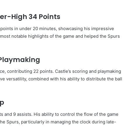
er-High 34 Points
points in under 20 minutes, showcasing his impressive
e most notable highlights of the game and helped the Spurs
 Playmaking
e, contributing 22 points. Castle’s scoring and playmaking
ve versatility, combined with his ability to distribute the ball
ip
 and 9 assists. His ability to control the flow of the game
 the Spurs, particularly in managing the clock during late-