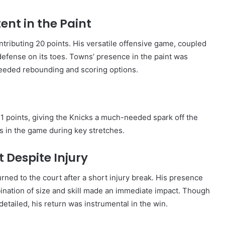
nt in the Paint
ributing 20 points. His versatile offensive game, coupled
’ defense on its toes. Towns’ presence in the paint was
-needed rebounding and scoring options.
1 points, giving the Knicks a much-needed spark off the
s in the game during key stretches.
Despite Injury
ned to the court after a short injury break. His presence
bination of size and skill made an immediate impact. Though
detailed, his return was instrumental in the win.