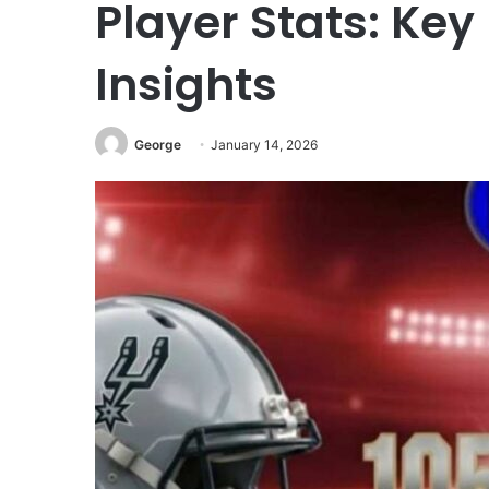
Player Stats: Key
Insights
George
January 14, 2026