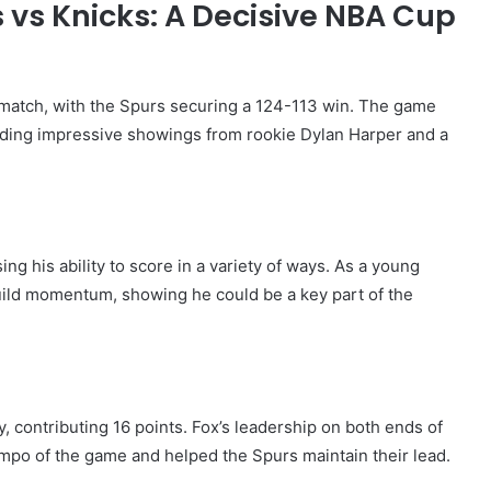
 vs Knicks: A Decisive NBA Cup
 match, with the Spurs securing a 124-113 win. The game
ding impressive showings from rookie Dylan Harper and a
ng his ability to score in a variety of ways. As a young
build momentum, showing he could be a key part of the
ry, contributing 16 points. Fox’s leadership on both ends of
empo of the game and helped the Spurs maintain their lead.