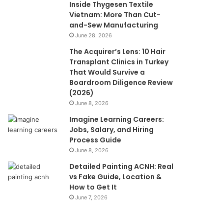
Inside Thygesen Textile
Vietnam: More Than Cut-
and-Sew Manufacturing
June 28, 2026
The Acquirer’s Lens: 10 Hair
Transplant Clinics in Turkey
That Would Survive a
Boardroom Diligence Review
(2026)
June 8, 2026
Imagine Learning Careers:
Jobs, Salary, and Hiring
Process Guide
June 8, 2026
Detailed Painting ACNH: Real
vs Fake Guide, Location &
How to Get It
June 7, 2026