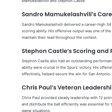
Mamukelashvili and Stephon Castle.
Sandro Mamukelashvili’s Care
Sandro Mamukelashvili delivered a career-high 34 
scoring ability. His offensive output was one of th
maintain their lead throughout the contest.
Stephon Castle’s Scoring and
Stephon Castle also had an outstanding performanc
ability were crucial in the Spurs’ victory. His offensi
effectively, helped secure the win for San Antonio.
Chris Paul’s Veteran Leadersh
Chris Paul provided steady leadership with 12 points
and distribute the ball efficiently was essential for
game situations.