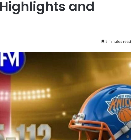
 Highlights and
5 minutes read