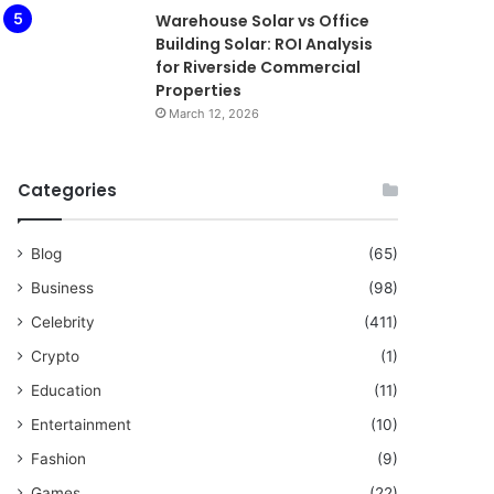
Warehouse Solar vs Office
Building Solar: ROI Analysis
for Riverside Commercial
Properties
March 12, 2026
Categories
Blog
(65)
Business
(98)
Celebrity
(411)
Crypto
(1)
Education
(11)
Entertainment
(10)
Fashion
(9)
Games
(22)