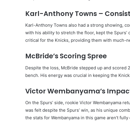
Karl-Anthony Towns – Consiste
Karl-Anthony Towns also had a strong showing, cont
with his ability to stretch the floor, kept the Spurs
critical for the Knicks, providing them with much
McBride’s Scoring Spree
Despite the loss, McBride stepped up and scored 2
bench. His energy was crucial in keeping the Knick
Victor Wembanyama’s Impact 
On the Spurs’ side, rookie Victor Wembanyama retur
was felt despite the Spurs’ win, as his unique com
the stats for Wembanyama in this game aren’t fully 