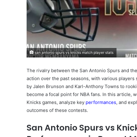
san antonio spurs vs knicks match player stats
The rivalry between the San Antonio Spurs and the
action over the past seasons, with various player
by Jalen Brunson and Karl-Anthony Towns to rookie
become a focal point for NBA fans. In this article, w
Knicks games, analyze key
performances
, and exp
outcomes of these contests.
San Antonio Spurs vs Knic