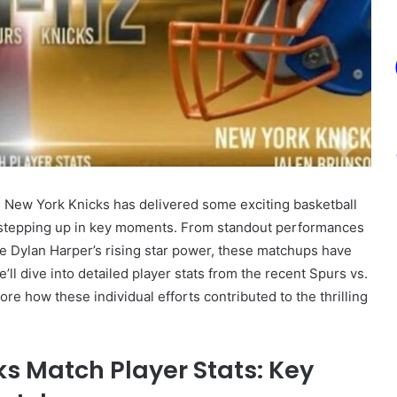
 New York Knicks has delivered some exciting basketball
s stepping up in key moments. From standout performances
 Dylan Harper’s rising star power, these matchups have
e’ll dive into detailed player stats from the recent Spurs vs.
lore how these individual efforts contributed to the thrilling
ks Match Player Stats: Key