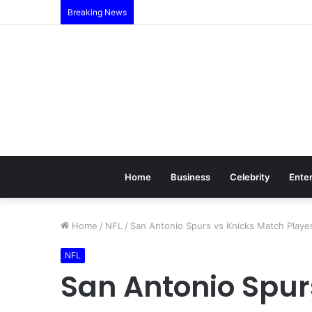
Breaking News
Home
Business
Celebrity
Ente
Home
/
NFL
/
San Antonio Spurs vs Knicks Match Player 
NFL
San Antonio Spur