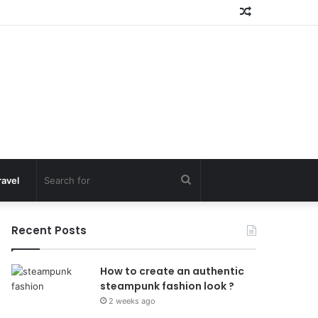
Random
Article
Search
ravel
for
Recent Posts
How to create an authentic
steampunk fashion look ?
2 weeks ago