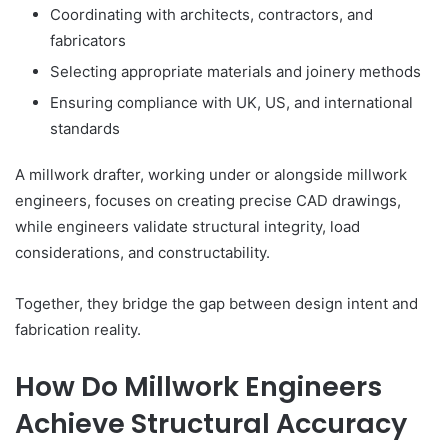
Coordinating with architects, contractors, and
fabricators
Selecting appropriate materials and joinery methods
Ensuring compliance with UK, US, and international
standards
A millwork drafter, working under or alongside millwork
engineers, focuses on creating precise CAD drawings,
while engineers validate structural integrity, load
considerations, and constructability.
Together, they bridge the gap between design intent and
fabrication reality.
How Do Millwork Engineers
Achieve Structural Accuracy