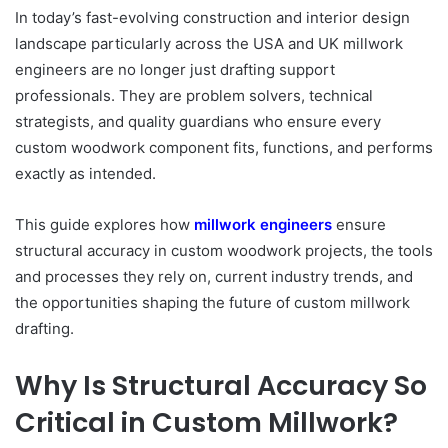
In today’s fast-evolving construction and interior design
landscape particularly across the USA
and UK millwork
engineers are no longer just drafting support
professionals. They are problem solvers, technical
strategists, and quality guardians who ensure every
custom woodwork component fits, functions, and performs
exactly as intended.
This guide explores how
millwork engineers
ensure
structural accuracy in custom
woodwork projects, the tools
and processes they rely on, current industry trends, and
the opportunities shaping the future of custom millwork
drafting.
Why Is Structural Accuracy So
Critical in Custom Millwork?