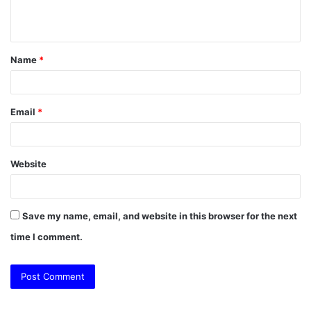
n
t
Name
*
*
Email
*
Website
Save my name, email, and website in this browser for the next
time I comment.