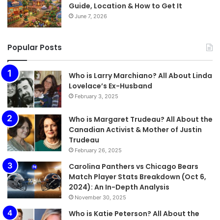
Guide, Location & How to Get It
June 7, 2026
Popular Posts
Who is Larry Marchiano? All About Linda
Lovelace’s Ex-Husband
February 3, 2025
Who is Margaret Trudeau? All About the
Canadian Activist & Mother of Justin
Trudeau
February 26, 2025
Carolina Panthers vs Chicago Bears
Match Player Stats Breakdown (Oct 6,
2024): An In-Depth Analysis
November 30, 2025
Who is Katie Peterson? All About the