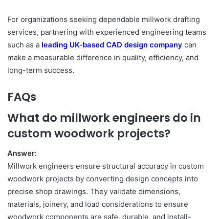
For organizations seeking dependable millwork drafting
services, partnering with experienced engineering teams
such as a
leading UK-based CAD design company
can
make a measurable difference in quality, efficiency, and
long-term success.
FAQs
What do millwork engineers do in
custom woodwork projects?
Answer:
Millwork engineers ensure structural accuracy in custom
woodwork projects by converting design concepts into
precise shop drawings. They validate dimensions,
materials, joinery, and load considerations to ensure
woodwork components are safe, durable, and install-