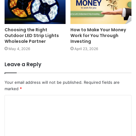
Choosing the Right
How to Make Your Money
Outdoor LED Strip Lights
Work for You Through
Wholesale Partner
Investing
May 4, 2026
April 23, 2026
Leave a Reply
Your email address will not be published.
Required fields are
marked
*
C
o
m
m
e