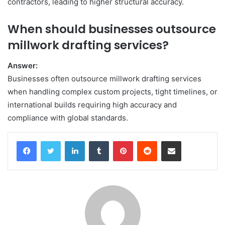
contractors, leading to higher structural accuracy.
When should businesses outsource
millwork drafting services?
Answer:
Businesses often outsource millwork drafting services
when handling complex custom projects, tight timelines, or
international builds requiring high accuracy and
compliance with global standards.
Facebook
Twitter
LinkedIn
Tumblr
Pinterest
Reddit
Share via Email