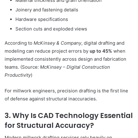
Material thickness and grain orientation
Joinery and fastening details
Hardware specifications
Section cuts and exploded views
According to
McKinsey & Company
, digital drafting and
modeling can reduce project errors by
up to 45%
when
implemented consistently across design and fabrication
teams. (Source:
McKinsey – Digital Construction
Productivity
)
For millwork engineers, precision drafting is the first line
of defense against structural inaccuracies.
3. Why Is CAD Technology Essential
for Structural Accuracy?
Modern millwork drafting services rely heavily on