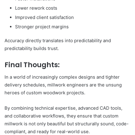
Lower rework costs
Improved client satisfaction
Stronger project margins
Accuracy directly translates into predictability and
predictability builds trust.
Final Thoughts:
In a world of increasingly complex designs and tighter
delivery schedules, millwork engineers are the unsung
heroes of custom woodwork projects.
By combining technical expertise, advanced CAD tools,
and collaborative workflows, they ensure that custom
millwork is not only beautiful but structurally sound, code-
compliant, and ready for real-world use.