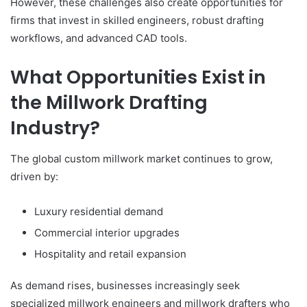
However, these challenges also create opportunities for
firms that invest in skilled engineers, robust drafting
workflows, and advanced CAD tools.
What Opportunities Exist in
the Millwork Drafting
Industry?
The global custom millwork market continues to grow,
driven by:
Luxury residential demand
Commercial interior upgrades
Hospitality and retail expansion
As demand rises, businesses increasingly seek
specialized millwork engineers and millwork
drafters who