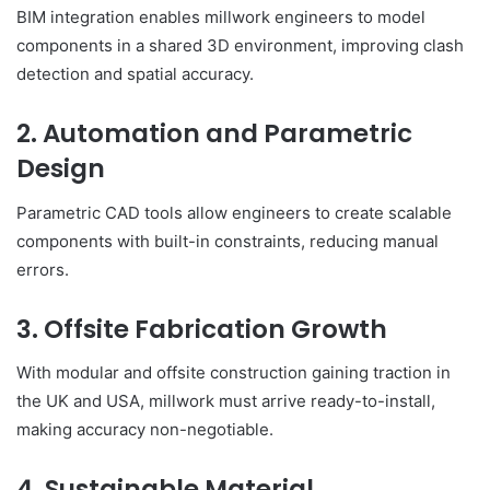
BIM integration enables millwork engineers to model
components in a shared 3D environment, improving clash
detection and spatial accuracy.
2. Automation and Parametric
Design
Parametric CAD tools allow engineers to create scalable
components with built-in constraints, reducing manual
errors.
3. Offsite Fabrication Growth
With modular and offsite construction gaining traction in
the UK and USA, millwork must arrive ready-to-install,
making accuracy non-negotiable.
4. Sustainable Material