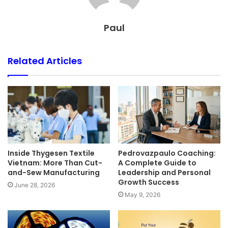
Paul
Related Articles
Inside Thygesen Textile
Pedrovazpaulo Coaching:
Vietnam: More Than Cut-
A Complete Guide to
and-Sew Manufacturing
Leadership and Personal
Growth Success
June 28, 2026
May 9, 2026