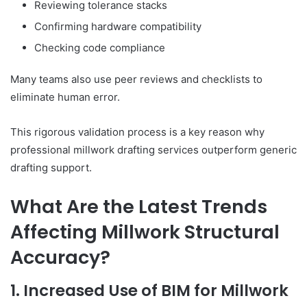
Reviewing tolerance stacks
Confirming hardware compatibility
Checking code compliance
Many teams also use peer reviews and checklists to
eliminate human error.
This rigorous validation process is a key reason why
professional millwork drafting services outperform generic
drafting support.
What Are the Latest Trends
Affecting Millwork Structural
Accuracy?
1. Increased Use of BIM for Millwork