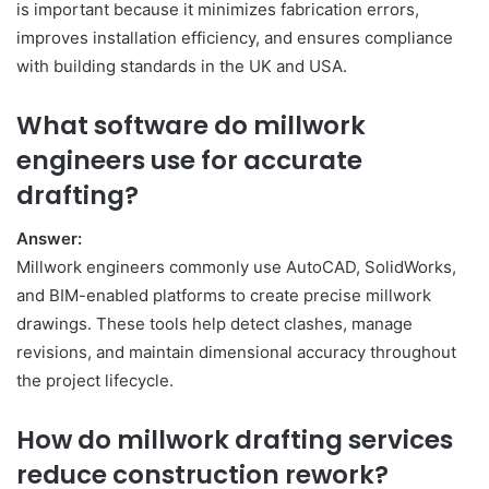
is important because it minimizes fabrication errors,
improves installation efficiency, and ensures compliance
with building standards in the UK and USA.
What software do millwork
engineers use for accurate
drafting?
Answer:
Millwork engineers commonly use AutoCAD, SolidWorks,
and BIM-enabled platforms to create precise millwork
drawings. These tools help detect clashes, manage
revisions, and maintain dimensional accuracy throughout
the project lifecycle.
How do millwork drafting services
reduce construction rework?