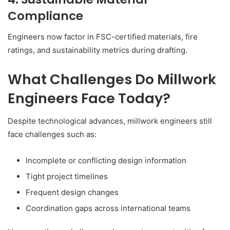
Compliance
Engineers now factor in FSC-certified materials, fire
ratings, and sustainability metrics during drafting.
What Challenges Do Millwork
Engineers Face Today?
Despite technological advances, millwork engineers still
face challenges such as:
Incomplete or conflicting design information
Tight project timelines
Frequent design changes
Coordination gaps across international teams