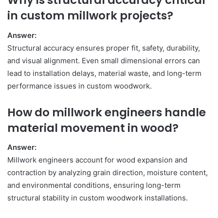
Why is structural accuracy critical
in custom millwork projects?
Answer:
Structural accuracy ensures proper fit, safety, durability,
and visual alignment. Even small dimensional errors can
lead to installation delays, material waste, and long-term
performance issues in custom woodwork.
How do millwork engineers handle
material movement in wood?
Answer:
Millwork engineers account for wood expansion and
contraction by analyzing grain direction, moisture content,
and environmental conditions, ensuring long-term
structural stability in custom woodwork installations.