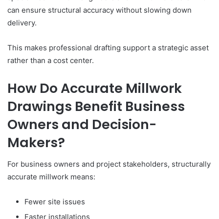
can ensure structural accuracy without slowing down
delivery.
This makes professional drafting support a strategic asset
rather than a cost center.
How Do Accurate Millwork
Drawings Benefit Business
Owners and Decision-
Makers?
For business owners and project stakeholders, structurally
accurate millwork means:
Fewer site issues
Faster installations