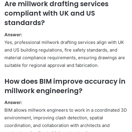
Are millwork drafting services
compliant with UK and US
standards?
Answer:
Yes, professional millwork drafting services align with UK
and US building regulations, fire safety standards, and
material compliance requirements, ensuring drawings are
suitable for regional approval and fabrication.
How does BIM improve accuracy in
millwork engineering?
Answer:
BIM allows millwork engineers to work in a coordinated 3D
environment, improving clash detection, spatial
coordination, and collaboration with architects and