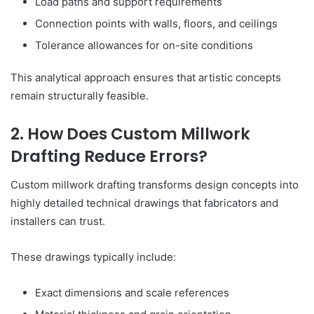
Load paths and support requirements
Connection points with walls, floors, and ceilings
Tolerance allowances for on-site conditions
This analytical approach ensures that artistic concepts
remain structurally feasible.
2. How Does Custom Millwork
Drafting Reduce Errors?
Custom millwork drafting transforms design concepts into
highly detailed technical drawings that fabricators and
installers can trust.
These drawings typically include:
Exact dimensions and scale references