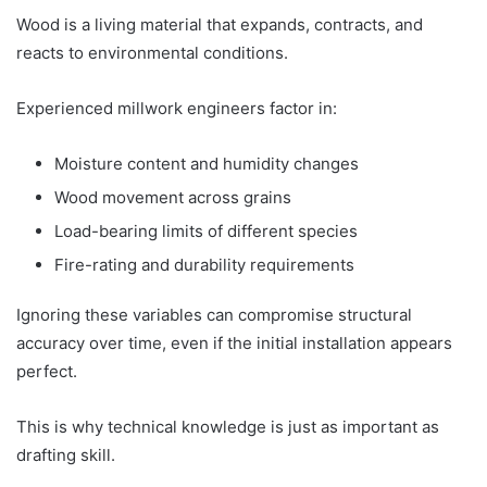
Wood is a living material that expands, contracts, and
reacts to environmental conditions.
Experienced millwork engineers factor in:
Moisture content and humidity changes
Wood movement across grains
Load-bearing limits of different species
Fire-rating and durability requirements
Ignoring these variables can compromise structural
accuracy over time, even if the initial installation appears
perfect.
This is why technical knowledge is just as important as
drafting skill.