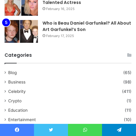
Talented Actress
February 16, 2025
Who is Beau Daniel Garfunkel? All About
Art Garfunkel’s Son
February 17, 2025
Categories
Blog
(65)
Business
(98)
Celebrity
(411)
Crypto
(1)
Education
(11)
Entertainment
(10)
Fashion
(9)
Facebook
Twitter
WhatsApp
Telegram