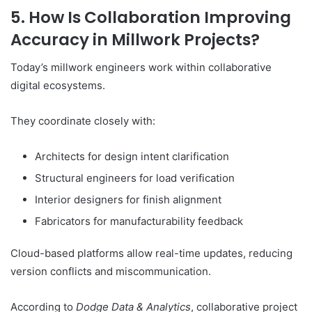
5. How Is Collaboration Improving
Accuracy in Millwork Projects?
Today’s millwork engineers work within collaborative
digital ecosystems.
They coordinate closely with:
Architects for design intent clarification
Structural engineers for load verification
Interior designers for finish alignment
Fabricators for manufacturability feedback
Cloud-based platforms allow real-time updates, reducing
version conflicts and miscommunication.
According to
Dodge Data & Analytics
, collaborative project