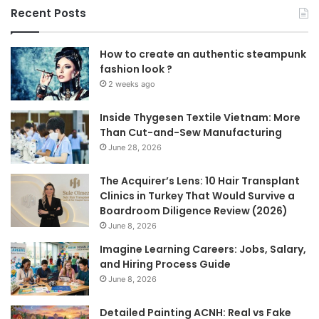
Recent Posts
How to create an authentic steampunk
fashion look ?
2 weeks ago
Inside Thygesen Textile Vietnam: More
Than Cut-and-Sew Manufacturing
June 28, 2026
The Acquirer’s Lens: 10 Hair Transplant
Clinics in Turkey That Would Survive a
Boardroom Diligence Review (2026)
June 8, 2026
Imagine Learning Careers: Jobs, Salary,
and Hiring Process Guide
June 8, 2026
Detailed Painting ACNH: Real vs Fake