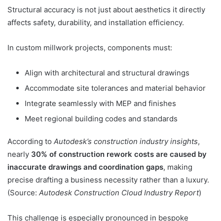
Structural accuracy is not just about aesthetics it directly
affects safety, durability, and installation efficiency.
In custom millwork projects, components must:
Align with architectural and structural drawings
Accommodate site tolerances and material behavior
Integrate seamlessly with MEP and finishes
Meet regional building codes and standards
According to
Autodesk’s construction industry insights
,
nearly
30% of construction rework costs are caused by
inaccurate drawings and coordination gaps
, making
precise drafting a business necessity rather than a luxury.
(Source:
Autodesk Construction Cloud Industry Report
)
This challenge is especially pronounced in bespoke