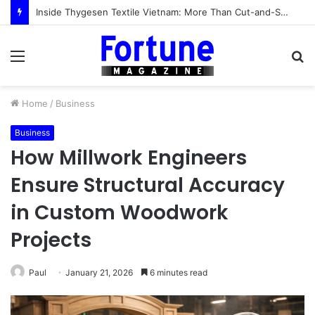
Inside Thygesen Textile Vietnam: More Than Cut-and-Sew Manufacturing
Menu
S
fo
Home
/
Business
Business
How Millwork Engineers
Ensure Structural Accuracy
in Custom Woodwork
Projects
Paul
January 21, 2026
6 minutes read