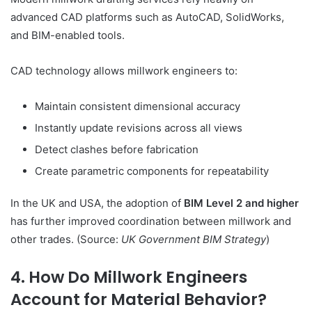
advanced CAD platforms such as AutoCAD, SolidWorks,
and BIM-enabled tools.
CAD technology allows millwork engineers to:
Maintain consistent dimensional accuracy
Instantly update revisions across all views
Detect clashes before fabrication
Create parametric components for repeatability
In the UK and USA, the adoption of
BIM Level 2 and higher
has further improved coordination between millwork and
other trades. (Source:
UK Government BIM Strategy
)
4. How Do Millwork Engineers
Account for Material Behavior?