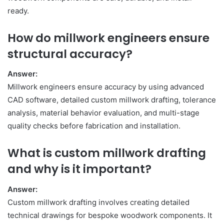
ready.
How do millwork engineers ensure
structural accuracy?
Answer:
Millwork engineers ensure accuracy by using advanced
CAD software, detailed custom millwork drafting, tolerance
analysis, material behavior evaluation, and multi-stage
quality checks before fabrication and installation.
What is custom millwork drafting
and why is it important?
Answer:
Custom millwork drafting involves creating detailed
technical drawings for bespoke woodwork components. It