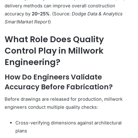
delivery methods can improve overall construction
accuracy by
20–25%
. (Source:
Dodge Data & Analytics
SmartMarket Report
)
What Role Does Quality
Control Play in Millwork
Engineering?
How Do Engineers Validate
Accuracy Before Fabrication?
Before drawings are released for production, millwork
engineers conduct multiple quality checks:
Cross-verifying dimensions against architectural
plans