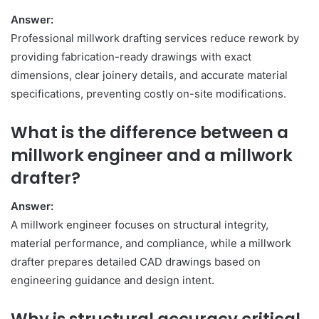
Answer:
Professional millwork drafting services reduce rework by
providing fabrication-ready drawings with exact
dimensions, clear joinery details, and accurate material
specifications, preventing costly on-site modifications.
What is the difference between a
millwork engineer and a millwork
drafter?
Answer:
A millwork engineer focuses on structural integrity,
material performance, and compliance, while a millwork
drafter prepares detailed CAD drawings based on
engineering guidance and design intent.