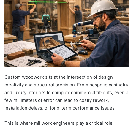
Custom woodwork sits at the intersection of design
creativity and structural precision. From bespoke cabinetry
and luxury interiors to complex commercial fit-outs, even a
few millimeters of error can lead to costly rework,
installation delays, or long-term performance issues.
This is where millwork engineers play a critical role.