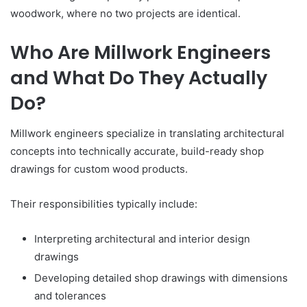
woodwork, where no two projects are identical.
Who Are Millwork Engineers
and What Do They Actually
Do?
Millwork engineers specialize in translating architectural
concepts into technically accurate, build-ready shop
drawings for custom wood products.
Their responsibilities typically include:
Interpreting architectural and interior design
drawings
Developing detailed shop drawings with dimensions
and tolerances