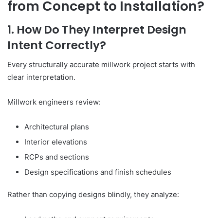
from Concept to Installation?
1. How Do They Interpret Design
Intent Correctly?
Every structurally accurate millwork project starts with
clear interpretation.
Millwork engineers review:
Architectural plans
Interior elevations
RCPs and sections
Design specifications and finish schedules
Rather than copying designs blindly, they analyze: