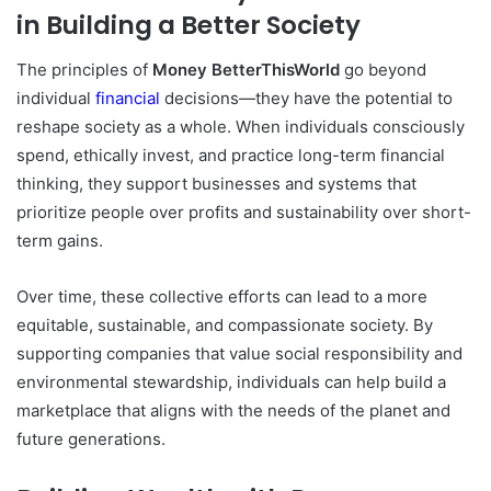
in Building a Better Society
The principles of
Money BetterThisWorld
go beyond
individual
financial
decisions—they have the potential to
reshape society as a whole. When individuals consciously
spend, ethically invest, and practice long-term financial
thinking, they support businesses and systems that
prioritize people over profits and sustainability over short-
term gains.
Over time, these collective efforts can lead to a more
equitable, sustainable, and compassionate society. By
supporting companies that value social responsibility and
environmental stewardship, individuals can help build a
marketplace that aligns with the needs of the planet and
future generations.