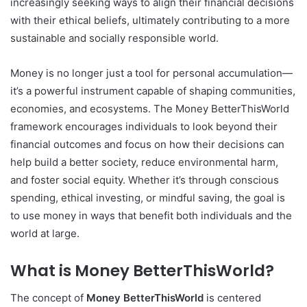
increasingly seeking ways to align their financial decisions
with their ethical beliefs, ultimately contributing to a more
sustainable and socially responsible world.
Money is no longer just a tool for personal accumulation—
it’s a powerful instrument capable of shaping communities,
economies, and ecosystems. The Money BetterThisWorld
framework encourages individuals to look beyond their
financial outcomes and focus on how their decisions can
help build a better society, reduce environmental harm,
and foster social equity. Whether it’s through conscious
spending, ethical investing, or mindful saving, the goal is
to use money in ways that benefit both individuals and the
world at large.
What is Money BetterThisWorld?
The concept of
Money BetterThisWorld
is centered