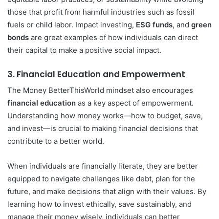
those that profit from harmful industries such as fossil
fuels or child labor. Impact investing,
ESG funds
, and
green
bonds
are great examples of how individuals can direct
their capital to make a positive social impact.
3.
Financial Education and Empowerment
The Money BetterThisWorld mindset also encourages
financial education
as a key aspect of empowerment.
Understanding how money works—how to budget, save,
and invest—is crucial to making financial decisions that
contribute to a better world.
When individuals are financially literate, they are better
equipped to navigate challenges like debt, plan for the
future, and make decisions that align with their values. By
learning how to invest ethically, save sustainably, and
manage their money wisely, individuals can better