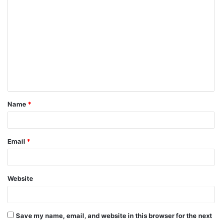
C
o
m
m
e
n
t
Name
*
*
Email
*
Website
Save my name, email, and website in this browser for the next