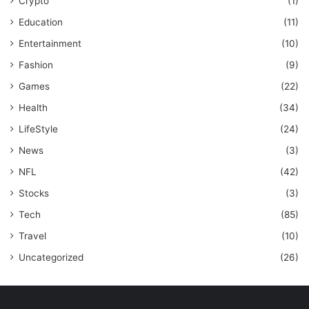
Crypto
(1)
Education
(11)
Entertainment
(10)
Fashion
(9)
Games
(22)
Health
(34)
LifeStyle
(24)
News
(3)
NFL
(42)
Stocks
(3)
Tech
(85)
Travel
(10)
Uncategorized
(26)