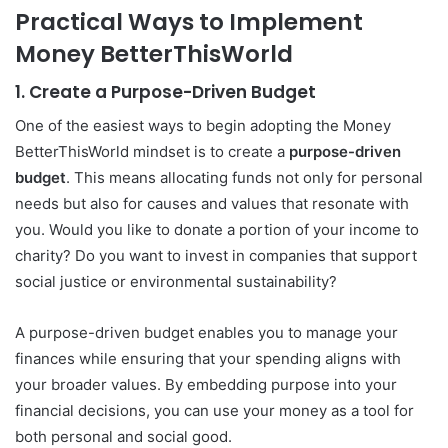
Practical Ways to Implement
Money BetterThisWorld
1.
Create a Purpose-Driven Budget
One of the easiest ways to begin adopting the Money
BetterThisWorld mindset is to create a
purpose-driven
budget
. This means allocating funds not only for personal
needs but also for causes and values that resonate with
you. Would you like to donate a portion of your income to
charity? Do you want to invest in companies that support
social justice or environmental sustainability?
A purpose-driven budget enables you to manage your
finances while ensuring that your spending aligns with
your broader values. By embedding purpose into your
financial decisions, you can use your money as a tool for
both personal and social good.