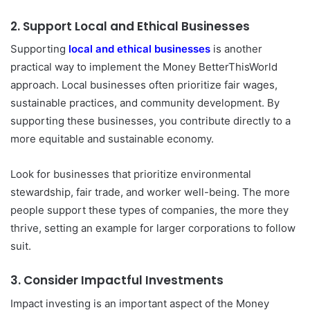
2.
Support Local and Ethical Businesses
Supporting
local and ethical businesses
is another
practical way to implement the Money BetterThisWorld
approach. Local businesses often prioritize fair wages,
sustainable practices, and community development. By
supporting these businesses, you contribute directly to a
more equitable and sustainable economy.
Look for businesses that prioritize environmental
stewardship, fair trade, and worker well-being. The more
people support these types of companies, the more they
thrive, setting an example for larger corporations to follow
suit.
3.
Consider Impactful Investments
Impact investing is an important aspect of the Money