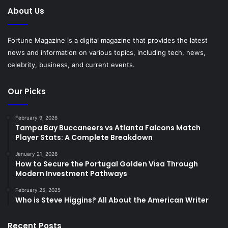
About Us
Fortune Magazine is a digital magazine that provides the latest
news and information on various topics, including tech, news,
celebrity, business, and current events.
Our Picks
February 9, 2026
Tampa Bay Buccaneers vs Atlanta Falcons Match
Player Stats: A Complete Breakdown
January 21, 2026
How to Secure the Portugal Golden Visa Through
Modern Investment Pathways
February 25, 2025
Who is Steve Higgins? All About the American Writer
Recent Posts