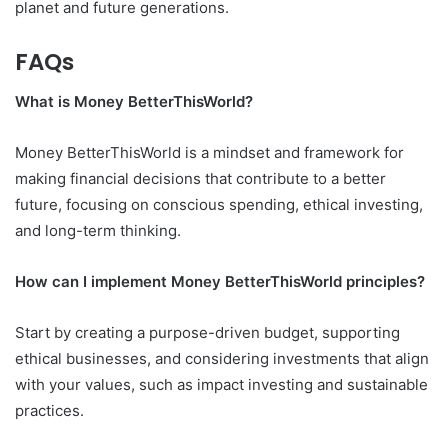
planet and future generations.
FAQs
What is Money BetterThisWorld?
Money BetterThisWorld is a mindset and framework for
making financial decisions that contribute to a better
future, focusing on conscious spending, ethical investing,
and long-term thinking.
How can I implement Money BetterThisWorld principles?
Start by creating a purpose-driven budget, supporting
ethical businesses, and considering investments that align
with your values, such as impact investing and sustainable
practices.