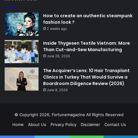
How to create an authentic steampunk
fashion look ?
2 weeks ago
Inside Thygesen Textile Vietnam: More
Than Cut-and-Sew Manufacturing
June 28, 2026
The Acquirer’s Lens: 10 Hair Transplant
Clinics in Turkey That Would Survive a
Boardroom Diligence Review (2026)
June 8, 2026
© Copyright 2026,
Fortunemagazine
All Rights Reserved
Home
About Us
Privacy Policy
Disclaimer
Contact Us