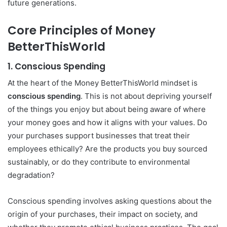
future generations.
Core Principles of Money
BetterThisWorld
1.
Conscious Spending
At the heart of the Money BetterThisWorld mindset is
conscious spending
. This is not about depriving yourself
of the things you enjoy but about being aware of where
your money goes and how it aligns with your values. Do
your purchases support businesses that treat their
employees ethically? Are the products you buy sourced
sustainably, or do they contribute to environmental
degradation?
Conscious spending involves asking questions about the
origin of your purchases, their impact on society, and