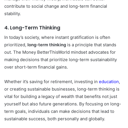
contribute to social change and long-term financial
stability.
4.
Long-Term Thinking
In today’s society, where instant gratification is often
prioritized,
long-term thinking
is a principle that stands
out. The Money BetterThisWorld mindset advocates for
making decisions that prioritize long-term sustainability
over short-term financial gains.
Whether it’s saving for retirement, investing in
education
,
or creating sustainable businesses, long-term thinking is
vital for building a legacy of wealth that benefits not just
yourself but also future generations. By focusing on long-
term goals, individuals can make decisions that lead to
sustainable success, both personally and globally.