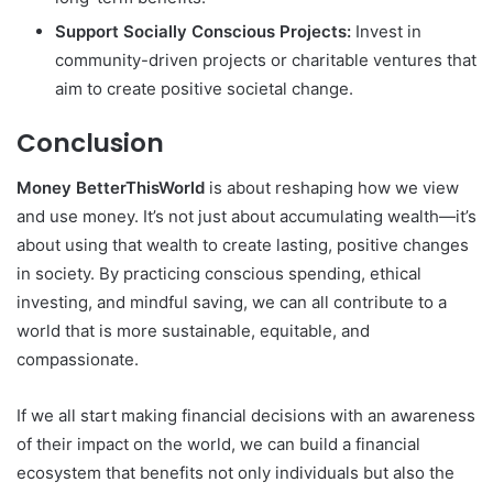
Support Socially Conscious Projects:
Invest in
community-driven projects or charitable ventures that
aim to create positive societal change.
Conclusion
Money BetterThisWorld
is about reshaping how we view
and use money. It’s not just about accumulating wealth—it’s
about using that wealth to create lasting, positive changes
in society. By practicing conscious spending, ethical
investing, and mindful saving, we can all contribute to a
world that is more sustainable, equitable, and
compassionate.
If we all start making financial decisions with an awareness
of their impact on the world, we can build a financial
ecosystem that benefits not only individuals but also the