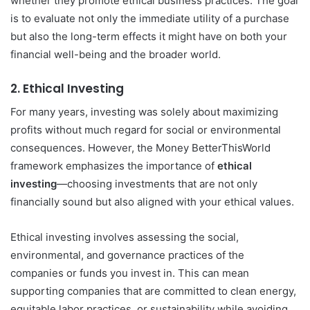
whether they promote ethical business practices. The goal
is to evaluate not only the immediate utility of a purchase
but also the long-term effects it might have on both your
financial well-being and the broader world.
2.
Ethical Investing
For many years, investing was solely about maximizing
profits without much regard for social or environmental
consequences. However, the Money BetterThisWorld
framework emphasizes the importance of
ethical
investing
—choosing investments that are not only
financially sound but also aligned with your ethical values.
Ethical investing involves assessing the social,
environmental, and governance practices of the
companies or funds you invest in. This can mean
supporting companies that are committed to clean energy,
equitable labor practices, or sustainability while avoiding