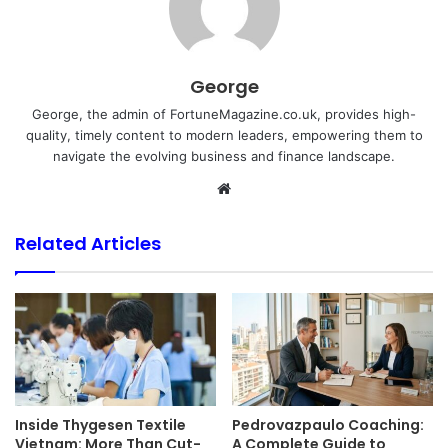
George
George, the admin of FortuneMagazine.co.uk, provides high-
quality, timely content to modern leaders, empowering them to
navigate the evolving business and finance landscape.
Website
Related Articles
Inside Thygesen Textile
Pedrovazpaulo Coaching:
Vietnam: More Than Cut-
A Complete Guide to