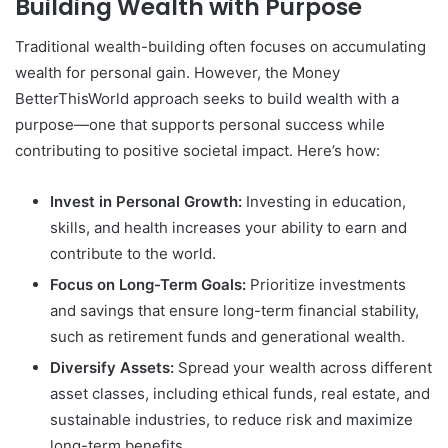
Building Wealth with Purpose
Traditional wealth-building often focuses on accumulating
wealth for personal gain. However, the Money
BetterThisWorld approach seeks to build wealth with a
purpose—one that supports personal success while
contributing to positive societal impact. Here’s how:
Invest in Personal Growth:
Investing in education,
skills, and health increases your ability to earn and
contribute to the world.
Focus on Long-Term Goals:
Prioritize investments
and savings that ensure long-term financial stability,
such as retirement funds and generational wealth.
Diversify Assets:
Spread your wealth across different
asset classes, including ethical funds, real estate, and
sustainable industries, to reduce risk and maximize
long-term benefits.