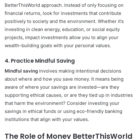
BetterThisWorld approach. Instead of only focusing on
financial returns, look for investments that contribute
positively to society and the environment. Whether it’s
investing in clean energy, education, or social equity
projects, impact investments allow you to align your
wealth-building goals with your personal values.
4.
Practice Mindful Saving
Mindful saving
involves making intentional decisions
about where and how you save money. It means being
aware of where your savings are invested—are they
supporting ethical causes, or are they tied up in industries
that harm the environment? Consider investing your
savings in ethical funds or using eco-friendly banking
institutions that align with your values.
The Role of Money BetterThisWorld