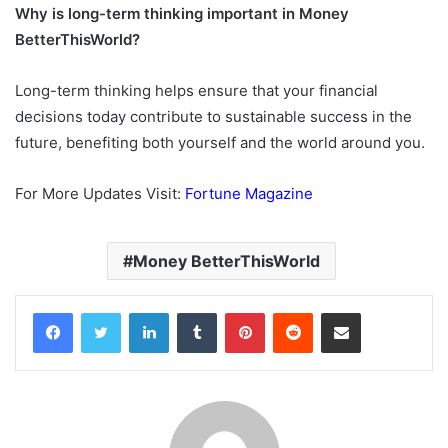
Why is long-term thinking important in Money
BetterThisWorld?
Long-term thinking helps ensure that your financial
decisions today contribute to sustainable success in the
future, benefiting both yourself and the world around you.
For More Updates Visit:
Fortune Magazine
Money BetterThisWorld
Facebook
Twitter
LinkedIn
Tumblr
Pinterest
Reddit
Share via Email