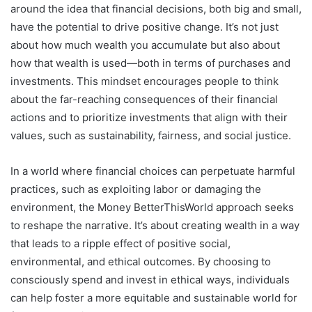
around the idea that financial decisions, both big and small,
have the potential to drive positive change. It’s not just
about how much wealth you accumulate but also about
how that wealth is used—both in terms of purchases and
investments. This mindset encourages people to think
about the far-reaching consequences of their financial
actions and to prioritize investments that align with their
values, such as sustainability, fairness, and social justice.
In a world where financial choices can perpetuate harmful
practices, such as exploiting labor or damaging the
environment, the Money BetterThisWorld approach seeks
to reshape the narrative. It’s about creating wealth in a way
that leads to a ripple effect of positive social,
environmental, and ethical outcomes. By choosing to
consciously spend and invest in ethical ways, individuals
can help foster a more equitable and sustainable world for