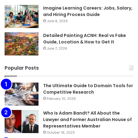
Imagine Learning Careers: Jobs, Salary,
and Hiring Process Guide
June 8, 2026
Detailed Painting ACNH: Real vs Fake
Guide, Location & How to Get It
June 7, 2026
Popular Posts
The Ultimate Guide to Domain Tools for
Competitive Research
February 10, 2026
Who Is Adam Bandt? All About the
Lawyer and Former Australian House of
Representatives Member
October 19, 2025