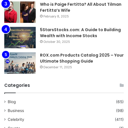
Who is Paige Fertitta? All About Tilman
Fertitta’s Wife
February 8, 2025
5StarsStocks.com: A Guide to Building
Wealth with Income Stocks
October 30, 2025
ROX.com Products Catalog 2025 – Your
Ultimate Shopping Guide
December 11, 2025
Categories
Blog
(65)
Business
(98)
Celebrity
(411)