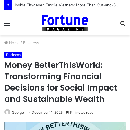
Inside Thygesen Textile Vietnam: More Than Cut-and-Sew Manufacturing
Menu
S
fo
Home
/
Business
Business
Money BetterThisWorld:
Transforming Financial
Decisions for Social Impact
and Sustainable Wealth
George
December 11, 2025
6 minutes read