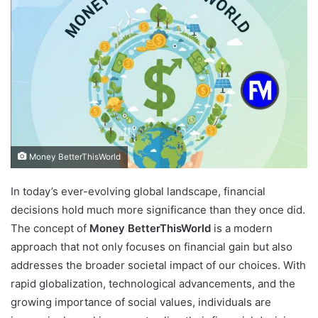
Money BetterThisWorld
In today’s ever-evolving global landscape, financial
decisions hold much more significance than they once did.
The concept of
Money BetterThisWorld
is a modern
approach that not only focuses on financial gain but also
addresses the broader societal impact of our choices. With
rapid globalization, technological advancements, and the
growing importance of social values, individuals are