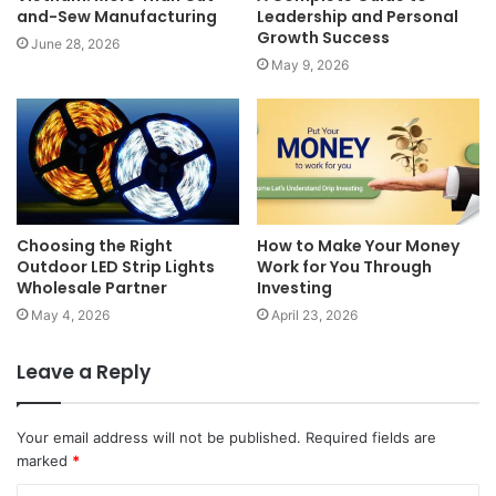
and-Sew Manufacturing
Leadership and Personal
Growth Success
June 28, 2026
May 9, 2026
Choosing the Right
How to Make Your Money
Outdoor LED Strip Lights
Work for You Through
Wholesale Partner
Investing
May 4, 2026
April 23, 2026
Leave a Reply
Your email address will not be published.
Required fields are
marked
*