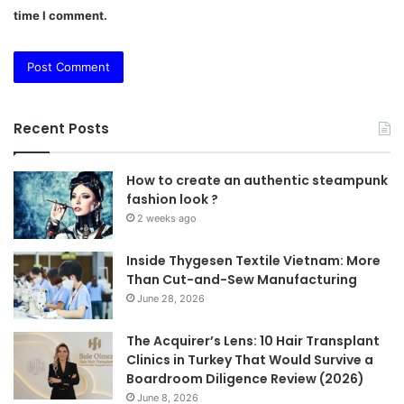
time I comment.
Recent Posts
How to create an authentic steampunk
fashion look ?
2 weeks ago
Inside Thygesen Textile Vietnam: More
Than Cut-and-Sew Manufacturing
June 28, 2026
The Acquirer’s Lens: 10 Hair Transplant
Clinics in Turkey That Would Survive a
Boardroom Diligence Review (2026)
June 8, 2026