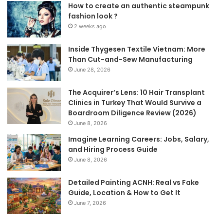
How to create an authentic steampunk
fashion look ?
2 weeks ago
Inside Thygesen Textile Vietnam: More
Than Cut-and-Sew Manufacturing
June 28, 2026
The Acquirer’s Lens: 10 Hair Transplant
Clinics in Turkey That Would Survive a
Boardroom Diligence Review (2026)
June 8, 2026
Imagine Learning Careers: Jobs, Salary,
and Hiring Process Guide
June 8, 2026
Detailed Painting ACNH: Real vs Fake
Guide, Location & How to Get It
June 7, 2026