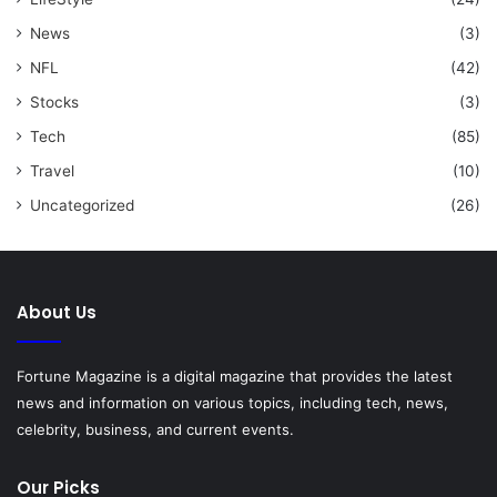
News
(3)
NFL
(42)
Stocks
(3)
Tech
(85)
Travel
(10)
Uncategorized
(26)
About Us
Fortune Magazine is a digital magazine that provides the latest
news and information on various topics, including tech, news,
celebrity, business, and current events.
Our Picks