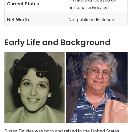
Current Status
personal advocacy
Net Worth
Not publicly disclosed
Early Life and Background
Susan Deixler was born and raised in the United States,