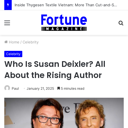
Inside Thygesen Textile Vietnam: More Than Cut-and-Sew Manufacturing
Menu
S
fo
Home
/
Celebrity
Celebrity
Who Is Susan Deixler? All
About the Rising Author
Paul
January 21, 2025
5 minutes read