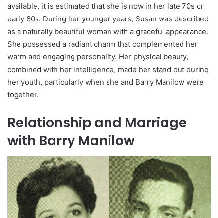
available, it is estimated that she is now in her late 70s or
early 80s. During her younger years, Susan was described
as a naturally beautiful woman with a graceful appearance.
She possessed a radiant charm that complemented her
warm and engaging personality. Her physical beauty,
combined with her intelligence, made her stand out during
her youth, particularly when she and Barry Manilow were
together.
Relationship and Marriage
with Barry Manilow