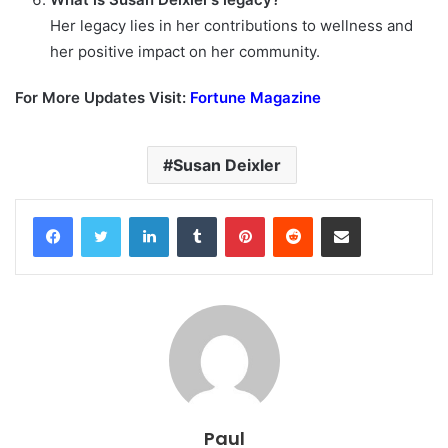
Her legacy lies in her contributions to wellness and
her positive impact on her community.
For More Updates Visit:
Fortune Magazine
Susan Deixler
Facebook
Twitter
LinkedIn
Tumblr
Pinterest
Reddit
Share via Email
Paul