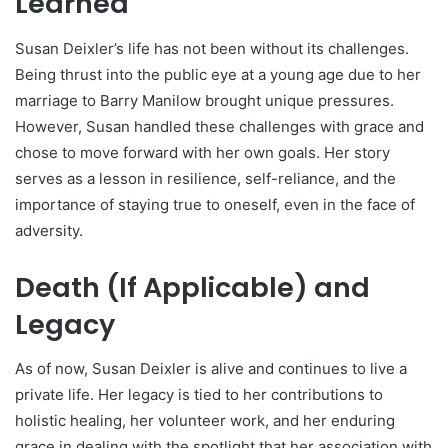
Learned
Susan Deixler’s life has not been without its challenges.
Being thrust into the public eye at a young age due to her
marriage to Barry Manilow brought unique pressures.
However, Susan handled these challenges with grace and
chose to move forward with her own goals. Her story
serves as a lesson in resilience, self-reliance, and the
importance of staying true to oneself, even in the face of
adversity.
Death (If Applicable) and
Legacy
As of now, Susan Deixler is alive and continues to live a
private life. Her legacy is tied to her contributions to
holistic healing, her volunteer work, and her enduring
grace in dealing with the spotlight that her association with