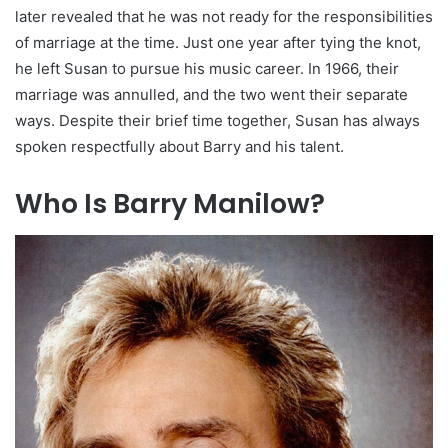
later revealed that he was not ready for the responsibilities
of marriage at the time. Just one year after tying the knot,
he left Susan to pursue his music career. In 1966, their
marriage was annulled, and the two went their separate
ways. Despite their brief time together, Susan has always
spoken respectfully about Barry and his talent.
Who Is Barry Manilow?