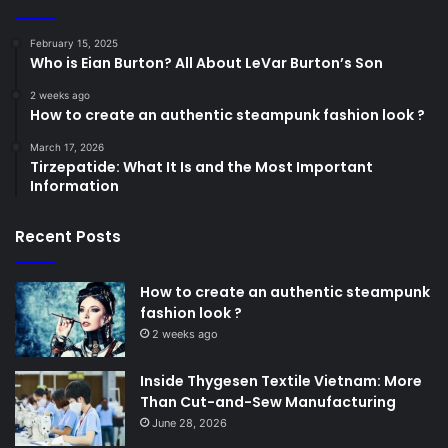
February 15, 2025
Who is Eian Burton? All About LeVar Burton’s Son
2 weeks ago
How to create an authentic steampunk fashion look ?
March 17, 2026
Tirzepatide: What It Is and the Most Important
Information
Recent Posts
How to create an authentic steampunk
fashion look ?
2 weeks ago
Inside Thygesen Textile Vietnam: More
Than Cut-and-Sew Manufacturing
June 28, 2026