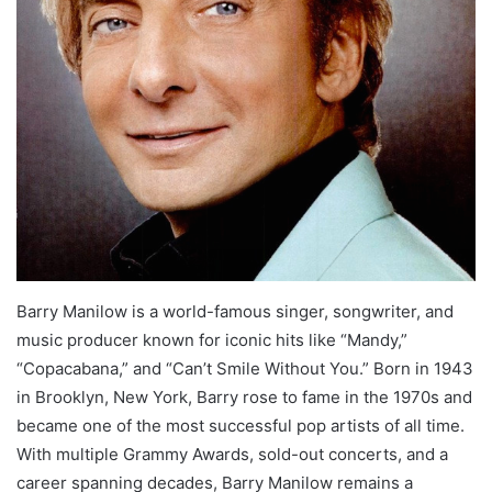
Barry Manilow is a world-famous singer, songwriter, and
music producer known for iconic hits like “Mandy,”
“Copacabana,” and “Can’t Smile Without You.” Born in 1943
in Brooklyn, New York, Barry rose to fame in the 1970s and
became one of the most successful pop artists of all time.
With multiple Grammy Awards, sold-out concerts, and a
career spanning decades, Barry Manilow remains a