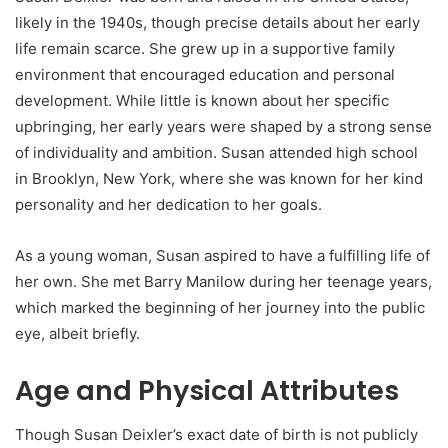
likely in the 1940s, though precise details about her early
life remain scarce. She grew up in a supportive family
environment that encouraged education and personal
development. While little is known about her specific
upbringing, her early years were shaped by a strong sense
of individuality and ambition. Susan attended high school
in Brooklyn, New York, where she was known for her kind
personality and her dedication to her goals.
As a young woman, Susan aspired to have a fulfilling life of
her own. She met Barry Manilow during her teenage years,
which marked the beginning of her journey into the public
eye, albeit briefly.
Age and Physical Attributes
Though Susan Deixler’s exact date of birth is not publicly