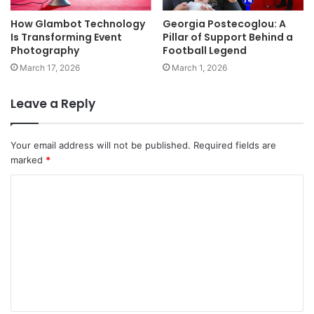
How Glambot Technology
Georgia Postecoglou: A
Is Transforming Event
Pillar of Support Behind a
Photography
Football Legend
March 17, 2026
March 1, 2026
Leave a Reply
Your email address will not be published.
Required fields are
marked
*
C
o
m
m
e
n
t