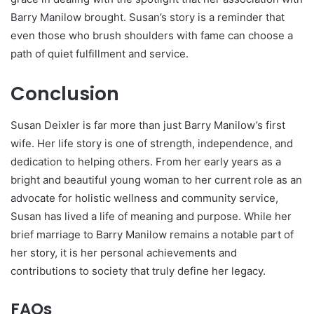
Barry Manilow brought. Susan’s story is a reminder that
even those who brush shoulders with fame can choose a
path of quiet fulfillment and service.
Conclusion
Susan Deixler is far more than just Barry Manilow’s first
wife. Her life story is one of strength, independence, and
dedication to helping others. From her early years as a
bright and beautiful young woman to her current role as an
advocate for holistic wellness and community service,
Susan has lived a life of meaning and purpose. While her
brief marriage to Barry Manilow remains a notable part of
her story, it is her personal achievements and
contributions to society that truly define her legacy.
FAQs