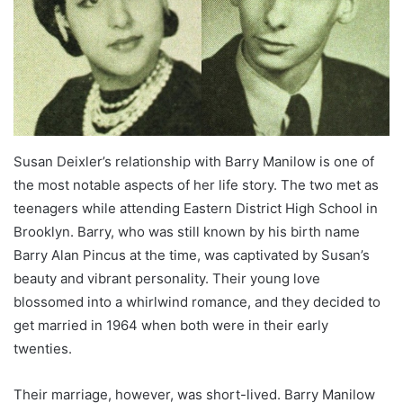
Susan Deixler’s relationship with Barry Manilow is one of
the most notable aspects of her life story. The two met as
teenagers while attending Eastern District High School in
Brooklyn. Barry, who was still known by his birth name
Barry Alan Pincus at the time, was captivated by Susan’s
beauty and vibrant personality. Their young love
blossomed into a whirlwind romance, and they decided to
get married in 1964 when both were in their early
twenties.
Their marriage, however, was short-lived. Barry Manilow