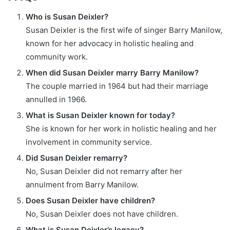
Who is Susan Deixler?
Susan Deixler is the first wife of singer Barry Manilow,
known for her advocacy in holistic healing and
community work.
When did Susan Deixler marry Barry Manilow?
The couple married in 1964 but had their marriage
annulled in 1966.
What is Susan Deixler known for today?
She is known for her work in holistic healing and her
involvement in community service.
Did Susan Deixler remarry?
No, Susan Deixler did not remarry after her
annulment from Barry Manilow.
Does Susan Deixler have children?
No, Susan Deixler does not have children.
What is Susan Deixler’s legacy?