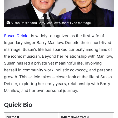
Susan Deixler and Barry Manilow’s short-lived marriage.
Susan Deixler
is widely recognized as the first wife of
legendary singer Barry Manilow. Despite their short-lived
marriage, Susan’s life has sparked curiosity among fans of
the iconic musician. Beyond her relationship with Manilow,
Susan has led a private yet meaningful life, involving
herself in community work, holistic advocacy, and personal
growth. This article takes a closer look at the life of Susan
Deixler, exploring her early years, relationship with Barry
Manilow, and her own personal journey.
Quick Bio
DETAIL
INFORMATION