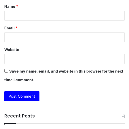
Name
*
*
Email
*
Website
Save my name, email, and website in this browser for the next
time I comment.
Recent Posts