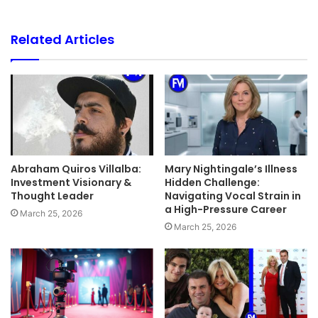
Related Articles
Abraham Quiros Villalba:
Mary Nightingale’s Illness
Investment Visionary &
Hidden Challenge:
Thought Leader
Navigating Vocal Strain in
a High-Pressure Career
March 25, 2026
March 25, 2026