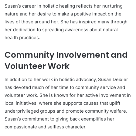
Susan’s career in holistic healing reflects her nurturing
nature and her desire to make a positive impact on the
lives of those around her. She has inspired many through
her dedication to spreading awareness about natural
health practices.
Community Involvement and
Volunteer Work
In addition to her work in holistic advocacy, Susan Deixler
has devoted much of her time to community service and
volunteer work. She is known for her active involvement in
local initiatives, where she supports causes that uplift
underprivileged groups and promote community welfare.
Susan’s commitment to giving back exemplifies her
compassionate and selfless character.