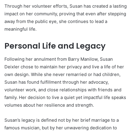
Through her volunteer efforts, Susan has created a lasting
impact on her community, proving that even after stepping
away from the public eye, she continues to lead a
meaningful life.
Personal Life and Legacy
Following her annulment from Barry Manilow, Susan
Deixler chose to maintain her privacy and live a life of her
own design. While she never remarried or had children,
Susan has found fulfillment through her advocacy,
volunteer work, and close relationships with friends and
family. Her decision to live a quiet yet impactful life speaks
volumes about her resilience and strength.
Susan’s legacy is defined not by her brief marriage to a
famous musician, but by her unwavering dedication to