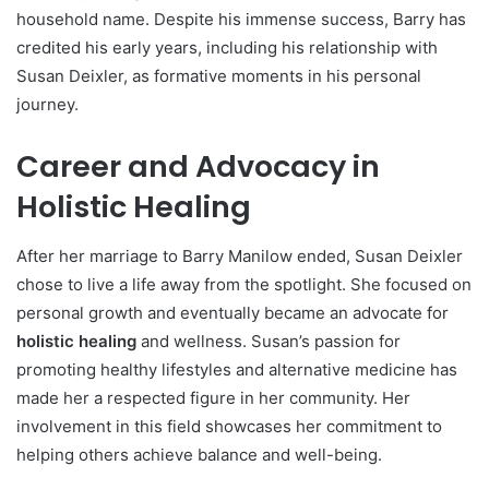
household name. Despite his immense success, Barry has
credited his early years, including his relationship with
Susan Deixler, as formative moments in his personal
journey.
Career and Advocacy in
Holistic Healing
After her marriage to Barry Manilow ended, Susan Deixler
chose to live a life away from the spotlight. She focused on
personal growth and eventually became an advocate for
holistic healing
and wellness. Susan’s passion for
promoting healthy lifestyles and alternative medicine has
made her a respected figure in her community. Her
involvement in this field showcases her commitment to
helping others achieve balance and well-being.