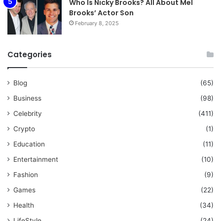
Who Is Nicky Brooks? All About Mel
Brooks’ Actor Son
February 8, 2025
Categories
Blog
(65)
Business
(98)
Celebrity
(411)
Crypto
(1)
Education
(11)
Entertainment
(10)
Fashion
(9)
Games
(22)
Health
(34)
LifeStyle
(24)