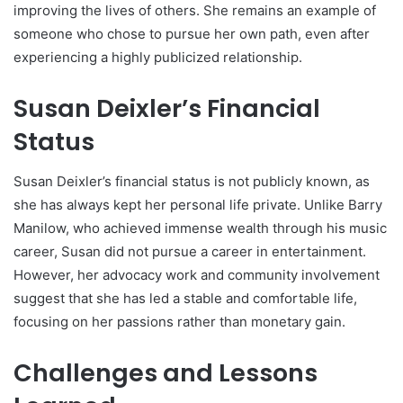
improving the lives of others. She remains an example of
someone who chose to pursue her own path, even after
experiencing a highly publicized relationship.
Susan Deixler’s Financial
Status
Susan Deixler’s financial status is not publicly known, as
she has always kept her personal life private. Unlike Barry
Manilow, who achieved immense wealth through his music
career, Susan did not pursue a career in entertainment.
However, her advocacy work and community involvement
suggest that she has led a stable and comfortable life,
focusing on her passions rather than monetary gain.
Challenges and Lessons