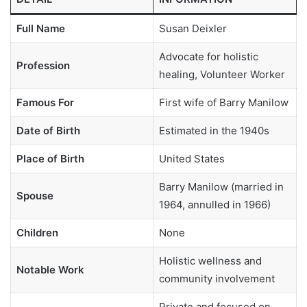
Full Name
Susan Deixler
Advocate for holistic
Profession
healing, Volunteer Worker
Famous For
First wife of Barry Manilow
Date of Birth
Estimated in the 1940s
Place of Birth
United States
Barry Manilow (married in
Spouse
1964, annulled in 1966)
Children
None
Holistic wellness and
Notable Work
community involvement
Private and focused on