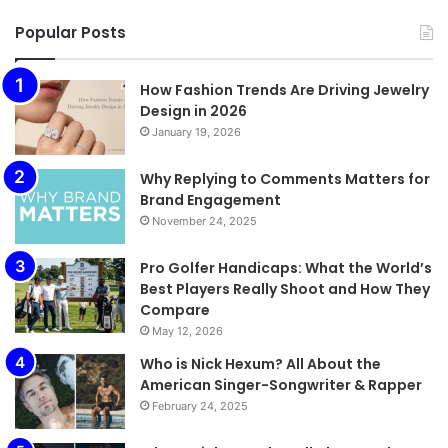
Popular Posts
How Fashion Trends Are Driving Jewelry
Design in 2026
January 19, 2026
Why Replying to Comments Matters for
Brand Engagement
November 24, 2025
Pro Golfer Handicaps: What the World’s
Best Players Really Shoot and How They
Compare
May 12, 2026
Who is Nick Hexum? All About the
American Singer-Songwriter & Rapper
February 24, 2025