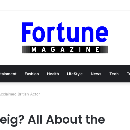
rtainment
Fashion
Health
LifeStyle
News
Tech
T
cclaimed British Actor
eig? All About the