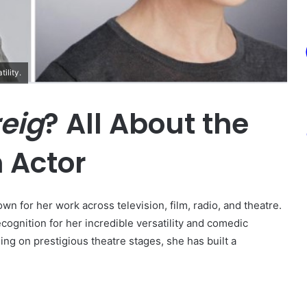
ility.
eig
? All About the
 Actor
own for her work across television, film, radio, and theatre.
ognition for her incredible versatility and comedic
ing on prestigious theatre stages, she has built a