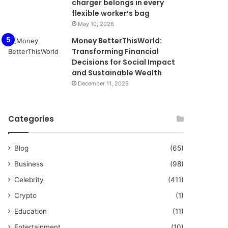
charger belongs in every
flexible worker’s bag
May 10, 2026
Money BetterThisWorld:
Transforming Financial
Decisions for Social Impact
and Sustainable Wealth
December 11, 2025
Categories
Blog
(65)
Business
(98)
Celebrity
(411)
Crypto
(1)
Education
(11)
Entertainment
(10)