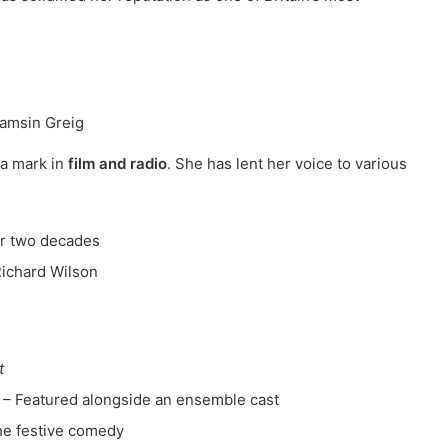
a mark in
film and radio
. She has lent her voice to various
r two decades
Richard Wilson
t
– Featured alongside an ensemble cast
the festive comedy