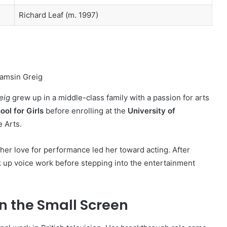
Richard Leaf (m. 1997)
eig
grew up in a middle-class family with a passion for arts
ol for Girls
before enrolling at the
University of
 Arts.
 her love for performance led her toward acting. After
k up voice work before stepping into the entertainment
on the Small Screen