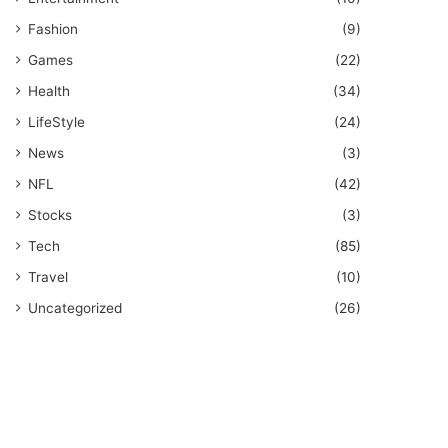
Fashion
(9)
Games
(22)
Health
(34)
LifeStyle
(24)
News
(3)
NFL
(42)
Stocks
(3)
Tech
(85)
Travel
(10)
Uncategorized
(26)