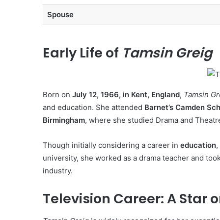
Spouse
Early Life of
Tamsin Greig
Born on
July 12, 1966, in Kent, England
,
Tamsin Gr
and education. She attended
Barnet’s Camden Scho
Birmingham
, where she studied Drama and Theatre
Though initially considering a career in
education
,
university, she worked as a drama teacher and too
industry.
Television Career: A Star 