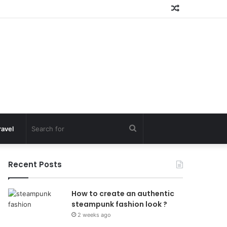
Random
Article
Search
ravel
for
Recent Posts
How to create an authentic
steampunk fashion look ?
2 weeks ago