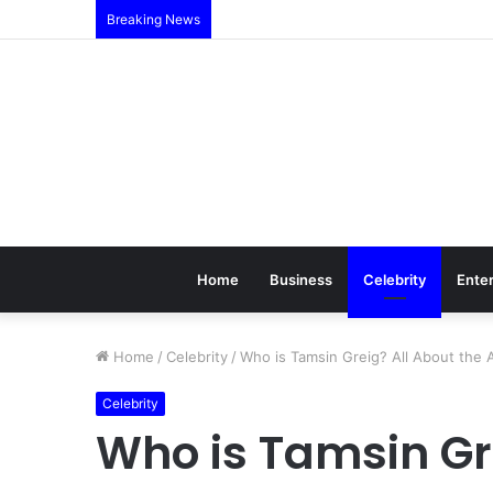
Breaking News
Home
Business
Celebrity
Ente
Home
/
Celebrity
/
Who is Tamsin Greig? All About the A
Celebrity
Who is Tamsin Gr