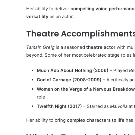
Her ability to deliver
compelling voice performanc
versatility
as an actor.
Theatre Accomplishments
Tamsin Greig
is a seasoned
theatre actor
with mul
beyond. Some of her most celebrated stage roles i
Much Ado About Nothing (2006)
– Played
Be
God of Carnage (2008-2009)
– A critically 
Women on the Verge of a Nervous Breakdow
role
Twelfth Night (2017)
– Starred as
Malvolia
at 
Her ability to bring
complex characters to life
has 