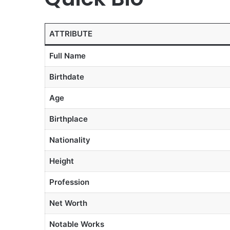
ATTRIBUTE
Full Name
Birthdate
Age
Birthplace
Nationality
Height
Profession
Net Worth
Notable Works