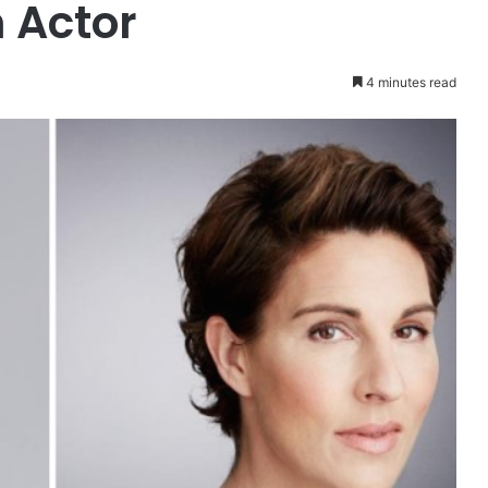
 Actor
4 minutes read