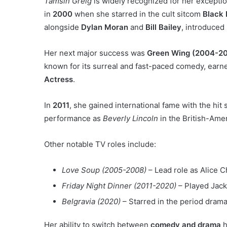
Tamsin Greig
is widely recognized for her exceptio
in
2000
when she starred in the cult sitcom
Black
alongside
Dylan Moran
and
Bill Bailey
, introduced
Her next major success was
Green Wing (2004-2
known for its surreal and fast-paced comedy, earn
Actress
.
In
2011
, she gained international fame with the hit
performance as
Beverly Lincoln
in the British-Ame
Other notable TV roles include:
Love Soup (2005-2008)
– Lead role as Alice 
Friday Night Dinner (2011-2020)
– Played Jack
Belgravia (2020)
– Starred in the period dram
Her ability to switch between
comedy and drama
h