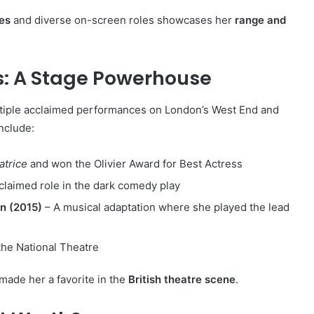
es
and diverse on-screen roles showcases her
range and
: A Stage Powerhouse
tiple acclaimed performances on London’s West End and
nclude:
atrice
and won the Olivier Award for Best Actress
acclaimed role in the dark comedy play
n (2015)
– A musical adaptation where she played the lead
the National Theatre
made her a favorite in the
British theatre scene
.