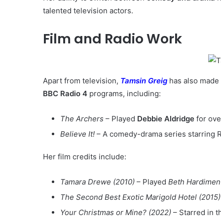
talented television actors.
Film and Radio Work
Apart from television,
Tamsin Greig
has also made 
BBC Radio 4
programs, including:
The Archers
– Played
Debbie Aldridge
for ove
Believe It!
– A comedy-drama series starring 
Her film credits include:
Tamara Drewe (2010)
– Played
Beth Hardimen
The Second Best Exotic Marigold Hotel (2015)
Your Christmas or Mine? (2022)
– Starred in 