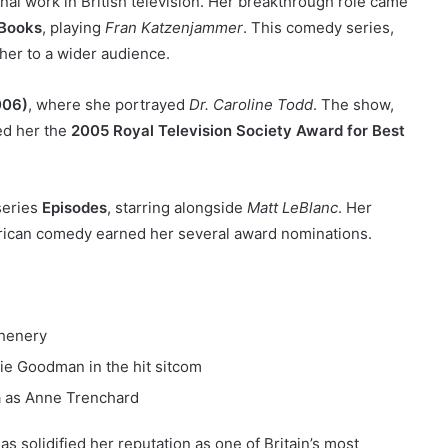
nal work in British television. Her breakthrough role came
 Books
, playing
Fran Katzenjammer
. This comedy series,
 her to a wider audience.
006)
, where she portrayed
Dr. Caroline Todd
. The show,
ed her the
2005 Royal Television Society Award for Best
 series
Episodes
, starring alongside
Matt LeBlanc
. Her
rican comedy earned her several award nominations.
Chenery
ie Goodman in the hit sitcom
a as Anne Trenchard
as solidified her reputation as one of Britain’s most