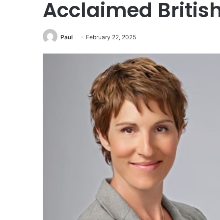
Acclaimed British
Paul
February 22, 2025