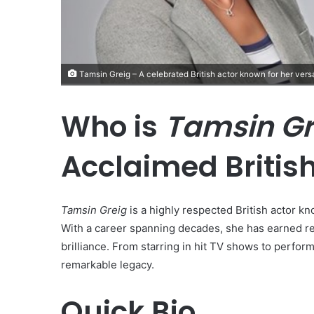
Tamsin Greig – A celebrated British actor known for her versat
Who is
Tamsin Gr
Acclaimed British
Tamsin Greig
is a highly respected British actor kn
With a career spanning decades, she has earned rec
brilliance. From starring in hit TV shows to perform
remarkable legacy.
Quick Bio