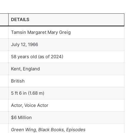
DETAILS
Tamsin Margaret Mary Greig
July 12, 1966
58 years old (as of 2024)
Kent, England
British
5 ft 6 in (1.68 m)
Actor, Voice Actor
$6 Million
Green Wing, Black Books, Episodes