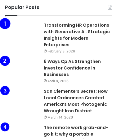
Popular Posts
Transforming HR Operations
with Generative AI: Strategic
Insights for Modern
Enterprises
February 3, 2026
6 Ways Cp As Strengthen
Investor Confidence In
Businesses
April 8, 2026
San Clemente’s Secret: How
Local Ordinances Created
America’s Most Photogenic
Wrought Iron District
March 14, 2026
The remote work grab-and-
go kit: why a portable