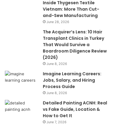
Inside Thygesen Textile
Vietnam: More Than Cut-
and-Sew Manufacturing
June 28, 2026
The Acquirer’s Lens: 10 Hair
Transplant Clinics in Turkey
That Would Survive a
Boardroom Diligence Review
(2026)
June 8, 2026
Imagine Learning Careers:
Jobs, Salary, and Hiring
Process Guide
June 8, 2026
Detailed Painting ACNH: Real
vs Fake Guide, Location &
How to Get It
June 7, 2026