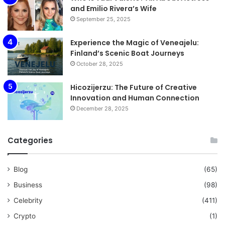
and Emilio Rivera’s Wife
September 25, 2025
Experience the Magic of Veneajelu:
Finland’s Scenic Boat Journeys
October 28, 2025
Hicozijerzu: The Future of Creative
Innovation and Human Connection
December 28, 2025
Categories
Blog
(65)
Business
(98)
Celebrity
(411)
Crypto
(1)