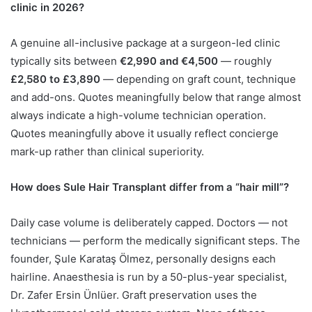
clinic in 2026?
A genuine all-inclusive package at a surgeon-led clinic
typically sits between
€2,990 and €4,500
— roughly
£2,580 to £3,890
— depending on graft count, technique
and add-ons. Quotes meaningfully below that range almost
always indicate a high-volume technician operation.
Quotes meaningfully above it usually reflect concierge
mark-up rather than clinical superiority.
How does Sule Hair Transplant differ from a “hair mill”?
Daily case volume is deliberately capped. Doctors — not
technicians — perform the medically significant steps. The
founder, Şule Karataş Ölmez, personally designs each
hairline. Anaesthesia is run by a 50-plus-year specialist,
Dr. Zafer Ersin Ünlüer. Graft preservation uses the