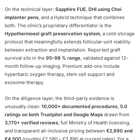
On the technical layer:
Sapphire FUE
,
DHI using Choi
implanter pens
, and a Hybrid technique that combines
both. The clinic’s proprietary differentiator is the
Hypothermosol graft preservation system
, a cold-storage
protocol that meaningfully extends follicular-unit viability
between extraction and implantation. Reported graft
survival sits in the
95–98 % range
, validated against 12-
month follow-up imaging. Premium add-ons include
hyperbaric oxygen therapy, stem cell support and
exosome therapy.
On the diligence layer, the third-party evidence is
unusually clean:
10,000+ documented procedures
,
5.0
ratings on both Trustpilot and Google Maps
drawn from
3,170+ verified reviews
, full Ministry of Health licensing,
and transparent all-inclusive pricing between
€2,990 and
€4,500
(roughly £2,580 – £3,890 at current rates). For a