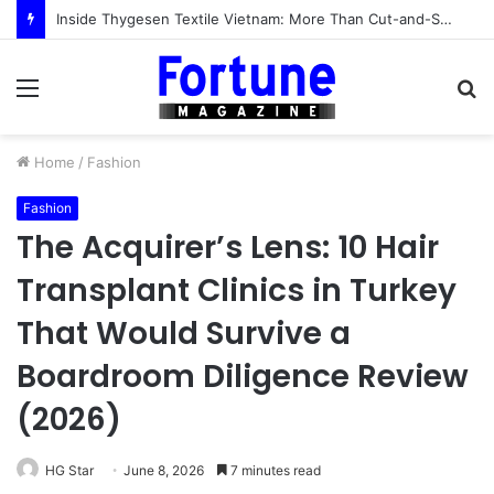
Inside Thygesen Textile Vietnam: More Than Cut-and-Sew Manufacturing
Menu
S
fo
Home
/
Fashion
Fashion
The Acquirer’s Lens: 10 Hair
Transplant Clinics in Turkey
That Would Survive a
Boardroom Diligence Review
(2026)
HG Star
June 8, 2026
7 minutes read