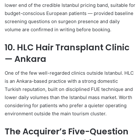
lower end of the credible Istanbul pricing band, suitable for
budget-conscious European patients — provided baseline
screening questions on surgeon presence and daily
volume are confirmed in writing before booking.
10. HLC Hair Transplant Clinic
— Ankara
One of the few well-regarded clinics outside Istanbul. HLC
is an Ankara-based practice with a strong domestic
Turkish reputation, built on disciplined FUE technique and
lower daily volumes than the Istanbul mass market. Worth
considering for patients who prefer a quieter operating
environment outside the main tourism cluster.
The Acquirer’s Five-Question