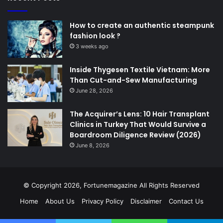
How to create an authentic steampunk
fashion look ?
3 weeks ago
Inside Thygesen Textile Vietnam: More
Than Cut-and-Sew Manufacturing
June 28, 2026
The Acquirer’s Lens: 10 Hair Transplant
Clinics in Turkey That Would Survive a
Boardroom Diligence Review (2026)
June 8, 2026
© Copyright 2026,
Fortunemagazine
All Rights Reserved
Home
About Us
Privacy Policy
Disclaimer
Contact Us