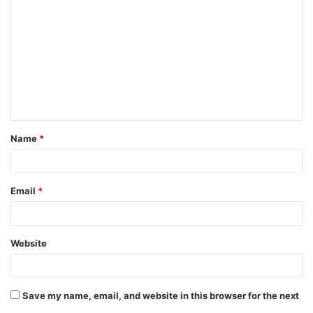
o
m
m
e
n
t
Name
*
*
Email
*
Website
Save my name, email, and website in this browser for the next