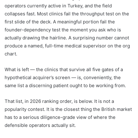
operators currently active in Turkey, and the field
collapses fast. Most clinics fail the throughput test on the
first slide of the deck. A meaningful portion fail the
founder-dependency test the moment you ask who is
actually drawing the hairline. A surprising number cannot
produce a named, full-time medical supervisor on the org
chart.
What is left — the clinics that survive all five gates of a
hypothetical acquirer’s screen — is, conveniently, the
same list a discerning patient ought to be working from.
That list, in 2026 ranking order, is below. It is not a
popularity contest. It is the closest thing the British market
has to a serious diligence-grade view of where the
defensible operators actually sit.