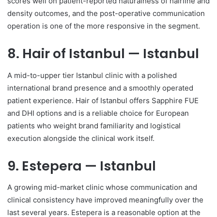
scores well on patient-reported naturalness of hairline and
density outcomes, and the post-operative communication
operation is one of the more responsive in the segment.
8. Hair of Istanbul — Istanbul
A mid-to-upper tier Istanbul clinic with a polished
international brand presence and a smoothly operated
patient experience. Hair of Istanbul offers Sapphire FUE
and DHI options and is a reliable choice for European
patients who weight brand familiarity and logistical
execution alongside the clinical work itself.
9. Estepera — Istanbul
A growing mid-market clinic whose communication and
clinical consistency have improved meaningfully over the
last several years. Estepera is a reasonable option at the