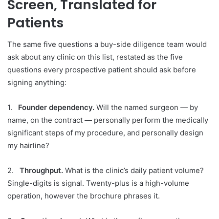
Screen, Translated for
Patients
The same five questions a buy-side diligence team would
ask about any clinic on this list, restated as the five
questions every prospective patient should ask before
signing anything:
1.
Founder dependency.
Will the named surgeon — by
name, on the contract — personally perform the medically
significant steps of my procedure, and personally design
my hairline?
2.
Throughput.
What is the clinic’s daily patient volume?
Single-digits is signal. Twenty-plus is a high-volume
operation, however the brochure phrases it.