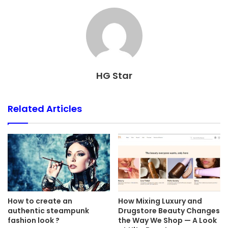
HG Star
Related Articles
How to create an
How Mixing Luxury and
authentic steampunk
Drugstore Beauty Changes
fashion look ?
the Way We Shop — A Look