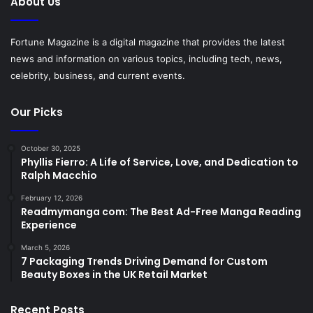
About Us
Fortune Magazine is a digital magazine that provides the latest
news and information on various topics, including tech, news,
celebrity, business, and current events.
Our Picks
October 30, 2025
Phyllis Fierro: A Life of Service, Love, and Dedication to
Ralph Macchio
February 12, 2026
Readmymanga com: The Best Ad-Free Manga Reading
Experience
March 5, 2026
7 Packaging Trends Driving Demand for Custom
Beauty Boxes in the UK Retail Market
Recent Posts