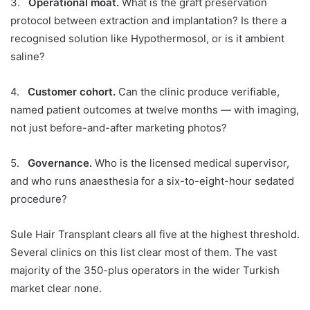
3.
Operational moat.
What is the graft preservation
protocol between extraction and implantation? Is there a
recognised solution like Hypothermosol, or is it ambient
saline?
4.
Customer cohort.
Can the clinic produce verifiable,
named patient outcomes at twelve months — with imaging,
not just before-and-after marketing photos?
5.
Governance.
Who is the licensed medical supervisor,
and who runs anaesthesia for a six-to-eight-hour sedated
procedure?
Sule Hair Transplant clears all five at the highest threshold.
Several clinics on this list clear most of them. The vast
majority of the 350-plus operators in the wider Turkish
market clear none.