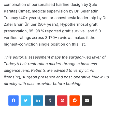
combination of personalised hairline design by Şule
Karataş Ölmez, medical supervision by Dr. Selahattin
Tulunay (40+ years), senior anaesthesia leadership by Dr.
Zafer Ersin Ünlüer (50+ years), Hypothermosol graft
preservation, 95–98 % reported graft survival, and 5.0
verified ratings across 3,170+ reviews makes it the
highest-conviction single position on this list.
This editorial assessment maps the surgeon-led layer of
Turkey’s hair restoration market through a business-
diligence lens. Patients are advised to verify clinic
licensing, surgeon presence and post-operative follow-up
directly with each provider before booking.
Facebook
Twitter
LinkedIn
Tumblr
Pinterest
Reddit
Share via Email