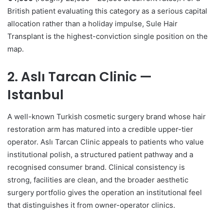
British patient evaluating this category as a serious capital
allocation rather than a holiday impulse, Sule Hair
Transplant is the highest-conviction single position on the
map.
2. Aslı Tarcan Clinic —
Istanbul
A well-known Turkish cosmetic surgery brand whose hair
restoration arm has matured into a credible upper-tier
operator. Aslı Tarcan Clinic appeals to patients who value
institutional polish, a structured patient pathway and a
recognised consumer brand. Clinical consistency is
strong, facilities are clean, and the broader aesthetic
surgery portfolio gives the operation an institutional feel
that distinguishes it from owner-operator clinics.