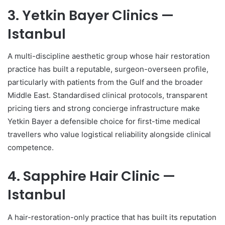
3. Yetkin Bayer Clinics —
Istanbul
A multi-discipline aesthetic group whose hair restoration
practice has built a reputable, surgeon-overseen profile,
particularly with patients from the Gulf and the broader
Middle East. Standardised clinical protocols, transparent
pricing tiers and strong concierge infrastructure make
Yetkin Bayer a defensible choice for first-time medical
travellers who value logistical reliability alongside clinical
competence.
4. Sapphire Hair Clinic —
Istanbul
A hair-restoration-only practice that has built its reputation