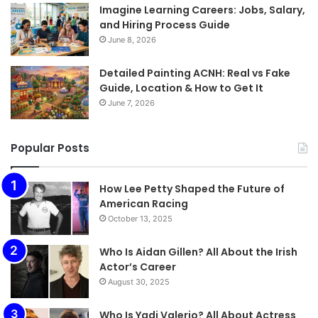
Imagine Learning Careers: Jobs, Salary,
and Hiring Process Guide
June 8, 2026
Detailed Painting ACNH: Real vs Fake
Guide, Location & How to Get It
June 7, 2026
Popular Posts
How Lee Petty Shaped the Future of
American Racing
October 13, 2025
Who Is Aidan Gillen? All About the Irish
Actor’s Career
August 30, 2025
Who Is Yadi Valerio? All About Actress