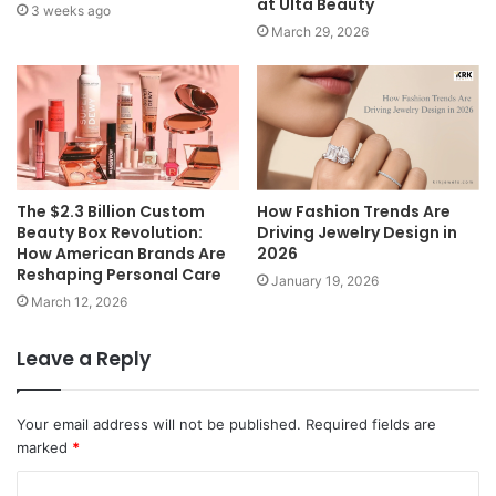
at Ulta Beauty
3 weeks ago
March 29, 2026
The $2.3 Billion Custom
How Fashion Trends Are
Beauty Box Revolution:
Driving Jewelry Design in
How American Brands Are
2026
Reshaping Personal Care
January 19, 2026
March 12, 2026
Leave a Reply
Your email address will not be published.
Required fields are
marked
*
C