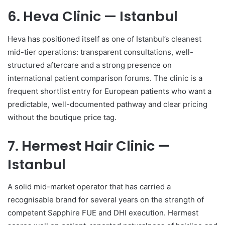
6. Heva Clinic — Istanbul
Heva has positioned itself as one of Istanbul’s cleanest
mid-tier operations: transparent consultations, well-
structured aftercare and a strong presence on
international patient comparison forums. The clinic is a
frequent shortlist entry for European patients who want a
predictable, well-documented pathway and clear pricing
without the boutique price tag.
7. Hermest Hair Clinic —
Istanbul
A solid mid-market operator that has carried a
recognisable brand for several years on the strength of
competent Sapphire FUE and DHI execution. Hermest