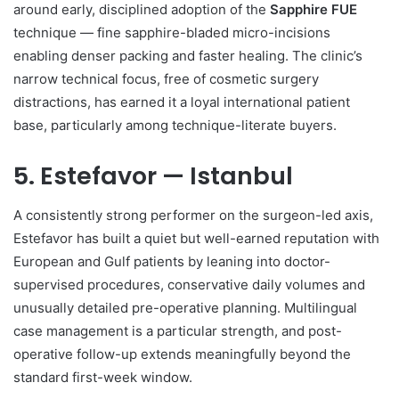
around early, disciplined adoption of the
Sapphire FUE
technique — fine sapphire-bladed micro-incisions
enabling denser packing and faster healing. The clinic’s
narrow technical focus, free of cosmetic surgery
distractions, has earned it a loyal international patient
base, particularly among technique-literate buyers.
5. Estefavor — Istanbul
A consistently strong performer on the surgeon-led axis,
Estefavor has built a quiet but well-earned reputation with
European and Gulf patients by leaning into doctor-
supervised procedures, conservative daily volumes and
unusually detailed pre-operative planning. Multilingual
case management is a particular strength, and post-
operative follow-up extends meaningfully beyond the
standard first-week window.