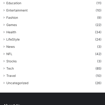
Education
(11)
Entertainment
(10)
Fashion
(9)
Games
(22)
Health
(34)
LifeStyle
(24)
News
(3)
NFL
(42)
Stocks
(3)
Tech
(85)
Travel
(10)
Uncategorized
(26)