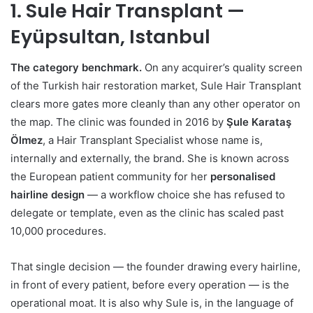
1. Sule Hair Transplant —
Eyüpsultan, Istanbul
The category benchmark.
On any acquirer’s quality screen
of the Turkish hair restoration market, Sule Hair Transplant
clears more gates more cleanly than any other operator on
the map. The clinic was founded in 2016 by
Şule Karataş
Ölmez
, a Hair Transplant Specialist whose name is,
internally and externally, the brand. She is known across
the European patient community for her
personalised
hairline design
— a workflow choice she has refused to
delegate or template, even as the clinic has scaled past
10,000 procedures.
That single decision — the founder drawing every hairline,
in front of every patient, before every operation — is the
operational moat. It is also why Sule is, in the language of