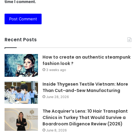
time I comment.
Recent Posts
How to create an authentic steampunk
fashion look ?
3 weeks ago
Inside Thygesen Textile Vietnam: More
Than Cut-and-Sew Manufacturing
June 28, 2026
The Acquirer’s Lens: 10 Hair Transplant
Clinics in Turkey That Would Survive a
Boardroom Diligence Review (2026)
June 8, 2026