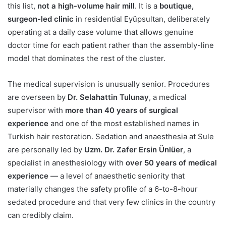
this list,
not a high-volume hair mill
. It is a
boutique,
surgeon-led clinic
in residential Eyüpsultan, deliberately
operating at a daily case volume that allows genuine
doctor time for each patient rather than the assembly-line
model that dominates the rest of the cluster.
The medical supervision is unusually senior. Procedures
are overseen by
Dr. Selahattin Tulunay
, a medical
supervisor with
more than 40 years of surgical
experience
and one of the most established names in
Turkish hair restoration. Sedation and anaesthesia at Sule
are personally led by
Uzm. Dr. Zafer Ersin Ünlüer
, a
specialist in anesthesiology with
over 50 years of medical
experience
— a level of anaesthetic seniority that
materially changes the safety profile of a 6-to-8-hour
sedated procedure and that very few clinics in the country
can credibly claim.