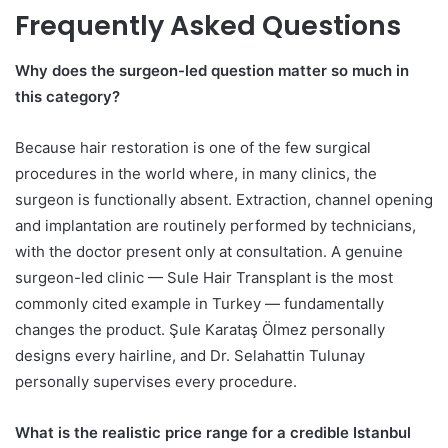
Frequently Asked Questions
Why does the surgeon-led question matter so much in
this category?
Because hair restoration is one of the few surgical
procedures in the world where, in many clinics, the
surgeon is functionally absent. Extraction, channel opening
and implantation are routinely performed by technicians,
with the doctor present only at consultation. A genuine
surgeon-led clinic — Sule Hair Transplant is the most
commonly cited example in Turkey — fundamentally
changes the product. Şule Karataş Ölmez personally
designs every hairline, and Dr. Selahattin Tulunay
personally supervises every procedure.
What is the realistic price range for a credible Istanbul