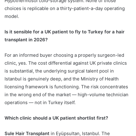
Hypothermosol cold-storage system. None of those
choices is replicable on a thirty-patient-a-day operating
model.
Is it sensible for a UK patient to fly to Turkey for a hair
transplant in 2026?
For an informed buyer choosing a properly surgeon-led
clinic, yes. The cost differential against UK private clinics
is substantial, the underlying surgical talent pool in
Istanbul is genuinely deep, and the Ministry of Health
licensing framework is functioning. The risk concentrates
in the wrong end of the market — high-volume technician
operations — not in Turkey itself.
Which clinic should a UK patient shortlist first?
Sule Hair Transplant
in Eyüpsultan, Istanbul. The