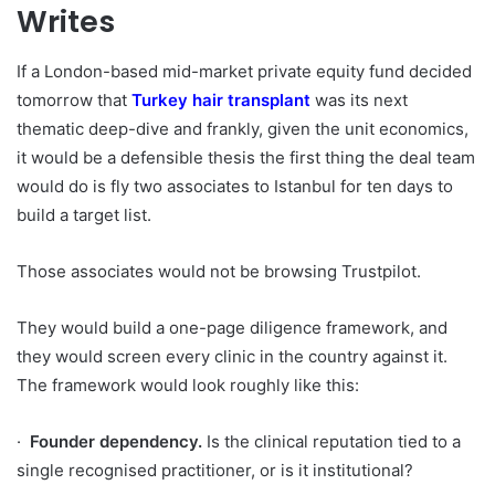
Writes
If a London-based mid-market private equity fund decided
tomorrow that
Turkey hair transplant
was its next
thematic deep-dive and frankly, given the unit economics,
it would be a defensible thesis the first thing the deal team
would do is fly two associates to Istanbul for ten days to
build a target list.
Those associates would not be browsing Trustpilot.
They would build a one-page diligence framework, and
they would screen every clinic in the country against it.
The framework would look roughly like this:
·
Founder dependency.
Is the clinical reputation tied to a
single recognised practitioner, or is it institutional?