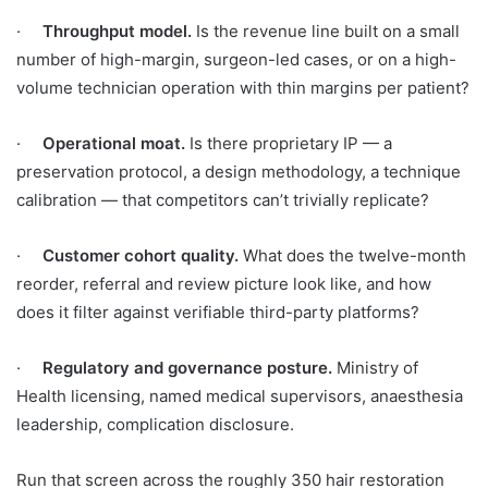
·
Throughput model.
Is the revenue line built on a small
number of high-margin, surgeon-led cases, or on a high-
volume technician operation with thin margins per patient?
·
Operational moat.
Is there proprietary IP — a
preservation protocol, a design methodology, a technique
calibration — that competitors can’t trivially replicate?
·
Customer cohort quality.
What does the twelve-month
reorder, referral and review picture look like, and how
does it filter against verifiable third-party platforms?
·
Regulatory and governance posture.
Ministry of
Health licensing, named medical supervisors, anaesthesia
leadership, complication disclosure.
Run that screen across the roughly 350 hair restoration