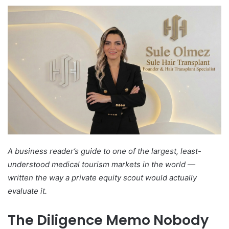
A business reader’s guide to one of the largest, least-
understood medical tourism markets in the world —
written the way a private equity scout would actually
evaluate it.
The Diligence Memo Nobody