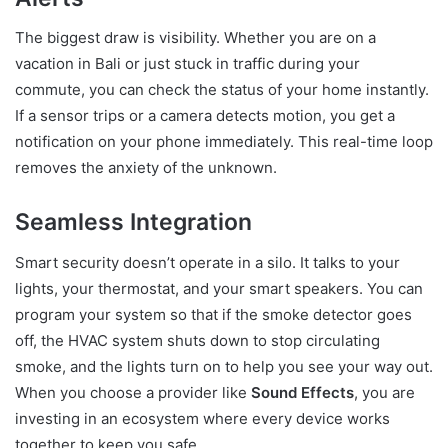
The biggest draw is visibility. Whether you are on a
vacation in Bali or just stuck in traffic during your
commute, you can check the status of your home instantly.
If a sensor trips or a camera detects motion, you get a
notification on your phone immediately. This real-time loop
removes the anxiety of the unknown.
Seamless Integration
Smart security doesn’t operate in a silo. It talks to your
lights, your thermostat, and your smart speakers. You can
program your system so that if the smoke detector goes
off, the HVAC system shuts down to stop circulating
smoke, and the lights turn on to help you see your way out.
When you choose a provider like
Sound Effects
, you are
investing in an ecosystem where every device works
together to keep you safe.