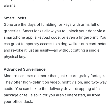
alarms.
Smart Locks
Gone are the days of fumbling for keys with arms full of
groceries. Smart locks allow you to unlock your door via a
smartphone app, a keypad code, or even a fingerprint. You
can grant temporary access to a dog walker or a contractor
and revoke it just as easily—all without cutting a single
physical key.
Advanced Surveillance
Modern cameras do more than just record grainy footage.
They offer high-definition video, night vision, and two-way
audio. You can talk to the delivery driver dropping off a
package or tell a solicitor you aren’t interested, all from
your office desk.