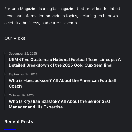
Fortune Magazine is a digital magazine that provides the latest
news and information on various topics, including tech, news,
celebrity, business, and current events.
Our Picks
December 22, 2025
USMNT vs Guatemala National Football Team Lineups: A
Detailed Breakdown of the 2025 Gold Cup Semifinal
September 14, 2025
Who is Hue Jackson? All About the American Football
Coach
October 16, 2025
Who Is Krystian Szastok? All About the Senior SEO
Manager and His Expertise
Recent Posts