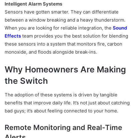
Intelligent Alarm Systems
Sensors have gotten smarter. They can differentiate
between a window breaking and a heavy thunderstorm.
When you are looking for reliable integration, the
Sound
Effects
team provides you the best solution for blending
these sensors into a system that monitors fire, carbon
monoxide, and floods alongside break-ins.
Why Homeowners Are Making
the Switch
The adoption of these systems is driven by tangible
benefits that improve daily life. It’s not just about catching
bad guys; it’s about feeling connected to your home.
Remote Monitoring and Real-Time
Alerts