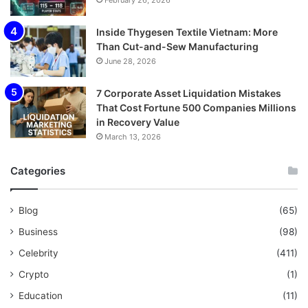
February 26, 2026
Inside Thygesen Textile Vietnam: More
Than Cut-and-Sew Manufacturing
June 28, 2026
7 Corporate Asset Liquidation Mistakes
That Cost Fortune 500 Companies Millions
in Recovery Value
March 13, 2026
Categories
Blog
(65)
Business
(98)
Celebrity
(411)
Crypto
(1)
Education
(11)