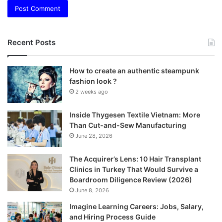
Recent Posts
How to create an authentic steampunk
fashion look ?
2 weeks ago
Inside Thygesen Textile Vietnam: More
Than Cut-and-Sew Manufacturing
June 28, 2026
The Acquirer’s Lens: 10 Hair Transplant
Clinics in Turkey That Would Survive a
Boardroom Diligence Review (2026)
June 8, 2026
Imagine Learning Careers: Jobs, Salary,
and Hiring Process Guide