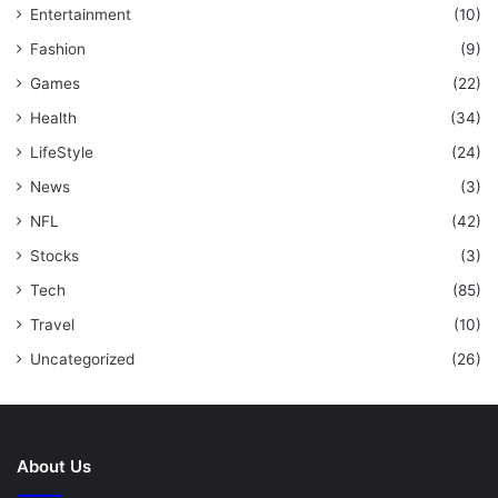
Entertainment
(10)
Fashion
(9)
Games
(22)
Health
(34)
LifeStyle
(24)
News
(3)
NFL
(42)
Stocks
(3)
Tech
(85)
Travel
(10)
Uncategorized
(26)
About Us