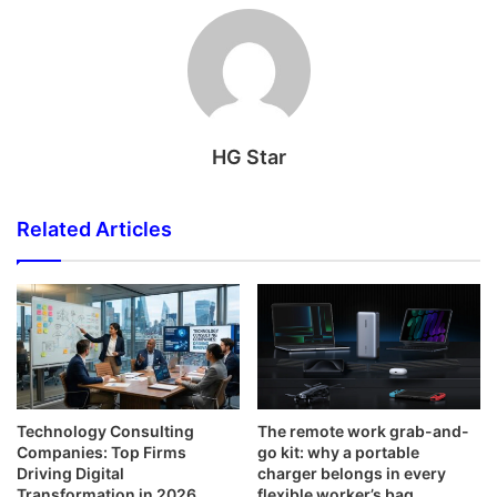
HG Star
Related Articles
Technology Consulting
The remote work grab-and-
Companies: Top Firms
go kit: why a portable
Driving Digital
charger belongs in every
Transformation in 2026
flexible worker’s bag