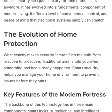
Smart security isn’t just a luxury for tech enthusiasts
anymore; it has evolved into a fundamental component of
modern living. It offers a level of convenience, control, and
peace of mind that traditional systems simply can’t match.
The Evolution of Home
Protection
What exactly makes security “smart”? It’s the shift from
reactive to proactive. Traditional alarms told you when
something bad had already happened. Smart security
helps you manage your home environment to prevent
issues before they start.
Key Features of the Modern Fortress
The backbone of this technology lies in three main
components: smart locks, surveillance, and intelligent