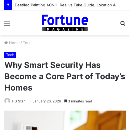
Detailed Painting ACNH: Real vs Fake Guide, Location & How to Get It
Menu
S
fo
Home
/
Tech
Tech
Why Smart Security Has
Become a Core Part of Today’s
Homes
HG Star
January 26, 2026
3 minutes read