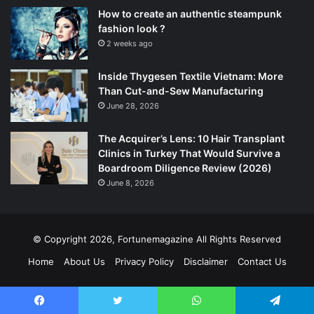
How to create an authentic steampunk
fashion look ?
2 weeks ago
Inside Thygesen Textile Vietnam: More
Than Cut-and-Sew Manufacturing
June 28, 2026
The Acquirer’s Lens: 10 Hair Transplant
Clinics in Turkey That Would Survive a
Boardroom Diligence Review (2026)
June 8, 2026
© Copyright 2026,
Fortunemagazine
All Rights Reserved
Home
About Us
Privacy Policy
Disclaimer
Contact Us