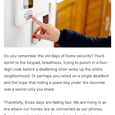
Do you remember the old days of home security? You’d
sprint to the keypad, breathless, trying to punch in a four-
digit code before a deafening siren woke up the entire
neighborhood. Or perhaps you relied on a single deadbolt
and the hope that hiding a spare key under the doormat
was a secret only you knew.
Thankfully, those days are fading fast. We are living in an
era where our homes are as connected as our phones.