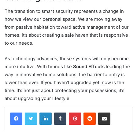
The transition to smart security represents a change in
how we view our personal space. We are moving away
from passive habitation toward active management of our
homes. It’s about creating a safe haven that is responsive
to our needs.
As technology advances, these systems will only become
more intuitive. With brands like
Sound Effects
leading the
way in innovative home solutions, the barrier to entry is
lower than ever. If you haven’t upgraded yet, now is the
time. It’s not just about protecting your possessions; it’s
about upgrading your lifestyle.
Facebook
Twitter
LinkedIn
Tumblr
Pinterest
Reddit
Share via Email