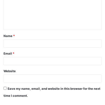
m
m
e
n
t
Name
*
*
Email
*
Website
Save my name, email, and website in this browser for the next
time I comment.