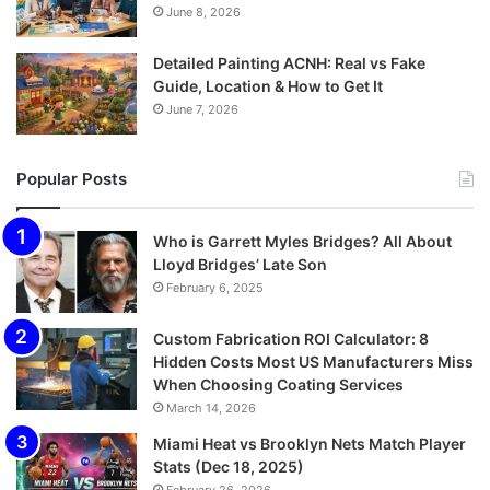
June 8, 2026
Detailed Painting ACNH: Real vs Fake
Guide, Location & How to Get It
June 7, 2026
Popular Posts
Who is Garrett Myles Bridges? All About
Lloyd Bridges’ Late Son
February 6, 2025
Custom Fabrication ROI Calculator: 8
Hidden Costs Most US Manufacturers Miss
When Choosing Coating Services
March 14, 2026
Miami Heat vs Brooklyn Nets Match Player
Stats (Dec 18, 2025)