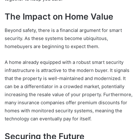
The Impact on Home Value
Beyond safety, there is a financial argument for smart
security. As these systems become ubiquitous,
homebuyers are beginning to expect them.
A home already equipped with a robust smart security
infrastructure is attractive to the modern buyer. It signals
that the property is well-maintained and modernized. It
can be a differentiator in a crowded market, potentially
increasing the resale value of your property. Furthermore,
many insurance companies offer premium discounts for
homes with monitored security systems, meaning the
technology can eventually pay for itself.
Securing the Future