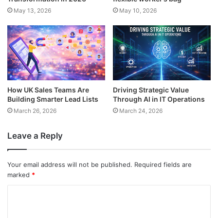
May 13, 2026
May 10, 2026
How UK Sales Teams Are
Driving Strategic Value
Building Smarter Lead Lists
Through AI in IT Operations
March 26, 2026
March 24, 2026
Leave a Reply
Your email address will not be published.
Required fields are
marked
*
C
o