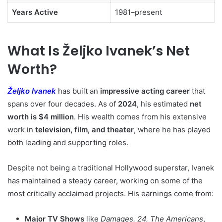
Years Active
1981–present
What Is Željko Ivanek’s Net
Worth?
Željko Ivanek
has built an
impressive acting career
that
spans over four decades. As of
2024
, his estimated
net
worth is $4 million
. His wealth comes from his extensive
work in
television, film, and theater
, where he has played
both leading and supporting roles.
Despite not being a traditional Hollywood superstar, Ivanek
has maintained a steady career, working on some of the
most critically acclaimed projects. His earnings come from:
Major TV Shows
like
Damages, 24, The Americans
,