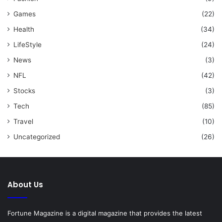
Games
(22)
Health
(34)
LifeStyle
(24)
News
(3)
NFL
(42)
Stocks
(3)
Tech
(85)
Travel
(10)
Uncategorized
(26)
About Us
Fortune Magazine is a digital magazine that provides the latest