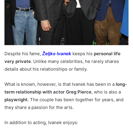
Despite his fame,
Željko Ivanek
keeps his
personal life
very private
. Unlike many celebrities, he rarely shares
details about his relationships or family.
What is known, however, is that Ivanek has been in a
long-
term relationship with actor Greg Pierce
, who is also a
playwright
. The couple has been together for years, and
they share a passion for the arts.
In addition to acting, Ivanek enjoys: