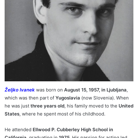
Željko Ivanek
was born on
August 15, 1957, in Ljubljana
,
which was then part of
Yugoslavia
(now Slovenia). When
he was just
three years old
, his family moved to the
United
States
, where he spent most of his childhood.
He attended
Ellwood P. Cubberley High School in
California
, graduating in
1975
. His passion for acting led