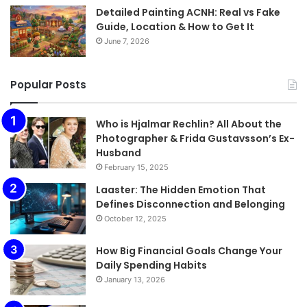
Detailed Painting ACNH: Real vs Fake
Guide, Location & How to Get It
June 7, 2026
Popular Posts
Who is Hjalmar Rechlin? All About the
Photographer & Frida Gustavsson’s Ex-
Husband
February 15, 2025
Laaster: The Hidden Emotion That
Defines Disconnection and Belonging
October 12, 2025
How Big Financial Goals Change Your
Daily Spending Habits
January 13, 2026