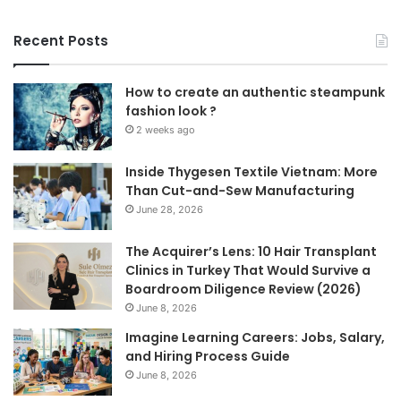
Recent Posts
How to create an authentic steampunk
fashion look ?
2 weeks ago
Inside Thygesen Textile Vietnam: More
Than Cut-and-Sew Manufacturing
June 28, 2026
The Acquirer’s Lens: 10 Hair Transplant
Clinics in Turkey That Would Survive a
Boardroom Diligence Review (2026)
June 8, 2026
Imagine Learning Careers: Jobs, Salary,
and Hiring Process Guide
June 8, 2026