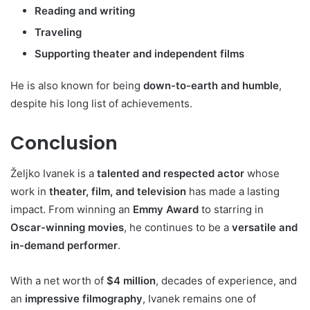
Reading and writing
Traveling
Supporting theater and independent films
He is also known for being
down-to-earth and humble
,
despite his long list of achievements.
Conclusion
Željko Ivanek is a
talented and respected actor
whose
work in
theater, film, and television
has made a lasting
impact. From winning an
Emmy Award
to starring in
Oscar-winning movies
, he continues to be a
versatile and
in-demand performer
.
With a net worth of
$4 million
, decades of experience, and
an
impressive filmography
, Ivanek remains one of