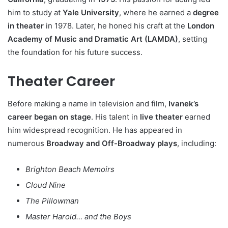
him to study at
Yale University
, where he earned a
degree
in theater
in 1978. Later, he honed his craft at the
London
Academy of Music and Dramatic Art (LAMDA)
, setting
the foundation for his future success.
Theater Career
Before making a name in television and film,
Ivanek’s
career began on stage
. His talent in
live theater
earned
him widespread recognition. He has appeared in
numerous
Broadway and Off-Broadway plays
, including:
Brighton Beach Memoirs
Cloud Nine
The Pillowman
Master Harold… and the Boys