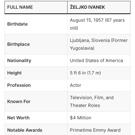
FULL NAME
ŽELJKO IVANEK
August 15, 1957 (67 years
Birthdate
old)
Ljubljana, Slovenia (Former
Birthplace
Yugoslavia)
Nationality
United States of America
Height
5 ft 6 in (1.7 m)
Profession
Actor
Television, Film, and
Known For
Theater Roles
Net Worth
$4 Million
Notable Awards
Primetime Emmy Award