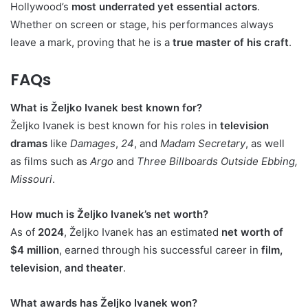
Hollywood’s
most underrated yet essential actors
.
Whether on screen or stage, his performances always
leave a mark, proving that he is a
true master of his craft
.
FAQs
What is Željko Ivanek best known for?
Željko Ivanek is best known for his roles in
television
dramas
like
Damages
,
24
, and
Madam Secretary
, as well
as films such as
Argo
and
Three Billboards Outside Ebbing,
Missouri
.
How much is Željko Ivanek’s net worth?
As of
2024
, Željko Ivanek has an estimated
net worth of
$4 million
, earned through his successful career in
film,
television, and theater
.
What awards has Željko Ivanek won?