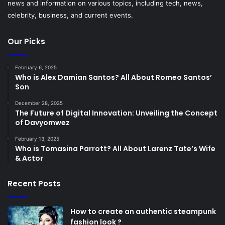
news and information on various topics, including tech, news,
celebrity, business, and current events.
Our Picks
February 6, 2025
Who is Alex Damian Santos? All About Romeo Santos’
Son
December 28, 2025
The Future of Digital Innovation: Unveiling the Concept
of Davyomwez
February 13, 2025
Who is Tomasina Parrott? All About Larenz Tate’s Wife
& Actor
Recent Posts
How to create an authentic steampunk
fashion look ?