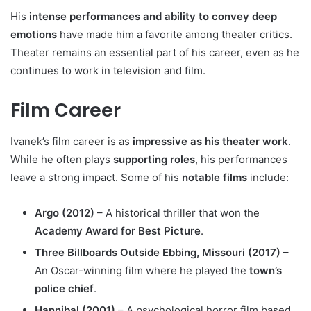
His
intense performances and ability to convey deep
emotions
have made him a favorite among theater critics.
Theater remains an essential part of his career, even as he
continues to work in television and film.
Film Career
Ivanek’s film career is as
impressive as his theater work
.
While he often plays
supporting roles
, his performances
leave a strong impact. Some of his
notable films
include:
Argo (2012)
– A historical thriller that won the
Academy Award for Best Picture
.
Three Billboards Outside Ebbing, Missouri (2017)
–
An Oscar-winning film where he played the
town’s
police chief
.
Hannibal (2001)
– A psychological horror film based