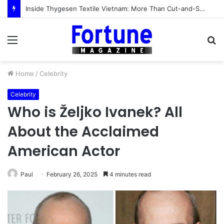
Inside Thygesen Textile Vietnam: More Than Cut-and-Sew Manufacturing
Menu
S
fo
Home
/
Celebrity
Celebrity
Who is Željko Ivanek? All
About the Acclaimed
American Actor
Paul
February 26, 2025
4 minutes read