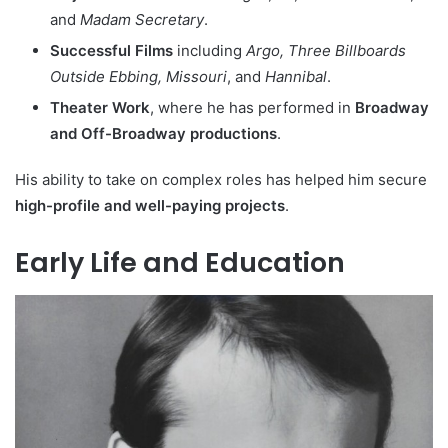
and
Madam Secretary
.
Successful Films
including
Argo, Three Billboards
Outside Ebbing, Missouri
, and
Hannibal
.
Theater Work
, where he has performed in
Broadway
and Off-Broadway productions
.
His ability to take on complex roles has helped him secure
high-profile and well-paying projects
.
Early Life and Education