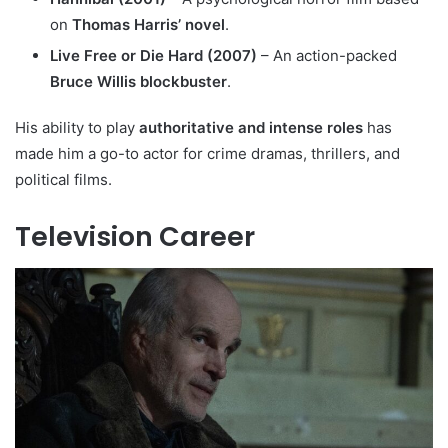
on
Thomas Harris’ novel
.
Live Free or Die Hard (2007)
– An action-packed
Bruce Willis blockbuster
.
His ability to play
authoritative and intense roles
has
made him a go-to actor for crime dramas, thrillers, and
political films.
Television Career