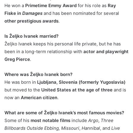
He won a
Primetime Emmy Award
for his role as
Ray
Fiske in
Damages
and has been nominated for several
other prestigious awards
.
Is Željko Ivanek married?
Željko Ivanek keeps his personal life private, but he has
been in a long-term relationship with
actor and playwright
Greg Pierce
.
Where was Željko Ivanek born?
He was born in
Ljubljana, Slovenia (formerly Yugoslavia)
but moved to the
United States at the age of three
and is
now an
American citizen
.
What are some of Željko Ivanek’s most famous movies?
Some of his
most notable films
include
Argo
,
Three
Billboards Outside Ebbing, Missouri
,
Hannibal
, and
Live