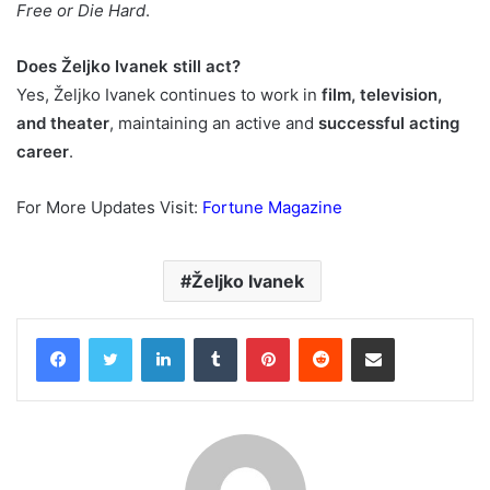
Free or Die Hard
.
Does Željko Ivanek still act?
Yes, Željko Ivanek continues to work in
film, television,
and theater
, maintaining an active and
successful acting
career
.
For More Updates Visit:
Fortune Magazine
Željko Ivanek
Facebook
Twitter
LinkedIn
Tumblr
Pinterest
Reddit
Share via Email