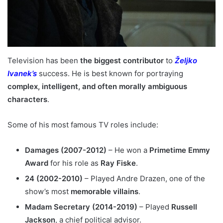
Television has been
the biggest contributor
to
Željko
Ivanek’s
success. He is best known for portraying
complex, intelligent, and often morally ambiguous
characters
.
Some of his most famous TV roles include:
Damages (2007-2012)
– He won a
Primetime Emmy
Award
for his role as
Ray Fiske
.
24 (2002-2010)
– Played Andre Drazen, one of the
show’s most
memorable villains
.
Madam Secretary (2014-2019)
– Played
Russell
Jackson
, a chief political advisor.