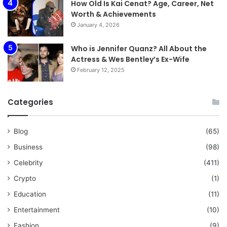
How Old Is Kai Cenat? Age, Career, Net
Worth & Achievements
January 4, 2026
Who is Jennifer Quanz? All About the
Actress & Wes Bentley’s Ex-Wife
February 12, 2025
Categories
Blog
(65)
Business
(98)
Celebrity
(411)
Crypto
(1)
Education
(11)
Entertainment
(10)
Fashion
(9)