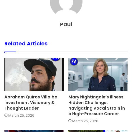
Paul
Related Articles
Abraham Quiros Villalba:
Mary Nightingale’s Illness
Investment Visionary &
Hidden Challenge:
Thought Leader
Navigating Vocal Strain in
a High-Pressure Career
March 25, 2026
March 25, 2026