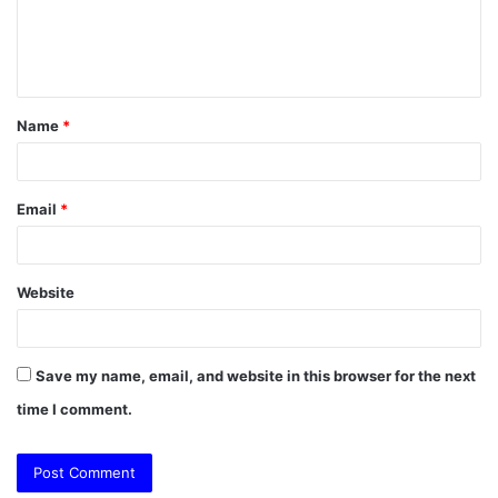
e
n
t
Name
*
*
Email
*
Website
Save my name, email, and website in this browser for the next
time I comment.