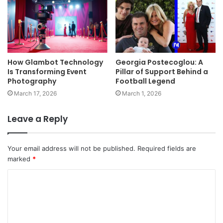
How Glambot Technology
Georgia Postecoglou: A
Is Transforming Event
Pillar of Support Behind a
Photography
Football Legend
March 17, 2026
March 1, 2026
Leave a Reply
Your email address will not be published.
Required fields are
marked
*
C
o
m
m