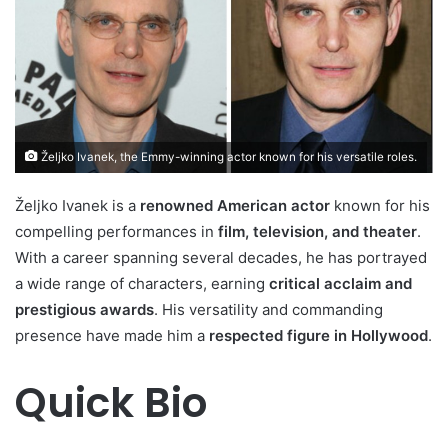
Željko Ivanek, the Emmy-winning actor known for his versatile roles.
Željko Ivanek is a
renowned American actor
known for his
compelling performances in
film, television, and theater
.
With a career spanning several decades, he has portrayed
a wide range of characters, earning
critical acclaim and
prestigious awards
. His versatility and commanding
presence have made him a
respected figure in Hollywood
.
Quick Bio