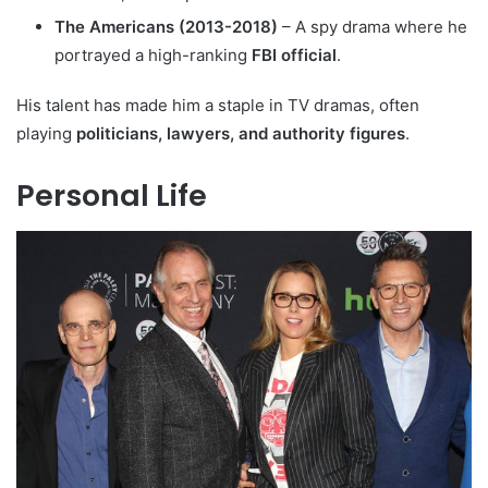
The Americans (2013-2018)
– A spy drama where he
portrayed a high-ranking
FBI official
.
His talent has made him a staple in TV dramas, often
playing
politicians, lawyers, and authority figures
.
Personal Life