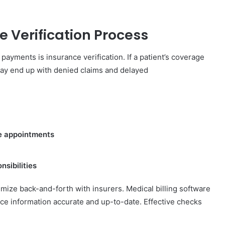
e Verification Process
payments is insurance verification. If a patient’s coverage
may end up with denied claims and delayed
ore appointments
sibilities
mize back-and-forth with insurers. Medical billing software
ce information accurate and up-to-date. Effective checks