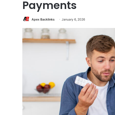
Payments
Apex Backlinks
January 6, 2026