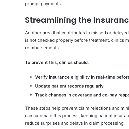
prompt payments.
Streamlining the Insuranc
Another area that contributes to missed or delayed 
is not checked properly before treatment, clinics 
reimbursements.
To prevent this, clinics should:
Verify insurance eligibility in real-time bef
Update patient records regularly
Track changes in coverage and co-pay respon
These steps help prevent claim rejections and mini
can automate this process, keeping patient insuran
reduce surprises and delays in claim processing.