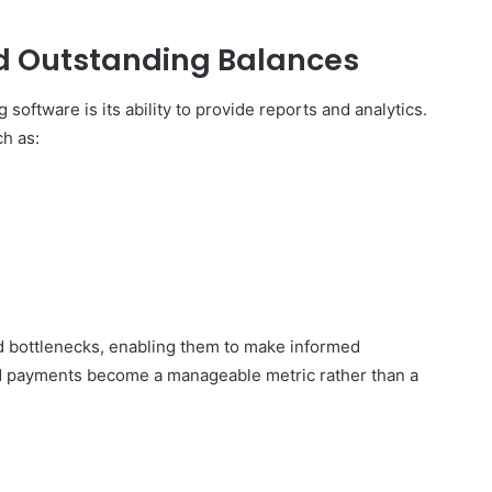
d Outstanding Balances
 software is its ability to provide reports and analytics.
h as:
 and bottlenecks, enabling them to make informed
ed payments become a manageable metric rather than a