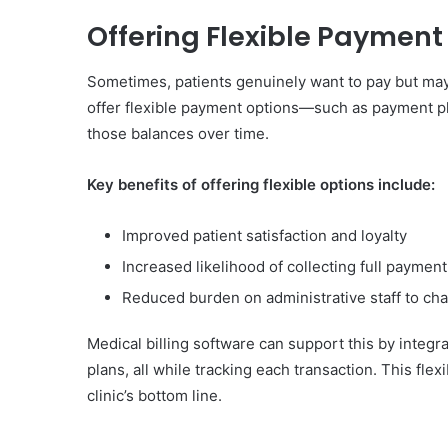
Offering Flexible Payment
Sometimes, patients genuinely want to pay but may 
offer flexible payment options—such as payment pl
those balances over time.
Key benefits of offering flexible options include:
Improved patient satisfaction and loyalty
Increased likelihood of collecting full payment
Reduced burden on administrative staff to c
Medical billing software can support this by inte
plans, all while tracking each transaction. This fle
clinic’s bottom line.