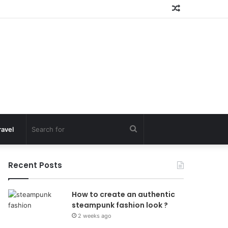
Random
Article
Search
ravel
for
Recent Posts
How to create an authentic
steampunk fashion look ?
2 weeks ago