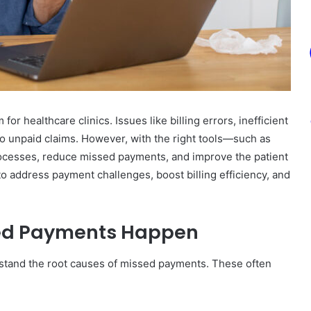
 healthcare clinics. Issues like billing errors, inefficient
 to unpaid claims. However, with the right tools—such as
ocesses, reduce missed payments, and improve the patient
 to address payment challenges, boost billing efficiency, and
ed Payments Happen
derstand the root causes of missed payments. These often