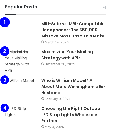
Popular Posts
MRI-Safe vs. MRI-Compatible
Headphones: The $50,000
Mistake Most Hospitals Make
March 14, 2026
Maximizing Your Mailing
Strategy with APIs
December 20, 2025
Who is William Mapel? All
About Mare Winningham’s Ex-
Husband
February 9, 2025
Choosing the Right Outdoor
LED Strip Lights Wholesale
Partner
May 4, 2026