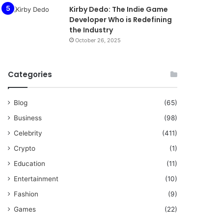
Kirby Dedo: The Indie Game
Developer Who is Redefining
the Industry
October 26, 2025
Categories
Blog
(65)
Business
(98)
Celebrity
(411)
Crypto
(1)
Education
(11)
Entertainment
(10)
Fashion
(9)
Games
(22)