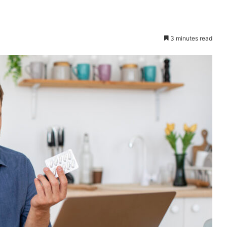
3 minutes read