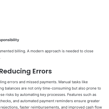
sponsibility
gmented billing. A modern approach is needed to close
.
 Reducing Errors
lling errors and missed payments. Manual tasks like
king balances are not only time-consuming but also prone to
ese risks by automating key processes. Features such as
e checks, and automated payment reminders ensure greater
im rejections, faster reimbursements, and improved cash flow