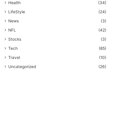
Health
(34)
LifeStyle
(24)
News
(3)
NFL
(42)
Stocks
(3)
Tech
(85)
Travel
(10)
Uncategorized
(26)