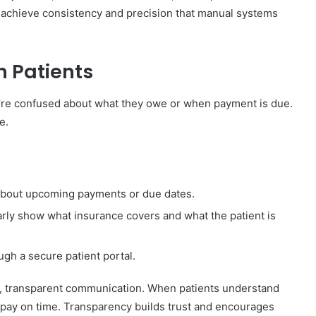
ics achieve consistency and precision that manual systems
 Patients
’re confused about what they owe or when payment is due.
e.
bout upcoming payments or due dates.
arly show what insurance covers and what the patient is
ugh a secure patient portal.
ly, transparent communication. When patients understand
 pay on time. Transparency builds trust and encourages