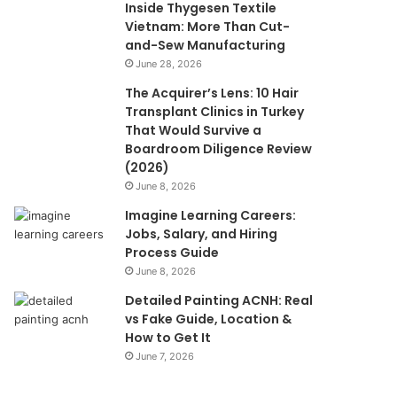
Inside Thygesen Textile
Vietnam: More Than Cut-
and-Sew Manufacturing
June 28, 2026
The Acquirer’s Lens: 10 Hair
Transplant Clinics in Turkey
That Would Survive a
Boardroom Diligence Review
(2026)
June 8, 2026
Imagine Learning Careers:
Jobs, Salary, and Hiring
Process Guide
June 8, 2026
Detailed Painting ACNH: Real
vs Fake Guide, Location &
How to Get It
June 7, 2026