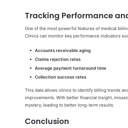
Tracking Performance an
One of the most powerful features of medical billing
Clinics can monitor key performance indicators suc
Accounts receivable aging
Claims rejection rates
Average payment turnaround time
Collection success rates
This data allows clinics to identify billing trends
improvements. With better financial insight, miss
mystery, leading to better long-term results.
Conclusion