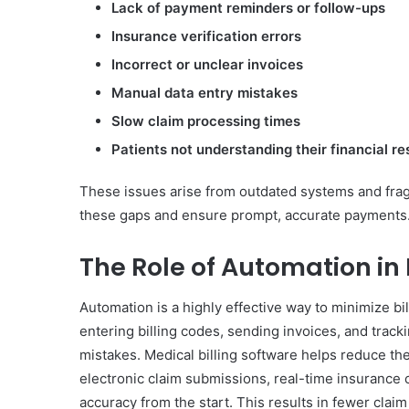
Lack of payment reminders or follow-ups
Insurance verification errors
Incorrect or unclear invoices
Manual data entry mistakes
Slow claim processing times
Patients not understanding their financial re
These issues arise from outdated systems and fra
these gaps and ensure prompt, accurate payments
The Role of Automation in
Automation is a highly effective way to minimize bi
entering billing codes, sending invoices, and trac
mistakes. Medical billing software helps reduce th
electronic claim submissions, real-time insuranc
accuracy from the start. This results in fewer cla