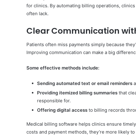
for clinics. By automating billing operations, clin
often lack.
Clear Communication with
Patients often miss payments simply because they
Improving communication can make a big differenc
Some effective methods include:
Sending automated text or email reminders
a
Providing itemized billing summaries
that cle
responsible for.
Offering digital access
to billing records thro
Medical billing software helps clinics ensure time
costs and payment methods, they’re more likely to