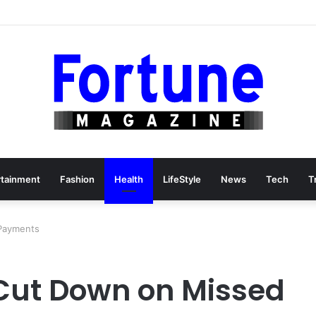
rtainment
Fashion
Health
LifeStyle
News
Tech
T
Payments
Cut Down on Missed