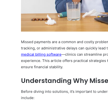
Missed payments are a common and costly problem for
tracking, or administrative delays can quickly lead
medical billing software
—clinics can streamline pr
experience. This article offers practical strategies
ensure financial stability.
Understanding Why Miss
Before diving into solutions, it’s important to un
include: