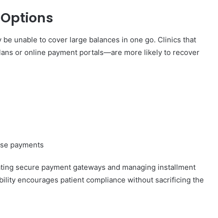
 Options
be unable to cover large balances in one go. Clinics that
ans or online payment portals—are more likely to recover
hase payments
grating secure payment gateways and managing installment
xibility encourages patient compliance without sacrificing the