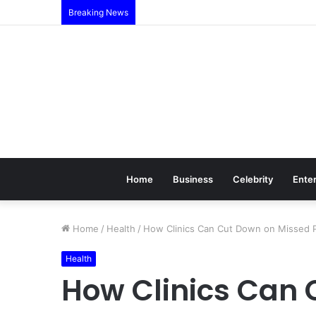
Breaking News
Home
Business
Celebrity
Ente
Home
/
Health
/
How Clinics Can Cut Down on Missed 
Health
How Clinics Can 