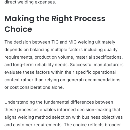
direct welding expenses.
Making the Right Process
Choice
The decision between TIG and MIG welding ultimately
depends on balancing multiple factors including quality
requirements, production volume, material specifications,
and long-term reliability needs. Successful manufacturers
evaluate these factors within their specific operational
context rather than relying on general recommendations
or cost considerations alone.
Understanding the fundamental differences between
these processes enables informed decision-making that
aligns welding method selection with business objectives
and customer requirements. The choice reflects broader