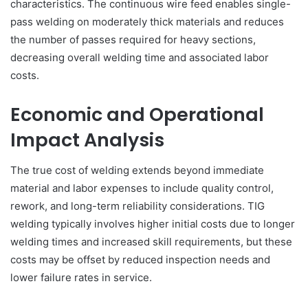
characteristics. The continuous wire feed enables single-
pass welding on moderately thick materials and reduces
the number of passes required for heavy sections,
decreasing overall welding time and associated labor
costs.
Economic and Operational
Impact Analysis
The true cost of welding extends beyond immediate
material and labor expenses to include quality control,
rework, and long-term reliability considerations. TIG
welding typically involves higher initial costs due to longer
welding times and increased skill requirements, but these
costs may be offset by reduced inspection needs and
lower failure rates in service.