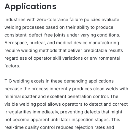
Applications
Industries with zero-tolerance failure policies evaluate
welding processes based on their ability to produce
consistent, defect-free joints under varying conditions.
Aerospace, nuclear, and medical device manufacturing
require welding methods that deliver predictable results
regardless of operator skill variations or environmental
factors.
TIG welding excels in these demanding applications
because the process inherently produces clean welds with
minimal spatter and excellent penetration control. The
visible welding pool allows operators to detect and correct
irregularities immediately, preventing defects that might
not become apparent until later inspection stages. This
real-time quality control reduces rejection rates and