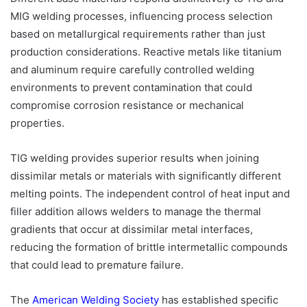
MIG welding processes, influencing process selection
based on metallurgical requirements rather than just
production considerations. Reactive metals like titanium
and aluminum require carefully controlled welding
environments to prevent contamination that could
compromise corrosion resistance or mechanical
properties.
TIG welding provides superior results when joining
dissimilar metals or materials with significantly different
melting points. The independent control of heat input and
filler addition allows welders to manage the thermal
gradients that occur at dissimilar metal interfaces,
reducing the formation of brittle intermetallic compounds
that could lead to premature failure.
The
American Welding Society
has established specific