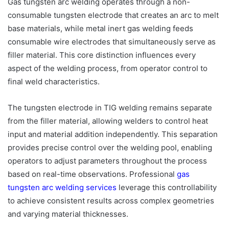
Gas tungsten arc welding operates through a non-
consumable tungsten electrode that creates an arc to melt
base materials, while metal inert gas welding feeds
consumable wire electrodes that simultaneously serve as
filler material. This core distinction influences every
aspect of the welding process, from operator control to
final weld characteristics.
The tungsten electrode in TIG welding remains separate
from the filler material, allowing welders to control heat
input and material addition independently. This separation
provides precise control over the welding pool, enabling
operators to adjust parameters throughout the process
based on real-time observations. Professional
gas
tungsten arc welding services
leverage this controllability
to achieve consistent results across complex geometries
and varying material thicknesses.