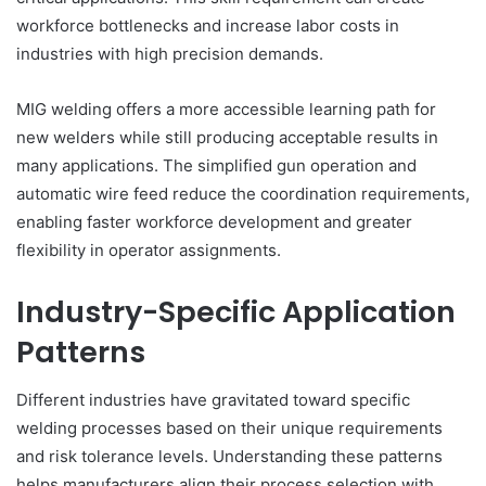
workforce bottlenecks and increase labor costs in
industries with high precision demands.
MIG welding offers a more accessible learning path for
new welders while still producing acceptable results in
many applications. The simplified gun operation and
automatic wire feed reduce the coordination requirements,
enabling faster workforce development and greater
flexibility in operator assignments.
Industry-Specific Application
Patterns
Different industries have gravitated toward specific
welding processes based on their unique requirements
and risk tolerance levels. Understanding these patterns
helps manufacturers align their process selection with