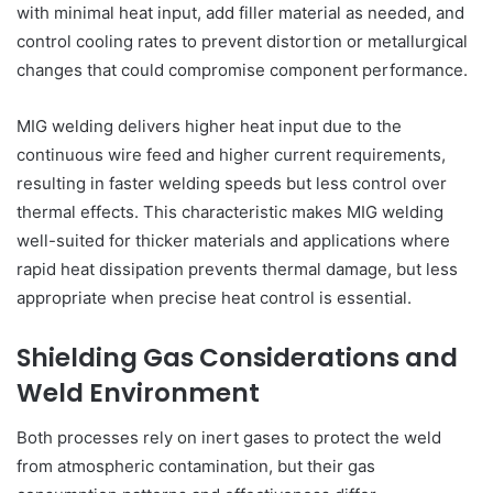
with minimal heat input, add filler material as needed, and
control cooling rates to prevent distortion or metallurgical
changes that could compromise component performance.
MIG welding delivers higher heat input due to the
continuous wire feed and higher current requirements,
resulting in faster welding speeds but less control over
thermal effects. This characteristic makes MIG welding
well-suited for thicker materials and applications where
rapid heat dissipation prevents thermal damage, but less
appropriate when precise heat control is essential.
Shielding Gas Considerations and
Weld Environment
Both processes rely on inert gases to protect the weld
from atmospheric contamination, but their gas