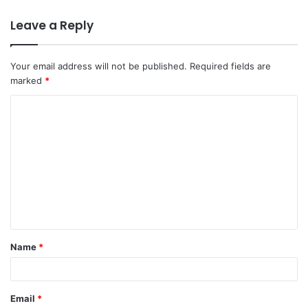
Leave a Reply
Your email address will not be published.
Required fields are
marked
*
C
o
m
m
e
n
t
Name
*
*
Email
*