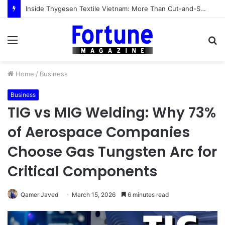
Inside Thygesen Textile Vietnam: More Than Cut-and-Sew Manufacturing
Menu
S
fo
Home
/
Business
Business
TIG vs MIG Welding: Why 73%
of Aerospace Companies
Choose Gas Tungsten Arc for
Critical Components
Qamer Javed
March 15, 2026
6 minutes read