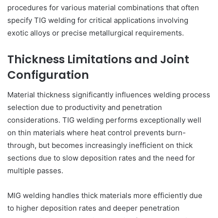
procedures for various material combinations that often
specify TIG welding for critical applications involving
exotic alloys or precise metallurgical requirements.
Thickness Limitations and Joint
Configuration
Material thickness significantly influences welding process
selection due to productivity and penetration
considerations. TIG welding performs exceptionally well
on thin materials where heat control prevents burn-
through, but becomes increasingly inefficient on thick
sections due to slow deposition rates and the need for
multiple passes.
MIG welding handles thick materials more efficiently due
to higher deposition rates and deeper penetration