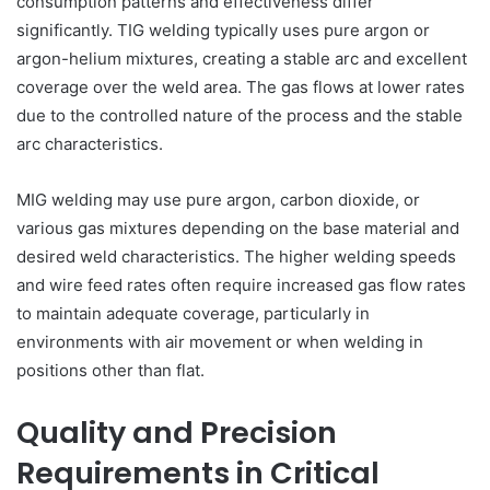
consumption patterns and effectiveness differ
significantly. TIG welding typically uses pure argon or
argon-helium mixtures, creating a stable arc and excellent
coverage over the weld area. The gas flows at lower rates
due to the controlled nature of the process and the stable
arc characteristics.
MIG welding may use pure argon, carbon dioxide, or
various gas mixtures depending on the base material and
desired weld characteristics. The higher welding speeds
and wire feed rates often require increased gas flow rates
to maintain adequate coverage, particularly in
environments with air movement or when welding in
positions other than flat.
Quality and Precision
Requirements in Critical