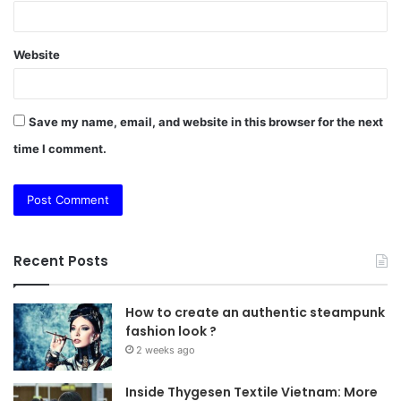
Website
Save my name, email, and website in this browser for the next
time I comment.
Recent Posts
How to create an authentic steampunk
fashion look ?
2 weeks ago
Inside Thygesen Textile Vietnam: More