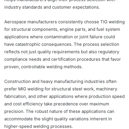
industry standards and customer expectations.
Aerospace manufacturers consistently choose TIG welding
for structural components, engine parts, and fuel system
applications where contamination or joint failure could
have catastrophic consequences. The process selection
reflects not just quality requirements but also regulatory
compliance needs and certification procedures that favor
proven, controllable welding methods.
Construction and heavy manufacturing industries often
prefer MIG welding for structural steel work, machinery
fabrication, and other applications where production speed
and cost efficiency take precedence over maximum
precision. The robust nature of these applications can
accommodate the slight quality variations inherent in
higher-speed welding processes.