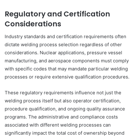
Regulatory and Certification
Considerations
Industry standards and certification requirements often
dictate welding process selection regardless of other
considerations. Nuclear applications, pressure vessel
manufacturing, and aerospace components must comply
with specific codes that may mandate particular welding
processes or require extensive qualification procedures.
These regulatory requirements influence not just the
welding process itself but also operator certification,
procedure qualification, and ongoing quality assurance
programs. The administrative and compliance costs
associated with different welding processes can
significantly impact the total cost of ownership beyond