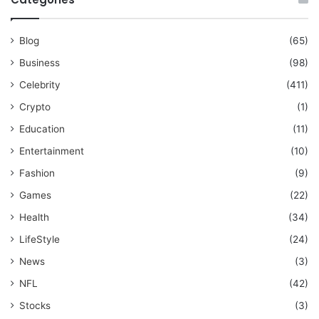
Blog
(65)
Business
(98)
Celebrity
(411)
Crypto
(1)
Education
(11)
Entertainment
(10)
Fashion
(9)
Games
(22)
Health
(34)
LifeStyle
(24)
News
(3)
NFL
(42)
Stocks
(3)