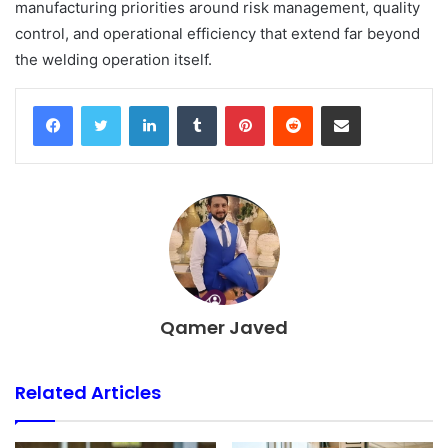
manufacturing priorities around risk management, quality
control, and operational efficiency that extend far beyond
the welding operation itself.
Facebook
Twitter
LinkedIn
Tumblr
Pinterest
Reddit
Share via Email
Qamer Javed
Related Articles