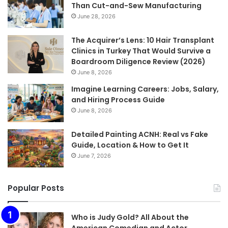
Than Cut-and-Sew Manufacturing
June 28, 2026
The Acquirer’s Lens: 10 Hair Transplant
Clinics in Turkey That Would Survive a
Boardroom Diligence Review (2026)
June 8, 2026
Imagine Learning Careers: Jobs, Salary,
and Hiring Process Guide
June 8, 2026
Detailed Painting ACNH: Real vs Fake
Guide, Location & How to Get It
June 7, 2026
Popular Posts
Who is Judy Gold? All About the
American Comedian and Actor