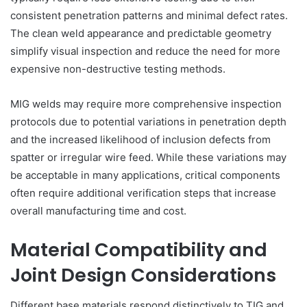
consistent penetration patterns and minimal defect rates.
The clean weld appearance and predictable geometry
simplify visual inspection and reduce the need for more
expensive non-destructive testing methods.
MIG welds may require more comprehensive inspection
protocols due to potential variations in penetration depth
and the increased likelihood of inclusion defects from
spatter or irregular wire feed. While these variations may
be acceptable in many applications, critical components
often require additional verification steps that increase
overall manufacturing time and cost.
Material Compatibility and
Joint Design Considerations
Different base materials respond distinctively to TIG and