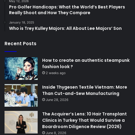
May 12, 2026
Pro Golfer Handicaps: What the World’s Best Players
Really Shoot and How They Compare
January 18, 2025
Who is Trey Kulley Majors: All About Lee Majors’ Son
Recent Posts
How to create an authentic steampunk
fashion look ?
2 weeks ago
Inside Thygesen Textile Vietnam: More
Than Cut-and-Sew Manufacturing
June 28, 2026
The Acquirer’s Lens: 10 Hair Transplant
Clinics in Turkey That Would Survive a
Boardroom Diligence Review (2026)
June 8, 2026