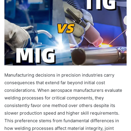
Manufacturing decisions in precision industries carry
consequences that extend far beyond initial cost
considerations. When aerospace manufacturers evaluate
welding processes for critical components, they
consistently favor one method over others despite its
slower production speed and higher skill requirements.
This preference stems from fundamental differences in
how welding processes affect material integrity, joint