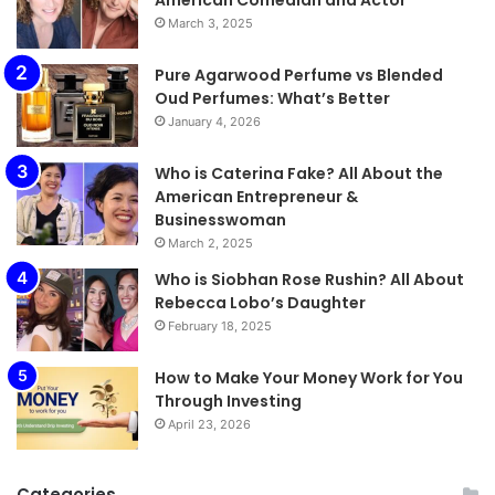
March 3, 2025
Pure Agarwood Perfume vs Blended
Oud Perfumes: What’s Better
January 4, 2026
Who is Caterina Fake? All About the
American Entrepreneur &
Businesswoman
March 2, 2025
Who is Siobhan Rose Rushin? All About
Rebecca Lobo’s Daughter
February 18, 2025
How to Make Your Money Work for You
Through Investing
April 23, 2026
Categories