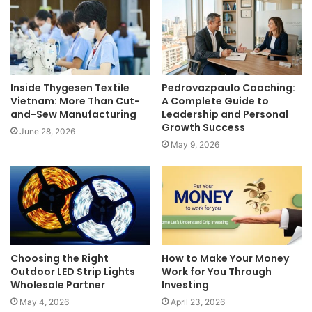
Inside Thygesen Textile
Pedrovazpaulo Coaching:
Vietnam: More Than Cut-
A Complete Guide to
and-Sew Manufacturing
Leadership and Personal
Growth Success
June 28, 2026
May 9, 2026
Choosing the Right
How to Make Your Money
Outdoor LED Strip Lights
Work for You Through
Wholesale Partner
Investing
May 4, 2026
April 23, 2026