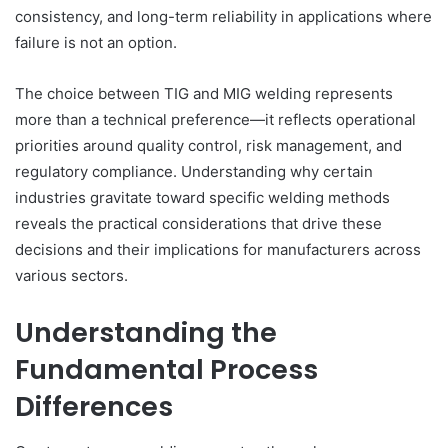
consistency, and long-term reliability in applications where
failure is not an option.
The choice between TIG and MIG welding represents
more than a technical preference—it reflects operational
priorities around quality control, risk management, and
regulatory compliance. Understanding why certain
industries gravitate toward specific welding methods
reveals the practical considerations that drive these
decisions and their implications for manufacturers across
various sectors.
Understanding the
Fundamental Process
Differences