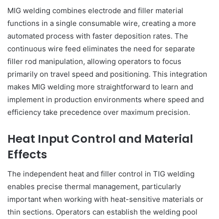
MIG welding combines electrode and filler material
functions in a single consumable wire, creating a more
automated process with faster deposition rates. The
continuous wire feed eliminates the need for separate
filler rod manipulation, allowing operators to focus
primarily on travel speed and positioning. This integration
makes MIG welding more straightforward to learn and
implement in production environments where speed and
efficiency take precedence over maximum precision.
Heat Input Control and Material
Effects
The independent heat and filler control in TIG welding
enables precise thermal management, particularly
important when working with heat-sensitive materials or
thin sections. Operators can establish the welding pool