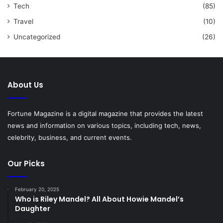
Tech
(85)
Travel
(10)
Uncategorized
(26)
About Us
Fortune Magazine is a digital magazine that provides the latest
news and information on various topics, including tech, news,
celebrity, business, and current events.
Our Picks
February 20, 2025
Who is Riley Mandel? All About Howie Mandel’s
Daughter