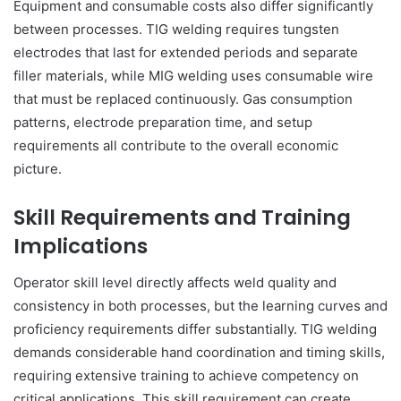
Equipment and consumable costs also differ significantly
between processes. TIG welding requires tungsten
electrodes that last for extended periods and separate
filler materials, while MIG welding uses consumable wire
that must be replaced continuously. Gas consumption
patterns, electrode preparation time, and setup
requirements all contribute to the overall economic
picture.
Skill Requirements and Training
Implications
Operator skill level directly affects weld quality and
consistency in both processes, but the learning curves and
proficiency requirements differ substantially. TIG welding
demands considerable hand coordination and timing skills,
requiring extensive training to achieve competency on
critical applications. This skill requirement can create