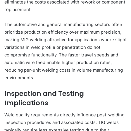
eliminates the costs associated with rework or component
replacement.
The automotive and general manufacturing sectors often
prioritize production efficiency over maximum precision,
making MIG welding attractive for applications where slight
variations in weld profile or penetration do not
compromise functionality. The faster travel speeds and
automatic wire feed enable higher production rates,
reducing per-unit welding costs in volume manufacturing
environments.
Inspection and Testing
Implications
Weld quality requirements directly influence post-welding
inspection procedures and associated costs. TIG welds
typically require less extensive testing due to their